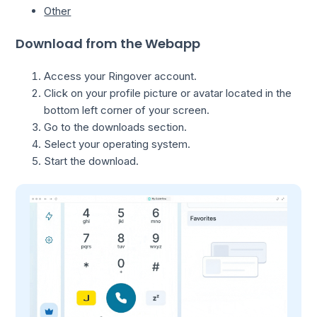
Other
Download from the Webapp
Access your Ringover account.
Click on your profile picture or avatar located in the
bottom left corner of your screen.
Go to the downloads section.
Select your operating system.
Start the download.