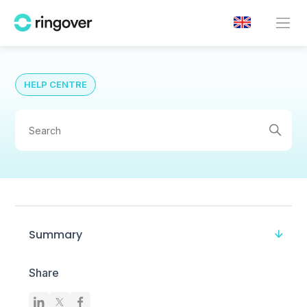
HELP CENTRE
Summary
Share