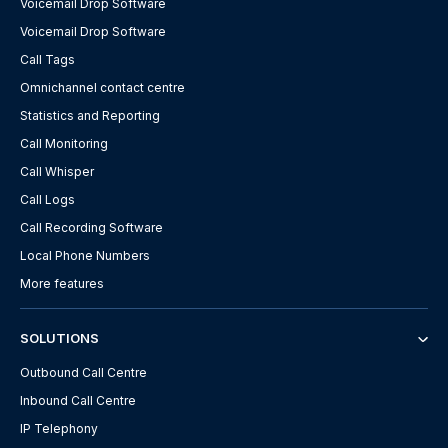
Voicemail Drop Software
Voicemail Drop Software
Call Tags
Omnichannel contact centre
Statistics and Reporting
Call Monitoring
Call Whisper
Call Logs
Call Recording Software
Local Phone Numbers
More features
SOLUTIONS
Outbound Call Centre
Inbound Call Centre
IP Telephony