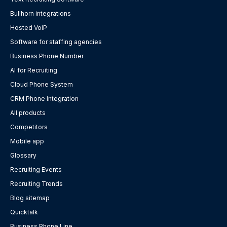
Bullhorn integrations
Hosted VoIP
Software for staffing agencies
Business Phone Number
AI for Recruiting
Cloud Phone System
CRM Phone Integration
All products
Competitors
Mobile app
Glossary
Recruiting Events
Recruiting Trends
Blog sitemap
Quicktalk
Business Phone Line