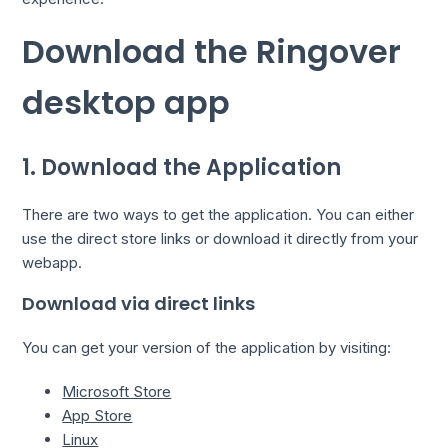
Download the Ringover
desktop app
1. Download the Application
There are two ways to get the application. You can either
use the direct store links or download it directly from your
webapp.
Download via direct links
You can get your version of the application by visiting:
Microsoft Store
App Store
Linux