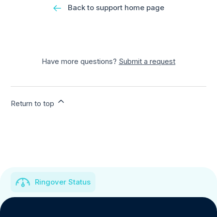
Back to support home page
Have more questions?
Submit a request
Return to top
Ringover Status