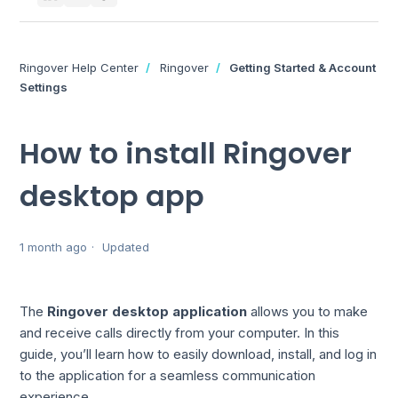
Ringover Help Center
Ringover
Getting Started & Account
Settings
How to install Ringover
desktop app
1 month ago
Updated
The
Ringover desktop application
allows you to make
and receive calls directly from your computer. In this
guide, you’ll learn how to easily download, install, and log in
to the application for a seamless communication
experience.