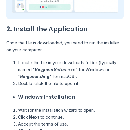
2. Install the Application
Once the file is downloaded, you need to run the installer
on your computer.
Locate the file in your downloads folder (typically
named "
RingoverSetup.exe
" for Windows or
"
Ringover.dmg
" for macOS).
Double-click the file to open it.
Windows Installation
Wait for the installation wizard to open.
Click
Next
to continue.
Accept the terms of use.