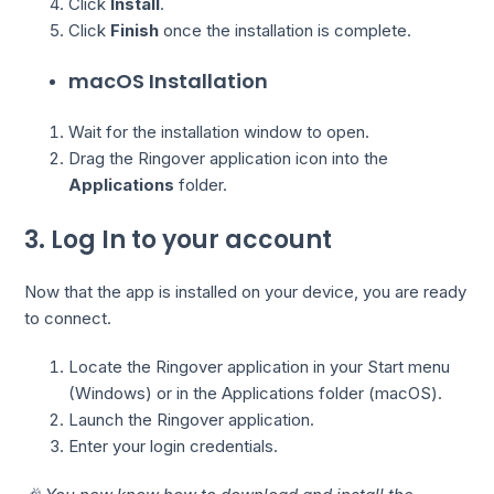
Click
Install
.
Click
Finish
once the installation is complete.
macOS Installation
Wait for the installation window to open.
Drag the Ringover application icon into the
Applications
folder.
3. Log In to your account
Now that the app is installed on your device, you are ready
to connect.
Locate the Ringover application in your Start menu
(Windows) or in the Applications folder (macOS).
Launch the Ringover application.
Enter your login credentials.