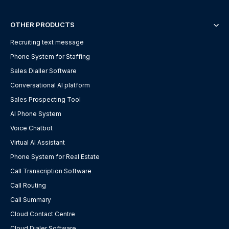
OTHER PRODUCTS
Recruiting text message
Phone System for Staffing
Sales Dialler Software
Conversational AI platform
Sales Prospecting Tool
AI Phone System
Voice Chatbot
Virtual AI Assistant
Phone System for Real Estate
Call Transcription Software
Call Routing
Call Summary
Cloud Contact Centre
Cloud Dialer Software