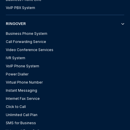
VoIP PBX System
RINGOVER
Business Phone System
Call Forwarding Service
Video Conference Services
IVR System
VoIP Phone System
Power Dialler
Virtual Phone Number
Instant Messaging
Internet Fax Service
Click to Call
Unlimited Call Plan
SMS for Business