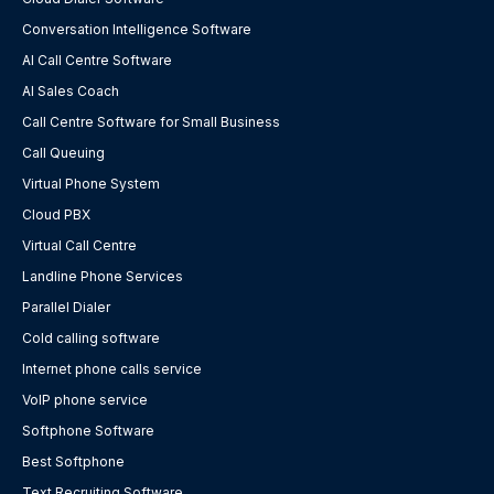
Conversation Intelligence Software
AI Call Centre Software
AI Sales Coach
Call Centre Software for Small Business
Call Queuing
Virtual Phone System
Cloud PBX
Virtual Call Centre
Landline Phone Services
Parallel Dialer
Cold calling software
Internet phone calls service
VoIP phone service
Softphone Software
Best Softphone
Text Recruiting Software