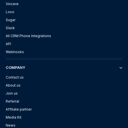
Vincere
Loxo
Sugar
Slack
All CRM Phone Integrations
API
Webhooks
COMPANY
Contact us
About us
Join us
Referral
Affiliate partner
Media Kit
News