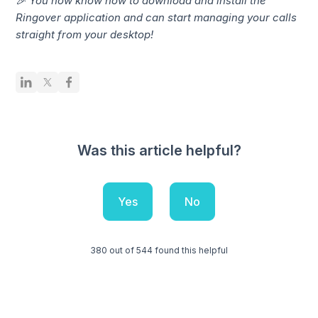
🎉 You now know how to download and install the
Ringover application and can start managing your calls
straight from your desktop!
Was this article helpful?
Yes
No
380 out of 544 found this helpful