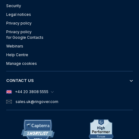
Security
Legal notices
Privacy policy
Privacy policy
for Google Contacts
Webinars
Help Centre
Manage cookies
CONTACT US
+44 20 3808 5555
sales.uk
@ringover.com