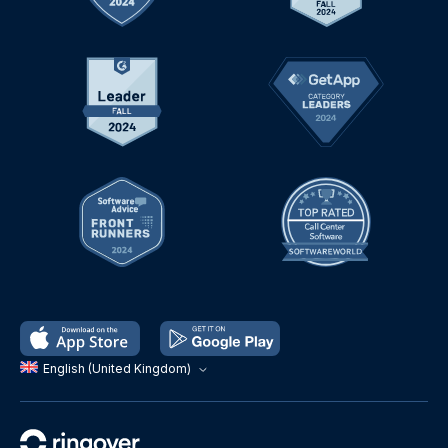
English (United Kingdom)