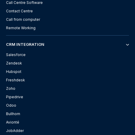
Call Centre Software
Contact Centre
Call from computer
Remote Working
CRM INTEGRATION
Salesforce
Zendesk
Hubspot
Freshdesk
Zoho
Pipedrive
Odoo
Bullhorn
Avionté
JobAdder