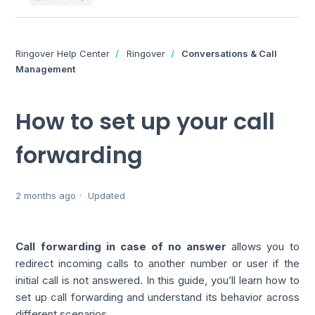
Ringover Help Center
Ringover
Conversations & Call
Management
How to set up your call
forwarding
2 months ago
Updated
Call forwarding in case of no answer
allows you to
redirect incoming calls to another number or user if the
initial call is not answered. In this guide, you’ll learn how to
set up call forwarding and understand its behavior across
different scenarios.