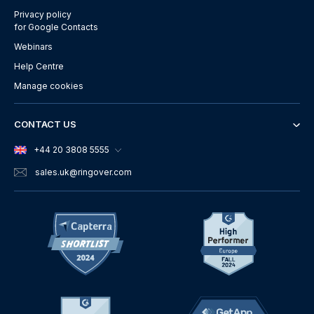
Privacy policy
for Google Contacts
Webinars
Help Centre
Manage cookies
CONTACT US
+44 20 3808 5555
sales.uk
@ringover.com