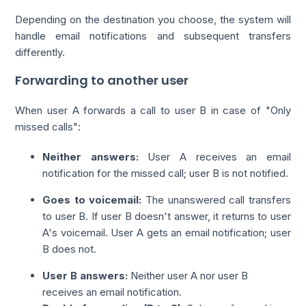
Depending on the destination you choose, the system will
handle email notifications and subsequent transfers
differently.
Forwarding to another user
When user A forwards a call to user B in case of "Only
missed calls":
Neither answers:
User A receives an email
notification for the missed call; user B is not notified.
Goes to voicemail:
The unanswered call transfers
to user B. If user B doesn't answer, it returns to user
A's voicemail. User A gets an email notification; user
B does not.
User B answers:
Neither user A nor user B
receives an email notification.