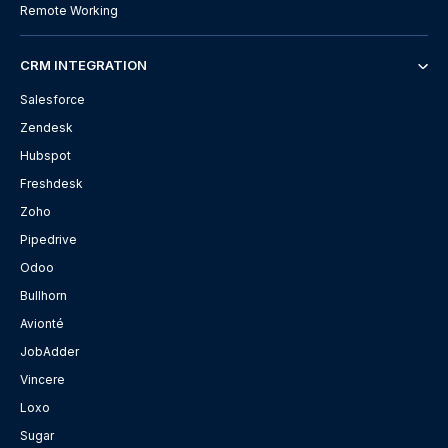
Remote Working
CRM INTEGRATION
Salesforce
Zendesk
Hubspot
Freshdesk
Zoho
Pipedrive
Odoo
Bullhorn
Avionté
JobAdder
Vincere
Loxo
Sugar