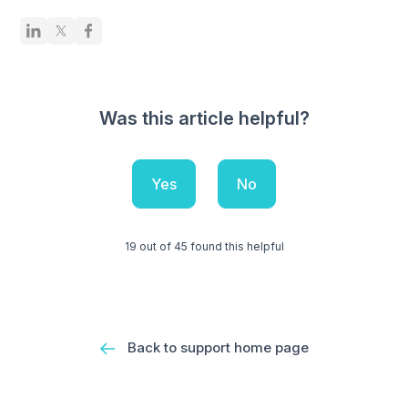
Was this article helpful?
Yes
No
19 out of 45 found this helpful
Back to support home page