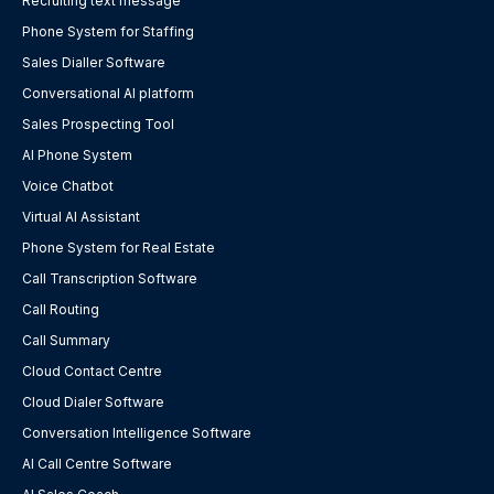
Recruiting text message
Phone System for Staffing
Sales Dialler Software
Conversational AI platform
Sales Prospecting Tool
AI Phone System
Voice Chatbot
Virtual AI Assistant
Phone System for Real Estate
Call Transcription Software
Call Routing
Call Summary
Cloud Contact Centre
Cloud Dialer Software
Conversation Intelligence Software
AI Call Centre Software