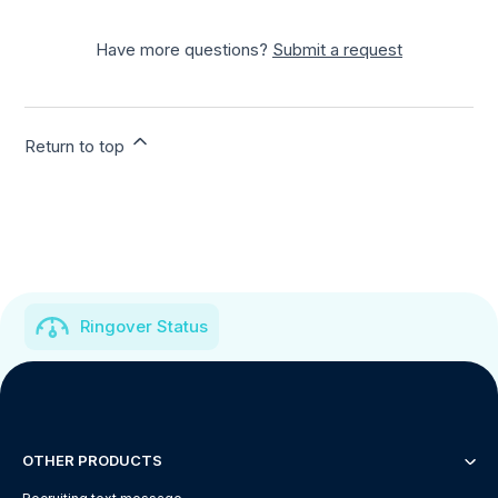
Have more questions?
Submit a request
Return to top
Ringover Status
OTHER PRODUCTS