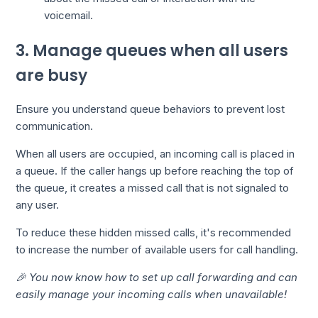
voicemail.
3. Manage queues when all users
are busy
Ensure you understand queue behaviors to prevent lost
communication.
When all users are occupied, an incoming call is placed in
a queue. If the caller hangs up before reaching the top of
the queue, it creates a missed call that is not signaled to
any user.
To reduce these hidden missed calls, it's recommended
to increase the number of available users for call handling.
🎉 You now know how to set up call forwarding and can
easily manage your incoming calls when unavailable!