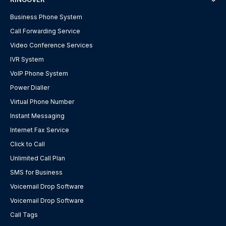
Business Phone System
Call Forwarding Service
Video Conference Services
IVR System
VoIP Phone System
Power Dialler
Virtual Phone Number
Instant Messaging
Internet Fax Service
Click to Call
Unlimited Call Plan
SMS for Business
Voicemail Drop Software
Voicemail Drop Software
Call Tags