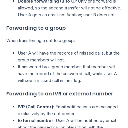
Double forwarding (B to C):
Only one forward is
allowed, so the second transfer will not be effective.
User A gets an email notification; user B does not.
Forwarding to a group
When transferring a call to a group:
User A will have the records of missed calls, but the
group members will not.
If answered by a group member, that member will
have the record of the answered call, while User A
will see a missed call in their log.
Forwarding to an IVR or external number
IVR (Call Center):
Email notifications are managed
exclusively by the call center.
External number:
User A will be notified by email
about the missed call or interaction with the