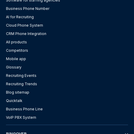
Software for staffing agencies
Business Phone Number
AI for Recruiting
Cloud Phone System
CRM Phone Integration
All products
Competitors
Mobile app
Glossary
Recruiting Events
Recruiting Trends
Blog sitemap
Quicktalk
Business Phone Line
VoIP PBX System
RINGOVER