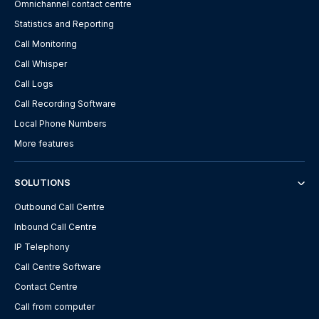
Omnichannel contact centre
Statistics and Reporting
Call Monitoring
Call Whisper
Call Logs
Call Recording Software
Local Phone Numbers
More features
SOLUTIONS
Outbound Call Centre
Inbound Call Centre
IP Telephony
Call Centre Software
Contact Centre
Call from computer