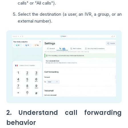
calls" or "All calls").
Select the destination (a user, an IVR, a group, or an
external number).
2. Understand call forwarding
behavior