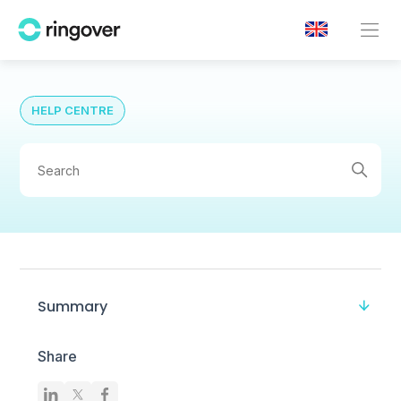
HELP CENTRE
Summary
Share