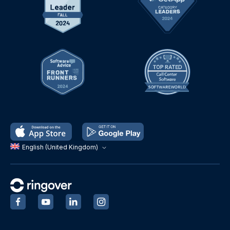
English (United Kingdom)
‍
‍
‍
‍