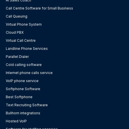
AI Sales Coach
Call Centre Software for Small Business
Call Queuing
Virtual Phone System
Cloud PBX
Virtual Call Centre
Landline Phone Services
Parallel Dialer
Cold calling software
Internet phone calls service
VoIP phone service
Softphone Software
Best Softphone
Text Recruiting Software
Bullhorn integrations
Hosted VoIP