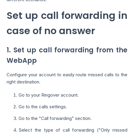
Set up call forwarding in
case of no answer
1. Set up call forwarding from the
WebApp
Configure your account to easily route missed calls to the
right destination.
Go to your Ringover account.
Go to the calls settings.
Go to the "Call forwarding" section.
Select the type of call forwarding ("Only missed