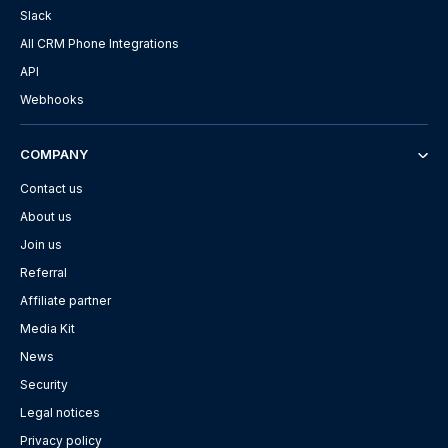
Slack
All CRM Phone Integrations
API
Webhooks
COMPANY
Contact us
About us
Join us
Referral
Affiliate partner
Media Kit
News
Security
Legal notices
Privacy policy