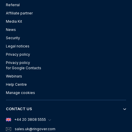
Referral
Affiliate partner
Media Kit
News
Security
Legal notices
Privacy policy
Privacy policy
for Google Contacts
Webinars
Help Centre
Manage cookies
CONTACT US
+44 20 3808 5555
sales.uk
@ringover.com