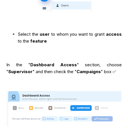
Select the
user
to whom you want to grant
access
to the
feature
In the "
Dashboard Access
" section, choose
"
Supervisor
" and then check the "
Campaigns
" box ✅