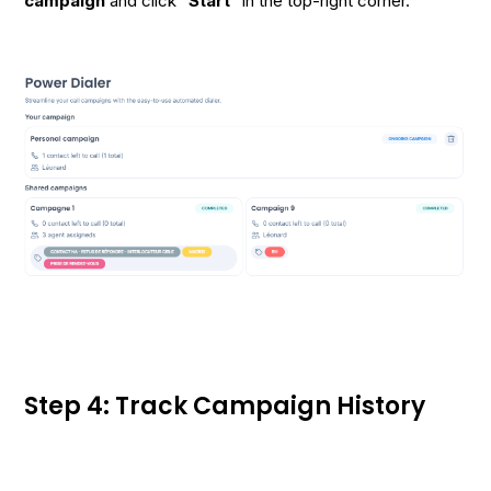
campaign
and click "
Start
" in the top-right corner.
Step 4: Track Campaign History