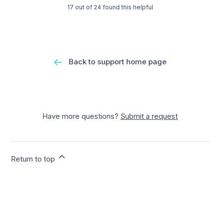
17 out of 24 found this helpful
Back to support home page
Have more questions?
Submit a request
Return to top