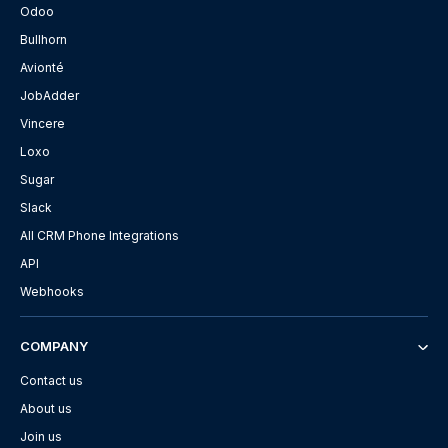
Odoo
Bullhorn
Avionté
JobAdder
Vincere
Loxo
Sugar
Slack
All CRM Phone Integrations
API
Webhooks
COMPANY
Contact us
About us
Join us