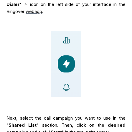
Dialer
" ⚡ icon on the left side of your interface in the
Ringover
webapp
.
Next, select the call campaign you want to use in the
"
Shared List
" section. Then, click on the
desired