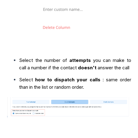
Select the number of
attempts
you can make to
call a number if the contact
doesn't
answer the call
Select
how to dispatch your calls
: same order
than in the list or random order.