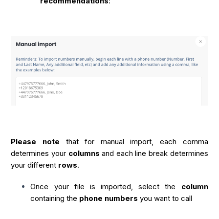
recommendations
:
Please note
that for manual import, each comma
determines your
columns
and each line break determines
your different
rows
.
Once your file is imported, select the
column
containing the
phone numbers
you want to call