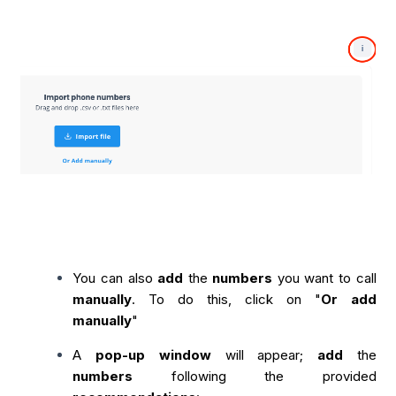
You can also
add
the
numbers
you want to call
manually
. To do this, click on "
Or add
manually
"
A
pop-up window
will appear;
add
the
numbers
following the provided