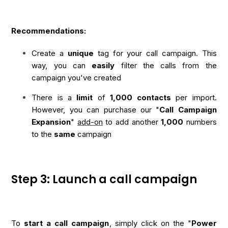
Recommendations:
Create a
unique
tag for your call campaign. This
way, you can
easily
filter the calls from the
campaign you've created
There is a
limit
of
1,000
contacts
per import.
However, you can purchase our "
Call Campaign
Expansion
"
add-on
to add another
1,000
numbers
to the
same
campaign
Step 3: Launch a call campaign
To
start a call campaign
, simply click on the "
Power