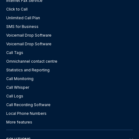
Internet Fax Service
Click to Call
Unlimited Call Plan
SMS for Business
Voicemail Drop Software
Voicemail Drop Software
Call Tags
Omnichannel contact centre
Statistics and Reporting
Call Monitoring
Call Whisper
Call Logs
Call Recording Software
Local Phone Numbers
More features