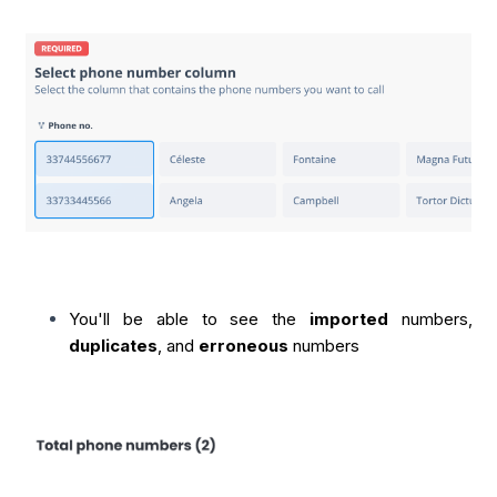
You'll be able to see the
imported
numbers,
duplicates
, and
erroneous
numbers