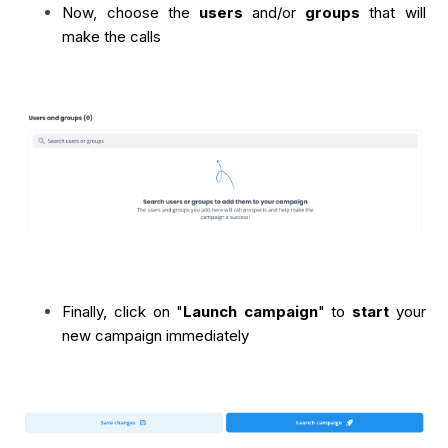
Now, choose the
users
and/or
groups
that will
make the calls
Finally, click on "
Launch campaign
" to
start
your
new campaign immediately