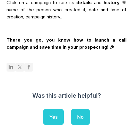
Click on a campaign to see its
details
and
history
💬
name of the person who created it, date and time of
creation, campaign history...
There you go, you know how to launch a call
campaign and save time in your prospecting! 🎉
Was this article helpful?
Yes
No