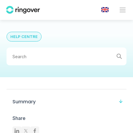
HELP CENTRE
Summary
Share