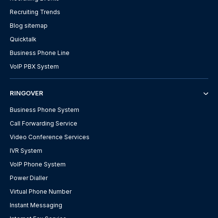
Recruiting Trends
Blog sitemap
Quicktalk
Business Phone Line
VoIP PBX System
RINGOVER
Business Phone System
Call Forwarding Service
Video Conference Services
IVR System
VoIP Phone System
Power Dialler
Virtual Phone Number
Instant Messaging