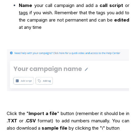
Name
your call campaign and add a
call script
or
tags
if you wish. Remember that the tags you add to
the campaign are not permanent and can be
edited
at any time
Click the "
Import a file
" button (remember it should be in
.TXT
or
.CSV
format) to add numbers manually. You can
also download a
sample file
by clicking the "i" button