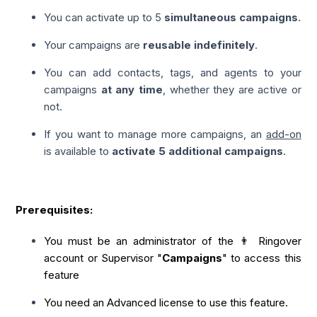
You can activate up to 5
simultaneous campaigns
.
Your campaigns are
reusable indefinitely
.
You can add contacts, tags, and agents to your
campaigns
at any time
, whether they are active or
not.
If you want to manage more campaigns, an
add-on
is available to
activate 5 additional campaigns
.
Prerequisites:
You must be an administrator of the 👨 Ringover
account or Supervisor "
Campaigns
" to access this
feature
You need an Advanced license to use this feature.