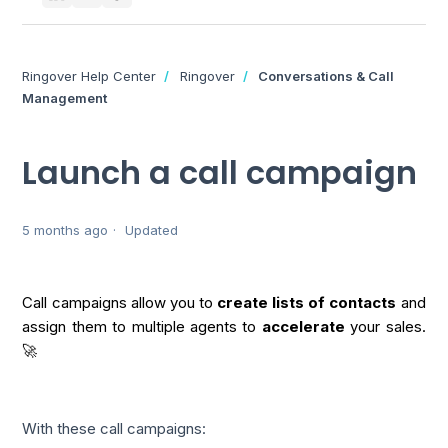
Ringover Help Center
Ringover
Conversations & Call
Management
Launch a call campaign
5 months ago
Updated
Call campaigns allow you to
create lists of contacts
and
assign them to multiple agents to
accelerate
your sales.
🚀
With these call campaigns: