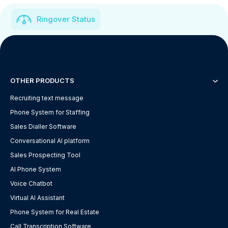
Ringover Status
OTHER PRODUCTS
Recruiting text message
Phone System for Staffing
Sales Dialler Software
Conversational AI platform
Sales Prospecting Tool
AI Phone System
Voice Chatbot
Virtual AI Assistant
Phone System for Real Estate
Call Transcription Software