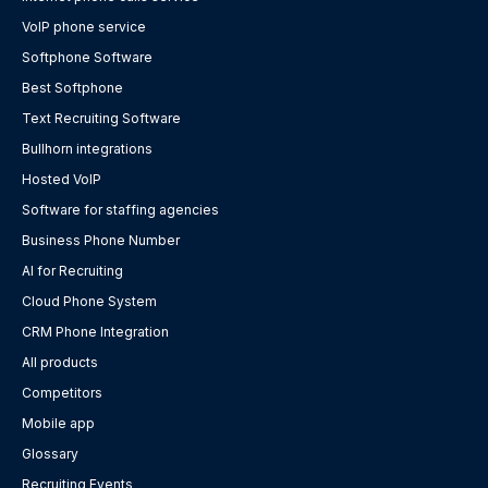
VoIP phone service
Softphone Software
Best Softphone
Text Recruiting Software
Bullhorn integrations
Hosted VoIP
Software for staffing agencies
Business Phone Number
AI for Recruiting
Cloud Phone System
CRM Phone Integration
All products
Competitors
Mobile app
Glossary
Recruiting Events