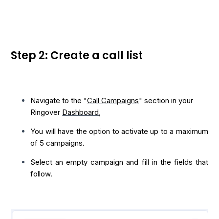
Step 2: Create a call list
Navigate to the "
Call Campaigns
" section in your
Ringover
Dashboard
,
You will have the option to activate up to a maximum
of 5 campaigns.
Select an empty campaign and fill in the fields that
follow.