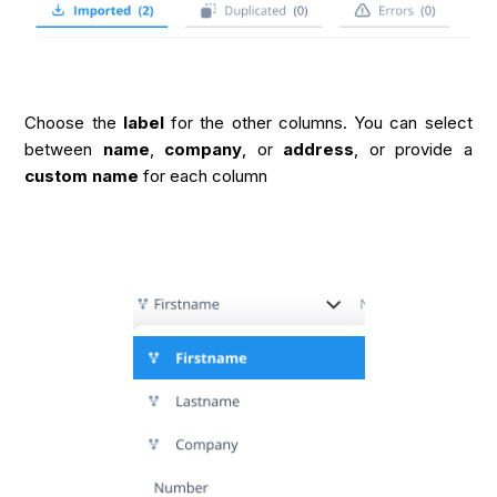
Choose the
label
for the other columns. You can select
between
name
,
company
, or
address
, or provide a
custom name
for each column