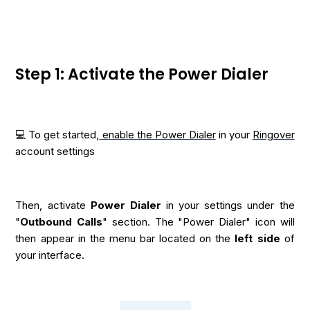
Step 1: Activate the Power Dialer
💻 To get started,
enable the Power Dialer
in your
Ringover
account settings
Then, activate
Power Dialer
in your settings under the
"
Outbound Calls
" section. The "Power Dialer" icon will
then appear in the menu bar located on the
left side
of
your interface.