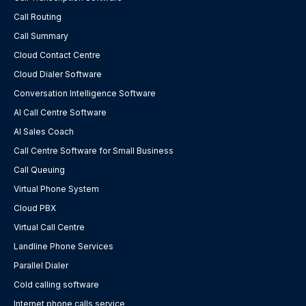
Call Routing
Call Summary
Cloud Contact Centre
Cloud Dialer Software
Conversation Intelligence Software
AI Call Centre Software
AI Sales Coach
Call Centre Software for Small Business
Call Queuing
Virtual Phone System
Cloud PBX
Virtual Call Centre
Landline Phone Services
Parallel Dialer
Cold calling software
Internet phone calls service