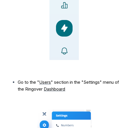
Go to the "
Users
" section in the "Settings" menu of
the Ringover
Dashboard