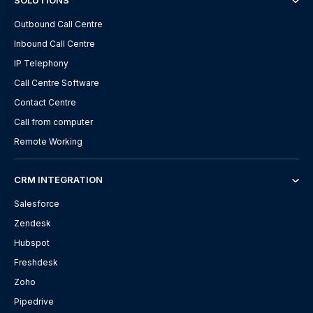
SOLUTIONS
Outbound Call Centre
Inbound Call Centre
IP Telephony
Call Centre Software
Contact Centre
Call from computer
Remote Working
CRM INTEGRATION
Salesforce
Zendesk
Hubspot
Freshdesk
Zoho
Pipedrive