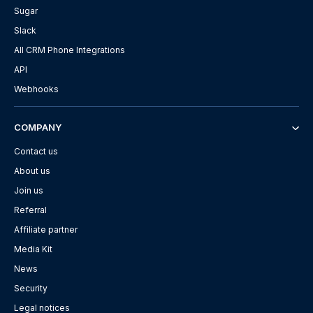
Sugar
Slack
All CRM Phone Integrations
API
Webhooks
COMPANY
Contact us
About us
Join us
Referral
Affiliate partner
Media Kit
News
Security
Legal notices