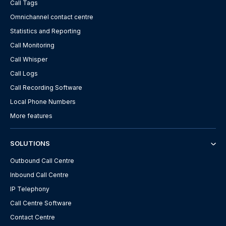
Call Tags
Omnichannel contact centre
Statistics and Reporting
Call Monitoring
Call Whisper
Call Logs
Call Recording Software
Local Phone Numbers
More features
SOLUTIONS
Outbound Call Centre
Inbound Call Centre
IP Telephony
Call Centre Software
Contact Centre