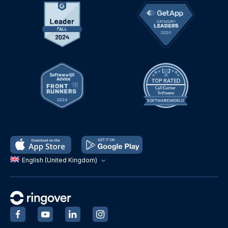
English (United Kingdom)
‍
‍
‍
‍