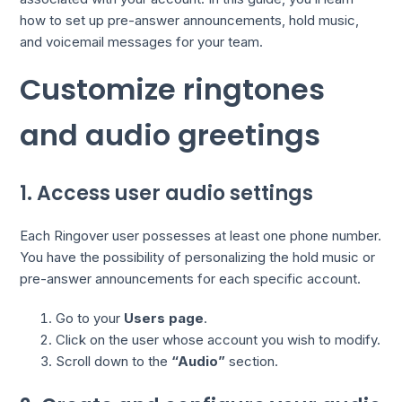
how to set up pre-answer announcements, hold music,
and voicemail messages for your team.
Customize ringtones
and audio greetings
1. Access user audio settings
Each Ringover user possesses at least one phone number.
You have the possibility of personalizing the hold music or
pre-answer announcements for each specific account.
Go to your
Users page
.
Click on the user whose account you wish to modify.
Scroll down to the
“Audio”
section.