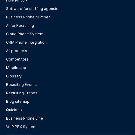
Hosted VoIP
Software for staffing agencies
Business Phone Number
AI for Recruiting
Cloud Phone System
CRM Phone Integration
All products
Competitors
Mobile app
Glossary
Recruiting Events
Recruiting Trends
Blog sitemap
Quicktalk
Business Phone Line
VoIP PBX System