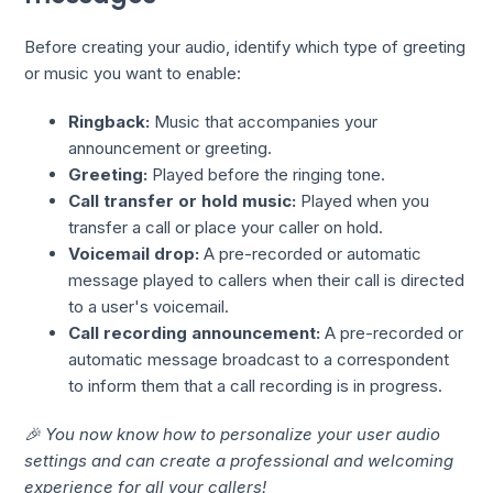
Before creating your audio, identify which type of greeting
or music you want to enable:
Ringback:
Music that accompanies your
announcement or greeting.
Greeting:
Played before the ringing tone.
Call transfer or hold music:
Played when you
transfer a call or place your caller on hold.
Voicemail drop:
A pre-recorded or automatic
message played to callers when their call is directed
to a user's voicemail.
Call recording announcement:
A pre-recorded or
automatic message broadcast to a correspondent
to inform them that a call recording is in progress.
🎉 You now know how to personalize your user audio
settings and can create a professional and welcoming
experience for all your callers!