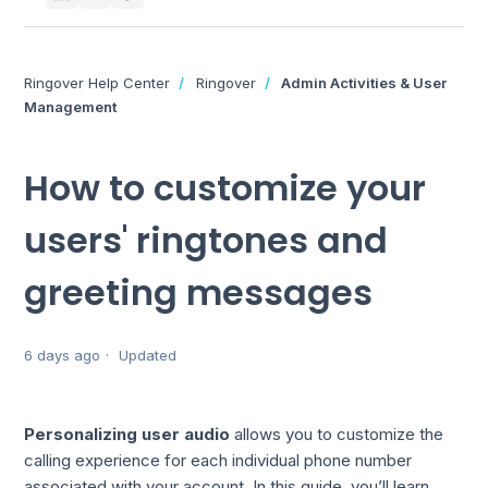
Ringover Help Center
Ringover
Admin Activities & User
Management
How to customize your
users' ringtones and
greeting messages
6 days ago
Updated
Personalizing user audio
allows you to customize the
calling experience for each individual phone number
associated with your account. In this guide, you’ll learn