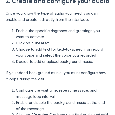
2. Create and configure your audio
Once you know the type of audio you need, you can
enable and create it directly from the interface.
Enable the specific ringtones and greetings you
want to activate.
Click on
"Create"
.
Choose to add text for text-to-speech, or record
your voice and select the voice you recorded.
Decide to add or upload background music.
If you added background music, you must configure how
it loops during the call.
Configure the wait time, repeat message, and
message loop interval.
Enable or disable the background music at the end
of the message.
Click on
"Preview"
to hear your final audio and add