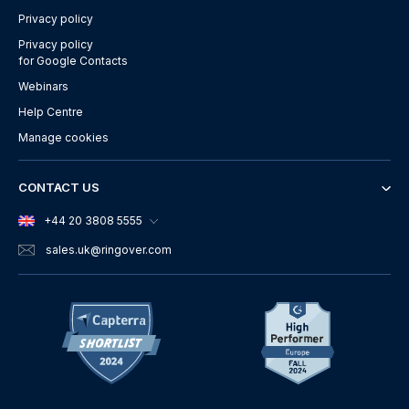
Privacy policy
Privacy policy
for Google Contacts
Webinars
Help Centre
Manage cookies
CONTACT US
+44 20 3808 5555
sales.uk
@ringover.com