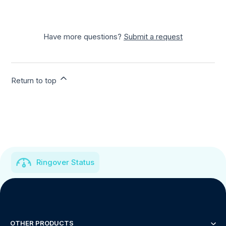
Have more questions?
Submit a request
Return to top
Ringover Status
OTHER PRODUCTS