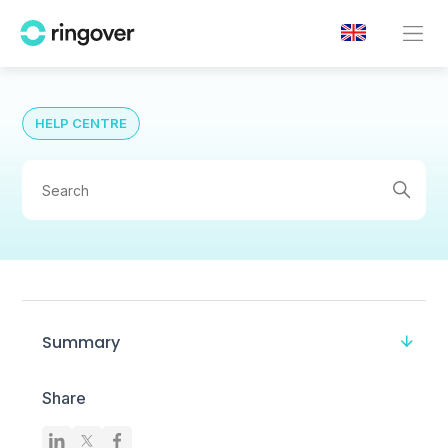
HELP CENTRE
Summary
Share