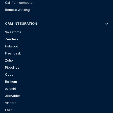
Call from computer
Remote Working
CRM INTEGRATION
Salesforce
Zendesk
Hubspot
Freshdesk
Zoho
Pipedrive
Odoo
Bullhorn
Avionté
JobAdder
Vincere
Loxo