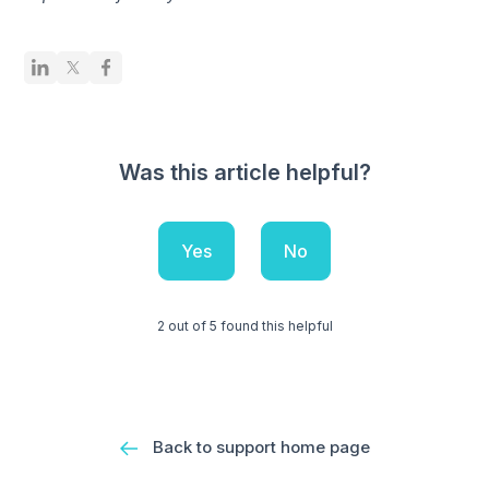
Was this article helpful?
Yes
No
2 out of 5 found this helpful
Back to support home page