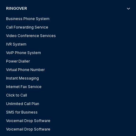
RINGOVER
Business Phone System
Call Forwarding Service
Video Conference Services
IVR System
VoIP Phone System
Power Dialler
Virtual Phone Number
Instant Messaging
Internet Fax Service
Click to Call
Unlimited Call Plan
SMS for Business
Voicemail Drop Software
Voicemail Drop Software