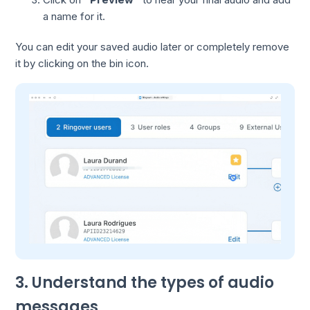
a name for it.
You can edit your saved audio later or completely remove
it by clicking on the bin icon.
3. Understand the types of audio
messages