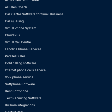
AI Call Centre Software
AI Sales Coach
Call Centre Software for Small Business
Call Queuing
Virtual Phone System
Cloud PBX
Virtual Call Centre
Landline Phone Services
Parallel Dialer
Cold calling software
Internet phone calls service
VoIP phone service
Softphone Software
Best Softphone
Text Recruiting Software
Bullhorn integrations