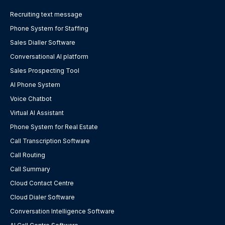
Recruiting text message
Phone System for Staffing
Sales Dialler Software
Conversational AI platform
Sales Prospecting Tool
AI Phone System
Voice Chatbot
Virtual AI Assistant
Phone System for Real Estate
Call Transcription Software
Call Routing
Call Summary
Cloud Contact Centre
Cloud Dialer Software
Conversation Intelligence Software