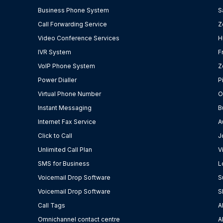
Business Phone System
S
Call Forwarding Service
Z
Video Conference Services
H
IVR System
F
VoIP Phone System
Z
Power Dialler
P
Virtual Phone Number
O
Instant Messaging
B
Internet Fax Service
A
Click to Call
J
Unlimited Call Plan
V
SMS for Business
L
Voicemail Drop Software
S
Voicemail Drop Software
S
Call Tags
A
Omnichannel contact centre
A