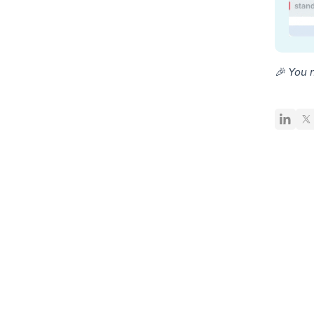
🎉 You 