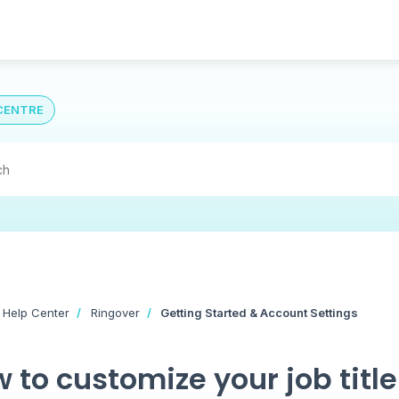
CENTRE
 Help Center
Ringover
Getting Started & Account Settings
 to customize your job title