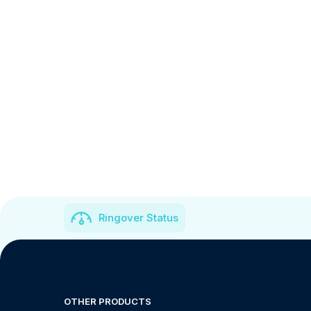
Ringover Status
OTHER PRODUCTS