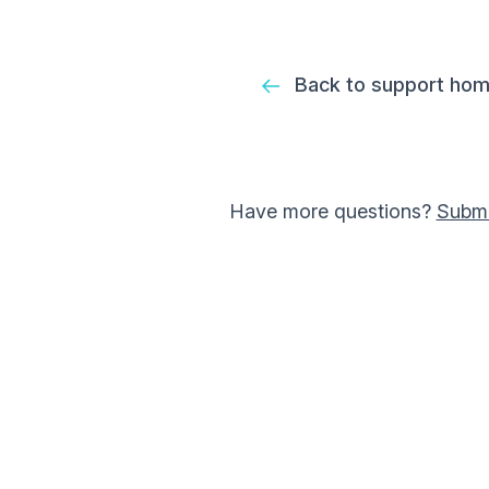
Back to support ho
Have more questions?
Submi