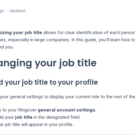
go
Updated
zing your job title
allows for clear identification of each person
es, especially in large companies. In this guide, you’ll learn how t
ind you.
nging your job title
d your job title to your profile
our general settings to display your current role to the rest of t
 to your Ringover
general account settings
.
dd your
job title
in the designated field.
e job title will appear in your profile.