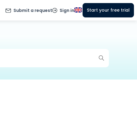
Start your free trial
Submit a request
Sign in