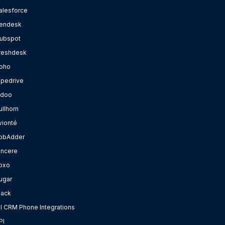
alesforce
endesk
ubspot
reshdesk
oho
ipedrive
doo
ullhorn
vionté
obAdder
incere
oxo
ugar
lack
ll CRM Phone Integrations
PI