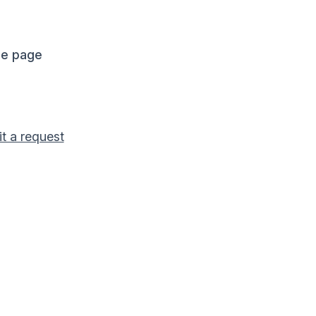
me page
t a request