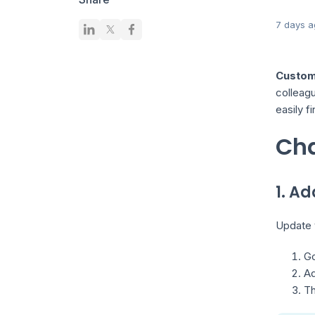
7 days a
Customi
colleagu
easily f
Cha
1. Ad
Update y
Go
A
Th