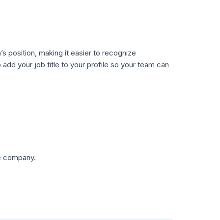
’s position, making it easier to recognize
o add your job title to your profile so your team can
he company.