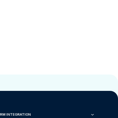
RM INTEGRATION