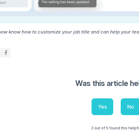
now know how to customize your job title and can help your team
Was this article he
Yes
No
2 out of 5 found this helpf