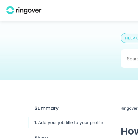
HELP 
Summary
Ringover
1. Add your job title to your profile
How
Share