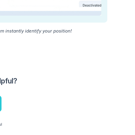
 instantly identify your position!
lpful?
ul