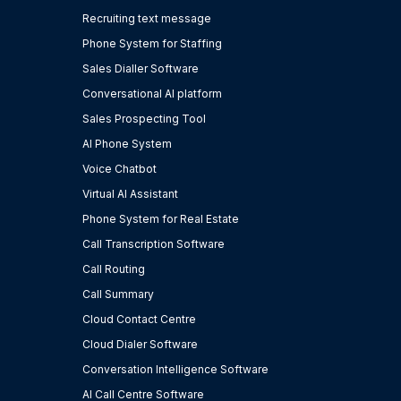
Recruiting text message
Phone System for Staffing
Sales Dialler Software
Conversational AI platform
Sales Prospecting Tool
AI Phone System
Voice Chatbot
Virtual AI Assistant
Phone System for Real Estate
Call Transcription Software
Call Routing
Call Summary
Cloud Contact Centre
Cloud Dialer Software
Conversation Intelligence Software
AI Call Centre Software