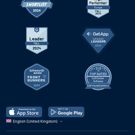
English (United Kingdom)