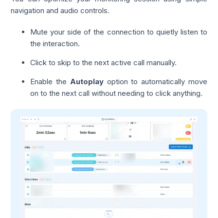
navigation and audio controls.
Mute your side of the connection to quietly listen to
the interaction.
Click to skip to the next active call manually.
Enable the
Autoplay
option to automatically move
on to the next call without needing to click anything.