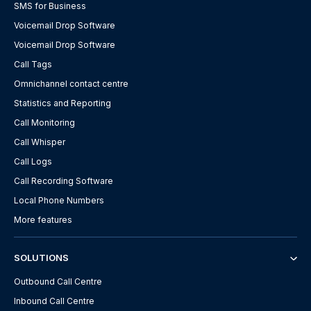
SMS for Business
Voicemail Drop Software
Voicemail Drop Software
Call Tags
Omnichannel contact centre
Statistics and Reporting
Call Monitoring
Call Whisper
Call Logs
Call Recording Software
Local Phone Numbers
More features
SOLUTIONS
Outbound Call Centre
Inbound Call Centre