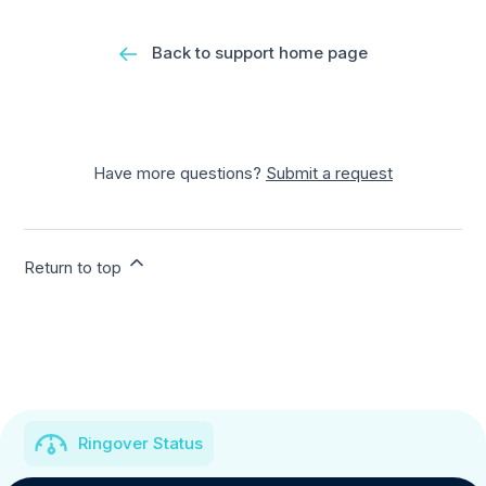
Back to support home page
Have more questions?
Submit a request
Return to top
Ringover Status