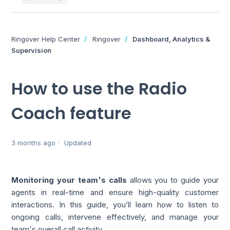
Ringover Help Center
Ringover
Dashboard, Analytics &
Supervision
How to use the Radio
Coach feature
3 months ago
Updated
Monitoring your team's calls
allows you to guide your
agents in real-time and ensure high-quality customer
interactions. In this guide, you’ll learn how to listen to
ongoing calls, intervene effectively, and manage your
team's overall call activity.