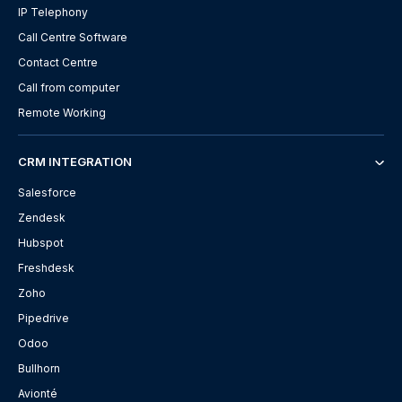
IP Telephony
Call Centre Software
Contact Centre
Call from computer
Remote Working
CRM INTEGRATION
Salesforce
Zendesk
Hubspot
Freshdesk
Zoho
Pipedrive
Odoo
Bullhorn
Avionté