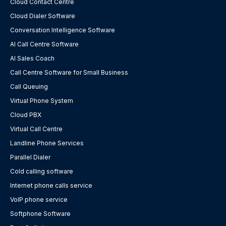
Cloud Contact Centre
Cloud Dialer Software
Conversation Intelligence Software
AI Call Centre Software
AI Sales Coach
Call Centre Software for Small Business
Call Queuing
Virtual Phone System
Cloud PBX
Virtual Call Centre
Landline Phone Services
Parallel Dialer
Cold calling software
Internet phone calls service
VoIP phone service
Softphone Software