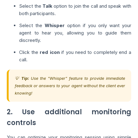
Select the
Talk
option to join the call and speak with
both participants.
Select the
Whisper
option if you only want your
agent to hear you, allowing you to guide them
discreetly.
Click the
red icon
if you need to completely end a
call.
💡
Tip:
Use the "Whisper" feature to provide immediate
feedback or answers to your agent without the client ever
knowing!
2. Use additional monitoring
controls
You can optimize your monitoring session using simple