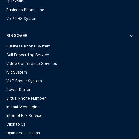
Quicktalk
Business Phone Line
VoIP PBX System
RINGOVER
Business Phone System
Call Forwarding Service
Video Conference Services
IVR System
VoIP Phone System
Power Dialler
Virtual Phone Number
Instant Messaging
Internet Fax Service
Click to Call
Unlimited Call Plan