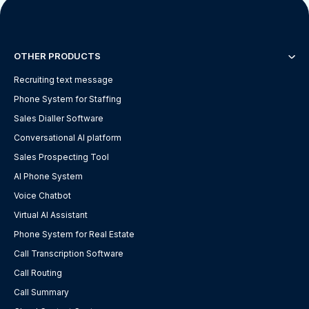
OTHER PRODUCTS
Recruiting text message
Phone System for Staffing
Sales Dialler Software
Conversational AI platform
Sales Prospecting Tool
AI Phone System
Voice Chatbot
Virtual AI Assistant
Phone System for Real Estate
Call Transcription Software
Call Routing
Call Summary