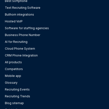
Best Softphone
Text Recruiting Software
Bullhorn integrations
Hosted VoIP
Software for staffing agencies
Business Phone Number
AI for Recruiting
Cloud Phone System
CRM Phone Integration
All products
Competitors
Mobile app
Glossary
Recruiting Events
Recruiting Trends
Blog sitemap