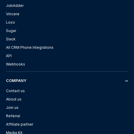
JobAdder
Vincere
Loxo
Sugar
Slack
All CRM Phone Integrations
API
Webhooks
COMPANY
Contact us
About us
Join us
Referral
Affiliate partner
Media Kit