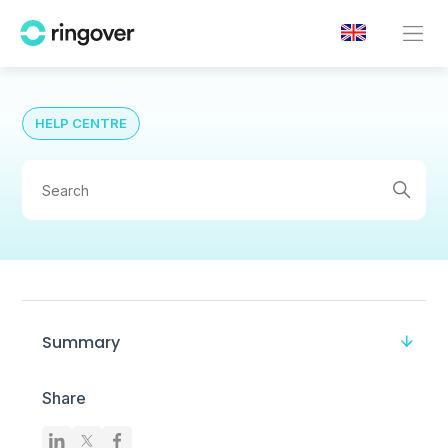
HELP CENTRE
Summary
Share