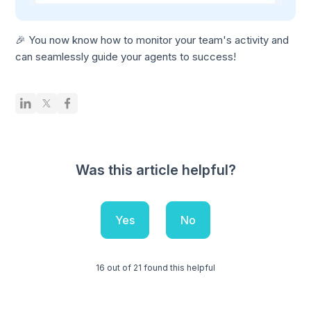
🎉 You now know how to monitor your team's activity and
can seamlessly guide your agents to success!
Was this article helpful?
Yes
No
16 out of 21 found this helpful