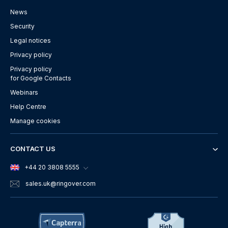
News
Security
Legal notices
Privacy policy
Privacy policy
for Google Contacts
Webinars
Help Centre
Manage cookies
CONTACT US
+44 20 3808 5555
sales.uk
@ringover.com