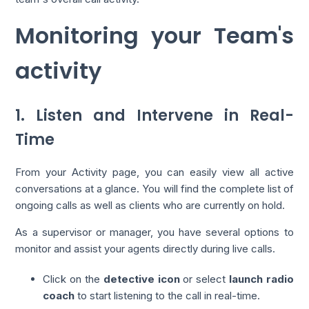
Monitoring your Team's
activity
1. Listen and Intervene in Real-
Time
From your Activity page, you can easily view all active
conversations at a glance. You will find the complete list of
ongoing calls as well as clients who are currently on hold.
As a supervisor or manager, you have several options to
monitor and assist your agents directly during live calls.
Click on the
detective icon
or select
launch radio
coach
to start listening to the call in real-time.