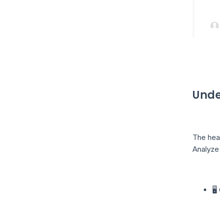
Unde
The heat
Analyze 
🖥