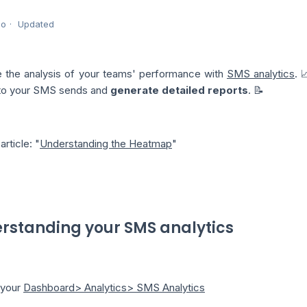
go
Updated
 the analysis of your teams' performance with
SMS analytics
. 
 to your SMS sends and
generate detailed reports
. 📝
article: "
Understanding the Heatmap
"
rstanding your SMS analytics
o your
Dashboard> Analytics> SMS Analytics