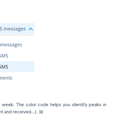
 week. The color code helps you identify peaks in
 and received...). 📅