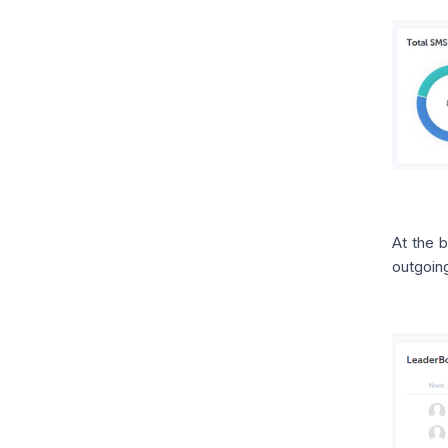
At the 
outgoin