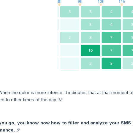
When the color is more intense, it indicates that at that moment 
d to other times of the day. 💡
ou go, you know now how to filter and analyze your SMS s
mance.
🎉