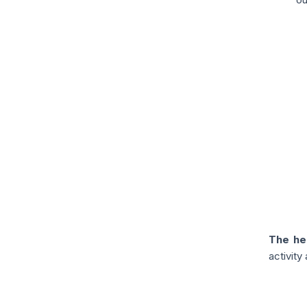
The he
activit