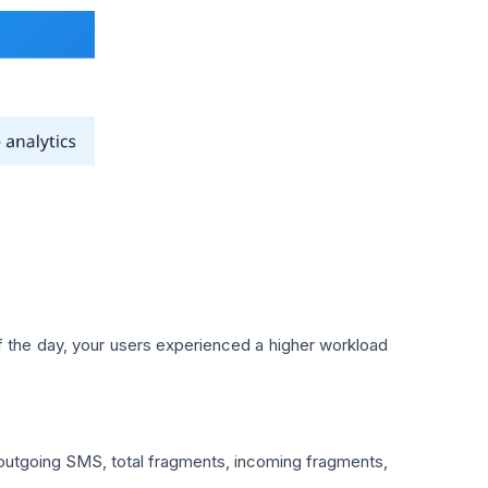
of the day, your users experienced a higher workload
outgoing SMS, total fragments, incoming fragments,