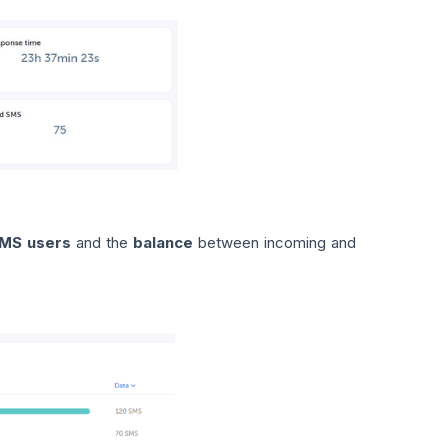
MS users
and the
balance
between incoming and