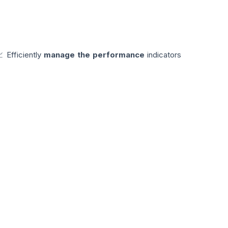
📈 Efficiently
manage the performance
indicators