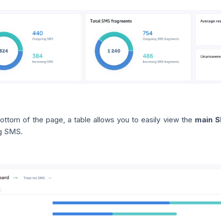
bottom of the page, a table allows you to easily view the
main S
g SMS.