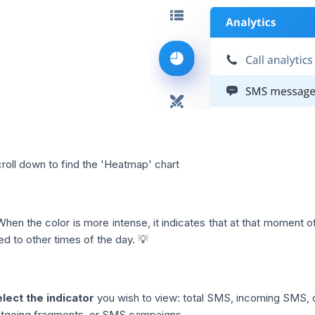
roll down to find the 'Heatmap' chart
When the color is more intense, it indicates that at that moment 
d to other times of the day. 💡
lect the indicator
you wish to view: total SMS, incoming SMS, 
tgoing fragments, or SMS campaigns