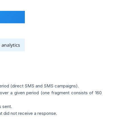
period (direct SMS and SMS campaigns).
over a given period (one fragment consists of 160
 sent.
 did not receive a response.