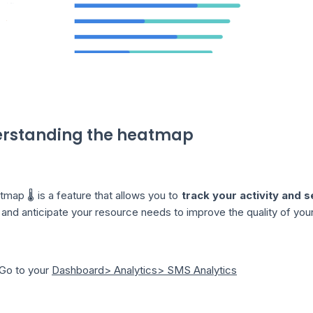
rstanding the heatmap
map 🌡️ is a feature that allows you to
track your activity and 
and anticipate your resource needs to improve the quality of your
️ Go to your
Dashboard> Analytics> SMS Analytics