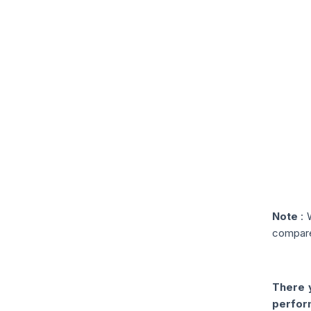
Note
: 
compare
There y
perfor