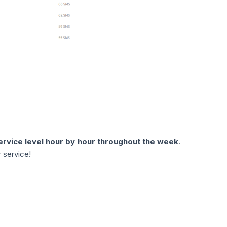
service level hour by hour throughout the week
.
 service!