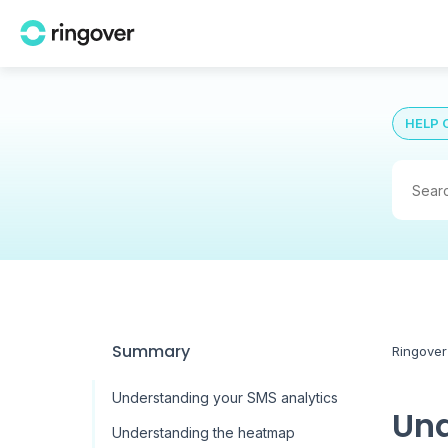
HELP 
Summary
Ringover
Understanding your SMS analytics
Und
Understanding the heatmap