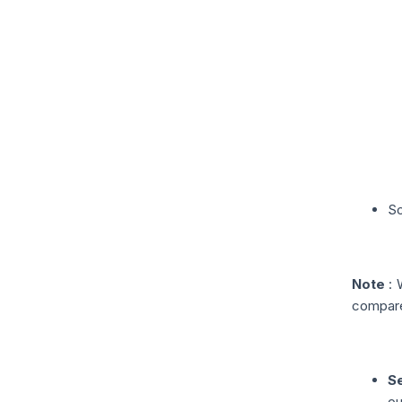
Sc
Note
: 
compare
Se
ou