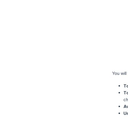
You will
T
T
ch
A
U