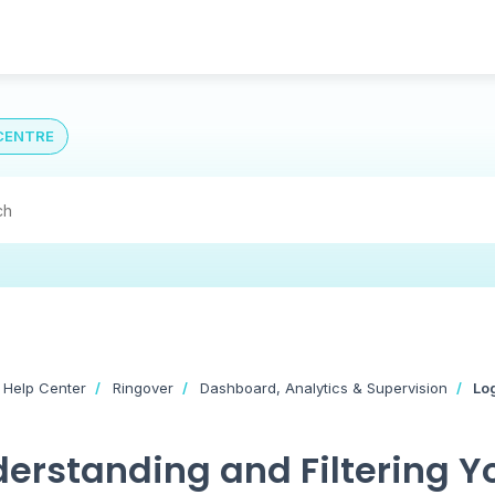
CENTRE
 Help Center
Ringover
Dashboard, Analytics & Supervision
Lo
erstanding and Filtering Yo