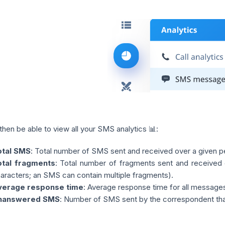
 then be able to view all your SMS analytics 📊:
otal SMS
: Total number of SMS sent and received over a given 
otal fragments
: Total number of fragments sent and received 
aracters; an SMS can contain multiple fragments).
verage response time
: Average response time for all messages
nanswered SMS
: Number of SMS sent by the correspondent that