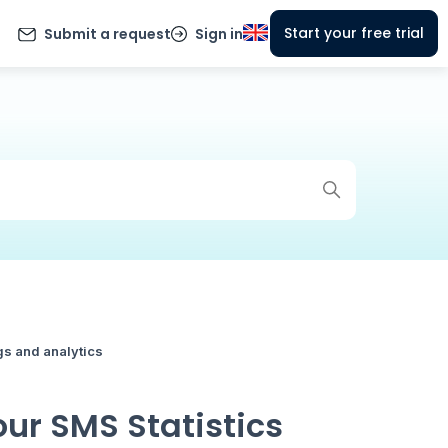
Start your free trial
Submit a request
Sign in
gs and analytics
ur SMS Statistics