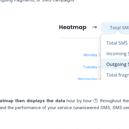
atmap then displays the data
hour by hour 🕐 throughout the
y and the performance of your service (unanswered SMS, SMS sent