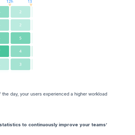
of the day, your users experienced a higher workload
tatistics to continuously improve your teams’