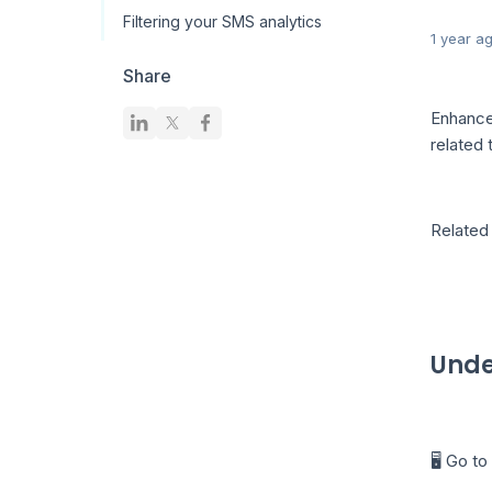
Filtering your SMS analytics
1 year a
Share
Enhance
related
Related 
Unde
🖥️ Go t