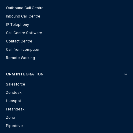
Outbound Call Centre
Inbound Call Centre
IP Telephony
Call Centre Software
Contact Centre
Call from computer
Remote Working
CRM INTEGRATION
Salesforce
Zendesk
Hubspot
Freshdesk
Zoho
Pipedrive