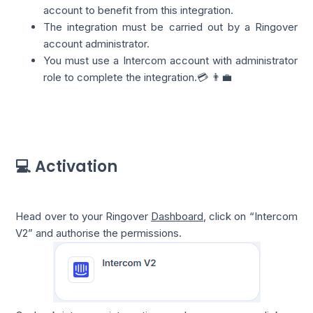
account to benefit from this integration.
The integration must be carried out by a Ringover
account administrator.
You must use a Intercom account with administrator
role to complete the integration.💳 👨‍💼
💻 Activation
Head over to your Ringover
Dashboard
, click on “Intercom
V2” and authorise the permissions.