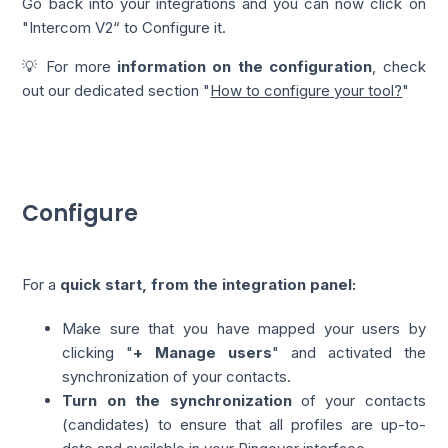
Go back into your integrations and you can now click on
"Intercom V2“ to Configure it.
💡 For more
information on the configuration
, check
out our dedicated section "
How to configure your tool?
"
Configure
For a
quick start, from the integration panel:
Make sure that you have mapped your users by
clicking "
+ Manage users
" and activated the
synchronization of your contacts.
Turn on the synchronization
of your contacts
(candidates) to ensure that all profiles are up-to-