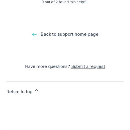
0 out of 2 found this helpful
Back to support home page
Have more questions?
Submit a request
Return to top