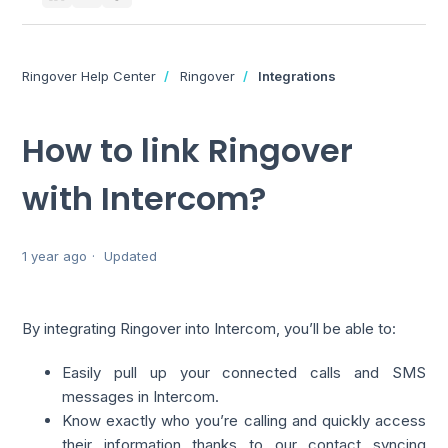
Ringover Help Center
Ringover
Integrations
How to link Ringover
with Intercom?
1 year ago
Updated
By integrating Ringover into Intercom, you’ll be able to:
Easily pull up your connected calls and SMS
messages in Intercom.
Know exactly who you’re calling and quickly access
their information thanks to our contact syncing