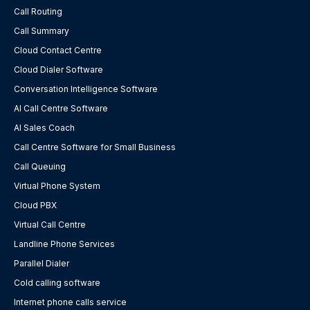
Call Routing
Call Summary
Cloud Contact Centre
Cloud Dialer Software
Conversation Intelligence Software
AI Call Centre Software
AI Sales Coach
Call Centre Software for Small Business
Call Queuing
Virtual Phone System
Cloud PBX
Virtual Call Centre
Landline Phone Services
Parallel Dialer
Cold calling software
Internet phone calls service