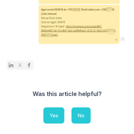
Was this article helpful?
Yes
No