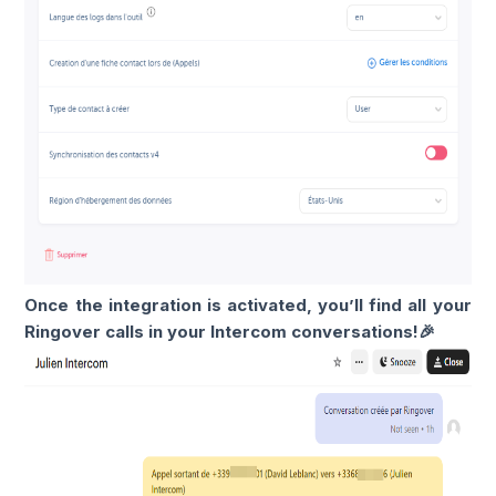
Once the integration is activated, you’ll find all your
Ringover calls in your Intercom conversations!🎉