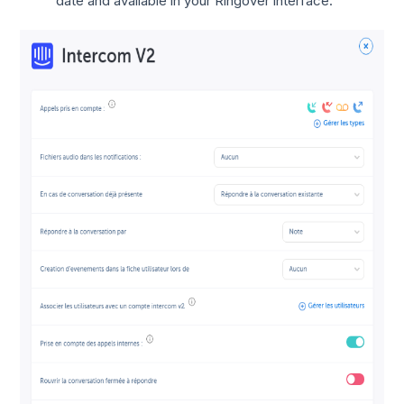
date and available in your Ringover interface.