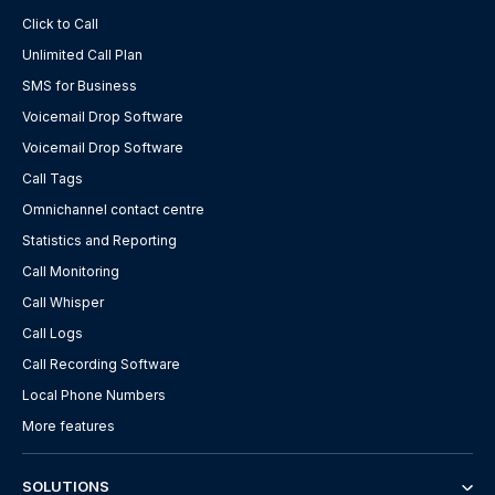
Click to Call
Unlimited Call Plan
SMS for Business
Voicemail Drop Software
Voicemail Drop Software
Call Tags
Omnichannel contact centre
Statistics and Reporting
Call Monitoring
Call Whisper
Call Logs
Call Recording Software
Local Phone Numbers
More features
SOLUTIONS