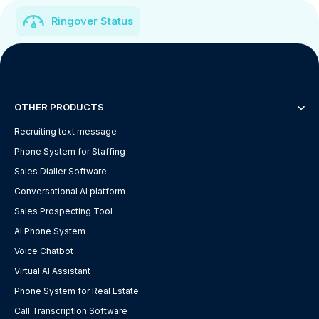
Ringover Status
OTHER PRODUCTS
Recruiting text message
Phone System for Staffing
Sales Dialler Software
Conversational AI platform
Sales Prospecting Tool
AI Phone System
Voice Chatbot
Virtual AI Assistant
Phone System for Real Estate
Call Transcription Software