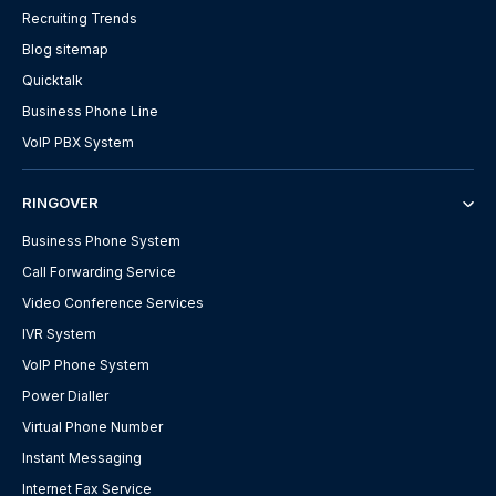
Recruiting Trends
Blog sitemap
Quicktalk
Business Phone Line
VoIP PBX System
RINGOVER
Business Phone System
Call Forwarding Service
Video Conference Services
IVR System
VoIP Phone System
Power Dialler
Virtual Phone Number
Instant Messaging
Internet Fax Service