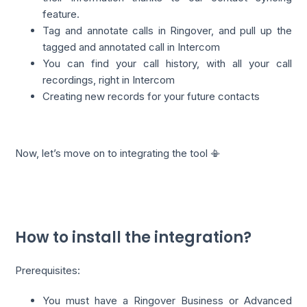
feature.
Tag and annotate calls in Ringover, and pull up the
tagged and annotated call in Intercom
You can find your call history, with all your call
recordings, right in Intercom
Creating new records for your future contacts
Now, let’s move on to integrating the tool 📳
How to install the integration?
Prerequisites:
You must have a Ringover Business or Advanced