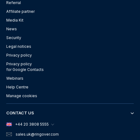
Referral
Affiliate partner
Media Kit
News
Security
Legal notices
Privacy policy
Privacy policy
for Google Contacts
Webinars
Help Centre
Manage cookies
CONTACT US
+44 20 3808 5555
sales.uk
@ringover.com