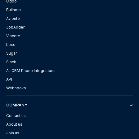
Odoo
Bullhorn
Avionté
JobAdder
Vincere
Loxo
Sugar
Slack
All CRM Phone Integrations
API
Webhooks
COMPANY
Contact us
About us
Join us