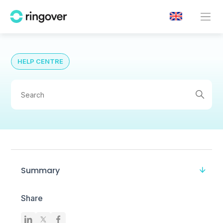
HELP CENTRE
Summary
Share