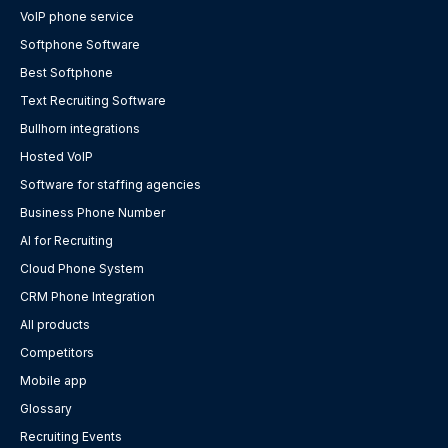
VoIP phone service
Softphone Software
Best Softphone
Text Recruiting Software
Bullhorn integrations
Hosted VoIP
Software for staffing agencies
Business Phone Number
AI for Recruiting
Cloud Phone System
CRM Phone Integration
All products
Competitors
Mobile app
Glossary
Recruiting Events