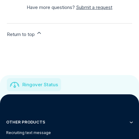
Have more questions?
Submit a request
Return to top
Ringover Status
OTHER PRODUCTS
Recruiting text message