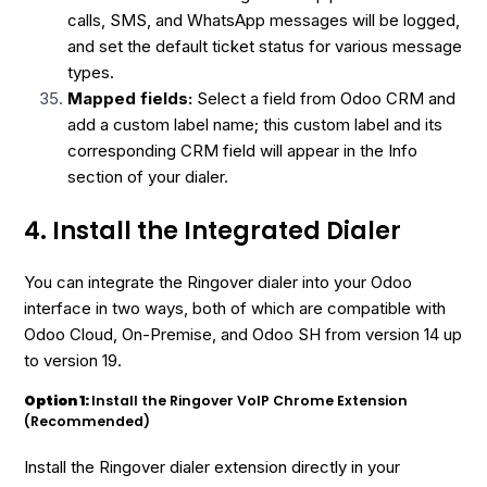
calls, SMS, and WhatsApp messages will be logged,
and set the default ticket status for various message
types.
Mapped fields:
Select a field from Odoo CRM and
add a custom label name; this custom label and its
corresponding CRM field will appear in the Info
section of your dialer.
4. Install the Integrated Dialer
You can integrate the Ringover dialer into your Odoo
interface in two ways, both of which are compatible with
Odoo Cloud, On-Premise, and Odoo SH from version 14 up
to version 19.
Option 1:
Install the Ringover VoIP Chrome Extension
(Recommended)
Install the Ringover dialer extension directly in your