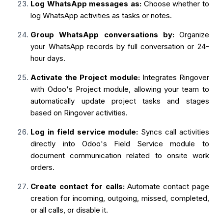
Log WhatsApp messages as:
Choose whether to
log WhatsApp activities as tasks or notes.
Group WhatsApp conversations by:
Organize
your WhatsApp records by full conversation or 24-
hour days.
Activate the Project module:
Integrates Ringover
with Odoo's Project module, allowing your team to
automatically update project tasks and stages
based on Ringover activities.
Log in field service module:
Syncs call activities
directly into Odoo's Field Service module to
document communication related to onsite work
orders.
Create contact for calls:
Automate contact page
creation for incoming, outgoing, missed, completed,
or all calls, or disable it.