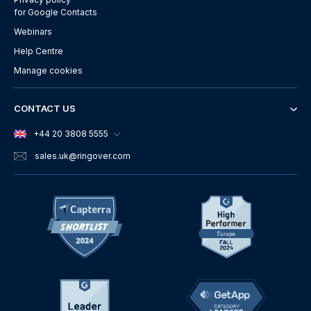
for Google Contacts
Webinars
Help Centre
Manage cookies
CONTACT US
+44 20 3808 5555
sales.uk
@ringover.com