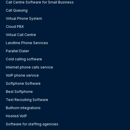
Call Centre Software for Small Business
Call Queuing
Virtual Phone System
Cloud PBX
Virtual Call Centre
Landline Phone Services
Parallel Dialer
Cold calling software
Internet phone calls service
VoIP phone service
Softphone Software
Best Softphone
Text Recruiting Software
Bullhorn integrations
Hosted VoIP
Software for staffing agencies