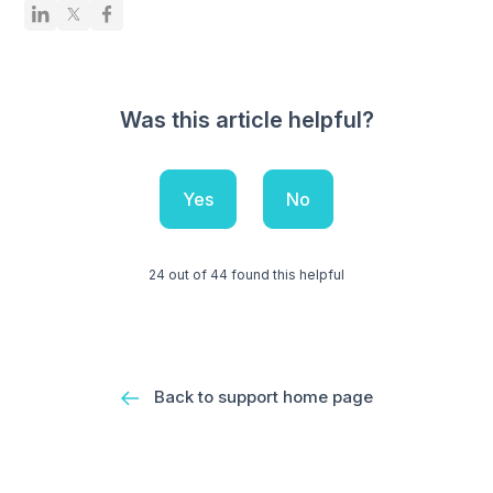
Was this article helpful?
Yes
No
24 out of 44 found this helpful
Back to support home page