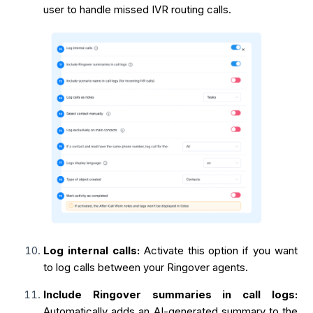
user to handle missed IVR routing calls.
Log internal calls:
Activate this option if you want
to log calls between your Ringover agents.
Include Ringover summaries in call logs:
Automatically adds an AI-generated summary to the