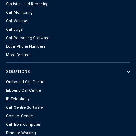
Statistics and Reporting
Call Monitoring
Call Whisper
Call Logs
Call Recording Software
Local Phone Numbers
More features
SOLUTIONS
Outbound Call Centre
Inbound Call Centre
IP Telephony
Call Centre Software
Contact Centre
Call from computer
Remote Working