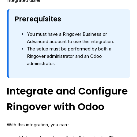
integrated dialer.
Prerequisites
You must have a Ringover Business or
Advanced account to use this integration.
The setup must be performed by both a
Ringover administrator and an Odoo
administrator.
Integrate and Configure
Ringover with Odoo
With this integration, you can :