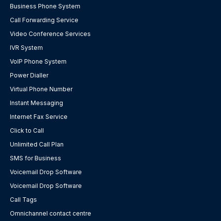
Business Phone System
Call Forwarding Service
Video Conference Services
IVR System
VoIP Phone System
Power Dialler
Virtual Phone Number
Instant Messaging
Internet Fax Service
Click to Call
Unlimited Call Plan
SMS for Business
Voicemail Drop Software
Voicemail Drop Software
Call Tags
Omnichannel contact centre