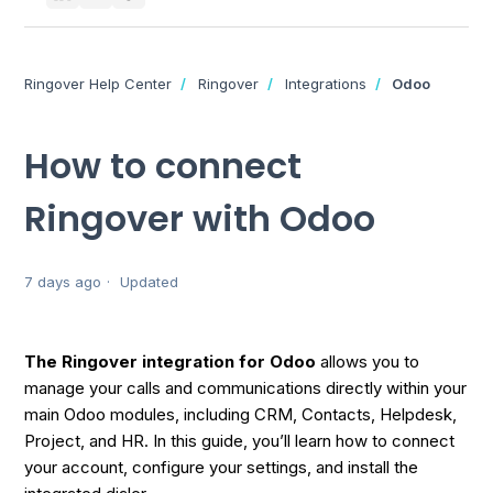
Ringover Help Center
Ringover
Integrations
Odoo
How to connect
Ringover with Odoo
7 days ago
Updated
The Ringover integration for Odoo
allows you to
manage your calls and communications directly within your
main Odoo modules, including CRM, Contacts, Helpdesk,
Project, and HR. In this guide, you’ll learn how to connect
your account, configure your settings, and install the