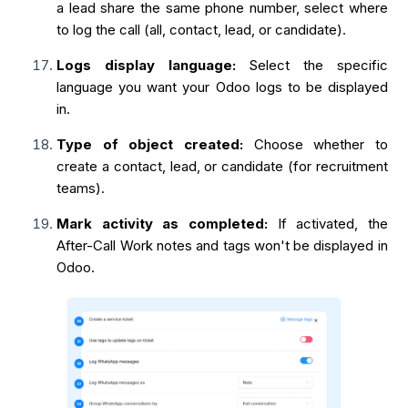
a lead share the same phone number, select where
to log the call (all, contact, lead, or candidate).
Logs display language:
Select the specific
language you want your Odoo logs to be displayed
in.
Type of object created:
Choose whether to
create a contact, lead, or candidate (for recruitment
teams).
Mark activity as completed:
If activated, the
After-Call Work notes and tags won't be displayed in
Odoo.