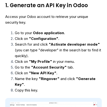
1. Generate an API Key in Odoo
Access your Odoo account to retrieve your unique
security key.
Go to your
Odoo application
.
Click on
"Configuration"
.
Search for and click
"Activate developer mode"
(you can type "developer" in the search bar to find it
quickly).
Click on
"My Profile"
in your menu.
Go to the
"Account Security"
tab.
Click on
"New API Key"
.
Name the key
"Ringover"
and click
"Generate
Key"
.
Copy this key.