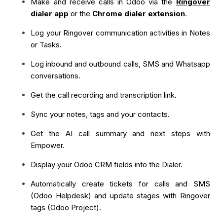
Make and receive calls in Odoo via the
Ringover
dialer app
or the
Chrome dialer extension
.
Log your Ringover communication activities in Notes
or Tasks.
Log inbound and outbound calls, SMS and Whatsapp
conversations.
Get the call recording and transcription link.
Sync your notes, tags and your contacts.
Get the AI call summary and next steps with
Empower.
Display your Odoo CRM fields into the Dialer.
Automatically create tickets for calls and SMS
(Odoo Helpdesk) and update stages with Ringover
tags (Odoo Project).