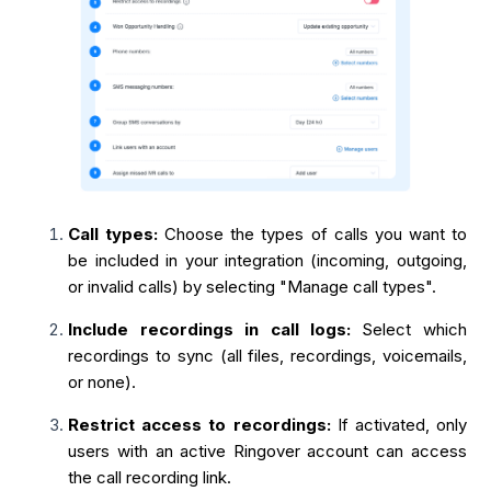
Call types:
Choose the types of calls you want to
be included in your integration (incoming, outgoing,
or invalid calls) by selecting "Manage call types".
Include recordings in call logs:
Select which
recordings to sync (all files, recordings, voicemails,
or none).
Restrict access to recordings:
If activated, only
users with an active Ringover account can access
the call recording link.