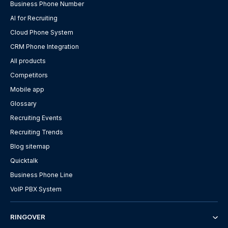
Business Phone Number
AI for Recruiting
Cloud Phone System
CRM Phone Integration
All products
Competitors
Mobile app
Glossary
Recruiting Events
Recruiting Trends
Blog sitemap
Quicktalk
Business Phone Line
VoIP PBX System
RINGOVER