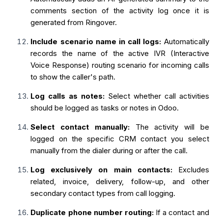
comments section of the activity log once it is
generated from Ringover.
Include scenario name in call logs:
Automatically
records the name of the active IVR (Interactive
Voice Response) routing scenario for incoming calls
to show the caller's path.
Log calls as notes:
Select whether call activities
should be logged as tasks or notes in Odoo.
Select contact manually:
The activity will be
logged on the specific CRM contact you select
manually from the dialer during or after the call.
Log exclusively on main contacts:
Excludes
related, invoice, delivery, follow-up, and other
secondary contact types from call logging.
Duplicate phone number routing:
If a contact and