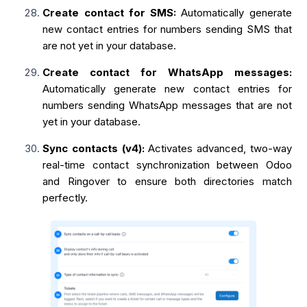
Create contact for SMS:
Automatically generate
new contact entries for numbers sending SMS that
are not yet in your database.
Create contact for WhatsApp messages:
Automatically generate new contact entries for
numbers sending WhatsApp messages that are not
yet in your database.
Sync contacts (v4):
Activates advanced, two-way
real-time contact synchronization between Odoo
and Ringover to ensure both directories match
perfectly.