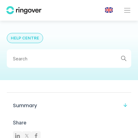
HELP CENTRE
Summary
Share