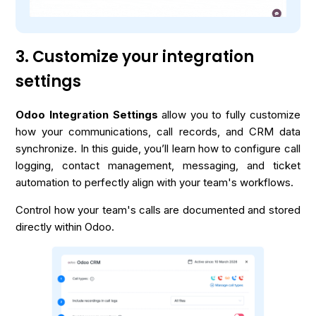
3. Customize your integration
settings
Odoo Integration Settings
allow you to fully customize
how your communications, call records, and CRM data
synchronize. In this guide, you’ll learn how to configure call
logging, contact management, messaging, and ticket
automation to perfectly align with your team's workflows.
Control how your team's calls are documented and stored
directly within Odoo.