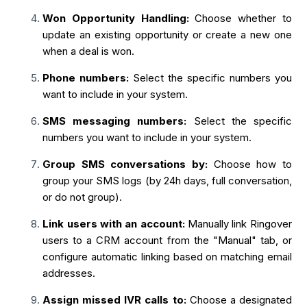
Won Opportunity Handling:
Choose whether to
update an existing opportunity or create a new one
when a deal is won.
Phone numbers:
Select the specific numbers you
want to include in your system.
SMS messaging numbers:
Select the specific
numbers you want to include in your system.
Group SMS conversations by:
Choose how to
group your SMS logs (by 24h days, full conversation,
or do not group).
Link users with an account:
Manually link Ringover
users to a CRM account from the "Manual" tab, or
configure automatic linking based on matching email
addresses.
Assign missed IVR calls to:
Choose a designated