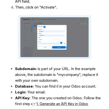
API field.
Then, click on "Activate".
Subdomain:
is part of your URL. In the example
above, the subdomain is "mycompany", replace it
with your own subdomain.
Database:
You can find it in your Odoo account.
Login:
Your email.
API Key:
The one you created on Odoo. Follow the
first step 👉
1. Generate an API Key in Odoo