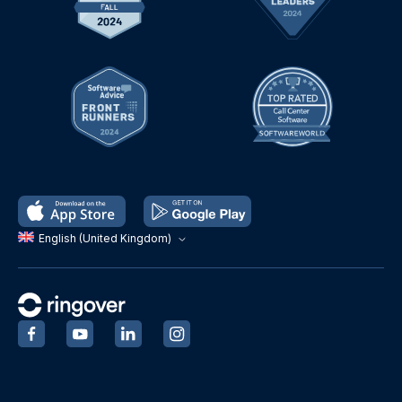
English (United Kingdom)
‍
‍
‍
‍