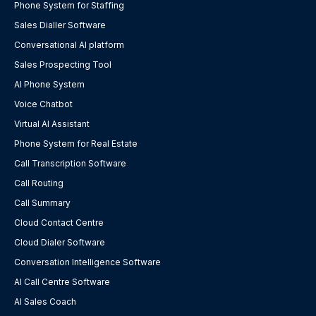
Phone System for Staffing
Sales Dialler Software
Conversational AI platform
Sales Prospecting Tool
AI Phone System
Voice Chatbot
Virtual AI Assistant
Phone System for Real Estate
Call Transcription Software
Call Routing
Call Summary
Cloud Contact Centre
Cloud Dialer Software
Conversation Intelligence Software
AI Call Centre Software
AI Sales Coach