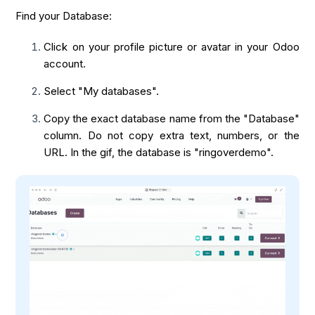
Find your Database:
Click on your profile picture or avatar in your Odoo
account.
Select "My databases".
Copy the exact database name from the "Database"
column. Do not copy extra text, numbers, or the
URL. In the gif, the database is "ringoverdemo".