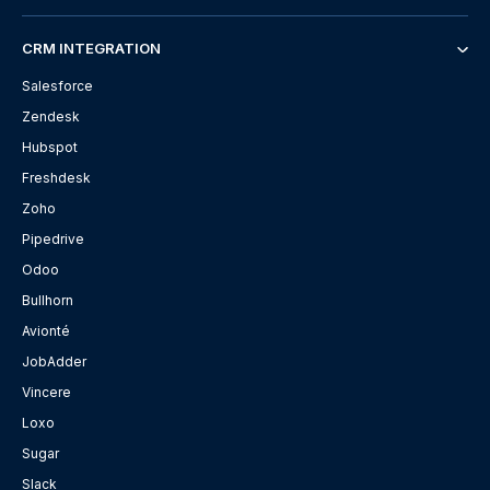
CRM INTEGRATION
Salesforce
Zendesk
Hubspot
Freshdesk
Zoho
Pipedrive
Odoo
Bullhorn
Avionté
JobAdder
Vincere
Loxo
Sugar
Slack