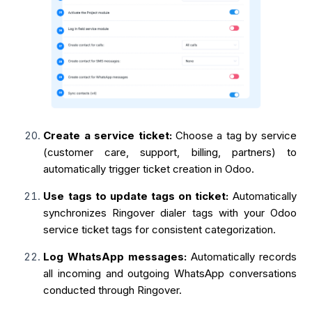
Create a service ticket:
Choose a tag by service
(customer care, support, billing, partners) to
automatically trigger ticket creation in Odoo.
Use tags to update tags on ticket:
Automatically
synchronizes Ringover dialer tags with your Odoo
service ticket tags for consistent categorization.
Log WhatsApp messages:
Automatically records
all incoming and outgoing WhatsApp conversations
conducted through Ringover.