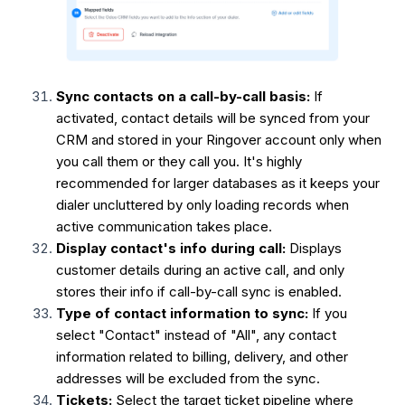
Sync contacts on a call-by-call basis:
If
activated, contact details will be synced from your
CRM and stored in your Ringover account only when
you call them or they call you. It's highly
recommended for larger databases as it keeps your
dialer uncluttered by only loading records when
active communication takes place.
Display contact's info during call:
Displays
customer details during an active call, and only
stores their info if call-by-call sync is enabled.
Type of contact information to sync:
If you
select "Contact" instead of "All", any contact
information related to billing, delivery, and other
addresses will be excluded from the sync.
Tickets:
Select the target ticket pipeline where