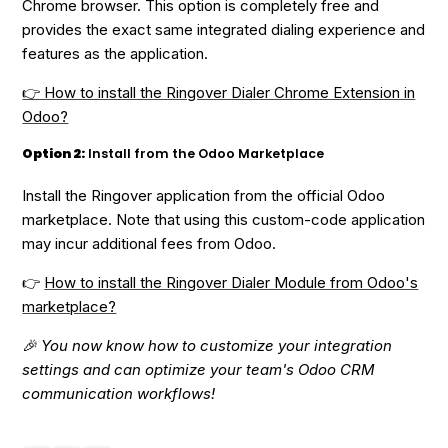
Chrome browser. This option is completely free and
provides the exact same integrated dialing experience and
features as the application.
👉 How to install the Ringover Dialer Chrome Extension in
Odoo?
Option 2:
Install from the Odoo Marketplace
Install the Ringover application from the official Odoo
marketplace. Note that using this custom-code application
may incur additional fees from Odoo.
👉
How to install the Ringover Dialer Module from Odoo's
marketplace?
🎉 You now know how to customize your integration
settings and can optimize your team's Odoo CRM
communication workflows!