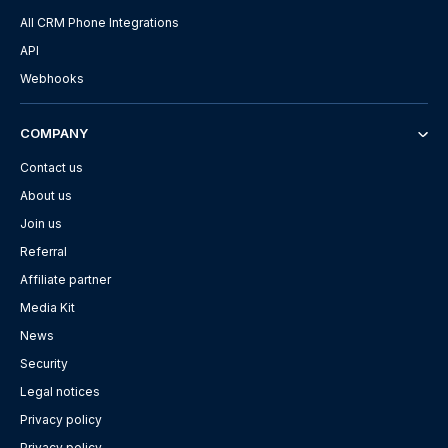
All CRM Phone Integrations
API
Webhooks
COMPANY
Contact us
About us
Join us
Referral
Affiliate partner
Media Kit
News
Security
Legal notices
Privacy policy
Privacy policy