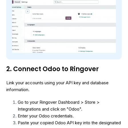
2. Connect Odoo to Ringover
Link your accounts using your API key and database
information.
Go to your Ringover Dashboard > Store >
Integrations and click on "Odoo".
Enter your Odoo credentials.
Paste your copied Odoo API key into the designated