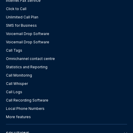
Internet Fax Service
Click to Call
Unlimited Call Plan
SMS for Business
Voicemail Drop Software
Voicemail Drop Software
Call Tags
Omnichannel contact centre
Statistics and Reporting
Call Monitoring
Call Whisper
Call Logs
Call Recording Software
Local Phone Numbers
More features