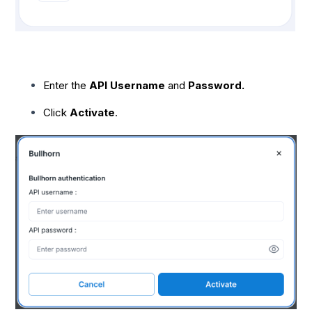
Enter the
API Username
and
Password.
Click
Activate
.