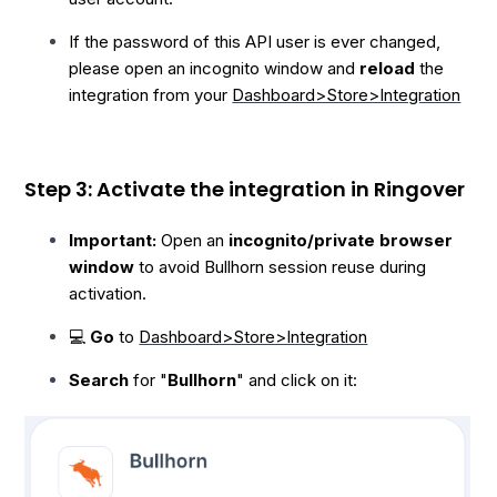
If the password of this API user is ever changed,
please open an incognito window and
reload
the
integration from your
Dashboard>Store>Integration
Step 3: Activate the integration in Ringover
Important:
Open an
incognito/private browser
window
to avoid Bullhorn session reuse during
activation.
💻
Go
to
Dashboard>Store>Integration
Search
for "
Bullhorn
" and click on it: