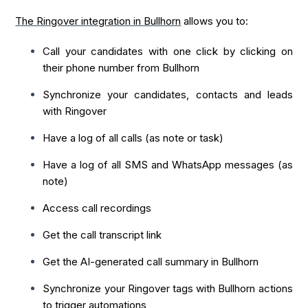
The Ringover integration in Bullhorn
allows you to:
Call your candidates with one click by clicking on
their phone number from Bullhorn
Synchronize your candidates, contacts and leads
with Ringover
Have a log of all calls (as note or task)
Have a log of all SMS and WhatsApp messages (as
note)
Access call recordings
Get the call transcript link
Get the AI-generated call summary in Bullhorn
Synchronize your Ringover tags with Bullhorn actions
to trigger automations