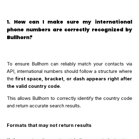
1. How can I make sure my international
phone numbers are correctly recognized by
Bullhorn?
To ensure Bullhorn can reliably match your contacts via
API, international numbers should follow a structure where
the
first space, bracket, or dash appears right after
the valid country code
.
This allows Bullhorn to correctly identify the country code
and return accurate search results.
Formats that may not return results