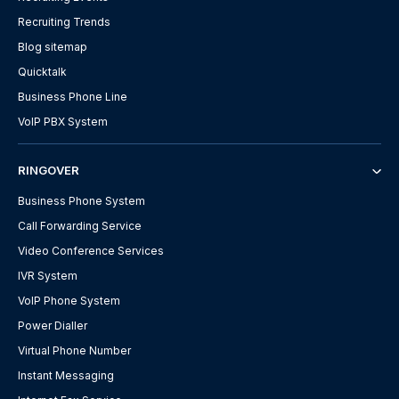
Recruiting Trends
Blog sitemap
Quicktalk
Business Phone Line
VoIP PBX System
RINGOVER
Business Phone System
Call Forwarding Service
Video Conference Services
IVR System
VoIP Phone System
Power Dialler
Virtual Phone Number
Instant Messaging