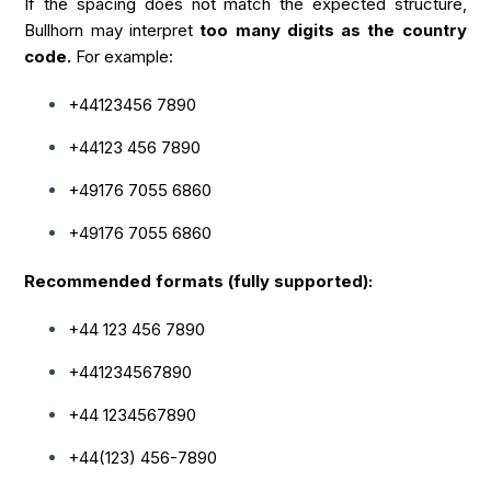
If the spacing does not match the expected structure,
Bullhorn may interpret
too many digits as the country
code.
For example:
+44123456 7890
+44123 456 7890
+49176 7055 6860
+49176 7055 6860
Recommended formats (fully supported):
+44 123 456 7890
+441234567890
+44 1234567890
+44(123) 456-7890