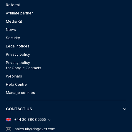
Referral
Affiliate partner
Media Kit
News
Security
Legal notices
Privacy policy
Privacy policy
for Google Contacts
Webinars
Help Centre
Manage cookies
CONTACT US
+44 20 3808 5555
sales.uk
@ringover.com