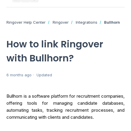
Ringover Help Center
Ringover
Integrations
Bullhorn
How to link Ringover
with Bullhorn?
6 months ago
Updated
Bullhorn is a software platform for recruitment companies,
offering tools for managing candidate databases,
automating tasks, tracking recruitment processes, and
communicating with clients and candidates.