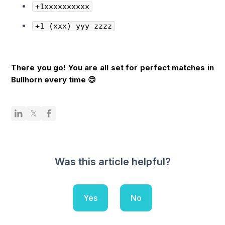
+1xxxxxxxxxx
+1 (xxx) yyy zzzz
There you go! You are all set for perfect matches in
Bullhorn every time 😊
Was this article helpful?
Yes
No