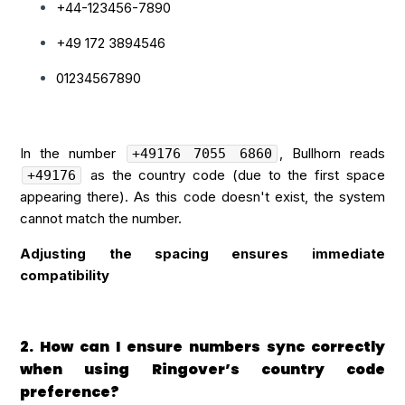
+44-123456-7890
+49 172 3894546
01234567890
In the number
, Bullhorn reads
+49176 7055 6860
as the country code (due to the first space
+49176
appearing there). As this code doesn't exist, the system
cannot match the number.
Adjusting the spacing ensures immediate
compatibility
2. How can I ensure numbers sync correctly
when using Ringover’s country code
preference?