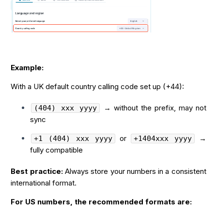
Example:
With a UK default country calling code set up (+44):
→ without the prefix, may not
(404) xxx yyyy
sync
or
→
+1 (404) xxx yyyy
+1404xxx yyyy
fully compatible
Best practice:
Always store your numbers in a consistent
international format.
For US numbers, the recommended formats are: