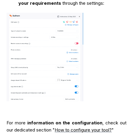
your requirements
through the settings:
For more
information on the configuration
, check out
our dedicated section "
How to configure your tool?
"