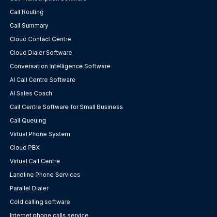
Call Routing
Call Summary
Cloud Contact Centre
Cloud Dialer Software
Conversation Intelligence Software
AI Call Centre Software
AI Sales Coach
Call Centre Software for Small Business
Call Queuing
Virtual Phone System
Cloud PBX
Virtual Call Centre
Landline Phone Services
Parallel Dialer
Cold calling software
Internet phone calls service