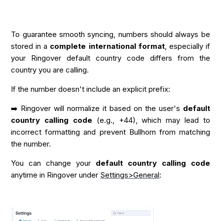
To guarantee smooth syncing, numbers should always be
stored in a
complete international format
, especially if
your Ringover default country code differs from the
country you are calling.
If the number doesn't include an explicit prefix:
➡️ Ringover will normalize it based on the user's
default
country calling code
(e.g., +44), which may lead to
incorrect formatting and prevent Bullhorn from matching
the number.
You can change your
default country calling code
anytime in Ringover under
Settings>General
: