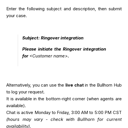
Enter the following subject and description, then submit
your case.
Subject: Ringover integration
Please initiate the Ringover integration
for
<Customer name>
.
Alternatively, you can use the
live chat
in the Bullhorn Hub
to log your request.
It is available in the bottom-right corner (when agents are
available).
Chat is active Monday to Friday, 3:00 AM to 5:00 PM CST
(hours may vary - check with Bullhorn for current
availability)
.