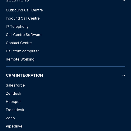
SOLUTIONS
Outbound Call Centre
Inbound Call Centre
IP Telephony
Call Centre Software
Contact Centre
Call from computer
Remote Working
CRM INTEGRATION
Salesforce
Zendesk
Hubspot
Freshdesk
Zoho
Pipedrive