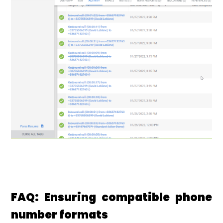
FAQ: Ensuring compatible phone
number formats