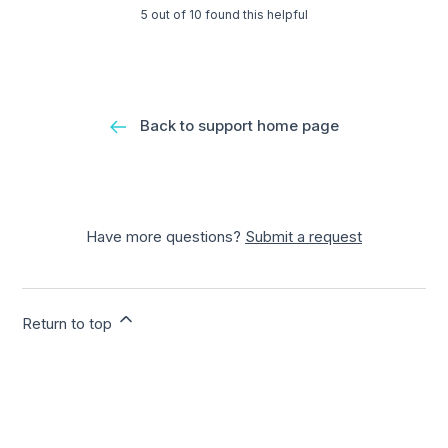
5 out of 10 found this helpful
Back to support home page
Have more questions?
Submit a request
Return to top