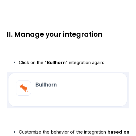
II. Manage your integration
Click on the "
Bullhorn
" integration again:
Customize the behavior of the integration
based on