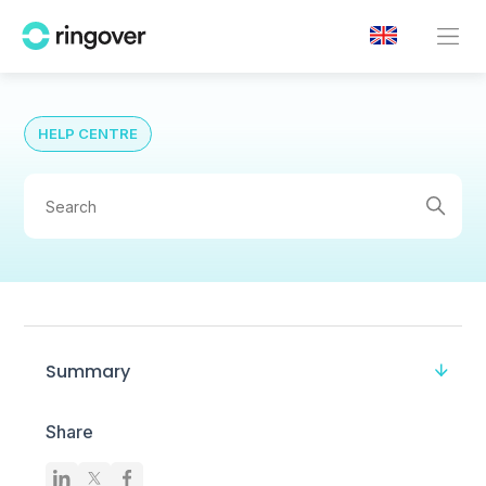
HELP CENTRE
Summary
Share