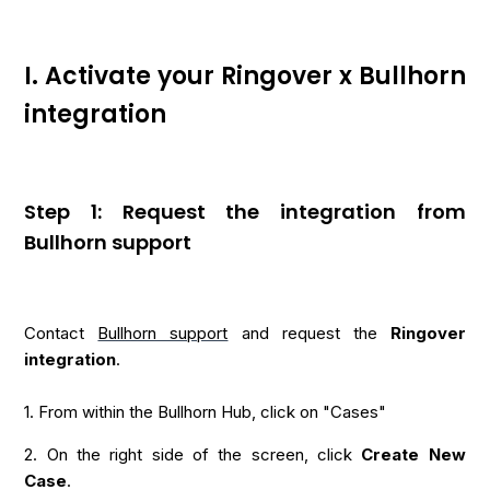
I. Activate your Ringover x Bullhorn
integration
Step 1: Request the integration from
Bullhorn support
Contact
Bullhorn support
and request the
Ringover
integration
.
1. From within the Bullhorn Hub, click on "Cases"
2. On the right side of the screen, click
Create New
Case
.