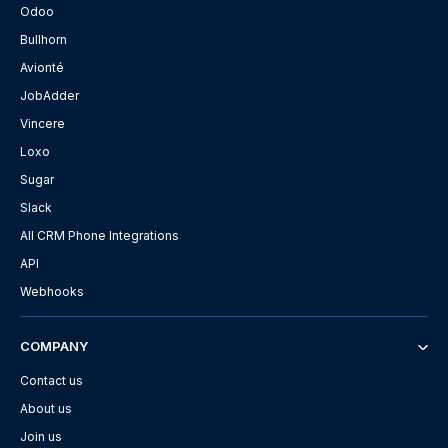
Odoo
Bullhorn
Avionté
JobAdder
Vincere
Loxo
Sugar
Slack
All CRM Phone Integrations
API
Webhooks
COMPANY
Contact us
About us
Join us