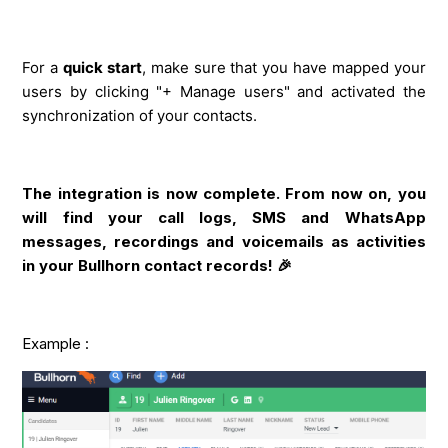
For a
quick start
, make sure that you have mapped your
users by clicking "+ Manage users" and activated the
synchronization of your contacts.
The integration is now complete. From now on, you
will find your call logs, SMS and WhatsApp
messages, recordings and voicemails as activities
in your Bullhorn contact records! 🎉
Example :