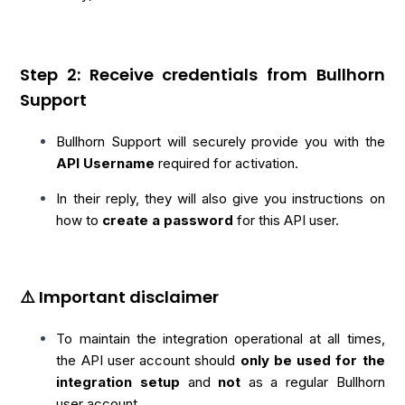
Step 2: Receive credentials from Bullhorn
Support
Bullhorn Support will securely provide you with the
API Username
required for activation.
In their reply, they will also give you instructions on
how to
create a password
for this API user.
⚠️ Important disclaimer
To maintain the integration operational at all times,
the API user account should
only
be used for the
integration setup
and
not
as a regular Bullhorn
user account.