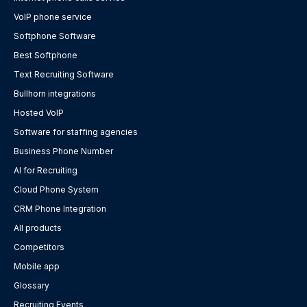
VoIP phone service
Softphone Software
Best Softphone
Text Recruiting Software
Bullhorn integrations
Hosted VoIP
Software for staffing agencies
Business Phone Number
AI for Recruiting
Cloud Phone System
CRM Phone Integration
All products
Competitors
Mobile app
Glossary
Recruiting Events