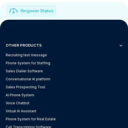
Ringover Status
OTHER PRODUCTS
Recruiting text message
Phone System for Staffing
Sales Dialler Software
Conversational AI platform
Sales Prospecting Tool
AI Phone System
Voice Chatbot
Virtual AI Assistant
Phone System for Real Estate
Call Transcription Software