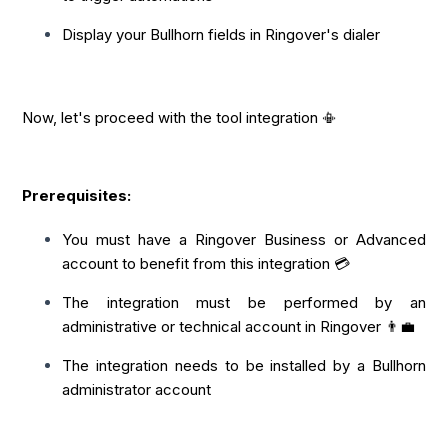
Display your Bullhorn fields in Ringover's dialer
Now, let's proceed with the tool integration 📳
Prerequisites:
You must have a Ringover Business or Advanced
account to benefit from this integration 💳
The integration must be performed by an
administrative or technical account in Ringover 👨‍💼
The integration needs to be installed by a Bullhorn
administrator account