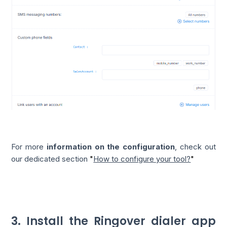
For more
information on the configuration
, check out
our dedicated section
"
How to configure your tool?
"
3. Install the Ringover dialer app