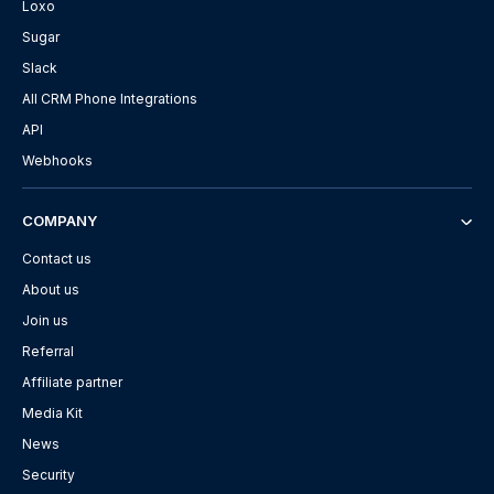
Loxo
Sugar
Slack
All CRM Phone Integrations
API
Webhooks
COMPANY
Contact us
About us
Join us
Referral
Affiliate partner
Media Kit
News
Security