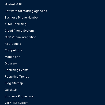
Hosted VoIP
Software for staffing agencies
Business Phone Number
AI for Recruiting
Cloud Phone System
CRM Phone Integration
All products
Competitors
Mobile app
Glossary
Recruiting Events
Recruiting Trends
Blog sitemap
Quicktalk
Business Phone Line
VoIP PBX System