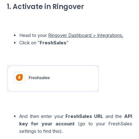
1. Activate in Ringover
Head to your
Ringover Dashboard > Integrations
,
Click on “
FreshSales
”
And then enter your
FreshSales URL
and the
API
key for your account
(go to your FreshSales
settings to find this).