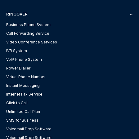
RINGOVER
Business Phone System
Call Forwarding Service
Video Conference Services
IVR System
VoIP Phone System
Power Dialler
Virtual Phone Number
Instant Messaging
Internet Fax Service
Click to Call
Unlimited Call Plan
SMS for Business
Voicemail Drop Software
Voicemail Drop Software