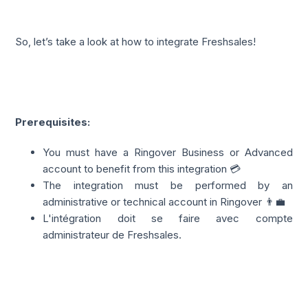
So, let’s take a look at how to integrate Freshsales!
Prerequisites:
You must have a Ringover Business or Advanced
account to benefit from this integration 💳
The integration must be performed by an
administrative or technical account in Ringover 👨‍💼
L'intégration doit se faire avec compte
administrateur de Freshsales.