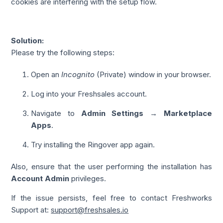
cookies are interfering with the setup flow.
Solution:
Please try the following steps:
Open an
Incognito
(Private) window in your browser.
Log into your Freshsales account.
Navigate to
Admin Settings → Marketplace
Apps
.
Try installing the Ringover app again.
Also, ensure that the user performing the installation has
Account Admin
privileges.
If the issue persists, feel free to contact Freshworks
Support at:
support@freshsales.io