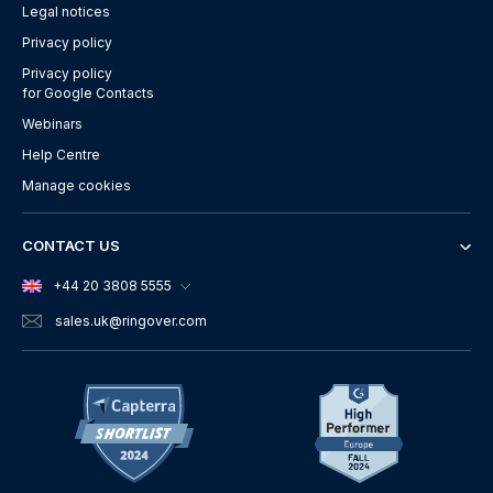
Legal notices
Privacy policy
Privacy policy
for Google Contacts
Webinars
Help Centre
Manage cookies
CONTACT US
+44 20 3808 5555
sales.uk
@ringover.com