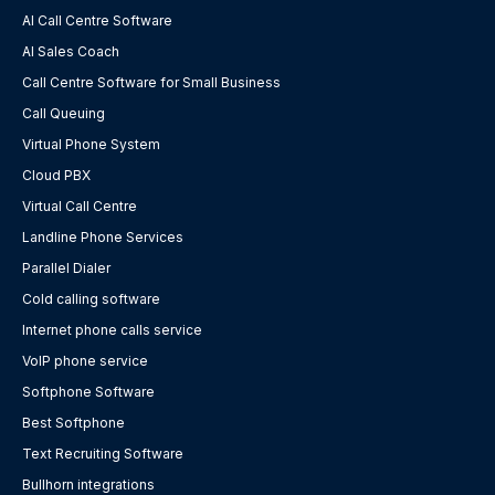
AI Call Centre Software
AI Sales Coach
Call Centre Software for Small Business
Call Queuing
Virtual Phone System
Cloud PBX
Virtual Call Centre
Landline Phone Services
Parallel Dialer
Cold calling software
Internet phone calls service
VoIP phone service
Softphone Software
Best Softphone
Text Recruiting Software
Bullhorn integrations