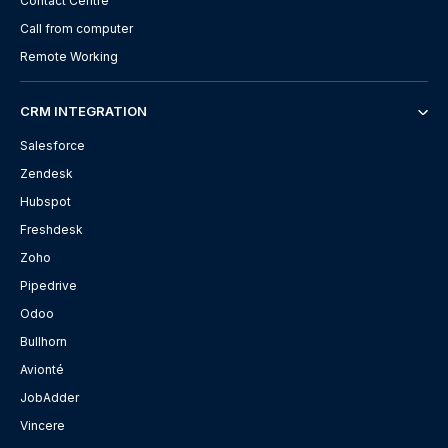
Contact Centre
Call from computer
Remote Working
CRM INTEGRATION
Salesforce
Zendesk
Hubspot
Freshdesk
Zoho
Pipedrive
Odoo
Bullhorn
Avionté
JobAdder
Vincere