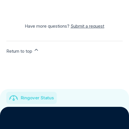
Have more questions?
Submit a request
Return to top
Ringover Status