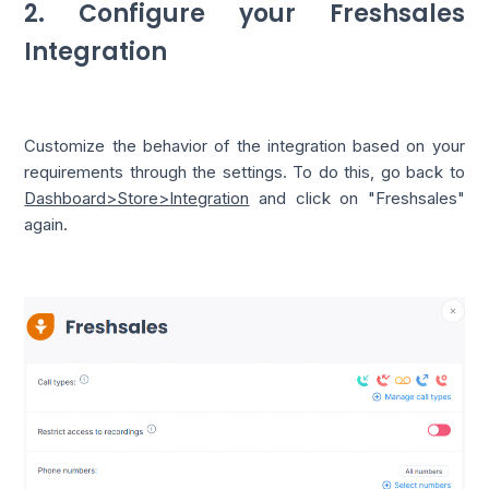
2. Configure your Freshsales
Integration
Customize the behavior of the integration based on your
requirements through the settings. To do this, go back to
Dashboard>Store>Integration
and click on "Freshsales"
again.