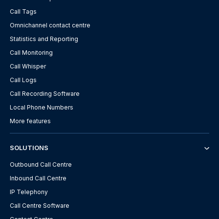
Call Tags
Omnichannel contact centre
Statistics and Reporting
Call Monitoring
Call Whisper
Call Logs
Call Recording Software
Local Phone Numbers
More features
SOLUTIONS
Outbound Call Centre
Inbound Call Centre
IP Telephony
Call Centre Software