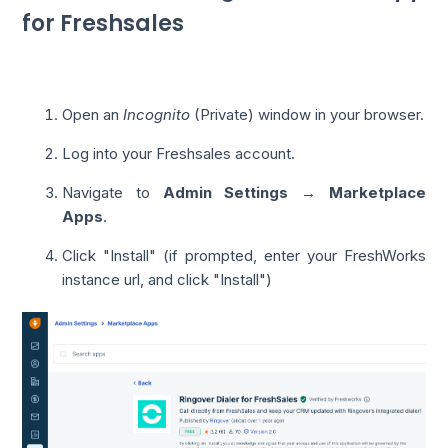
for Freshsales
Open an
Incognito
(Private) window in your browser.
Log into your Freshsales account.
Navigate to
Admin Settings → Marketplace
Apps
.
Click "Install" (if prompted, enter your FreshWorks
instance url, and click "Install")