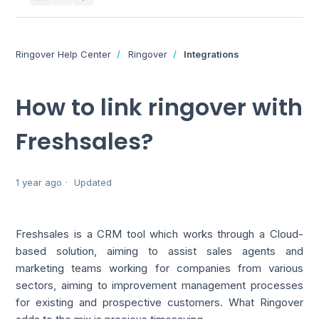
Ringover Help Center
Ringover
Integrations
How to link ringover with
Freshsales?
1 year ago
Updated
Freshsales is a CRM tool which works through a Cloud-
based solution, aiming to assist sales agents and
marketing teams working for companies from various
sectors, aiming to improvement management processes
for existing and prospective customers. What Ringover