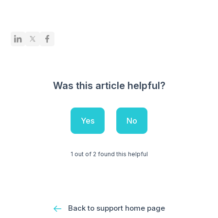
Was this article helpful?
Yes
No
1 out of 2 found this helpful
Back to support home page