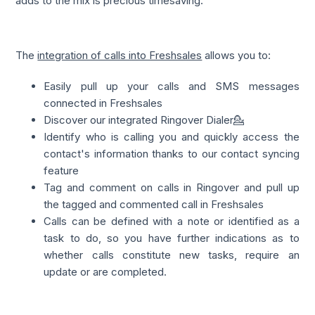
adds to the mix is precious timesaving.
The
integration of calls into Freshsales
allows you to:
Easily pull up your calls and SMS messages
connected in Freshsales
Discover our integrated Ringover Dialer💁
Identify who is calling you and quickly access the
contact's information thanks to our contact syncing
feature
Tag and comment on calls in Ringover and pull up
the tagged and commented call in Freshsales
Calls can be defined with a note or identified as a
task to do, so you have further indications as to
whether calls constitute new tasks, require an
update or are completed.