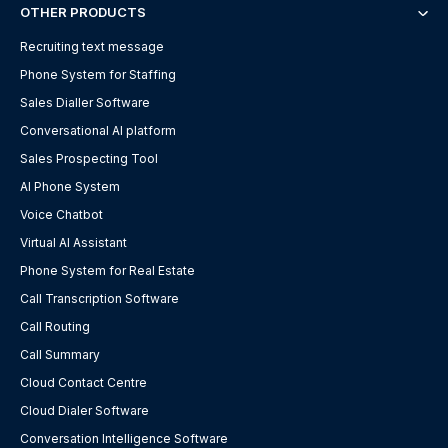
OTHER PRODUCTS
Recruiting text message
Phone System for Staffing
Sales Dialler Software
Conversational AI platform
Sales Prospecting Tool
AI Phone System
Voice Chatbot
Virtual AI Assistant
Phone System for Real Estate
Call Transcription Software
Call Routing
Call Summary
Cloud Contact Centre
Cloud Dialer Software
Conversation Intelligence Software