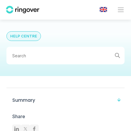
HELP CENTRE
Summary
Share