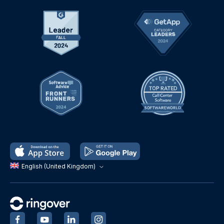
English (United Kingdom)
‍
‍
‍
‍