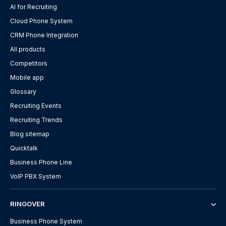
AI for Recruiting
Cloud Phone System
CRM Phone Integration
All products
Competitors
Mobile app
Glossary
Recruiting Events
Recruiting Trends
Blog sitemap
Quicktalk
Business Phone Line
VoIP PBX System
RINGOVER
Business Phone System