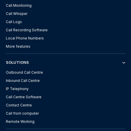
Call Monitoring
Call Whisper
Call Logs
Call Recording Software
Local Phone Numbers
More features
SOLUTIONS
Outbound Call Centre
Inbound Call Centre
IP Telephony
Call Centre Software
Contact Centre
Call from computer
Remote Working