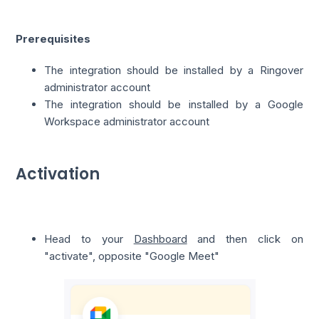
Prerequisites
The integration should be installed by a Ringover
administrator account
The integration should be installed by a Google
Workspace administrator account
Activation
Head to your
Dashboard
and then click on
"activate", opposite "Google Meet"