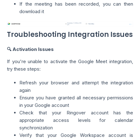
If the meeting has been recorded, you can then
download it
Troubleshooting Integration Issues
🔍 Activation Issues
If you're unable to activate the Google Meet integration,
try these steps:
Refresh your browser and attempt the integration
again
Ensure you have granted all necessary permissions
in your Google account
Check that your Ringover account has the
appropriate access levels for calendar
synchronization
Verify that your Google Workspace account is