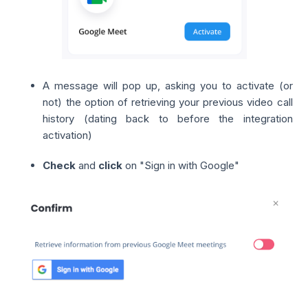
A message will pop up, asking you to activate (or
not) the option of retrieving your previous video call
history (dating back to before the integration
activation)
Check
and
click
on "Sign in with Google"