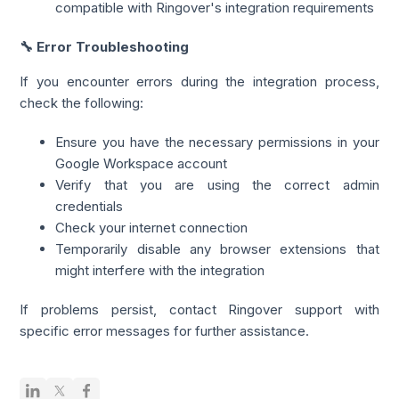
compatible with Ringover's integration requirements
🔧 Error Troubleshooting
If you encounter errors during the integration process,
check the following:
Ensure you have the necessary permissions in your
Google Workspace account
Verify that you are using the correct admin
credentials
Check your internet connection
Temporarily disable any browser extensions that
might interfere with the integration
If problems persist, contact Ringover support with
specific error messages for further assistance.