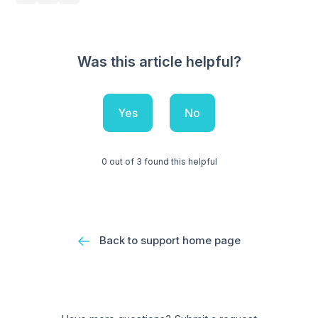
Was this article helpful?
Yes
No
0 out of 3 found this helpful
Back to support home page