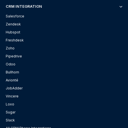
CRM INTEGRATION
Salesforce
Zendesk
Hubspot
Freshdesk
Zoho
Pipedrive
Odoo
Bullhorn
Avionté
JobAdder
Vincere
Loxo
Sugar
Slack