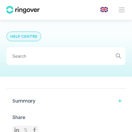
HELP CENTRE
Summary
Share