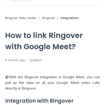
Ringover Help Center
Ringover
Integrations
How to link Ringover
with Google Meet?
9 months ago
Updated
📹With the Ringover integration in Google Meet, you can
pull up the data on all your Google Meet video calls
directly in Ringover.
Integration with Ringover