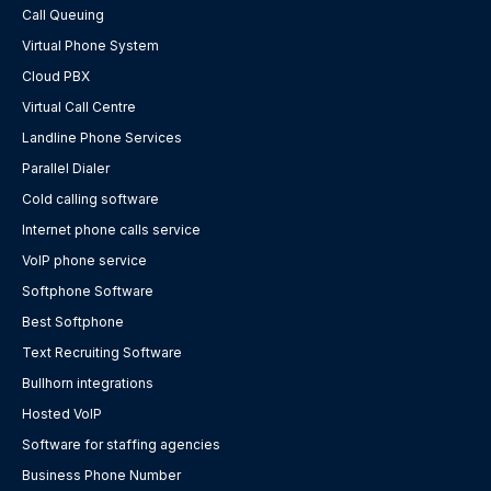
Call Queuing
Virtual Phone System
Cloud PBX
Virtual Call Centre
Landline Phone Services
Parallel Dialer
Cold calling software
Internet phone calls service
VoIP phone service
Softphone Software
Best Softphone
Text Recruiting Software
Bullhorn integrations
Hosted VoIP
Software for staffing agencies
Business Phone Number