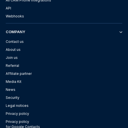
All CRM Phone Integrations
API
Webhooks
COMPANY
Contact us
About us
Join us
Referral
Affiliate partner
Media Kit
News
Security
Legal notices
Privacy policy
Privacy policy
for Google Contacts