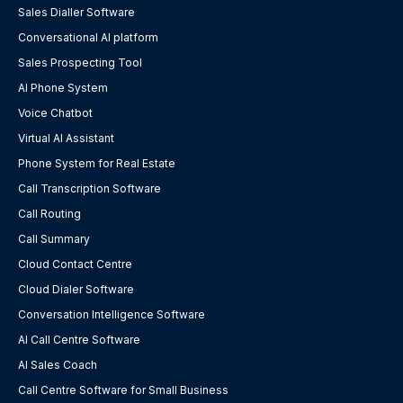
Sales Dialler Software
Conversational AI platform
Sales Prospecting Tool
AI Phone System
Voice Chatbot
Virtual AI Assistant
Phone System for Real Estate
Call Transcription Software
Call Routing
Call Summary
Cloud Contact Centre
Cloud Dialer Software
Conversation Intelligence Software
AI Call Centre Software
AI Sales Coach
Call Centre Software for Small Business