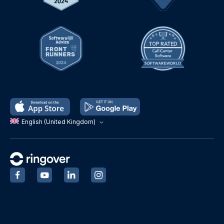
English (United Kingdom)
‍
‍
‍
‍