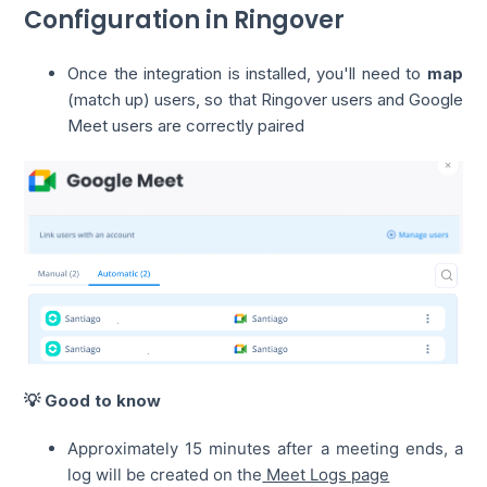
Configuration in Ringover
Once the integration is installed, you'll need to
map
(match up) users, so that Ringover users and Google
Meet users are correctly paired
💡 Good to know
Approximately 15 minutes after a meeting ends, a
log will be created on the
Meet Logs page