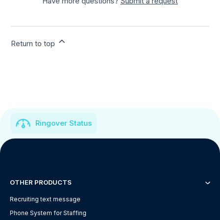
Have more questions?
Submit a request
Return to top
Ringover Status
OTHER PRODUCTS
Recruiting text message
Phone System for Staffing