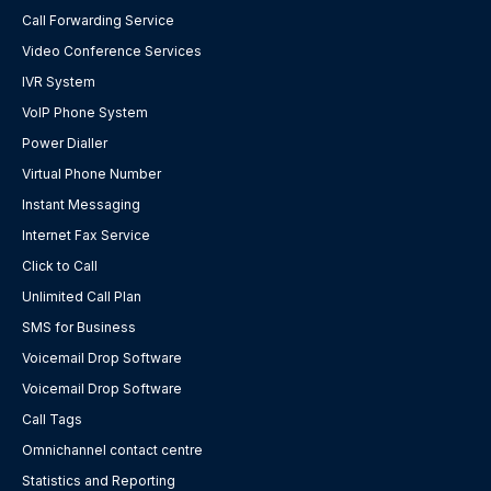
Call Forwarding Service
Video Conference Services
IVR System
VoIP Phone System
Power Dialler
Virtual Phone Number
Instant Messaging
Internet Fax Service
Click to Call
Unlimited Call Plan
SMS for Business
Voicemail Drop Software
Voicemail Drop Software
Call Tags
Omnichannel contact centre
Statistics and Reporting