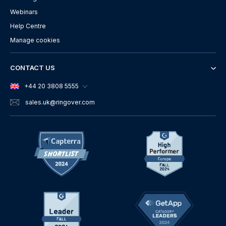
Webinars
Help Centre
Manage cookies
CONTACT US
+44 20 3808 5555
sales.uk
@ringover.com