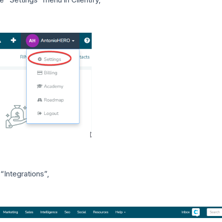
“Integrations”,