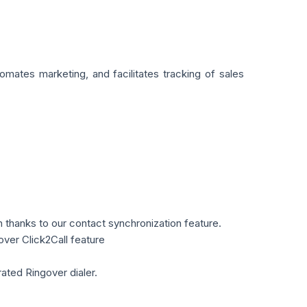
mates marketing, and facilitates tracking of sales
n thanks to our contact synchronization feature.
over Click2Call feature
ated Ringover dialer.