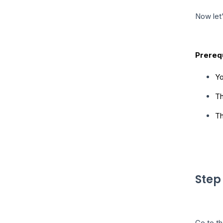
Now let’
Prerequ
Yo
Th
Th
Step
Go to th