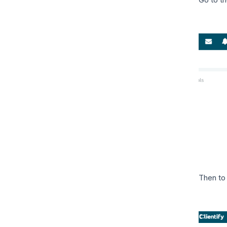
Then to 