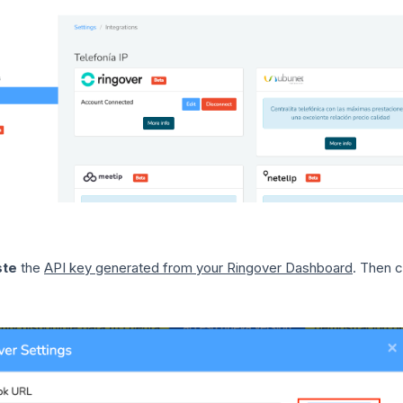
ste
the
API key generated from your Ringover Dashboard
. Then 