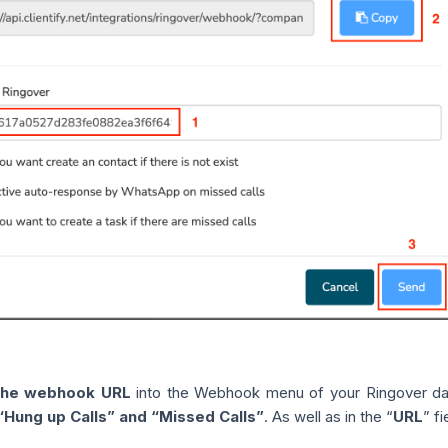
the webhook URL
into the Webhook menu of your Ringover d
 “Hung up Calls” and “Missed Calls”
. As well as in the “
URL
” f