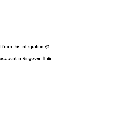
from this integration 💳
 account in Ringover 👨‍💼