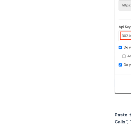
Paste 
Calls”,