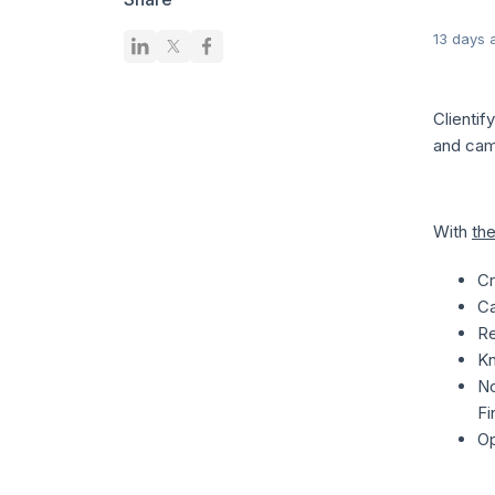
13 days 
Clienti
and cam
With
the
Cr
Ca
Re
Kn
No
Fi
Op