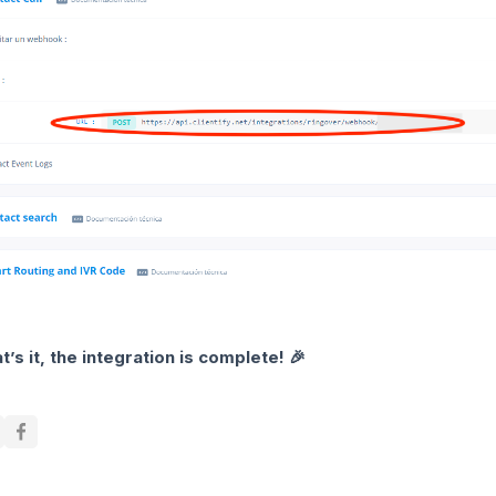
t’s it, the integration is complete! 🎉