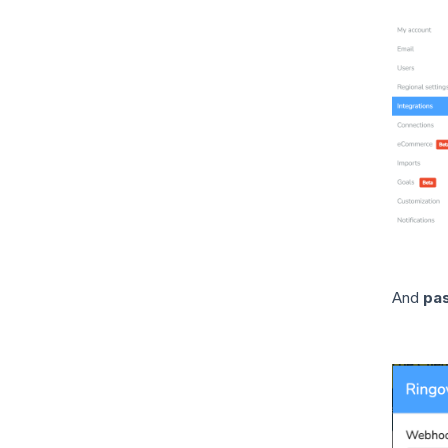
And
pa