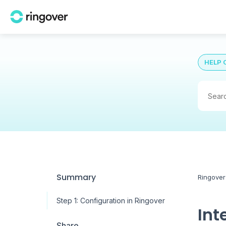
HELP 
Summary
Ringover
Step 1: Configuration in Ringover
Int
Share