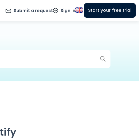
Start your free trial
Submit a request
Sign in
tify