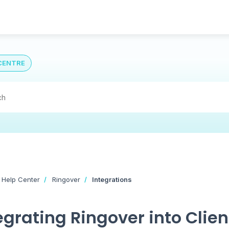
CENTRE
 Help Center
Ringover
Integrations
egrating Ringover into Clien