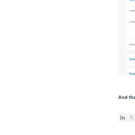
And tha