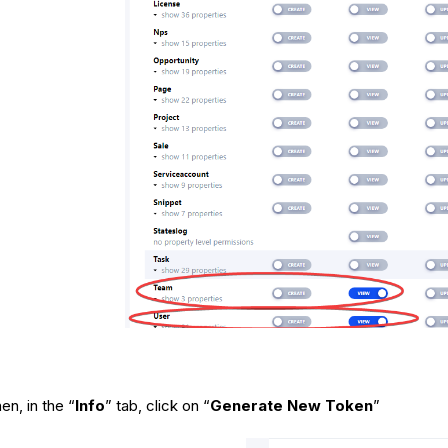
en, in the “
Info
” tab, click on “
Generate New Token
”