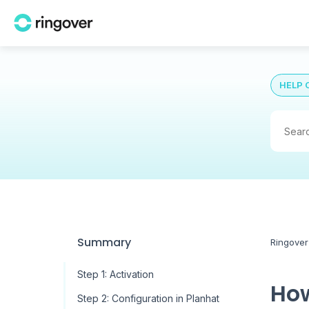
HELP 
Summary
Ringover
Step 1: Activation
How
Step 2: Configuration in Planhat