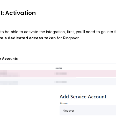
1: Activation
 to be able to activate the integration, first, you’ll need to go into
te a dedicated access token
for Ringover.