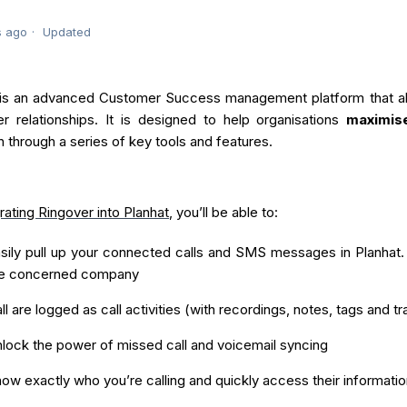
s ago
Updated
 is an advanced Customer Success management platform that all
r relationships. It is designed to help organisations
maximis
n through a series of key tools and features.
rating Ringover into Planhat
, you’ll be able to:
sily pull up your connected calls and SMS messages in Planhat. T
he concerned company
ll are logged as call activities (with recordings, notes, tags and tr
lock the power of missed call and voicemail syncing
ow exactly who you’re calling and quickly access their informatio