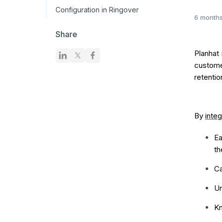
Configuration in Ringover
6 month
Share
Planhat
custome
retentio
By
integ
Ea
t
Ca
Un
Kn