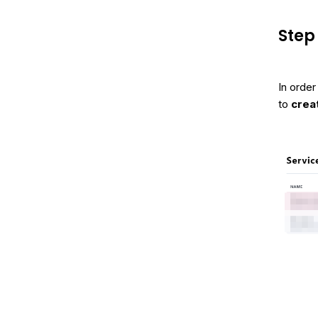
Step 
In order
to
crea