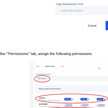
 the “Permissions” tab, assign the following permissions