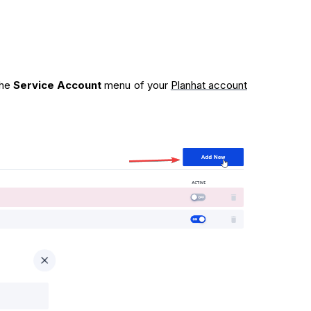
 the
Service Account
menu of your
Planhat account