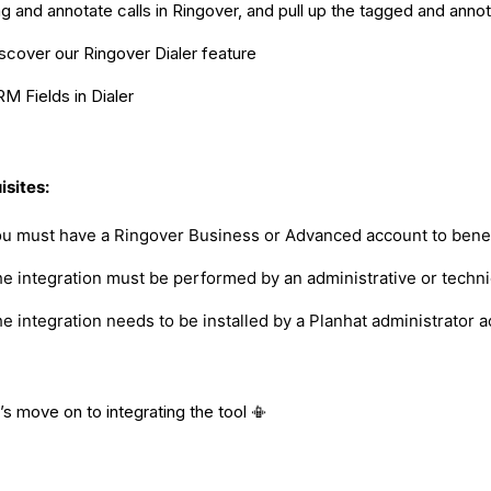
g and annotate calls in Ringover, and pull up the tagged and annota
scover our Ringover Dialer feature
M Fields in Dialer
isites:
u must have a Ringover Business or Advanced account to benefi
e integration must be performed by an administrative or technic
e integration needs to be installed by a Planhat administrator 
’s move on to integrating the tool 📳