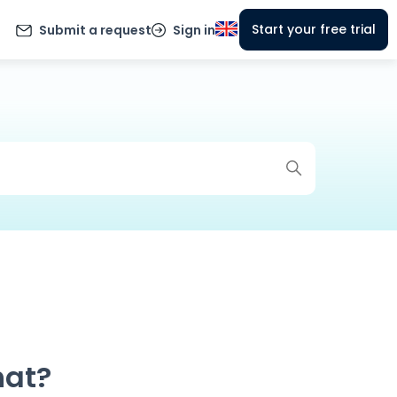
Start your free trial
Submit a request
Sign in
hat?