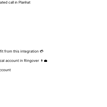
ted call in Planhat
t from this integration 💳
al account in Ringover 👨‍💼
account