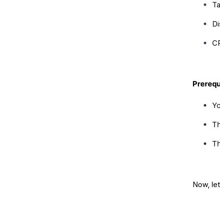
Ta
Di
CR
Prerequ
Yo
Th
Th
Now, let