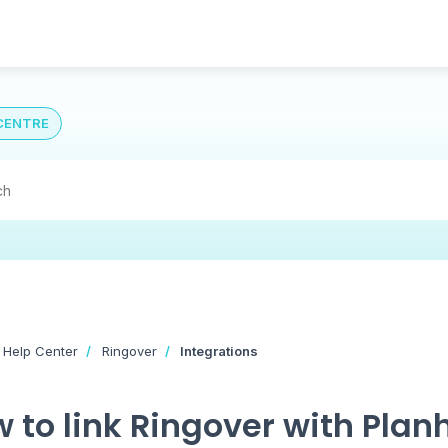
CENTRE
 Help Center
Ringover
Integrations
 to link Ringover with Plan