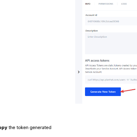
opy
the token generated