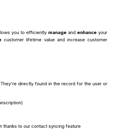
ows you to efficiently
manage
and
enhance
your
e
customer lifetime value and increase customer
hey're directly found in the record for the user or
anscription)
n thanks to our contact syncing feature