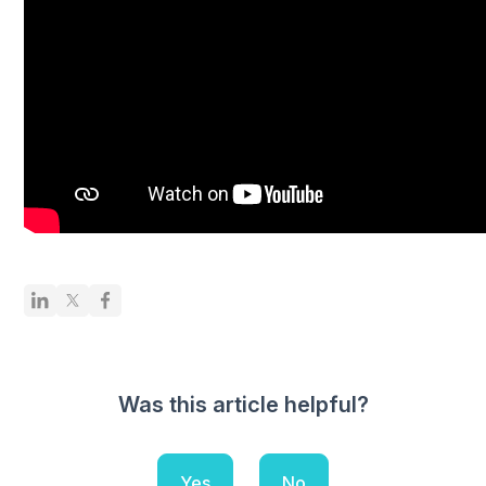
Was this article helpful?
Yes
No