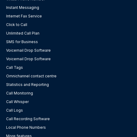
Instant Messaging
Internet Fax Service
Click to Call
Unlimited Call Plan
SMS for Business
Voicemail Drop Software
Voicemail Drop Software
Call Tags
Omnichannel contact centre
Statistics and Reporting
Call Monitoring
Call Whisper
Call Logs
Call Recording Software
Local Phone Numbers
More features