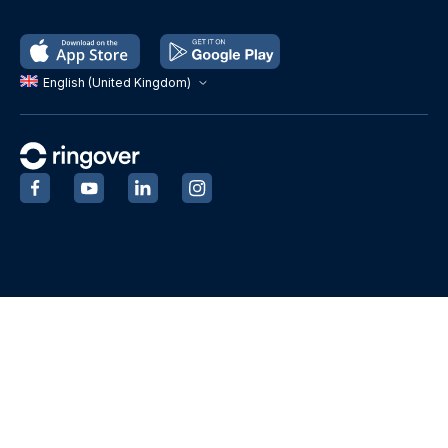
English (United Kingdom)
‍
‍
‍
‍