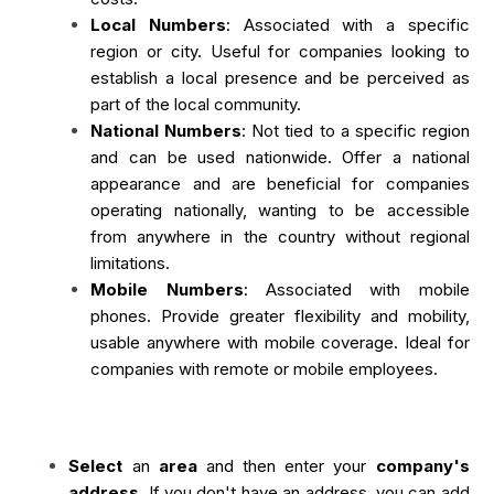
Local Numbers
: Associated with a specific
region or city. Useful for companies looking to
establish a local presence and be perceived as
part of the local community.
National Numbers
: Not tied to a specific region
and can be used nationwide. Offer a national
appearance and are beneficial for companies
operating nationally, wanting to be accessible
from anywhere in the country without regional
limitations.
Mobile Numbers
: Associated with mobile
phones. Provide greater flexibility and mobility,
usable anywhere with mobile coverage. Ideal for
companies with remote or mobile employees.
Select
an
area
and then enter your
company's
address
. If you don't have an address, you can add