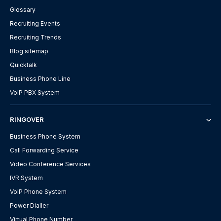
Glossary
Recruiting Events
Recruiting Trends
Blog sitemap
Quicktalk
Business Phone Line
VoIP PBX System
RINGOVER
Business Phone System
Call Forwarding Service
Video Conference Services
IVR System
VoIP Phone System
Power Dialler
Virtual Phone Number