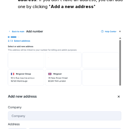
one by clicking "
Add a new address
"