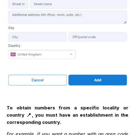
To obtain numbers from a specific locality or
country 📍, you must have an establishment in the
corresponding country.
For example, if you want a number with an area code