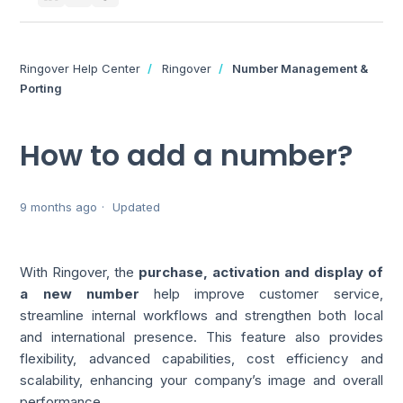
Ringover Help Center
Ringover
Number Management &
Porting
How to add a number?
9 months ago
Updated
With Ringover, the
purchase, activation and display of
a new number
help improve customer service,
streamline internal workflows and strengthen both local
and international presence. This feature also provides
flexibility, advanced capabilities, cost efficiency and
scalability, enhancing your company’s image and overall
performance.