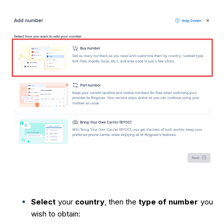
Select
your
country
, then the
type of number
you
wish to obtain: