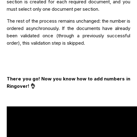
section is created for each required document, and you
must select only one document per section.
The rest of the process remains unchanged: the number is
ordered asynchronously. If the documents have already
been validated once (through a previously successful
order), this validation step is skipped.
There you go! Now you know how to add numbers in
Ringover! 👌