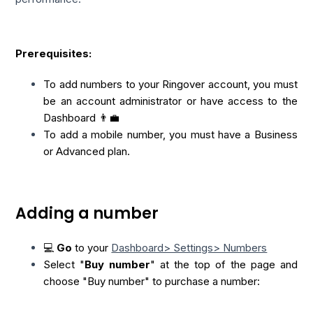
Prerequisites:
To add numbers to your Ringover account, you must
be an account administrator or have access to the
Dashboard 👨‍💼
To add a mobile number, you must have a Business
or Advanced plan.
Adding a number
💻
Go
to your
Dashboard> Settings> Numbers
Select "
Buy number
" at the top of the page and
choose "Buy number"
to purchase a number: