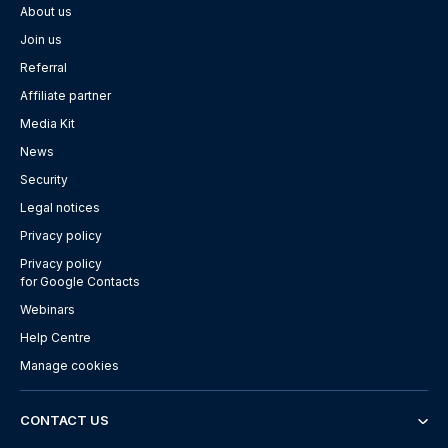
About us
Join us
Referral
Affiliate partner
Media Kit
News
Security
Legal notices
Privacy policy
Privacy policy
for Google Contacts
Webinars
Help Centre
Manage cookies
CONTACT US