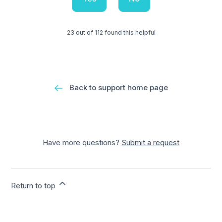
23 out of 112 found this helpful
Back to support home page
Have more questions?
Submit a request
Return to top