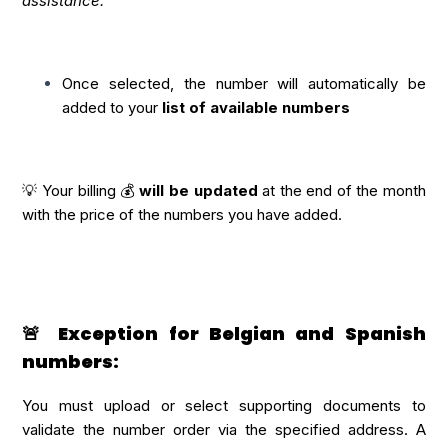
assistance.
Once selected, the number will automatically be
added to your
list of available numbers
💡 Your billing 💰
will be updated
at the end of the month
with the price of the numbers you have added.
🚨 Exception for Belgian and Spanish
numbers:
You must upload or select supporting documents to
validate the number order via the specified address. A