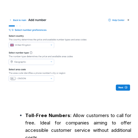
Toll-Free Numbers
: Allow customers to call for
free. Ideal for companies aiming to offer
accessible customer service without additional
costs.