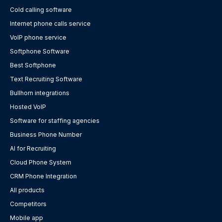
Cold calling software
Internet phone calls service
VoIP phone service
Softphone Software
Best Softphone
Text Recruiting Software
Bullhorn integrations
Hosted VoIP
Software for staffing agencies
Business Phone Number
AI for Recruiting
Cloud Phone System
CRM Phone Integration
All products
Competitors
Mobile app