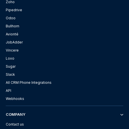
Zoho
Pipedrive
Odoo
Bullhorn
Avionté
JobAdder
Vincere
Loxo
Sugar
Slack
All CRM Phone Integrations
API
Webhooks
COMPANY
Contact us