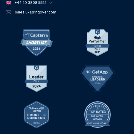
+44 20 3808 5555
sales.uk
@ringover.com