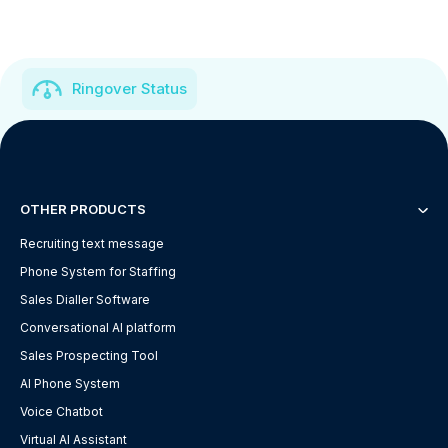
Ringover Status
OTHER PRODUCTS
Recruiting text message
Phone System for Staffing
Sales Dialler Software
Conversational AI platform
Sales Prospecting Tool
AI Phone System
Voice Chatbot
Virtual AI Assistant