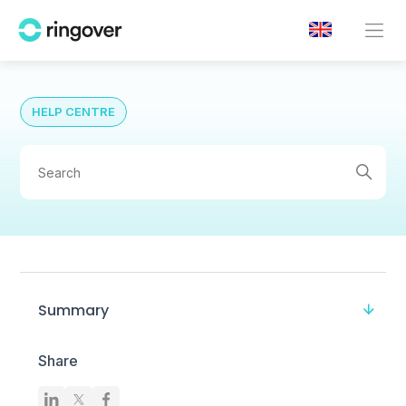
HELP CENTRE
Summary
Share