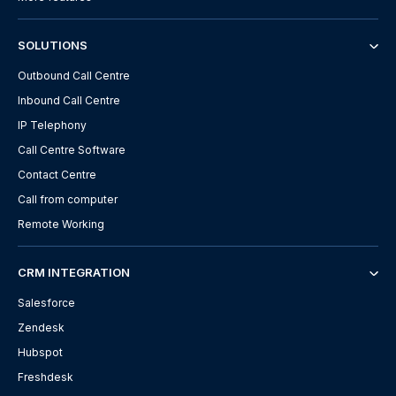
SOLUTIONS
Outbound Call Centre
Inbound Call Centre
IP Telephony
Call Centre Software
Contact Centre
Call from computer
Remote Working
CRM INTEGRATION
Salesforce
Zendesk
Hubspot
Freshdesk