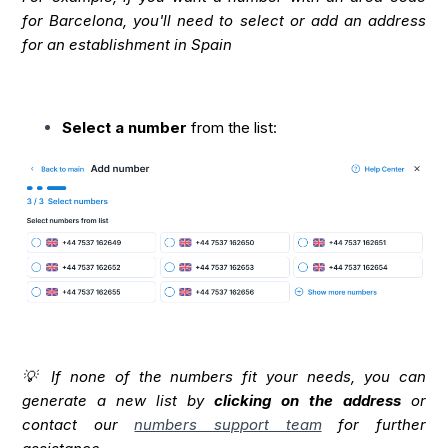
for Barcelona, you'll need to select or add an address
for an establishment in Spain
Select a number
from the list:
💡 If none of the numbers fit your needs, you can
generate a new list by
clicking on the address
or
contact our
numbers support team
for further