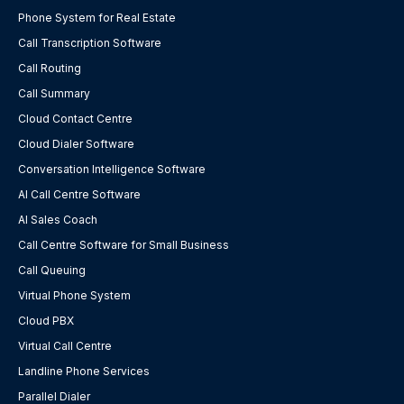
Phone System for Real Estate
Call Transcription Software
Call Routing
Call Summary
Cloud Contact Centre
Cloud Dialer Software
Conversation Intelligence Software
AI Call Centre Software
AI Sales Coach
Call Centre Software for Small Business
Call Queuing
Virtual Phone System
Cloud PBX
Virtual Call Centre
Landline Phone Services
Parallel Dialer