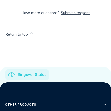
Have more questions?
Submit a request
Return to top
Ringover Status
OTHER PRODUCTS