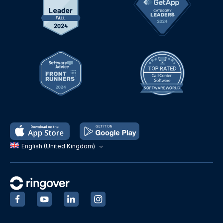
English (United Kingdom)
‍
‍
‍
‍