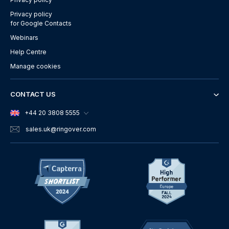
Privacy policy
for Google Contacts
Webinars
Help Centre
Manage cookies
CONTACT US
+44 20 3808 5555
sales.uk
@ringover.com