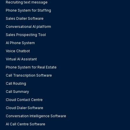
Recruiting text message
Phone System for Staffing
Sales Dialler Software
Conversational AI platform
Sales Prospecting Tool
AI Phone System
Voice Chatbot
Virtual AI Assistant
Phone System for Real Estate
Call Transcription Software
Call Routing
Call Summary
Cloud Contact Centre
Cloud Dialer Software
Conversation Intelligence Software
AI Call Centre Software