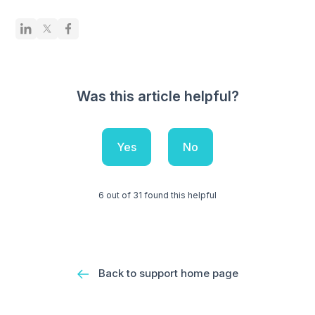
Was this article helpful?
Yes
No
6 out of 31 found this helpful
Back to support home page