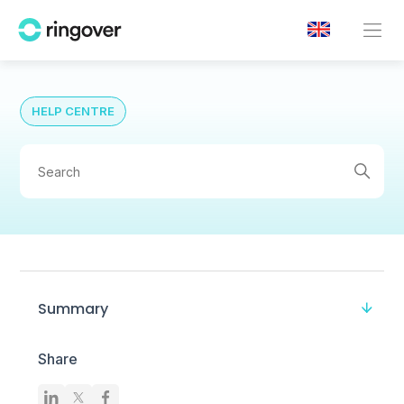
HELP CENTRE
Summary
Share