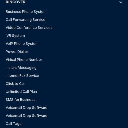
RINGOVER
Business Phone System
Call Forwarding Service
Video Conference Services
IVR System
VoIP Phone System
Power Dialler
Virtual Phone Number
Instant Messaging
Internet Fax Service
Click to Call
Unlimited Call Plan
SMS for Business
Voicemail Drop Software
Voicemail Drop Software
Call Tags