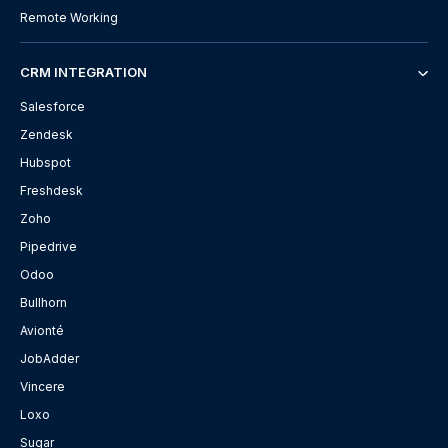
Remote Working
CRM INTEGRATION
Salesforce
Zendesk
Hubspot
Freshdesk
Zoho
Pipedrive
Odoo
Bullhorn
Avionté
JobAdder
Vincere
Loxo
Sugar