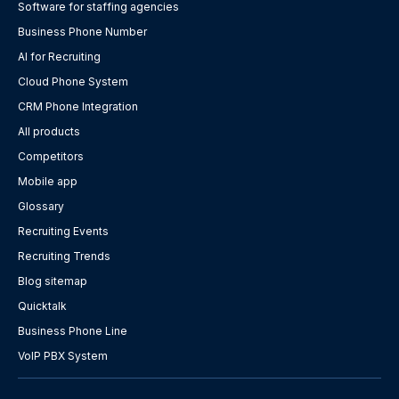
Software for staffing agencies
Business Phone Number
AI for Recruiting
Cloud Phone System
CRM Phone Integration
All products
Competitors
Mobile app
Glossary
Recruiting Events
Recruiting Trends
Blog sitemap
Quicktalk
Business Phone Line
VoIP PBX System