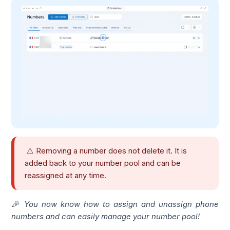
⚠️ Removing a number does not delete it. It is
added back to your number pool and can be
reassigned at any time.
🎉 You now know how to assign and unassign phone
numbers and can easily manage your number pool!