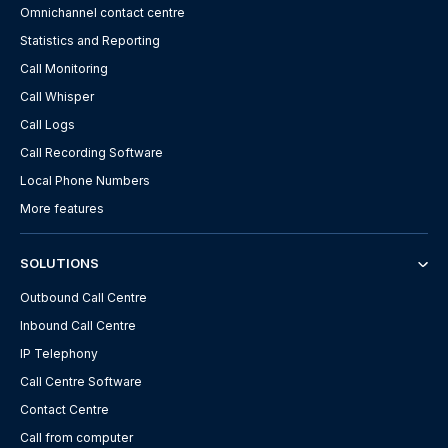
Omnichannel contact centre
Statistics and Reporting
Call Monitoring
Call Whisper
Call Logs
Call Recording Software
Local Phone Numbers
More features
SOLUTIONS
Outbound Call Centre
Inbound Call Centre
IP Telephony
Call Centre Software
Contact Centre
Call from computer