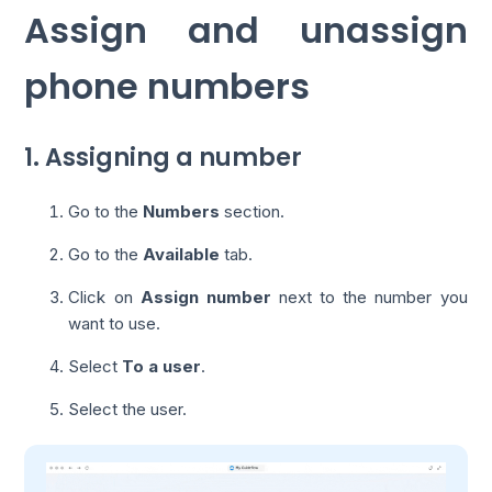
Assign and unassign
phone numbers
1. Assigning a number
Go to the
Numbers
section.
Go to the
Available
tab.
Click on
Assign number
next to the number you
want to use.
Select
To a user
.
Select the user.