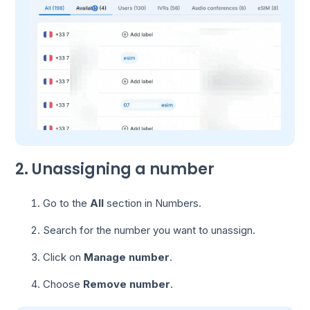
2. Unassigning a number
Go to the
All
section in Numbers.
Search for the number you want to unassign.
Click on
Manage number
.
Choose
Remove number
.