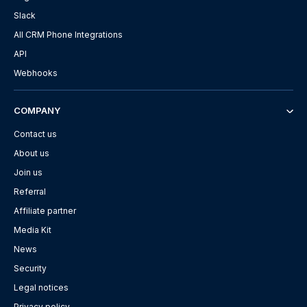
Slack
All CRM Phone Integrations
API
Webhooks
COMPANY
Contact us
About us
Join us
Referral
Affiliate partner
Media Kit
News
Security
Legal notices
Privacy policy