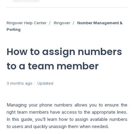
Ringover Help Center
Ringover
Number Management &
Porting
How to assign numbers
to a team member
3 months ago
Updated
Managing your phone numbers allows you to ensure the
right team members have access to the appropriate lines.
In this guide, you’ll learn how to assign available numbers
to users and quickly unassign them when needed.