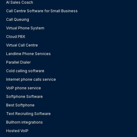
AI Sales Coach
Call Centre Software for Small Business
Call Queuing
Virtual Phone System
Cloud PBX
Virtual Call Centre
Landline Phone Services
Parallel Dialer
Cold calling software
Internet phone calls service
VoIP phone service
Softphone Software
Best Softphone
Text Recruiting Software
Bullhorn integrations
Hosted VoIP