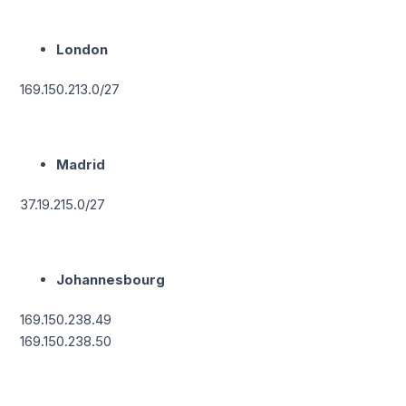
London
169.150.213.0/27
Madrid
37.19.215.0/27
Johannesbourg
169.150.238.49
169.150.238.50