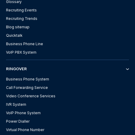
Glossary
Recruiting Events
Recruiting Trends
Blog sitemap
Quicktalk
Business Phone Line
VoIP PBX System
RINGOVER
Business Phone System
Call Forwarding Service
Video Conference Services
IVR System
VoIP Phone System
Power Dialler
Virtual Phone Number