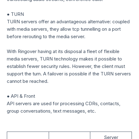
● TURN
TURN servers offer an advantageous alternative: coupled
with media servers, they allow tcp tunnelling on a port
before rerouting to the media server.
With Ringover having at its disposal a fleet of flexible
media servers, TURN technology makes it possible to
establish fewer security rules. However, the client must
support the turn. A failover is possible if the TURN servers
cannot be reached.
● API & Front
API servers are used for processing CDRs, contacts,
group conversations, text messages, etc.
Server