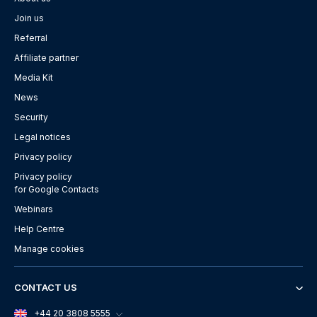
Join us
Referral
Affiliate partner
Media Kit
News
Security
Legal notices
Privacy policy
Privacy policy
for Google Contacts
Webinars
Help Centre
Manage cookies
CONTACT US
+44 20 3808 5555