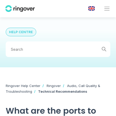
HELP CENTRE
Ringover Help Center
Ringover
Audio, Call Quality &
Troubleshooting
Technical Recommendations
What are the ports to