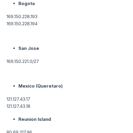
Bogota
169.150.228.193
169.150.228.194
San Jose
169.150.221.0/27
Mexico (Queretaro)
121.127.43.17
121.127.43.18
Reunion Island
80.69.217.96