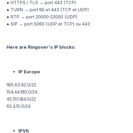
● HTTPS / TLS → port 443 (TCP)
● TURN → port 80 et 443 (TCP et UDP)
● RTP → port 20000-22000 (UDP)
● SIP → port 5060 (UDP et TCP) ou 443
Here are Ringover's IP blocks:
IP Europe
185.63.92.0/22
154.44.180.0/24
45.151.184.0/22
62.4.10.0/24
IPV6