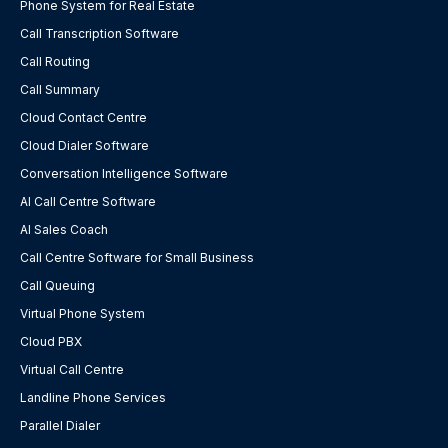
Phone System for Real Estate
Call Transcription Software
Call Routing
Call Summary
Cloud Contact Centre
Cloud Dialer Software
Conversation Intelligence Software
AI Call Centre Software
AI Sales Coach
Call Centre Software for Small Business
Call Queuing
Virtual Phone System
Cloud PBX
Virtual Call Centre
Landline Phone Services
Parallel Dialer