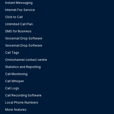
Instant Messaging
Internet Fax Service
Click to Call
Unlimited Call Plan
SMS for Business
Voicemail Drop Software
Voicemail Drop Software
Call Tags
Omnichannel contact centre
Statistics and Reporting
Call Monitoring
Call Whisper
Call Logs
Call Recording Software
Local Phone Numbers
More features