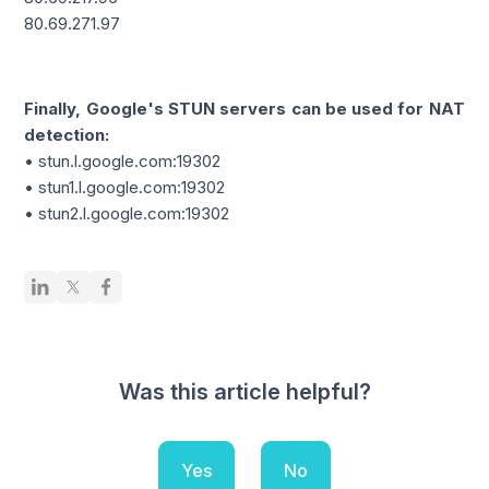
80.69.271.97
Finally, Google's STUN servers can be used for NAT
detection:
• stun.l.google.com:19302
• stun1.l.google.com:19302
• stun2.l.google.com:19302
Was this article helpful?
Yes
No