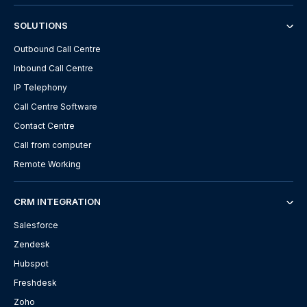
SOLUTIONS
Outbound Call Centre
Inbound Call Centre
IP Telephony
Call Centre Software
Contact Centre
Call from computer
Remote Working
CRM INTEGRATION
Salesforce
Zendesk
Hubspot
Freshdesk
Zoho