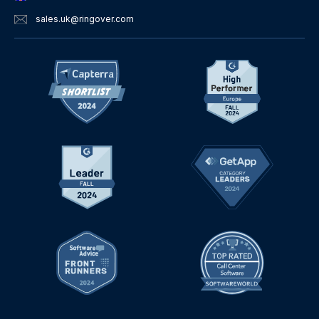
sales.uk
@ringover.com