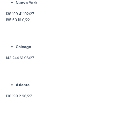
Nueva York
138.199.41.192/27
185.63.16.0/22
Chicago
143.244.61.96/27
Atlanta
138.199.2.96/27