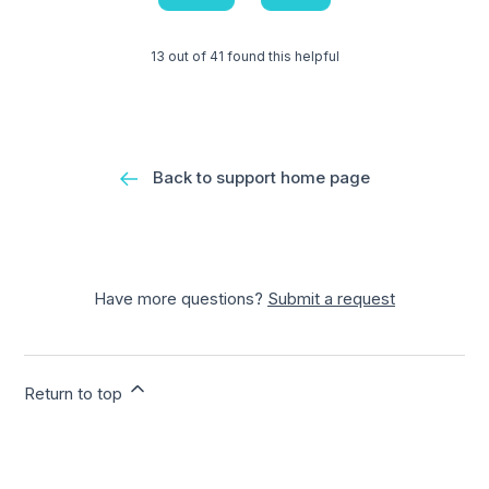
13 out of 41 found this helpful
Back to support home page
Have more questions?
Submit a request
Return to top