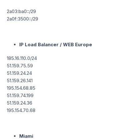
2a03:ba0::/29
2a0f:3500::/29
IP Load Balancer / WEB Europe
185.16.110.0/24
51.159.75.59
51.159.24.24
51.159.26.141
195.154.68.85
51.159.74.199
51.159.24.36
195.154.70.68
Miami