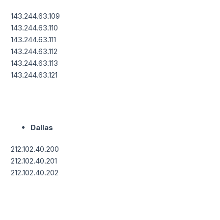
143.244.63.109
143.244.63.110
143.244.63.111
143.244.63.112
143.244.63.113
143.244.63.121
Dallas
212.102.40.200
212.102.40.201
212.102.40.202