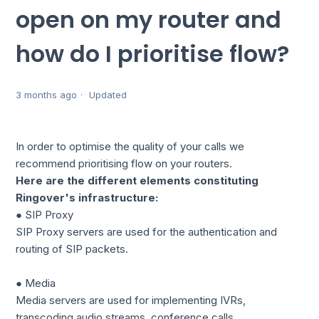
open on my router and
how do I prioritise flow?
3 months ago
Updated
In order to optimise the quality of your calls we
recommend prioritising flow on your routers.
Here are the different elements constituting
Ringover's infrastructure:
● SIP Proxy
SIP Proxy servers are used for the authentication and
routing of SIP packets.
● Media
Media servers are used for implementing IVRs,
transcoding audio streams, conference calls.