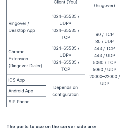
Client (You)
(Ringover)
1024–65535 /
Ringover /
UDP*
Desktop App
1024–65535 /
80 / TCP
TCP
80 / UDP
1024–65535 /
443 / TCP
Chrome
UDP*
443 / UDP
Extension
1024–65535 /
5060 / TCP
(Ringover Dialer)
TCP
5060 / UDP
20000–22000 /
iOS App
UDP
Depends on
Android App
configuration
SIP Phone
The ports to use on the server side are: