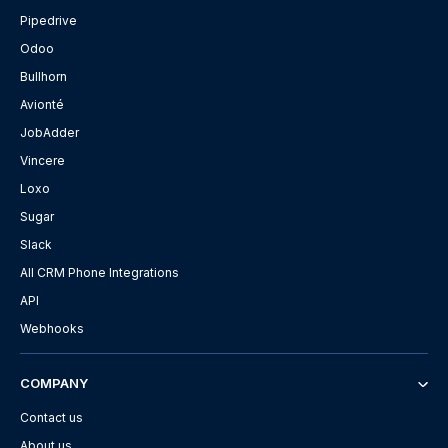
Pipedrive
Odoo
Bullhorn
Avionté
JobAdder
Vincere
Loxo
Sugar
Slack
All CRM Phone Integrations
API
Webhooks
COMPANY
Contact us
About us