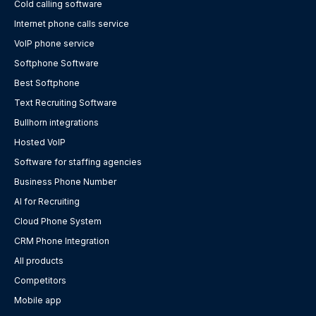
Cold calling software
Internet phone calls service
VoIP phone service
Softphone Software
Best Softphone
Text Recruiting Software
Bullhorn integrations
Hosted VoIP
Software for staffing agencies
Business Phone Number
AI for Recruiting
Cloud Phone System
CRM Phone Integration
All products
Competitors
Mobile app