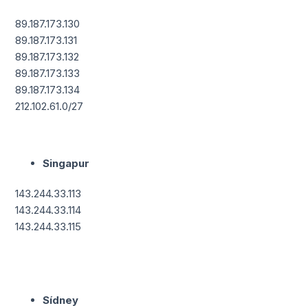
89.187.173.130
89.187.173.131
89.187.173.132
89.187.173.133
89.187.173.134
212.102.61.0/27
Singapur
143.244.33.113
143.244.33.114
143.244.33.115
Sídney