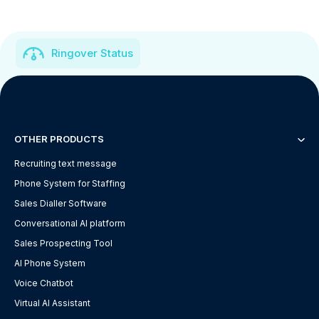
Ringover Status
OTHER PRODUCTS
Recruiting text message
Phone System for Staffing
Sales Dialler Software
Conversational AI platform
Sales Prospecting Tool
AI Phone System
Voice Chatbot
Virtual AI Assistant