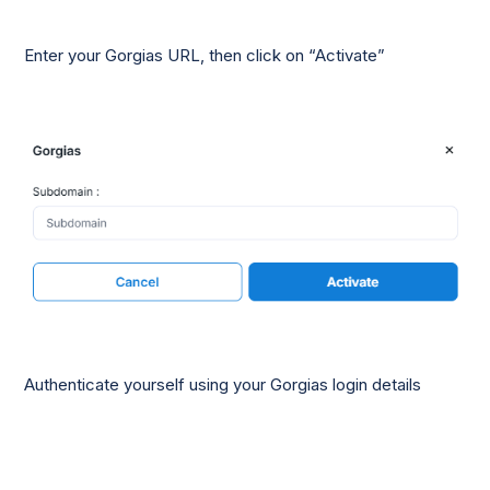
Enter your Gorgias URL, then click on “Activate”
Authenticate yourself using your Gorgias login details