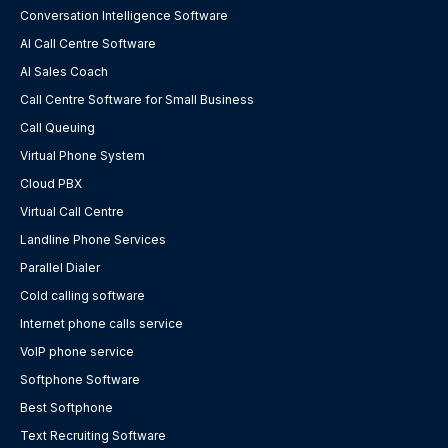
Conversation Intelligence Software
AI Call Centre Software
AI Sales Coach
Call Centre Software for Small Business
Call Queuing
Virtual Phone System
Cloud PBX
Virtual Call Centre
Landline Phone Services
Parallel Dialer
Cold calling software
Internet phone calls service
VoIP phone service
Softphone Software
Best Softphone
Text Recruiting Software