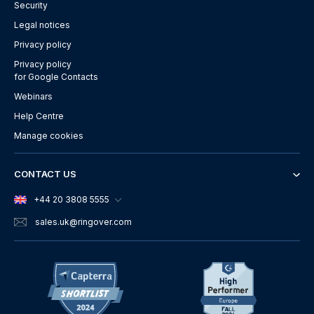
Security
Legal notices
Privacy policy
Privacy policy
for Google Contacts
Webinars
Help Centre
Manage cookies
CONTACT US
+44 20 3808 5555
sales.uk
@ringover.com