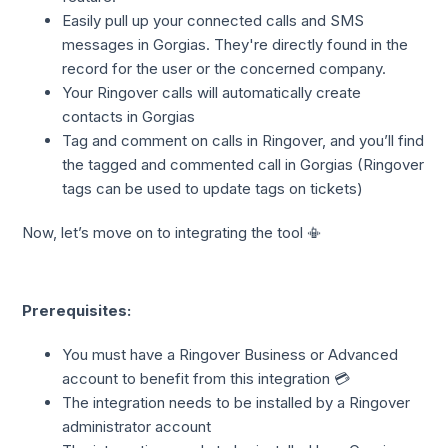
Easily pull up your connected calls and SMS
messages in Gorgias. They're directly found in the
record for the user or the concerned company.
Your Ringover calls will automatically create
contacts in Gorgias
Tag and comment on calls in Ringover, and you’ll find
the tagged and commented call in Gorgias (Ringover
tags can be used to update tags on tickets)
Now, let’s move on to integrating the tool 📳
Prerequisites:
You must have a Ringover Business or Advanced
account to benefit from this integration 💳
The integration needs to be installed by a Ringover
administrator account