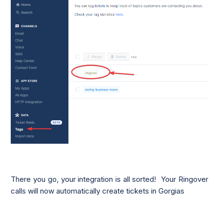
There you go, your integration is all sorted! Your Ringover
calls will now automatically create tickets in Gorgias