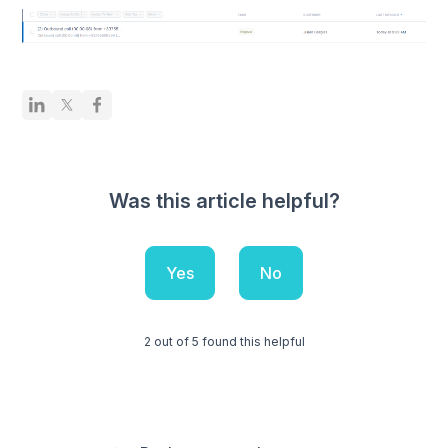
Was this article helpful?
Yes
No
2 out of 5 found this helpful