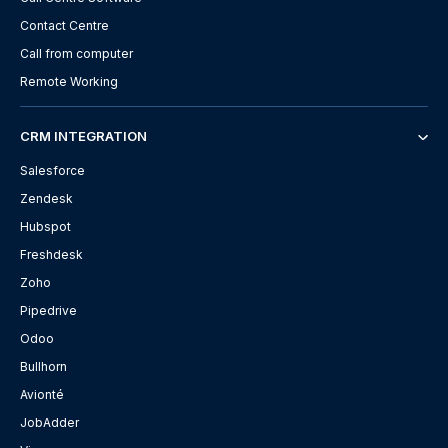
Contact Centre
Call from computer
Remote Working
CRM INTEGRATION
Salesforce
Zendesk
Hubspot
Freshdesk
Zoho
Pipedrive
Odoo
Bullhorn
Avionté
JobAdder