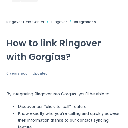
Ringover Help Center
Ringover
Integrations
How to link Ringover
with Gorgias?
0 years ago
Updated
By integrating Ringover into Gorgias, you’ll be able to:
Discover our “click-to-call” feature
Know exactly who you’re calling and quickly access
their information thanks to our contact syncing
feature.