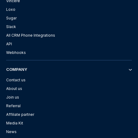
Vincere
Loxo
Sugar
Slack
All CRM Phone Integrations
API
Webhooks
COMPANY
Contact us
About us
Join us
Referral
Affiliate partner
Media Kit
News