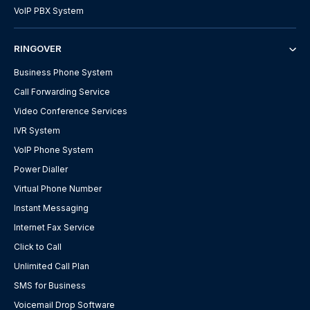
VoIP PBX System
RINGOVER
Business Phone System
Call Forwarding Service
Video Conference Services
IVR System
VoIP Phone System
Power Dialler
Virtual Phone Number
Instant Messaging
Internet Fax Service
Click to Call
Unlimited Call Plan
SMS for Business
Voicemail Drop Software