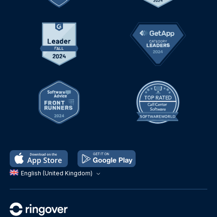
English (United Kingdom)