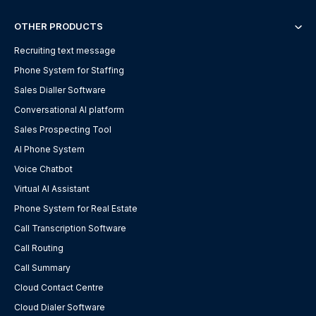
OTHER PRODUCTS
Recruiting text message
Phone System for Staffing
Sales Dialler Software
Conversational AI platform
Sales Prospecting Tool
AI Phone System
Voice Chatbot
Virtual AI Assistant
Phone System for Real Estate
Call Transcription Software
Call Routing
Call Summary
Cloud Contact Centre
Cloud Dialer Software