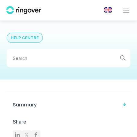
HELP CENTRE
Summary
Share