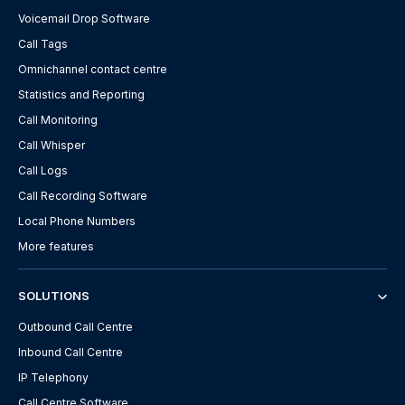
Voicemail Drop Software
Call Tags
Omnichannel contact centre
Statistics and Reporting
Call Monitoring
Call Whisper
Call Logs
Call Recording Software
Local Phone Numbers
More features
SOLUTIONS
Outbound Call Centre
Inbound Call Centre
IP Telephony
Call Centre Software