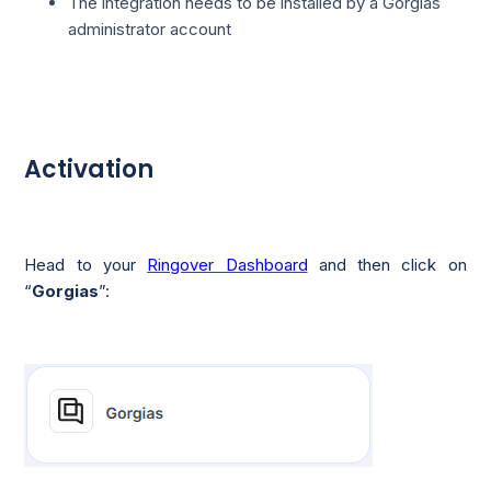
The integration needs to be installed by a Gorgias
administrator account
Activation
Head to your
Ringover Dashboard
and then click on
“
Gorgias
”: