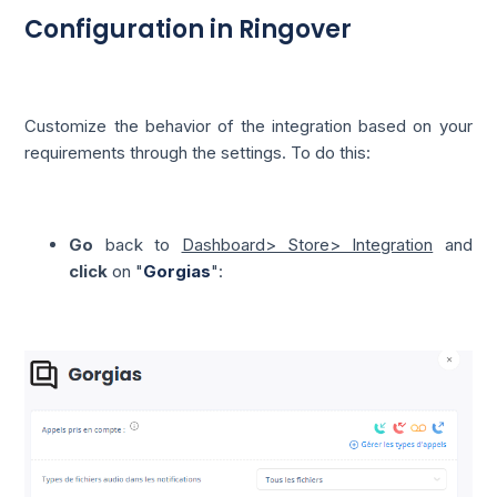
Configuration in Ringover
Customize the behavior of the integration based on your
requirements through the settings. To do this:
Go
back to
Dashboard> Store> Integration
and
click
on "
Gorgias
":