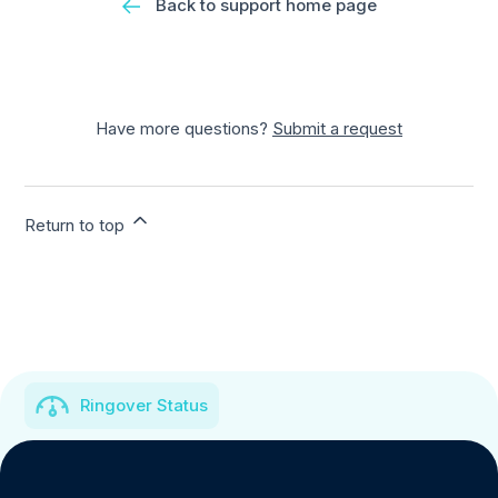
Back to support home page
Have more questions?
Submit a request
Return to top
Ringover Status