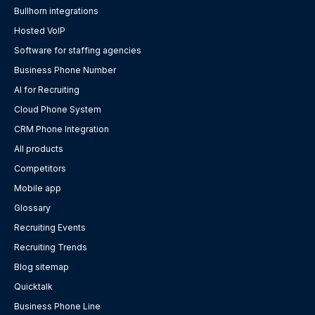
Bullhorn integrations
Hosted VoIP
Software for staffing agencies
Business Phone Number
AI for Recruiting
Cloud Phone System
CRM Phone Integration
All products
Competitors
Mobile app
Glossary
Recruiting Events
Recruiting Trends
Blog sitemap
Quicktalk
Business Phone Line