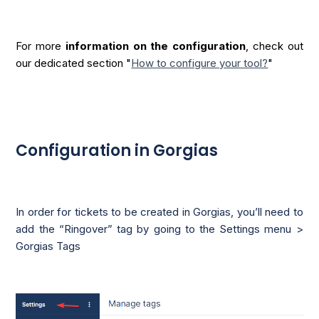
For more
information on the configuration
, check out
our dedicated section "
How to configure your tool?
"
Configuration in Gorgias
In order for tickets to be created in Gorgias, you’ll need to
add the “Ringover” tag by going to the Settings menu >
Gorgias Tags