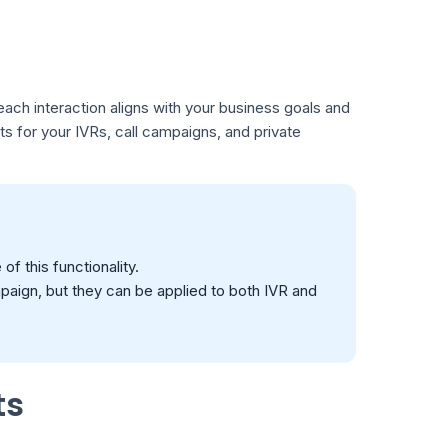
each interaction aligns with your business goals and
ipts for your IVRs, call campaigns, and private
f this functionality.
mpaign, but they can be applied to both IVR and
ts