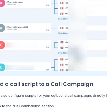
dd a call script to a Call Campaign
also configure scripts for your outbound call campaigns directly
 to the "Call campaigns" section.