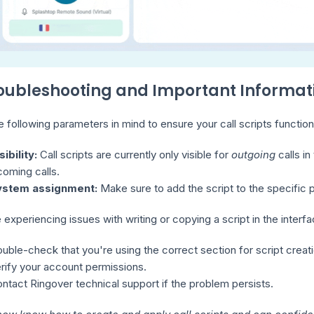
roubleshooting and Important Informat
 following parameters in mind to ensure your call scripts function
sibility:
Call scripts are currently only visible for
outgoing
calls in
coming calls.
ystem assignment:
Make sure to add the script to the specific 
e experiencing issues with writing or copying a script in the interf
uble-check that you're using the correct section for script creati
rify your account permissions.
ntact Ringover technical support if the problem persists.