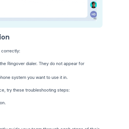
ion
 correctly:
 the Ringover dialer. They do not appear for
phone system you want to use it in.
ace, try these troubleshooting steps:
on.