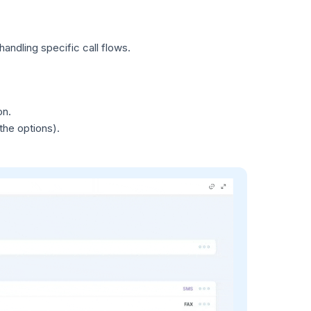
andling specific call flows.
on.
 the options).