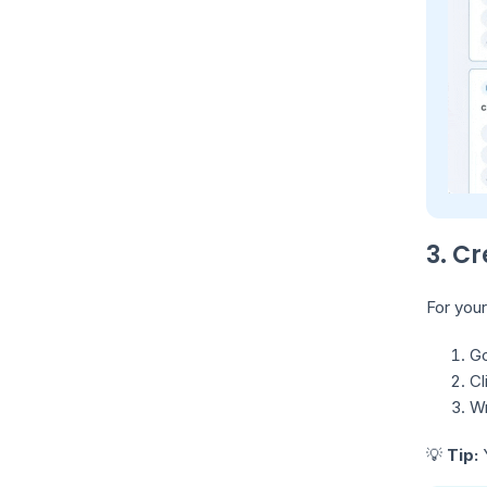
3. C
For your
Go
Cl
Wr
💡
Tip:
Y