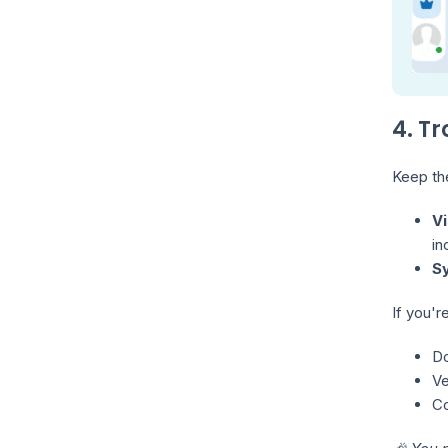
4. T
Keep the
Vi
in
S
If you'r
Do
Ve
Co