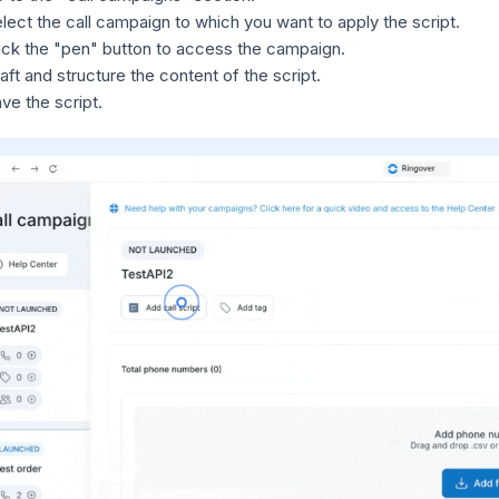
lect the call campaign to which you want to apply the script.
ick the "pen" button to access the campaign.
aft and structure the content of the script.
ve the script.