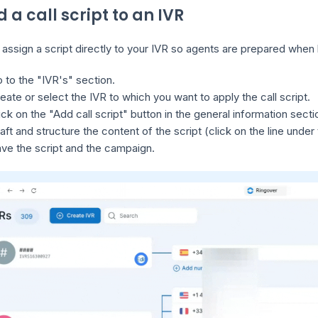
d a call script to an IVR
assign a script directly to your IVR so agents are prepared when h
 to the "IVR's" section.
eate or select the IVR to which you want to apply the call script.
ick on the "Add call script" button in the general information secti
aft and structure the content of the script (click on the line under
ve the script and the campaign.