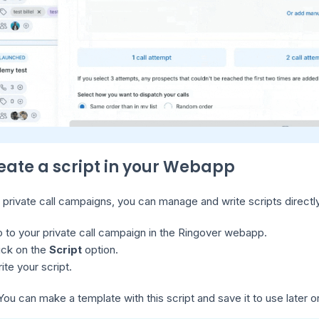
reate a script in your Webapp
 private call campaigns, you can manage and write scripts directl
 to your private call campaign in the Ringover webapp.
ick on the
Script
option.
ite your script.
ou can make a template with this script and save it to use later o