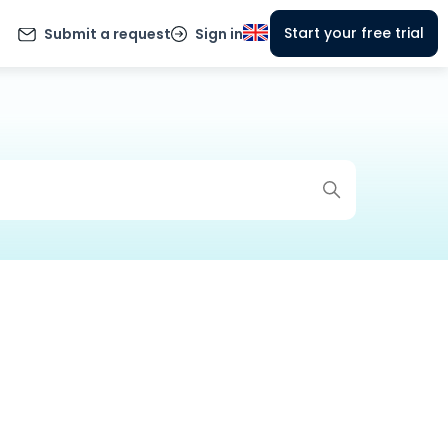
Start your free trial
Submit a request
Sign in