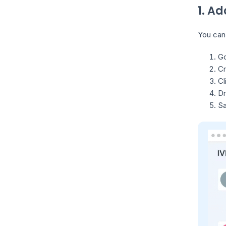
1. Ad
You can 
Go
Cr
Cl
Dr
Sa