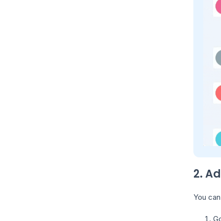
2. A
You can 
Go