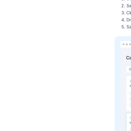
Se
Cl
Dr
Sa