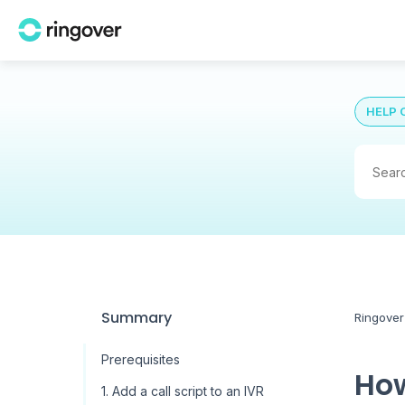
HELP 
Summary
Ringover
Prerequisites
How
1. Add a call script to an IVR