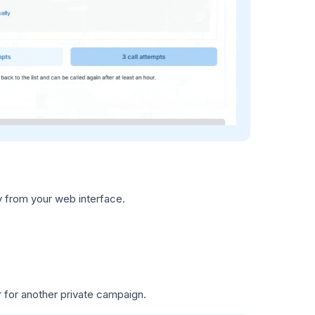
y from your web interface.
r for another private campaign.