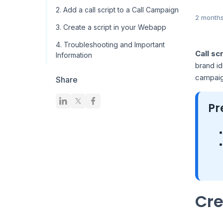
2. Add a call script to a Call Campaign
2 month
3. Create a script in your Webapp
4. Troubleshooting and Important
Call sc
Information
brand id
campaign
Share
Pr
Cre