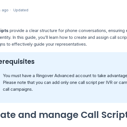
s ago
Updated
ripts
provide a clear structure for phone conversations, ensuring 
entity. In this guide, you’ll learn how to create and assign call scr
s to effectively guide your representatives.
erequisites
You must have a Ringover Advanced account to take advantage o
Please note that you can add only one call script per IVR or ca
call campaigns.
ate and manage Call Scrip