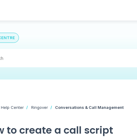
CENTRE
 Help Center
Ringover
Conversations & Call Management
 to create a call script