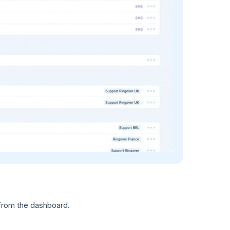
 from the dashboard.