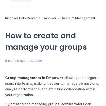
Ringover Help Center
Empower
Account Management
How to create and
manage your groups
5 months ago
Updated
Group management in Empower
allows you to organize
users into teams, making it easier to manage permissions,
analyze performance, and structure collaboration within
your organization.
By creating and managing groups, administrators can