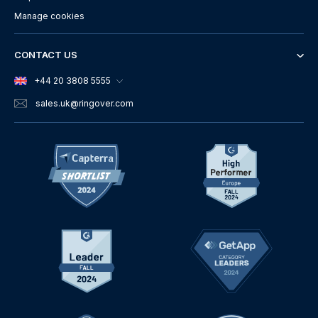
Manage cookies
CONTACT US
+44 20 3808 5555
sales.uk
@ringover.com