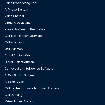
Sales Prospecting Tool
AI Phone System
Voice Chatbot
Virtual AI Assistant
Phone System for Real Estate
Call Transcription Software
Call Routing
Call Summary
Cloud Contact Centre
Cloud Dialer Software
Conversation Intelligence Software
AI Call Centre Software
AI Sales Coach
Call Centre Software for Small Business
Call Queuing
Virtual Phone System