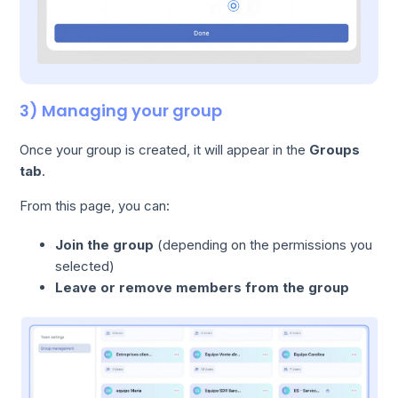
3) Managing your group
Once your group is created, it will appear in the
Groups
tab
.
From this page, you can:
Join the group
(depending on the permissions you
selected)
Leave or remove members from the group