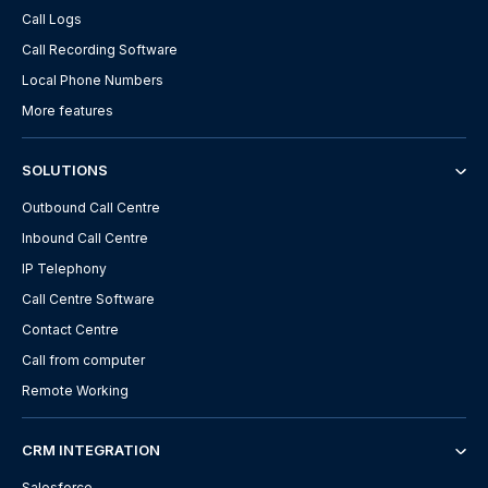
Call Logs
Call Recording Software
Local Phone Numbers
More features
SOLUTIONS
Outbound Call Centre
Inbound Call Centre
IP Telephony
Call Centre Software
Contact Centre
Call from computer
Remote Working
CRM INTEGRATION
Salesforce