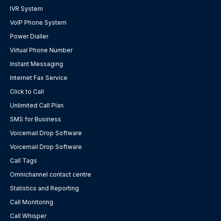
IVR System
VoIP Phone System
Power Dialler
Virtual Phone Number
Instant Messaging
Internet Fax Service
Click to Call
Unlimited Call Plan
SMS for Business
Voicemail Drop Software
Voicemail Drop Software
Call Tags
Omnichannel contact centre
Statistics and Reporting
Call Monitoring
Call Whisper