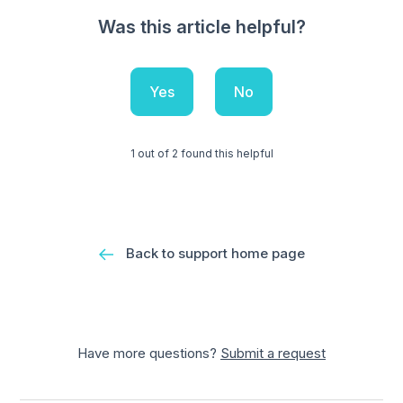
Was this article helpful?
Yes
No
1 out of 2 found this helpful
Back to support home page
Have more questions?
Submit a request