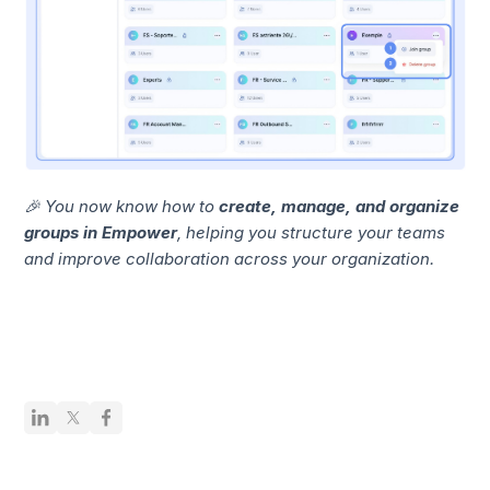
🎉 You now know how to
create, manage, and organize
groups in Empower
, helping you structure your teams
and improve collaboration across your organization.