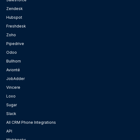
Zendesk
Hubspot
Freshdesk
Zoho
Pipedrive
Odoo
Bullhorn
Avionté
JobAdder
Vincere
Loxo
Sugar
Slack
All CRM Phone Integrations
API
Webhooks