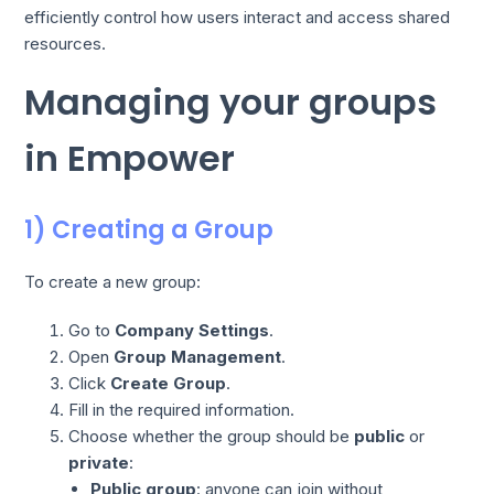
efficiently control how users interact and access shared
resources.
Managing your groups
in Empower
1) Creating a Group
To create a new group:
Go to
Company Settings
.
Open
Group Management
.
Click
Create Group
.
Fill in the required information.
Choose whether the group should be
public
or
private
:
Public group
: anyone can join without