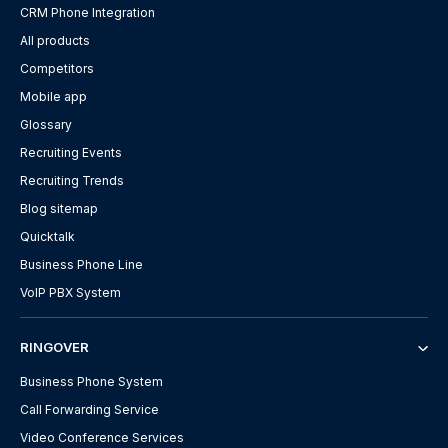
CRM Phone Integration
All products
Competitors
Mobile app
Glossary
Recruiting Events
Recruiting Trends
Blog sitemap
Quicktalk
Business Phone Line
VoIP PBX System
RINGOVER
Business Phone System
Call Forwarding Service
Video Conference Services