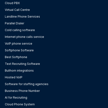
Cloud PBX
Virtual Call Centre
Landline Phone Services
Parallel Dialer
Cold calling software
Internet phone calls service
VoIP phone service
Softphone Software
Best Softphone
Text Recruiting Software
Bullhorn integrations
Hosted VoIP
Software for staffing agencies
Business Phone Number
AI for Recruiting
Cloud Phone System