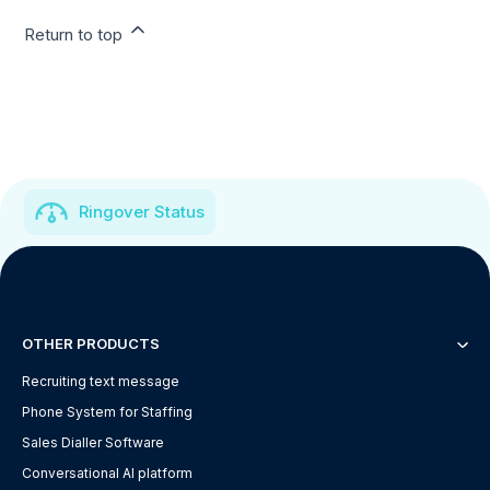
Return to top
Ringover Status
OTHER PRODUCTS
Recruiting text message
Phone System for Staffing
Sales Dialler Software
Conversational AI platform