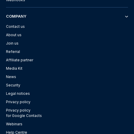
COMPANY
Contact us
About us
Join us
Referral
Affiliate partner
Media Kit
News
Security
Legal notices
Privacy policy
Privacy policy
for Google Contacts
Webinars
Help Centre