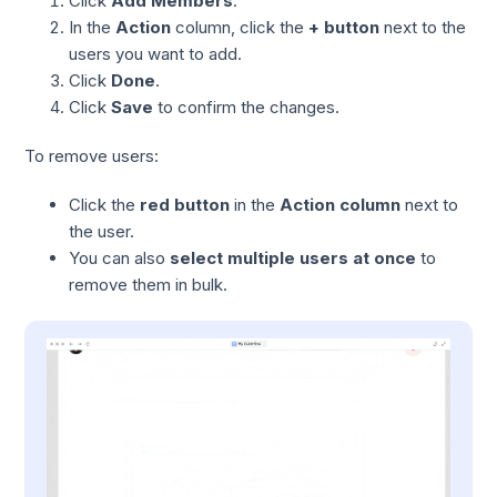
Click
Add Members
.
In the
Action
column, click the
+ button
next to the
users you want to add.
Click
Done
.
Click
Save
to confirm the changes.
To remove users:
Click the
red button
in the
Action column
next to
the user.
You can also
select multiple users at once
to
remove them in bulk.