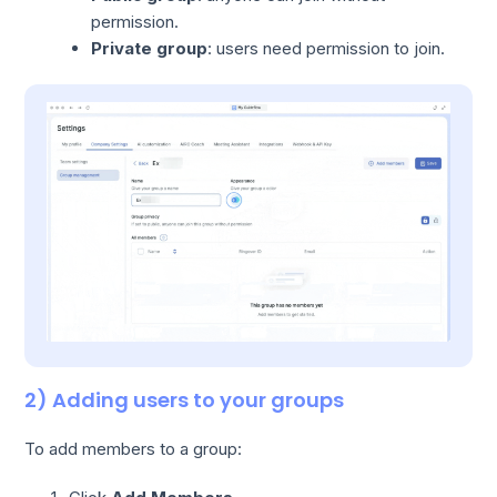
permission.
Private group
: users need permission to join.
2) Adding users to your groups
To add members to a group: