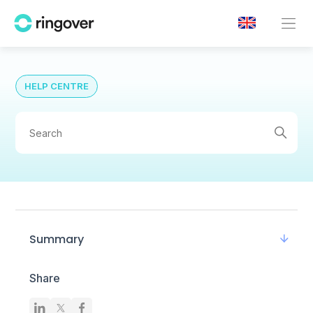
HELP CENTRE
Summary
Share