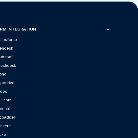
RM INTEGRATION
alesforce
endesk
ubspot
reshdesk
oho
ipedrive
doo
ullhorn
vionté
obAdder
incere
oxo