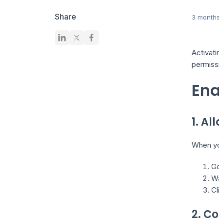
Share
3 month
Activati
permiss
Ena
1. A
When you
Go
Wa
Cl
2. C