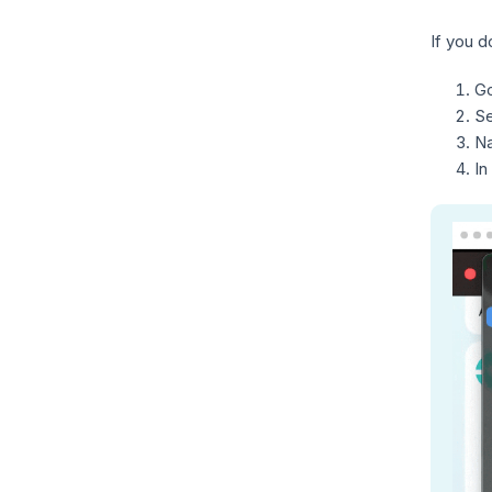
If you 
Go
S
Na
In