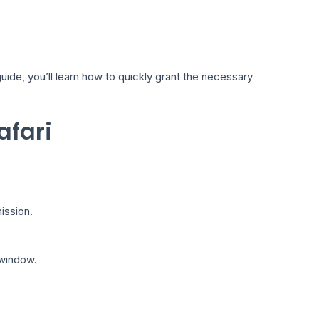
uide, you’ll learn how to quickly grant the necessary
afari
ission.
 window.