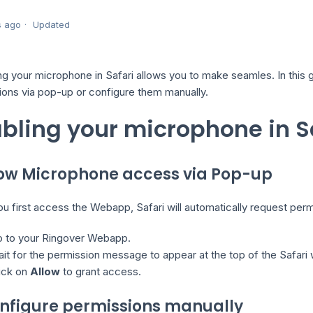
s ago
Updated
ng your microphone in Safari allows you to make seamles. In this g
ions via pop-up or configure them manually.
bling your microphone in S
llow Microphone access via Pop-up
 first access the Webapp, Safari will automatically request perm
 to your Ringover Webapp.
it for the permission message to appear at the top of the Safari
ick on
Allow
to grant access.
onfigure permissions manually