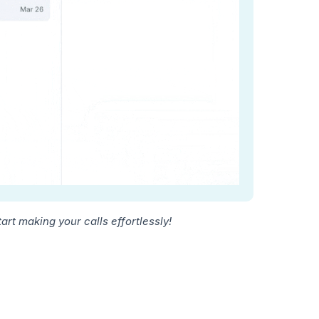
rt making your calls effortlessly!