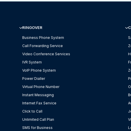
RINGOVER
C
Business Phone System
S
Call Forwarding Service
Z
Video Conference Services
H
IVR System
F
VoIP Phone System
Z
Power Dialler
P
Virtual Phone Number
O
Instant Messaging
B
Internet Fax Service
A
Click to Call
J
Unlimited Call Plan
V
SMS for Business
L