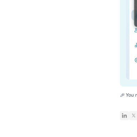
🎉 You 