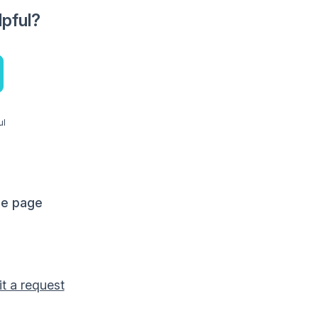
lpful?
ul
me page
t a request