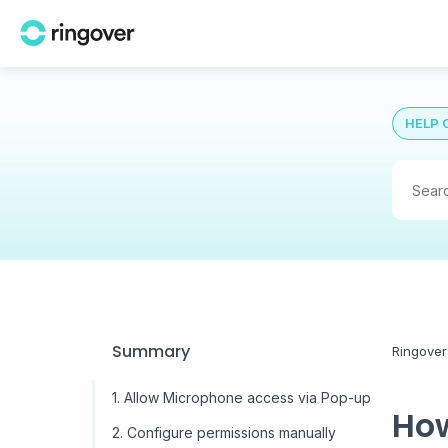
HELP 
Summary
Ringover
1. Allow Microphone access via Pop-up
How
2. Configure permissions manually