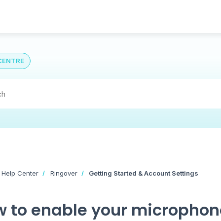
CENTRE
 Help Center
Ringover
Getting Started & Account Settings
 to enable your microphone