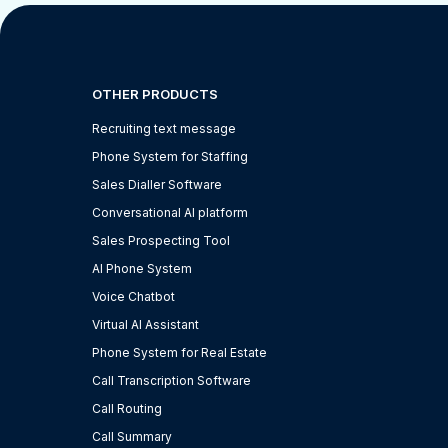
OTHER PRODUCTS
Recruiting text message
Phone System for Staffing
Sales Dialler Software
Conversational AI platform
Sales Prospecting Tool
AI Phone System
Voice Chatbot
Virtual AI Assistant
Phone System for Real Estate
Call Transcription Software
Call Routing
Call Summary