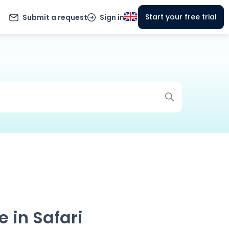
Start your free trial
Submit a request
Sign in
 in Safari