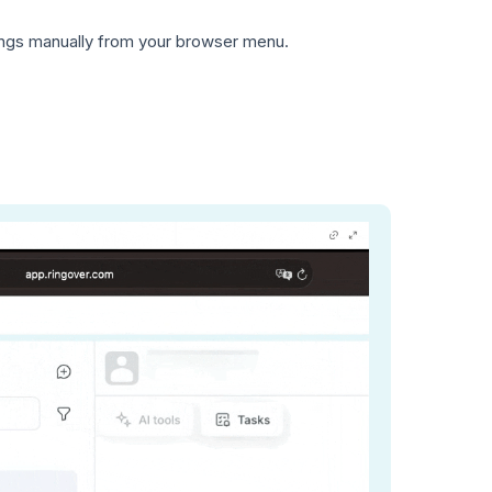
tings manually from your browser menu.