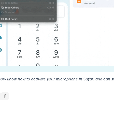
now know how to activate your microphone in Safari and can sta