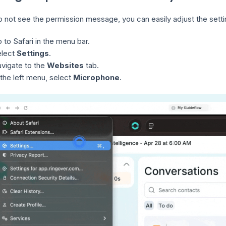
do not see the permission message, you can easily adjust the set
 to Safari in the menu bar.
elect
Settings
.
vigate to the
Websites
tab.
 the left menu, select
Microphone
.