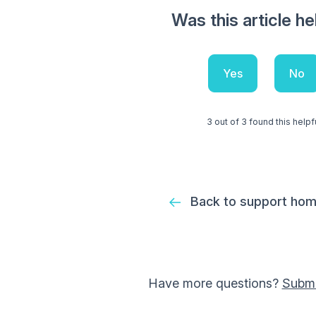
Was this article he
Yes
No
3 out of 3 found this helpf
Back to support ho
Have more questions?
Submi