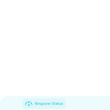
Ringover Status