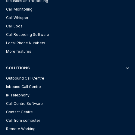
Statistics and Reporting
Call Monitoring
Call Whisper
Call Logs
Call Recording Software
Local Phone Numbers
More features
SOLUTIONS
Outbound Call Centre
Inbound Call Centre
IP Telephony
Call Centre Software
Contact Centre
Call from computer
Remote Working