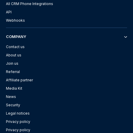
All CRM Phone Integrations
API
Webhooks
COMPANY
Contact us
About us
Join us
Referral
Affiliate partner
Media Kit
News
Security
Legal notices
Privacy policy
Privacy policy