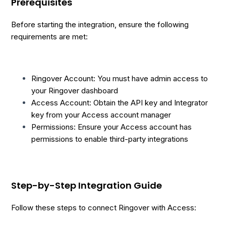
Prerequisites
Before starting the integration, ensure the following
requirements are met:
Ringover Account: You must have admin access to
your Ringover dashboard
Access Account: Obtain the API key and Integrator
key from your Access account manager
Permissions: Ensure your Access account has
permissions to enable third-party integrations
Step-by-Step Integration Guide
Follow these steps to connect Ringover with Access: