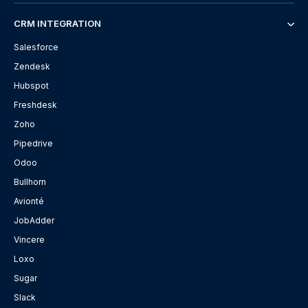
CRM INTEGRATION
Salesforce
Zendesk
Hubspot
Freshdesk
Zoho
Pipedrive
Odoo
Bullhorn
Avionté
JobAdder
Vincere
Loxo
Sugar
Slack