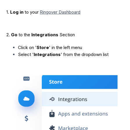
1.
Log in
to your
Ringover Dashboard
2.
Go
to the
Integrations
Section
Click on '
Store
' in the left menu
Select '
Integrations
' from the dropdown list