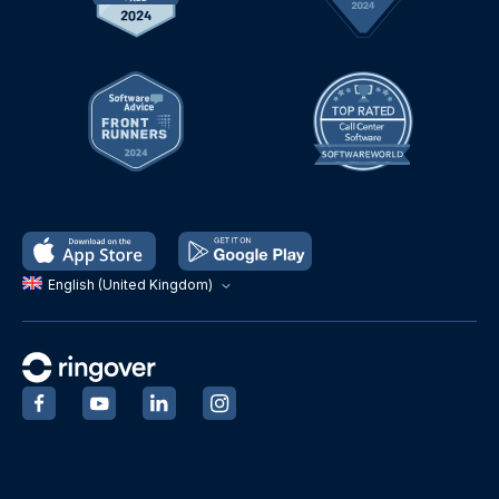
English (United Kingdom)
‍
‍
‍
‍