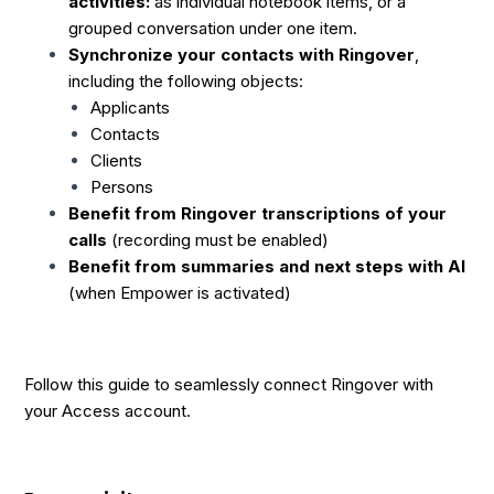
activities:
as individual notebook items, or a
grouped conversation under one item.
Synchronize your contacts with Ringover
,
including the following objects:
Applicants
Contacts
Clients
Persons
Benefit from Ringover transcriptions of your
calls
(recording must be enabled)
Benefit from summaries and next steps with AI
(when Empower is activated)
Follow this guide to seamlessly connect Ringover with
your Access account.