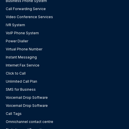
Business Phone System
Call Forwarding Service
Video Conference Services
IVR System
VoIP Phone System
Power Dialler
Virtual Phone Number
Instant Messaging
Internet Fax Service
Click to Call
Unlimited Call Plan
SMS for Business
Voicemail Drop Software
Voicemail Drop Software
Call Tags
Omnichannel contact centre