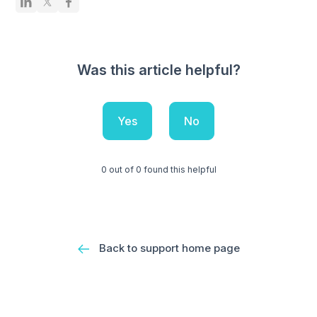
Was this article helpful?
Yes
No
0 out of 0 found this helpful
Back to support home page