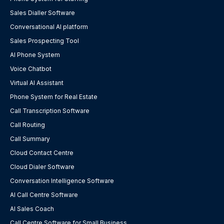
Sales Dialler Software
Conversational AI platform
Sales Prospecting Tool
AI Phone System
Voice Chatbot
Virtual AI Assistant
Phone System for Real Estate
Call Transcription Software
Call Routing
Call Summary
Cloud Contact Centre
Cloud Dialer Software
Conversation Intelligence Software
AI Call Centre Software
AI Sales Coach
Call Centre Software for Small Business