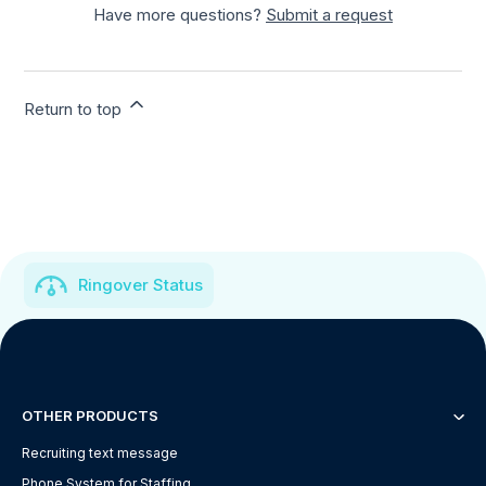
Have more questions?
Submit a request
Return to top
Ringover Status
OTHER PRODUCTS
Recruiting text message
Phone System for Staffing