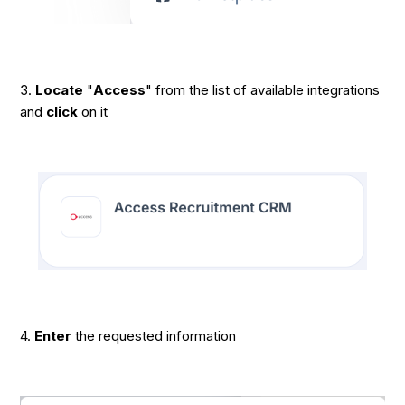
3.
Locate
"
Access
" from the list of available integrations
and
click
on it
4.
Enter
the requested information