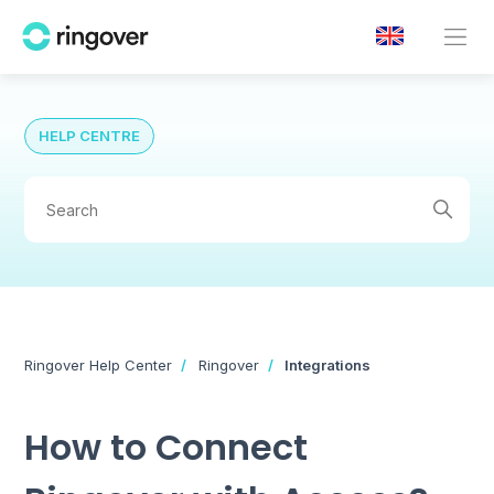
HELP CENTRE
Ringover Help Center
Ringover
Integrations
How to Connect