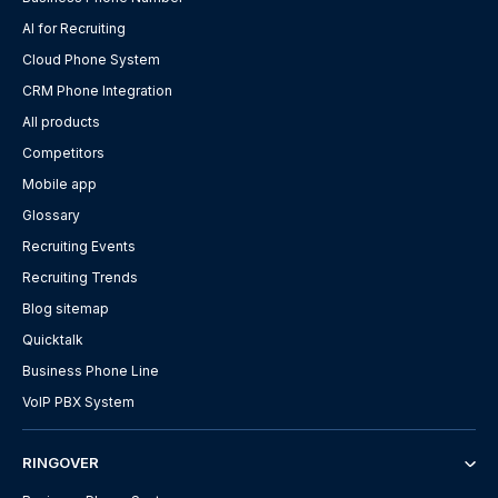
AI for Recruiting
Cloud Phone System
CRM Phone Integration
All products
Competitors
Mobile app
Glossary
Recruiting Events
Recruiting Trends
Blog sitemap
Quicktalk
Business Phone Line
VoIP PBX System
RINGOVER