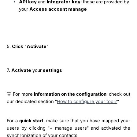
API key
and
Integrator key:
these are provided by
your
Access account manage
5.
Click
"
Activate
"
7.
Activate
your
settings
💡 For more
information on the configuration
, check out
our dedicated section "
How to configure your tool?
"
For a
quick start
, make sure that you have mapped your
users by clicking "+ manage users" and activated the
synchronization of your contacts.