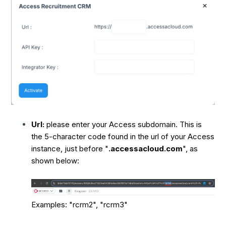
Url:
please enter your Access subdomain. This is
the 5-character code found in the url of your Access
instance, just before "
.accessacloud.com
", as
shown below:
Examples: "rcrm2", "rcrm3"