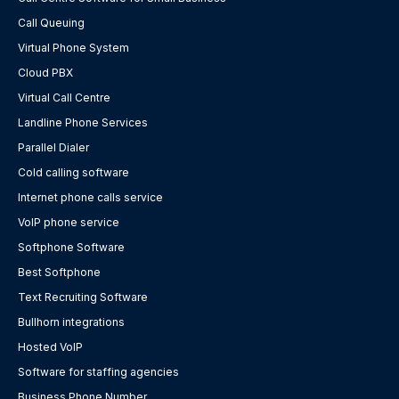
Call Queuing
Virtual Phone System
Cloud PBX
Virtual Call Centre
Landline Phone Services
Parallel Dialer
Cold calling software
Internet phone calls service
VoIP phone service
Softphone Software
Best Softphone
Text Recruiting Software
Bullhorn integrations
Hosted VoIP
Software for staffing agencies
Business Phone Number