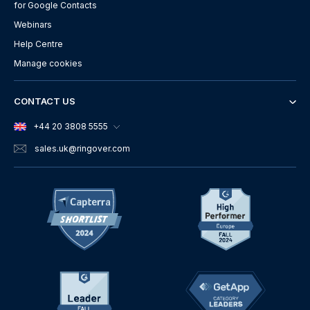
for Google Contacts
Webinars
Help Centre
Manage cookies
CONTACT US
+44 20 3808 5555
sales.uk
@ringover.com