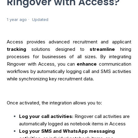
Ringover with Access?
1 year ago
Updated
Access provides advanced recruitment and applicant
tracking
solutions designed to
streamline
hiring
processes for businesses of all sizes. By integrating
Ringover with Access, you can
enhance
communication
workflows by automatically logging call and SMS activities
while synchronizing key recruitment data.
Once activated, the integration allows you to:
Log your call activities:
Ringover call activities are
automatically logged as notebook items in Access
Log your SMS and WhatsApp messaging