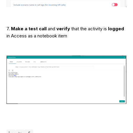
7.
Make a test call
and
verify
that the activity is
logged
in Access as a notebook item