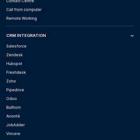
Contact Centre
Call from computer
Remote Working
CRM INTEGRATION
Salesforce
Zendesk
Hubspot
Freshdesk
Zoho
Pipedrive
Odoo
Bullhorn
Avionté
JobAdder
Vincere