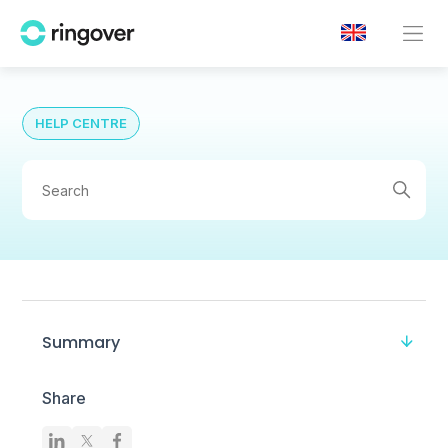
HELP CENTRE
Summary
Share