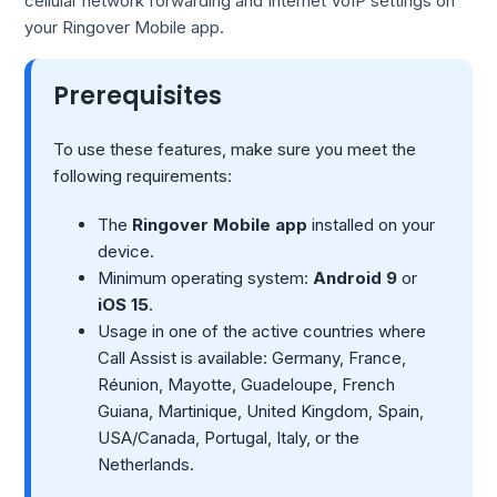
cellular network forwarding and Internet VoIP settings on
your Ringover Mobile app.
Prerequisites
To use these features, make sure you meet the
following requirements:
The
Ringover Mobile app
installed on your
device.
Minimum operating system:
Android 9
or
iOS 15
.
Usage in one of the active countries where
Call Assist is available: Germany, France,
Réunion, Mayotte, Guadeloupe, French
Guiana, Martinique, United Kingdom, Spain,
USA/Canada, Portugal, Italy, or the
Netherlands.