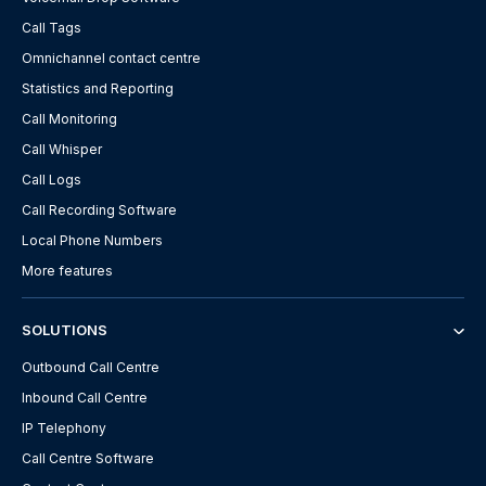
Call Tags
Omnichannel contact centre
Statistics and Reporting
Call Monitoring
Call Whisper
Call Logs
Call Recording Software
Local Phone Numbers
More features
SOLUTIONS
Outbound Call Centre
Inbound Call Centre
IP Telephony
Call Centre Software