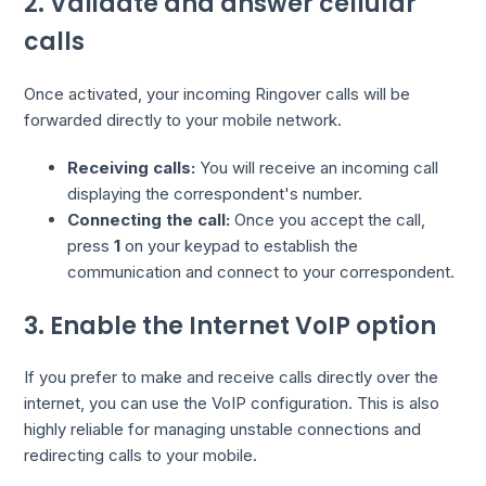
2. Validate and answer cellular
calls
Once activated, your incoming Ringover calls will be
forwarded directly to your mobile network.
Receiving calls:
You will receive an incoming call
displaying the correspondent's number.
Connecting the call:
Once you accept the call,
press
1
on your keypad to establish the
communication and connect to your correspondent.
3. Enable the Internet VoIP option
If you prefer to make and receive calls directly over the
internet, you can use the VoIP configuration. This is also
highly reliable for managing unstable connections and
redirecting calls to your mobile.