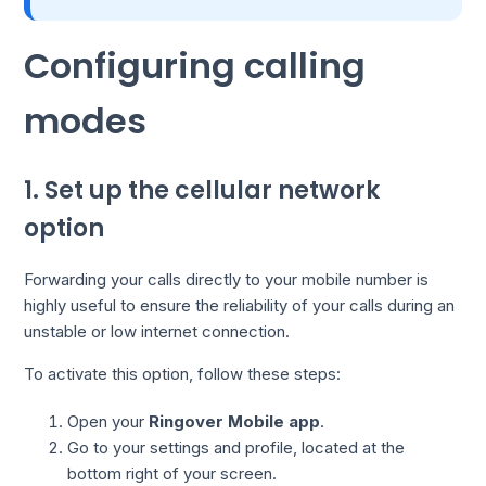
Configuring calling
modes
1. Set up the cellular network
option
Forwarding your calls directly to your mobile number is
highly useful to ensure the reliability of your calls during an
unstable or low internet connection.
To activate this option, follow these steps:
Open your
Ringover Mobile app
.
Go to your settings and profile, located at the
bottom right of your screen.