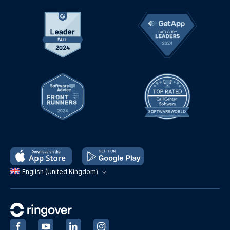
English (United Kingdom)
‍
‍
‍
‍