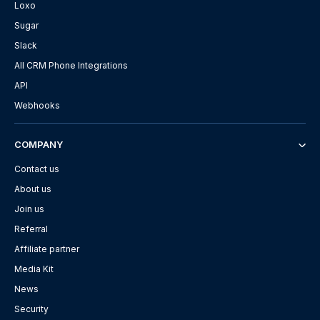
Loxo
Sugar
Slack
All CRM Phone Integrations
API
Webhooks
COMPANY
Contact us
About us
Join us
Referral
Affiliate partner
Media Kit
News
Security