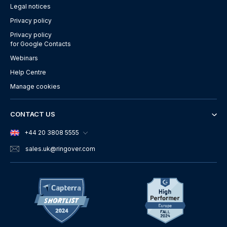
Legal notices
Privacy policy
Privacy policy
for Google Contacts
Webinars
Help Centre
Manage cookies
CONTACT US
+44 20 3808 5555
sales.uk
@ringover.com