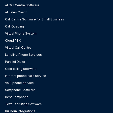
AI Call Centre Software
AI Sales Coach
Call Centre Software for Small Business
Call Queuing
Virtual Phone System
Cloud PBX
Virtual Call Centre
Landline Phone Services
Parallel Dialer
Cold calling software
Internet phone calls service
VoIP phone service
Softphone Software
Best Softphone
Text Recruiting Software
Bullhorn integrations