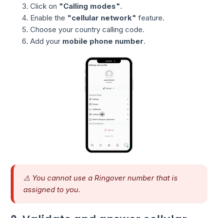
Click on
"Calling modes"
.
Enable the
"cellular network"
feature.
Choose your country calling code.
Add your
mobile phone number
.
⚠️ You cannot use a Ringover number that is
assigned to you.