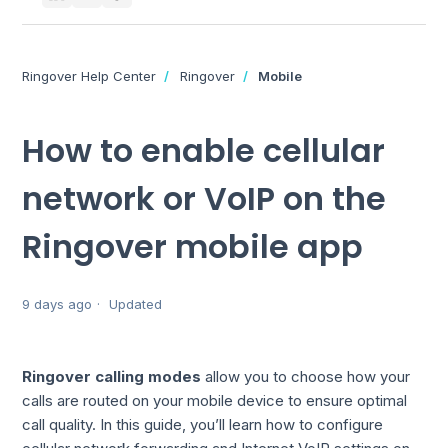
Ringover Help Center
Ringover
Mobile
How to enable cellular
network or VoIP on the
Ringover mobile app
9 days ago
Updated
Ringover calling modes
allow you to choose how your
calls are routed on your mobile device to ensure optimal
call quality. In this guide, you’ll learn how to configure