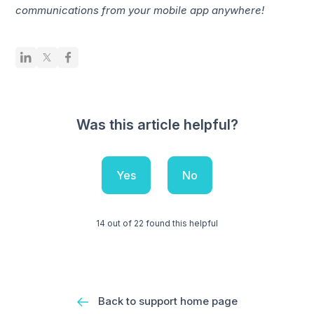
communications from your mobile app anywhere!
Was this article helpful?
Yes
No
14 out of 22 found this helpful
Back to support home page