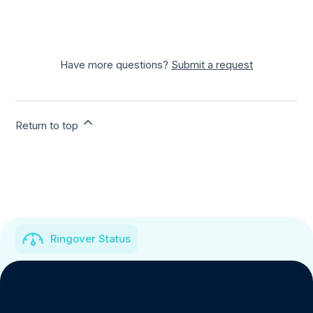
Have more questions?
Submit a request
Return to top
Ringover Status