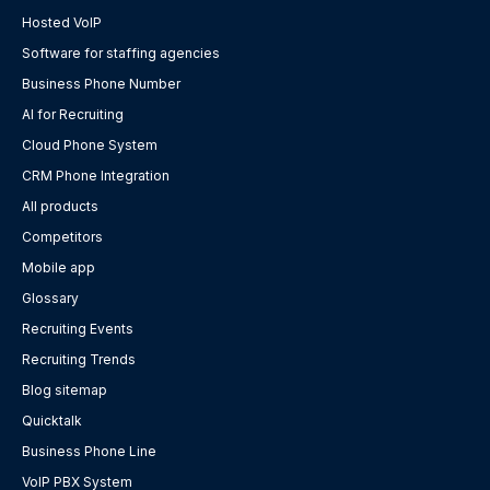
Hosted VoIP
Software for staffing agencies
Business Phone Number
AI for Recruiting
Cloud Phone System
CRM Phone Integration
All products
Competitors
Mobile app
Glossary
Recruiting Events
Recruiting Trends
Blog sitemap
Quicktalk
Business Phone Line
VoIP PBX System