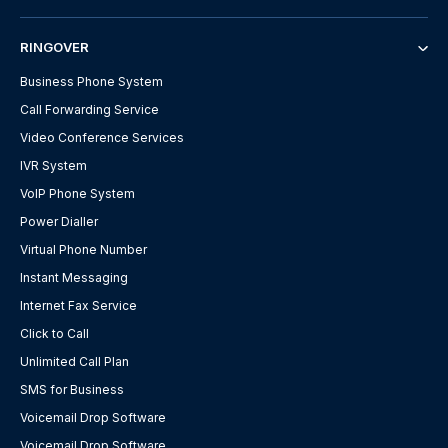
RINGOVER
Business Phone System
Call Forwarding Service
Video Conference Services
IVR System
VoIP Phone System
Power Dialler
Virtual Phone Number
Instant Messaging
Internet Fax Service
Click to Call
Unlimited Call Plan
SMS for Business
Voicemail Drop Software
Voicemail Drop Software