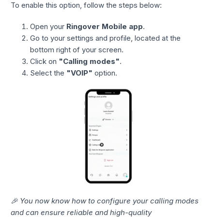
To enable this option, follow the steps below:
Open your
Ringover Mobile app
.
Go to your settings and profile, located at the
bottom right of your screen.
Click on
"Calling modes"
.
Select the
"VOIP"
option.
🎉 You now know how to configure your calling modes
and can ensure reliable and high-quality