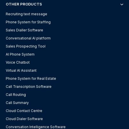
OTHER PRODUCTS
Recruiting text message
Phone System for Staffing
Sales Dialler Software
Conversational AI platform
Sales Prospecting Tool
AI Phone System
Voice Chatbot
Virtual AI Assistant
Phone System for Real Estate
Call Transcription Software
Call Routing
Call Summary
Cloud Contact Centre
Cloud Dialer Software
Conversation Intelligence Software