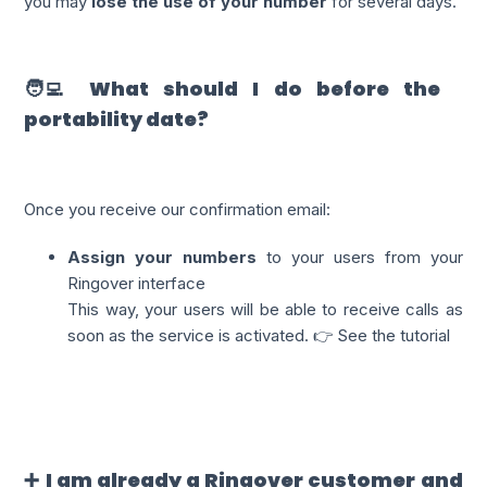
you may
lose the use of your number
for several days.
🧑‍💻 What should I do before the
portability date?
Once you receive our confirmation email:
Assign your numbers
to your users from your
Ringover interface
This way, your users will be able to receive calls as
soon as the service is activated. 👉 See the tutorial
➕ I am already a Ringover customer and