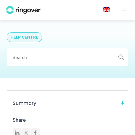
HELP CENTRE
Summary
Share