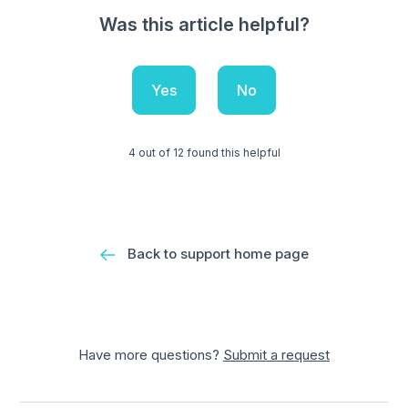
Was this article helpful?
Yes
No
4 out of 12 found this helpful
Back to support home page
Have more questions?
Submit a request