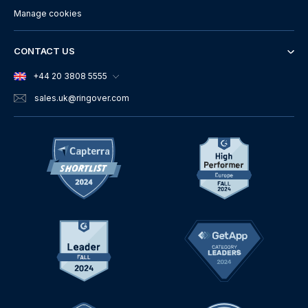
Manage cookies
CONTACT US
+44 20 3808 5555
sales.uk
@ringover.com