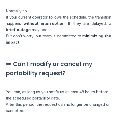
Normally no.
If your current operator follows the schedule, the transition
happens
without interruption
. If they are delayed, a
brief outage
may occur.
But don’t worry: our team is committed to
minimizing the
impact
.
✏️ Can I modify or cancel my
portability request?
You can, as long as you notify us at least 48 hours before
the scheduled portability date.
After this period, the request can no longer be changed or
cancelled.