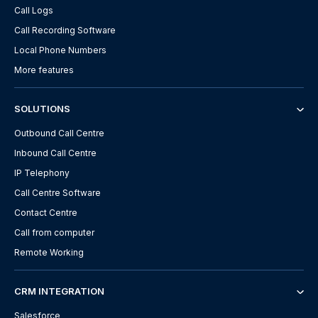
Call Logs
Call Recording Software
Local Phone Numbers
More features
SOLUTIONS
Outbound Call Centre
Inbound Call Centre
IP Telephony
Call Centre Software
Contact Centre
Call from computer
Remote Working
CRM INTEGRATION
Salesforce