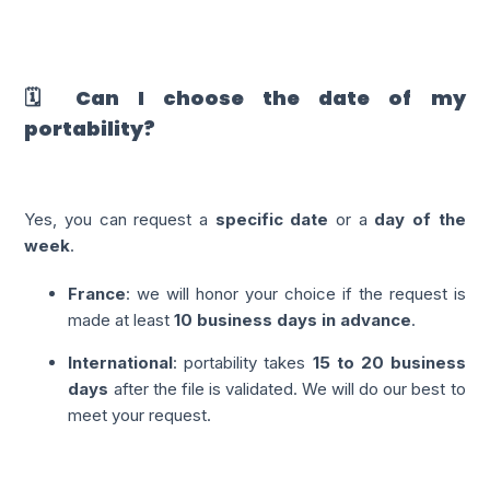
🗓️ Can I choose the date of my
portability?
Yes, you can request a
specific date
or a
day of the
week
.
France
: we will honor your choice if the request is
made at least
10 business days in advance
.
International
: portability takes
15 to 20 business
days
after the file is validated. We will do our best to
meet your request.