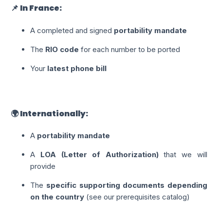
📌 In France:
A completed and signed
portability mandate
The
RIO code
for each number to be ported
Your
latest phone bill
🌍 Internationally:
A
portability mandate
A
LOA (Letter of Authorization)
that we will
provide
The
specific supporting documents depending
on the country
(see our prerequisites catalog)