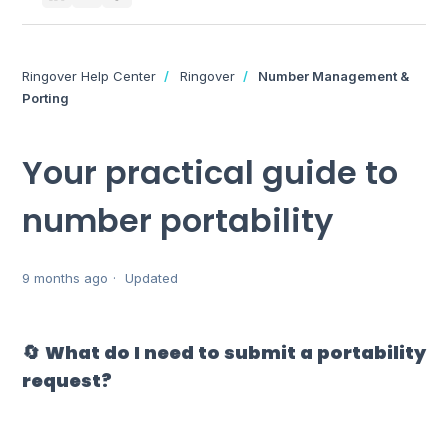
Ringover Help Center
Ringover
Number Management &
Porting
Your practical guide to
number portability
9 months ago
Updated
🔄 What do I need to submit a portability
request?