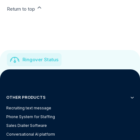
Return to top
Ringover Status
OTHER PRODUCTS
Recruiting text message
Phone System for Staffing
Sales Dialler Software
Conversational AI platform