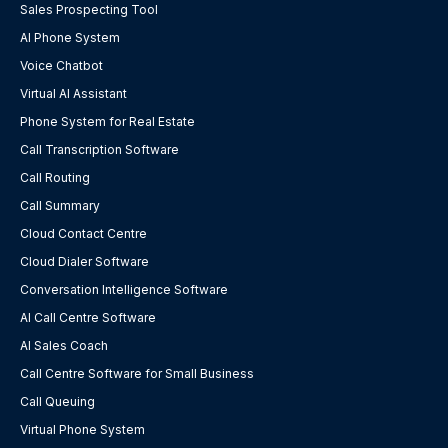
Sales Prospecting Tool
AI Phone System
Voice Chatbot
Virtual AI Assistant
Phone System for Real Estate
Call Transcription Software
Call Routing
Call Summary
Cloud Contact Centre
Cloud Dialer Software
Conversation Intelligence Software
AI Call Centre Software
AI Sales Coach
Call Centre Software for Small Business
Call Queuing
Virtual Phone System