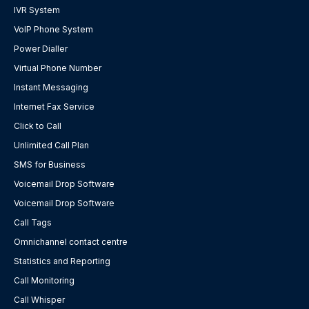
IVR System
VoIP Phone System
Power Dialler
Virtual Phone Number
Instant Messaging
Internet Fax Service
Click to Call
Unlimited Call Plan
SMS for Business
Voicemail Drop Software
Voicemail Drop Software
Call Tags
Omnichannel contact centre
Statistics and Reporting
Call Monitoring
Call Whisper