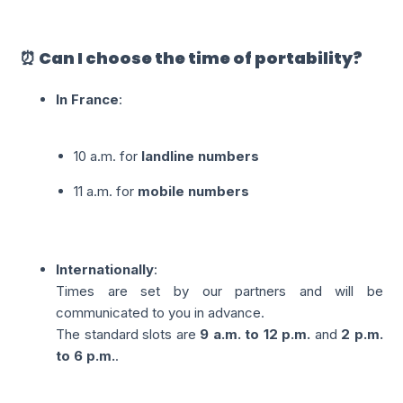
⏰ Can I choose the time of portability?
In France
:
10 a.m. for
landline numbers
11 a.m. for
mobile numbers
Internationally
:
Times are set by our partners and will be
communicated to you in advance.
The standard slots are
9 a.m. to 12 p.m.
and
2 p.m.
to 6 p.m.
.