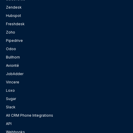
Zendesk
Hubspot
Freshdesk
Zoho
Pipedrive
Odoo
Bullhorn
Avionté
JobAdder
Vincere
Loxo
Sugar
Slack
All CRM Phone Integrations
API
Webhooks