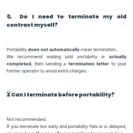
📃 Do I need to terminate my old
contract myself?
Portability
does not automatically
mean termination.
We recommend waiting until portability is
actually
completed
, then sending a
termination letter
to your
former operator to avoid extra charges.
⏳ Can I terminate before portability?
Not recommended.
If you terminate too early and portability fails or is delayed,