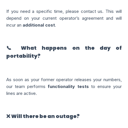
If you need a specific time, please contact us. This will
depend on your current operator’s agreement and will
incur an
additional cost
.
📞 What happens on the day of
portability?
As soon as your former operator releases your numbers,
our team performs
functionality tests
to ensure your
lines are active.
❌ Will there be an outage?