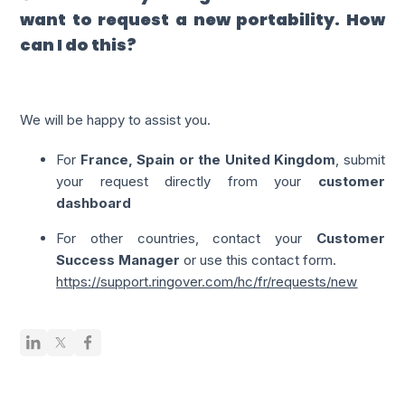
want to request a new portability. How
can I do this?
We will be happy to assist you.
For
France, Spain or the United Kingdom
, submit
your request directly from your
customer
dashboard
For other countries, contact your
Customer
Success Manager
or use this contact form.
https://support.ringover.com/hc/fr/requests/new