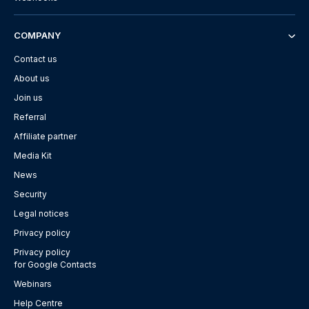
COMPANY
Contact us
About us
Join us
Referral
Affiliate partner
Media Kit
News
Security
Legal notices
Privacy policy
Privacy policy
for Google Contacts
Webinars
Help Centre