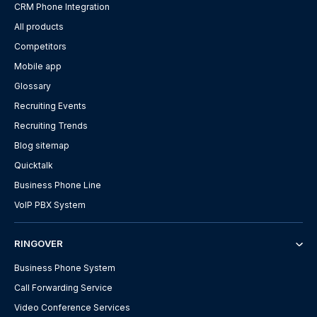
CRM Phone Integration
All products
Competitors
Mobile app
Glossary
Recruiting Events
Recruiting Trends
Blog sitemap
Quicktalk
Business Phone Line
VoIP PBX System
RINGOVER
Business Phone System
Call Forwarding Service
Video Conference Services