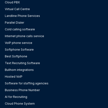
Cloud PBX
Virtual Call Centre
Landline Phone Services
Parallel Dialer
Cold calling software
Internet phone calls service
VoIP phone service
Softphone Software
Best Softphone
Text Recruiting Software
Bullhorn integrations
Hosted VoIP
Software for staffing agencies
Business Phone Number
AI for Recruiting
Cloud Phone System