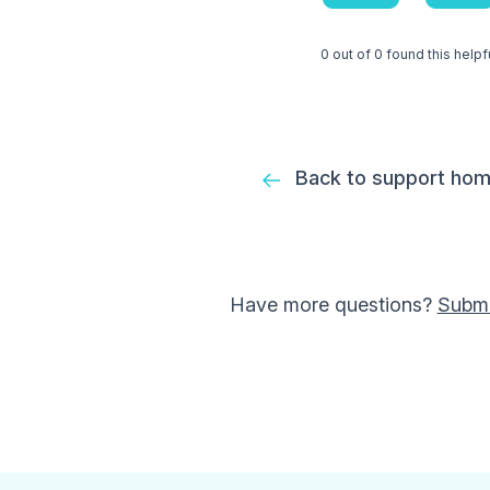
0 out of 0 found this helpf
Back to support ho
Have more questions?
Submi