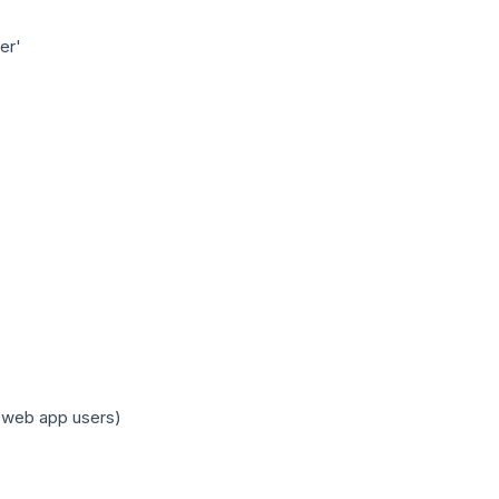
er'
r web app users)