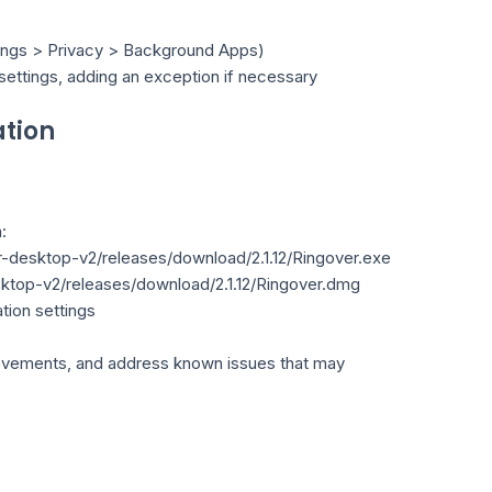
tings > Privacy > Background Apps)
 settings, adding an exception if necessary
ation
:
er-desktop-v2/releases/download/2.1.12/Ringover.exe
esktop-v2/releases/download/2.1.12/Ringover.dmg
ation settings
mprovements, and address known issues that may