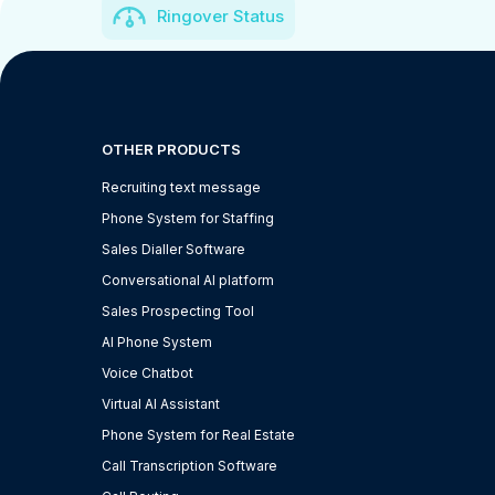
Ringover Status
OTHER PRODUCTS
Recruiting text message
Phone System for Staffing
Sales Dialler Software
Conversational AI platform
Sales Prospecting Tool
AI Phone System
Voice Chatbot
Virtual AI Assistant
Phone System for Real Estate
Call Transcription Software