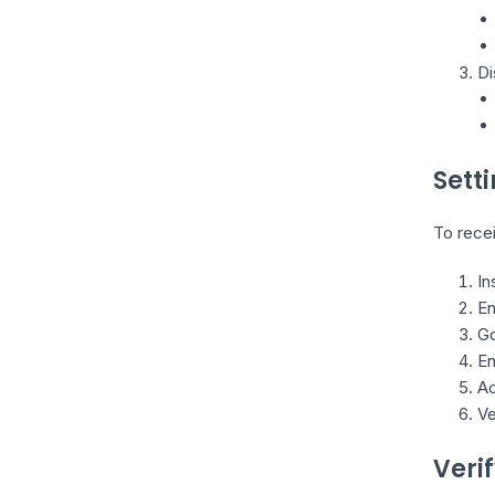
Di
Sett
To recei
In
En
Go
En
Ac
Ve
Veri