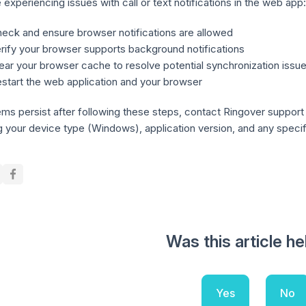
e experiencing issues with call or text notifications in the web app:
eck and ensure browser notifications are allowed
rify your browser supports background notifications
ear your browser cache to resolve potential synchronization issu
start the web application and your browser
ems persist after following these steps, contact Ringover support w
g your device type (Windows), application version, and any specific
Was this article he
Yes
No