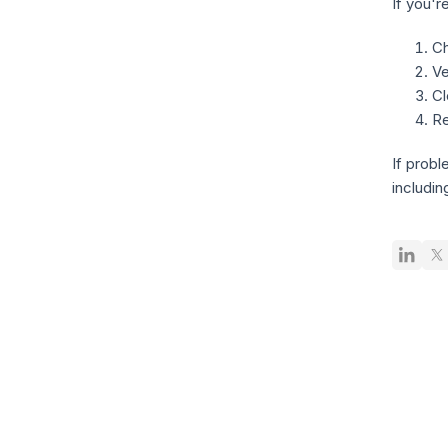
If you'r
Ch
Ve
Cl
Re
If probl
includin