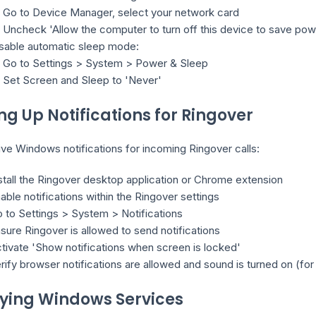
Go to Device Manager, select your network card
Uncheck 'Allow the computer to turn off this device to save pow
sable automatic sleep mode:
Go to Settings > System > Power & Sleep
Set Screen and Sleep to 'Never'
ing Up Notifications for Ringover
ve Windows notifications for incoming Ringover calls:
stall the Ringover desktop application or Chrome extension
able notifications within the Ringover settings
 to Settings > System > Notifications
sure Ringover is allowed to send notifications
tivate 'Show notifications when screen is locked'
rify browser notifications are allowed and sound is turned on (fo
fying Windows Services