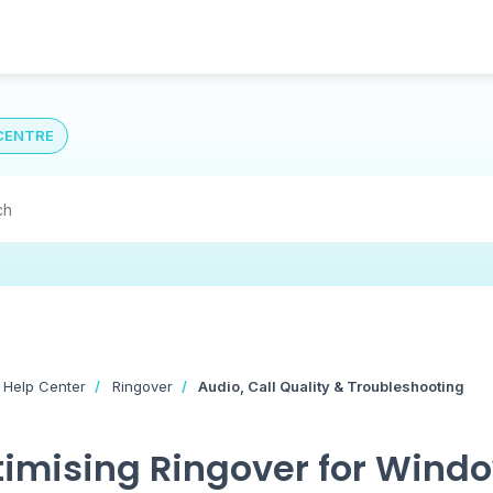
CENTRE
 Help Center
Ringover
Audio, Call Quality & Troubleshooting
imising Ringover for Windo