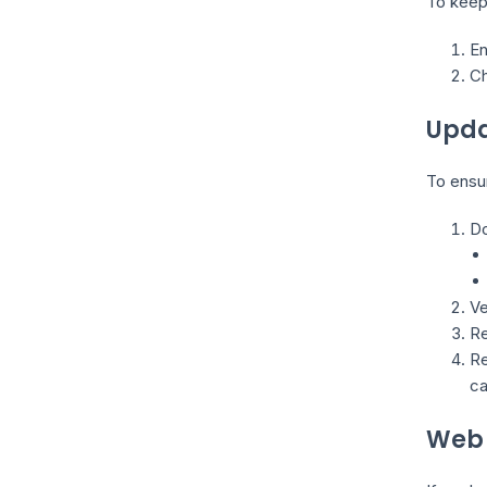
To keep
En
Ch
Upda
To ensur
Do
Ve
Re
Re
ca
Web 