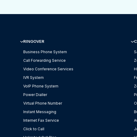
RINGOVER
C
Business Phone System
S
Call Forwarding Service
Z
Video Conference Services
H
IVR System
F
VoIP Phone System
Z
Power Dialler
P
Virtual Phone Number
O
Instant Messaging
B
Internet Fax Service
A
Click to Call
J