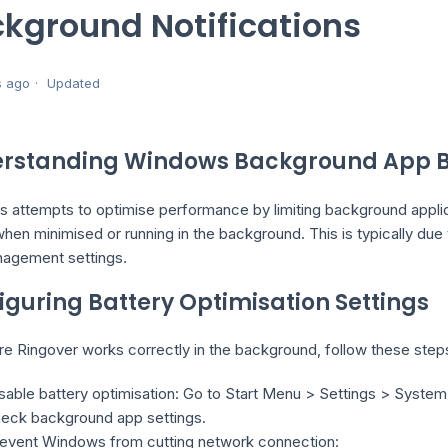
kground Notifications
s ago
Updated
rstanding Windows Background App B
 attempts to optimise performance by limiting background applica
when minimised or running in the background. This is typically d
agement settings.
iguring Battery Optimisation Settings
re Ringover works correctly in the background, follow these step
sable battery optimisation: Go to Start Menu > Settings > Syste
eck background app settings.
event Windows from cutting network connection: