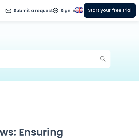
Start your free trial
Submit a request
Sign in
ws: Ensuring