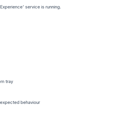
xperience' service is running.
em tray
unexpected behaviour