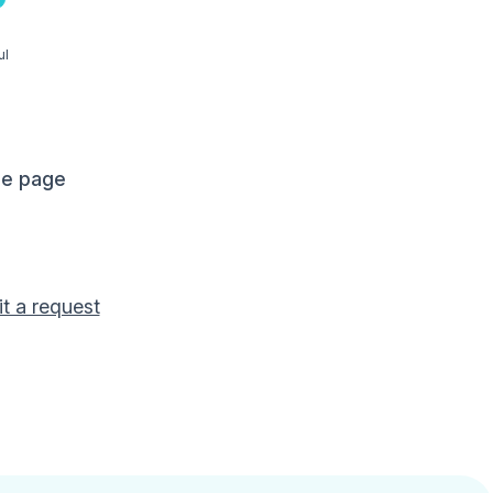
ul
me page
t a request