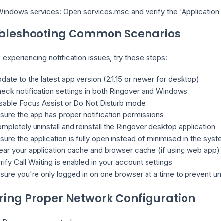
indows services: Open services.msc and verify the 'Application E
bleshooting Common Scenarios
e experiencing notification issues, try these steps:
date to the latest app version (2.1.15 or newer for desktop)
eck notification settings in both Ringover and Windows
sable Focus Assist or Do Not Disturb mode
sure the app has proper notification permissions
mpletely uninstall and reinstall the Ringover desktop application
sure the application is fully open instead of minimised in the syst
ear your application cache and browser cache (if using web app)
rify Call Waiting is enabled in your account settings
sure you're only logged in on one browser at a time to prevent 
ring Proper Network Configuration