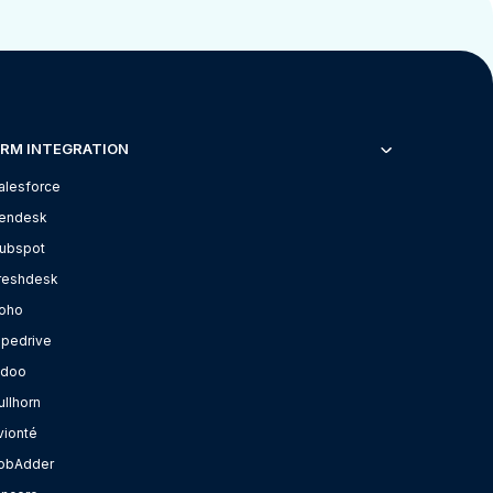
RM INTEGRATION
alesforce
endesk
ubspot
reshdesk
oho
ipedrive
doo
ullhorn
vionté
obAdder