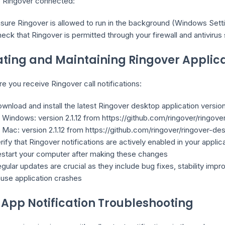
 Ringover connected:
sure Ringover is allowed to run in the background (Windows Set
eck that Ringover is permitted through your firewall and antivirus
ting and Maintaining Ringover Applic
e you receive Ringover call notifications:
wnload and install the latest Ringover desktop application version
Windows: version 2.1.12 from https://github.com/ringover/ringov
Mac: version 2.1.12 from https://github.com/ringover/ringover-d
rify that Ringover notifications are actively enabled in your applic
start your computer after making these changes
gular updates are crucial as they include bug fixes, stability i
use application crashes
App Notification Troubleshooting