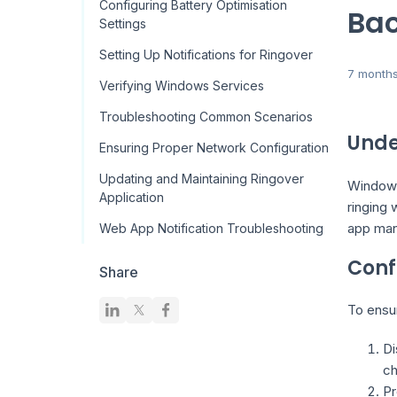
Configuring Battery Optimisation
Bac
Settings
Setting Up Notifications for Ringover
7 month
Verifying Windows Services
Troubleshooting Common Scenarios
Unde
Ensuring Proper Network Configuration
Updating and Maintaining Ringover
Windows
Application
ringing 
app man
Web App Notification Troubleshooting
Conf
Share
To ensu
Di
ch
Pr