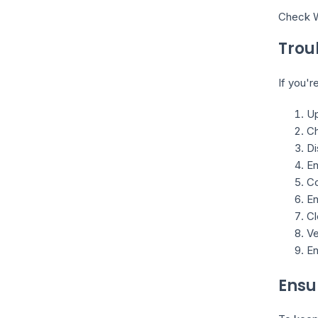
Check W
Trou
If you'r
Up
Ch
Di
En
Co
En
Cl
Ve
En
Ensu