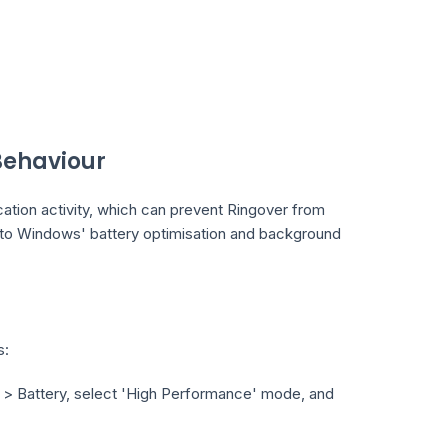
ehaviour
tion activity, which can prevent Ringover from
ue to Windows' battery optimisation and background
s:
m > Battery, select 'High Performance' mode, and