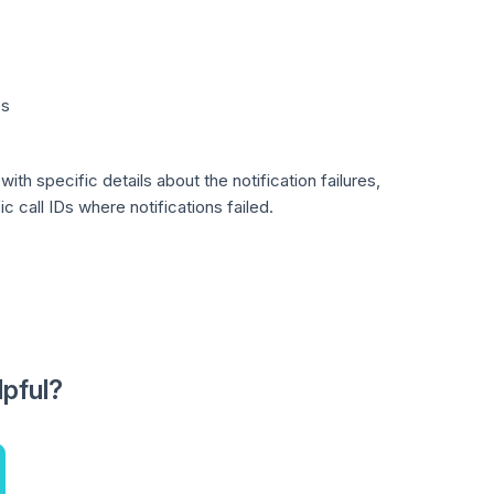
es
ith specific details about the notification failures,
 call IDs where notifications failed.
lpful?