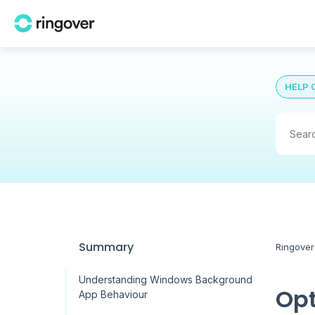
HELP 
Summary
Ringover
Understanding Windows Background
Opt
App Behaviour