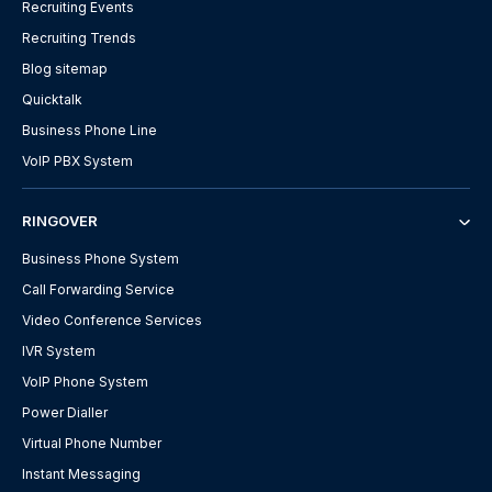
Recruiting Events
Recruiting Trends
Blog sitemap
Quicktalk
Business Phone Line
VoIP PBX System
RINGOVER
Business Phone System
Call Forwarding Service
Video Conference Services
IVR System
VoIP Phone System
Power Dialler
Virtual Phone Number
Instant Messaging