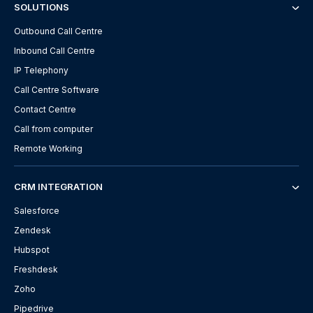
SOLUTIONS
Outbound Call Centre
Inbound Call Centre
IP Telephony
Call Centre Software
Contact Centre
Call from computer
Remote Working
CRM INTEGRATION
Salesforce
Zendesk
Hubspot
Freshdesk
Zoho
Pipedrive