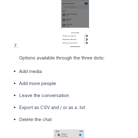
Options available through the three dots:
Add media
Add more people
Leave the conversation
Export as CSV and / or as a .txt
Delete the chat