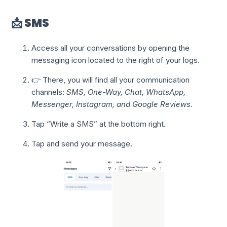
📩 SMS
Access all your conversations by opening the
messaging icon located to the right of your logs.
👉 There, you will find all your communication
channels:
SMS, One-Way, Chat, WhatsApp,
Messenger, Instagram, and Google Reviews.
Tap “Write a SMS” at the bottom right.
Tap and send your message.