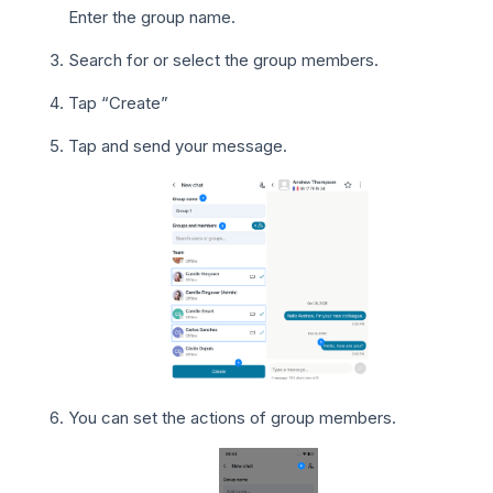
Enter the group name.
Search for or select the group members.
Tap “Create”
Tap and send your message.
You can set the actions of group members.