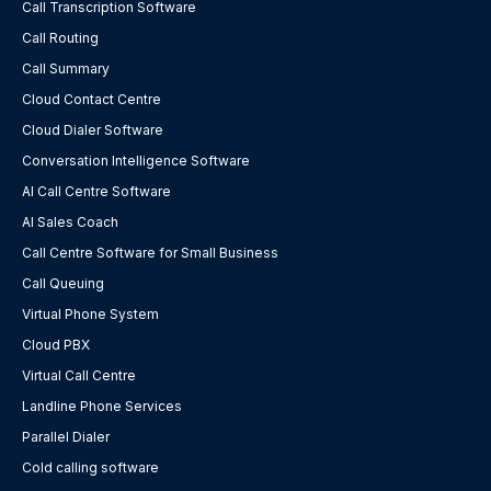
Call Transcription Software
Call Routing
Call Summary
Cloud Contact Centre
Cloud Dialer Software
Conversation Intelligence Software
AI Call Centre Software
AI Sales Coach
Call Centre Software for Small Business
Call Queuing
Virtual Phone System
Cloud PBX
Virtual Call Centre
Landline Phone Services
Parallel Dialer
Cold calling software