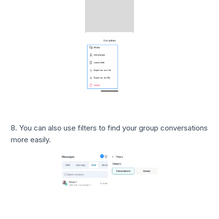
8. You can also use filters to find your group conversations
more easily.