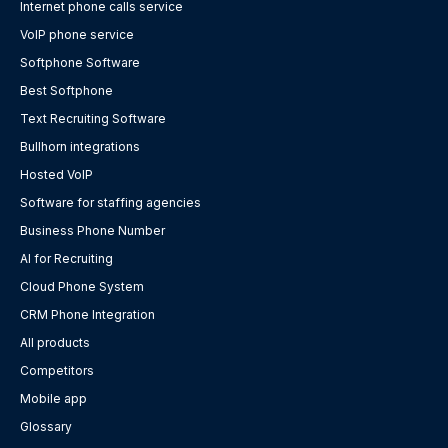
Internet phone calls service
VoIP phone service
Softphone Software
Best Softphone
Text Recruiting Software
Bullhorn integrations
Hosted VoIP
Software for staffing agencies
Business Phone Number
AI for Recruiting
Cloud Phone System
CRM Phone Integration
All products
Competitors
Mobile app
Glossary