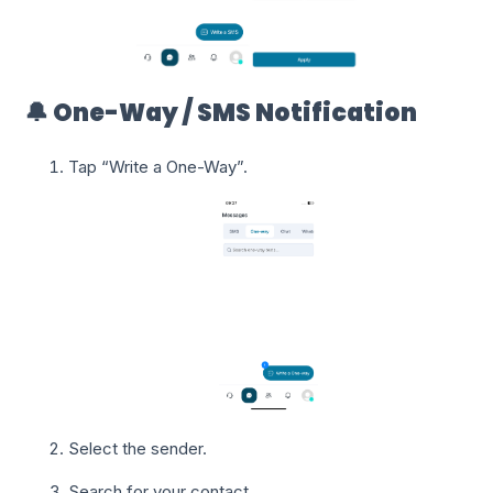
🔔 One-Way / SMS Notification
Tap “Write a One-Way”.
Select the sender.
Search for your contact.