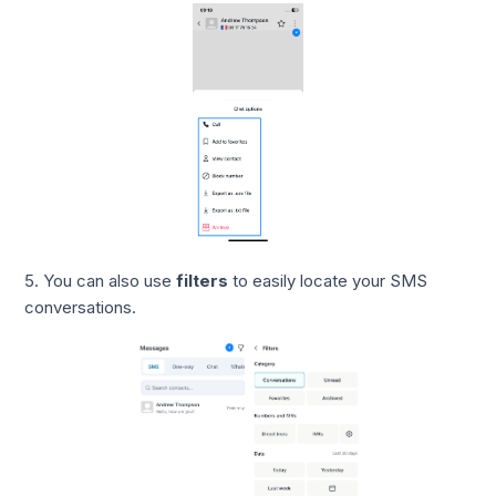
5. You can also use
filters
to easily locate your SMS
conversations.