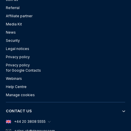
Referral
Affiliate partner
Media Kit
News
Security
Legal notices
Privacy policy
Privacy policy
for Google Contacts
Webinars
Help Centre
Manage cookies
CONTACT US
+44 20 3808 5555
sales.uk
@ringover.com