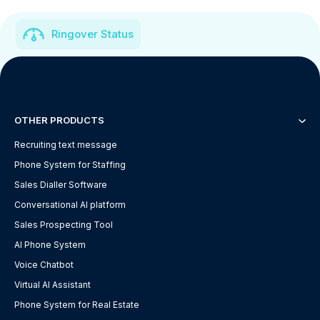
Ringover Status
OTHER PRODUCTS
Recruiting text message
Phone System for Staffing
Sales Dialler Software
Conversational AI platform
Sales Prospecting Tool
AI Phone System
Voice Chatbot
Virtual AI Assistant
Phone System for Real Estate