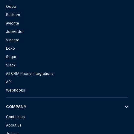
Odoo
Bullhorn
Avionté
JobAdder
Vincere
Loxo
Sugar
Slack
All CRM Phone Integrations
API
Webhooks
COMPANY
Contact us
About us
Join us