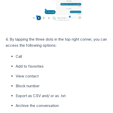
4. By tapping the three dots in the top right corner, you can
access the following options:
Call
Add to favorites
View contact
Block number
Export as CSV and/ or as .txt
Archive the conversation