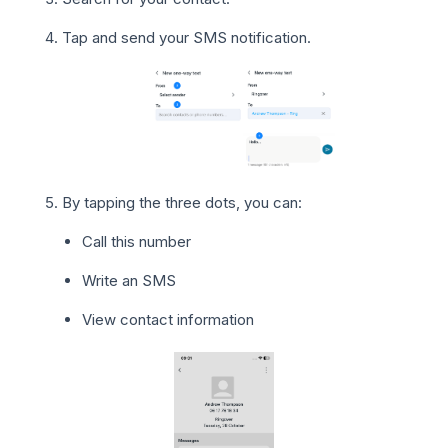
Tap and send your SMS notification.
By tapping the three dots, you can:
Call this number
Write an SMS
View contact information