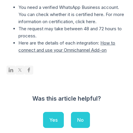
You need a verified WhatsApp Business account.
You can check whether it is certified here. For more
information on certification, click here.
The request may take between 48 and 72 hours to
process.
Here are the details of each integration:
How to
connect and use your Omnichannel Add-on
Was this article helpful?
Yes
No