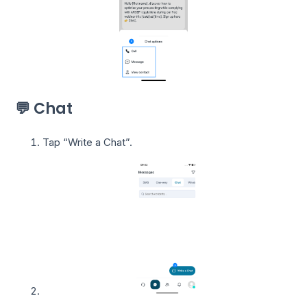
💬 Chat
Tap “Write a Chat”.