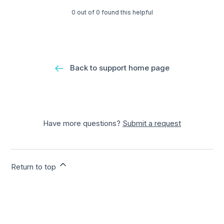
0 out of 0 found this helpful
Back to support home page
Have more questions?
Submit a request
Return to top