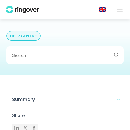
HELP CENTRE
Summary
Share