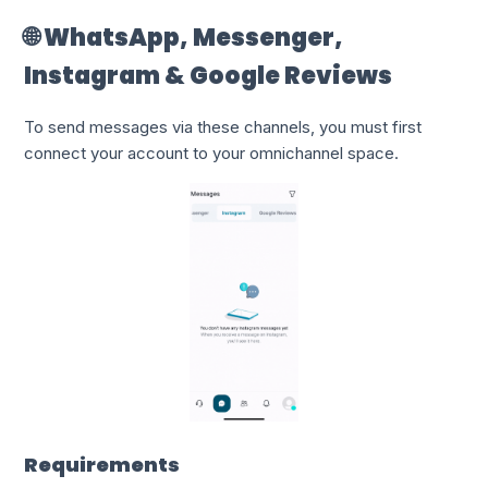
🌐 WhatsApp, Messenger,
Instagram & Google Reviews
To send messages via these channels, you must first
connect your account to your omnichannel space.
Requirements