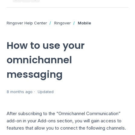
Ringover Help Center
Ringover
Mobile
How to use your
omnichannel
messaging
8 months ago
Updated
After subscribing to the “Omnichannel Communication”
add-on in your Add-ons section, you will gain access to
features that allow you to connect the following channels.