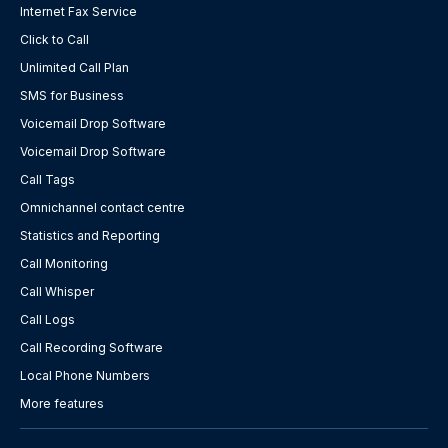
Internet Fax Service
Click to Call
Unlimited Call Plan
SMS for Business
Voicemail Drop Software
Voicemail Drop Software
Call Tags
Omnichannel contact centre
Statistics and Reporting
Call Monitoring
Call Whisper
Call Logs
Call Recording Software
Local Phone Numbers
More features