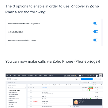
The 3 options to enable in order to use Ringover in
Zoho
Phone
are the following:
You can now make calls via Zoho Phone (Phonebridge)!