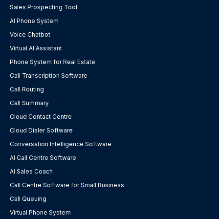
Sales Prospecting Tool
AI Phone System
Voice Chatbot
Virtual AI Assistant
Phone System for Real Estate
Call Transcription Software
Call Routing
Call Summary
Cloud Contact Centre
Cloud Dialer Software
Conversation Intelligence Software
AI Call Centre Software
AI Sales Coach
Call Centre Software for Small Business
Call Queuing
Virtual Phone System