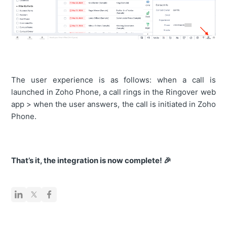
The user experience is as follows: when a call is
launched in Zoho Phone, a call rings in the Ringover web
app > when the user answers, the call is initiated in Zoho
Phone.
That’s it, the integration is now complete! 🎉