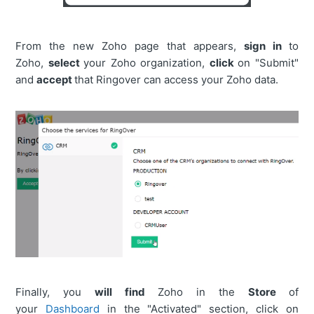
From the new Zoho page that appears,
s
ign in
to
Zoho,
select
your Zoho organization,
click
on "Submit"
and
accept
that Ringover can access your Zoho data.
Finally, you
will find
Zoho in the
Store
of
your
Dashboard
in the "Activated" section, click on