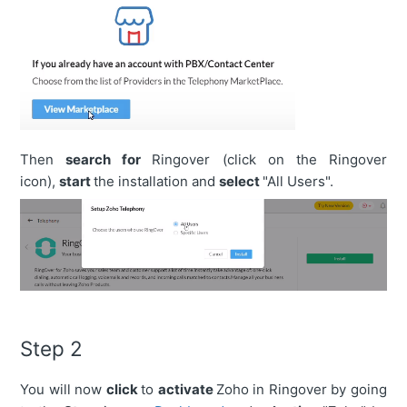
Then
search for
Ringover (click on the Ringover
icon),
start
the installation and
select
"All Users".
Step 2
You will now
click
to
activate
Zoho in Ringover by going