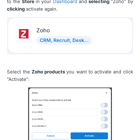
to the
Store
in your
Dashboard
and
selecting
"Zoho" by
clicking
activate again.
Select the
Zoho products
you want to activate and click
"Activate":