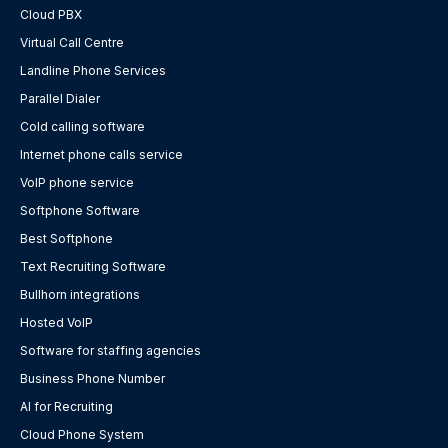
Cloud PBX
Virtual Call Centre
Landline Phone Services
Parallel Dialer
Cold calling software
Internet phone calls service
VoIP phone service
Softphone Software
Best Softphone
Text Recruiting Software
Bullhorn integrations
Hosted VoIP
Software for staffing agencies
Business Phone Number
AI for Recruiting
Cloud Phone System