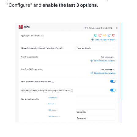
"Configure" and
enable the last 3 options.