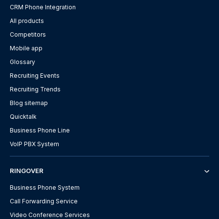
CRM Phone Integration
All products
Competitors
Mobile app
Glossary
Recruiting Events
Recruiting Trends
Blog sitemap
Quicktalk
Business Phone Line
VoIP PBX System
RINGOVER
Business Phone System
Call Forwarding Service
Video Conference Services