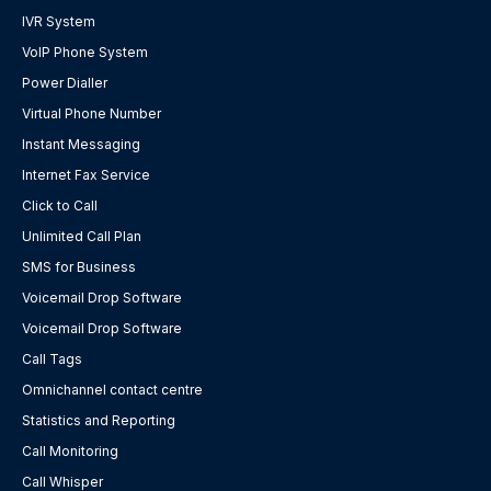
IVR System
VoIP Phone System
Power Dialler
Virtual Phone Number
Instant Messaging
Internet Fax Service
Click to Call
Unlimited Call Plan
SMS for Business
Voicemail Drop Software
Voicemail Drop Software
Call Tags
Omnichannel contact centre
Statistics and Reporting
Call Monitoring
Call Whisper