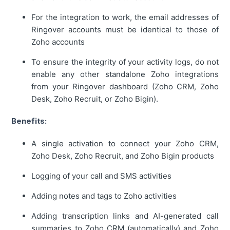
For the integration to work, the email addresses of
Ringover accounts must be identical to those of
Zoho accounts
To ensure the integrity of your activity logs, do not
enable any other standalone Zoho integrations
from your Ringover dashboard (Zoho CRM, Zoho
Desk, Zoho Recruit, or Zoho Bigin).
Benefits:
A single activation to connect your Zoho CRM,
Zoho Desk, Zoho Recruit, and Zoho Bigin products
Logging of your call and SMS activities
Adding notes and tags to Zoho activities
Adding transcription links and AI-generated call
summaries to Zoho CRM (automatically) and Zoho