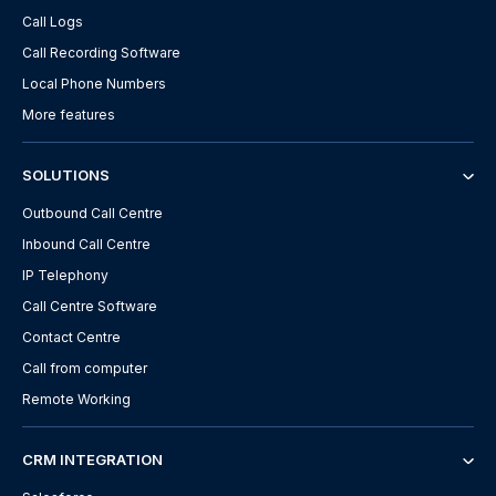
Call Logs
Call Recording Software
Local Phone Numbers
More features
SOLUTIONS
Outbound Call Centre
Inbound Call Centre
IP Telephony
Call Centre Software
Contact Centre
Call from computer
Remote Working
CRM INTEGRATION