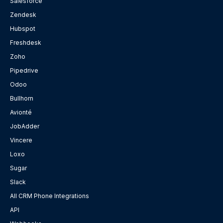
Salesforce
Zendesk
Hubspot
Freshdesk
Zoho
Pipedrive
Odoo
Bullhorn
Avionté
JobAdder
Vincere
Loxo
Sugar
Slack
All CRM Phone Integrations
API