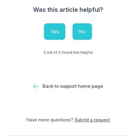
Was this article helpful?
Yes
No
0 out of 0 found this helpful
Back to support home page
Have more questions?
Submit a request