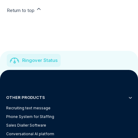
Return to top
Ringover Status
OTHER PRODUCTS
Recruiting text message
Phone System for Staffing
Sales Dialler Software
Conversational AI platform