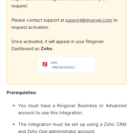
request.
Please contact support at
support@ringover.com
to
request activation.
Once activated, it will appear in your Ringover
Dashboard as
Zoho
.
Prerequisites:
You must have a Ringover Business or Advanced
account to use this integration.
The integration must be set up using a Zoho CRM
and Zoho One administrator account