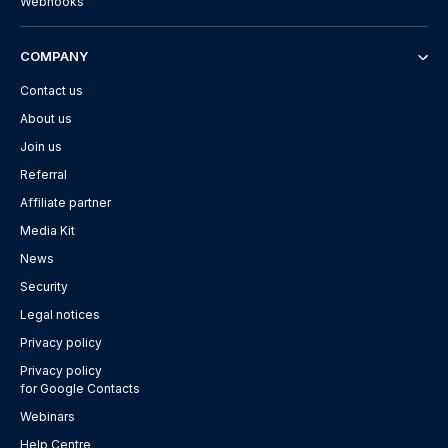
Webhooks
COMPANY
Contact us
About us
Join us
Referral
Affiliate partner
Media Kit
News
Security
Legal notices
Privacy policy
Privacy policy
for Google Contacts
Webinars
Help Centre