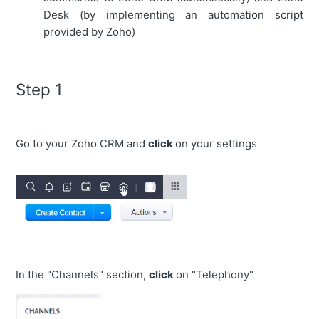
Desk (by implementing an automation script
provided by Zoho)
Step 1
Go to your Zoho CRM and
click
on your settings
In the "Channels" section,
click
on "Telephony"