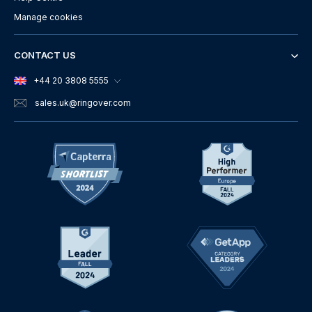
Manage cookies
CONTACT US
+44 20 3808 5555
sales.uk
@ringover.com