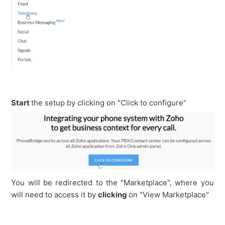
Start
the setup by clicking on "Click to configure"
You will be redirected to the "Marketplace", where you
will need to access it by
clicking
on "View Marketplace"