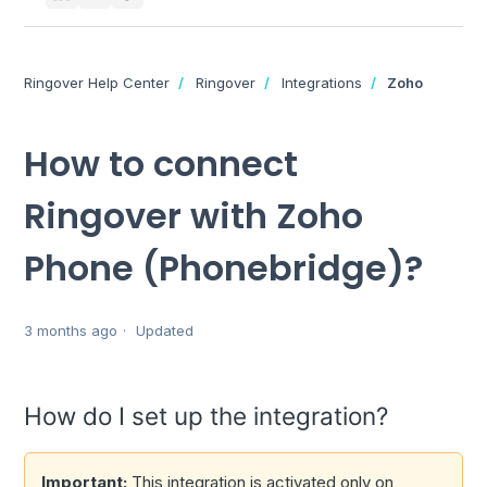
Ringover Help Center
Ringover
Integrations
Zoho
How to connect
Ringover with Zoho
Phone (Phonebridge)?
3 months ago
Updated
How do I set up the integration?
Important:
This integration is activated only on