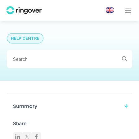
HELP CENTRE
Summary
Share