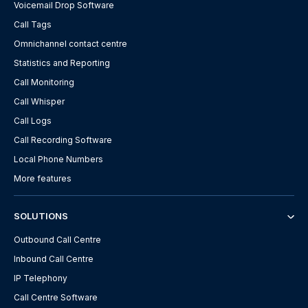
Voicemail Drop Software
Call Tags
Omnichannel contact centre
Statistics and Reporting
Call Monitoring
Call Whisper
Call Logs
Call Recording Software
Local Phone Numbers
More features
SOLUTIONS
Outbound Call Centre
Inbound Call Centre
IP Telephony
Call Centre Software