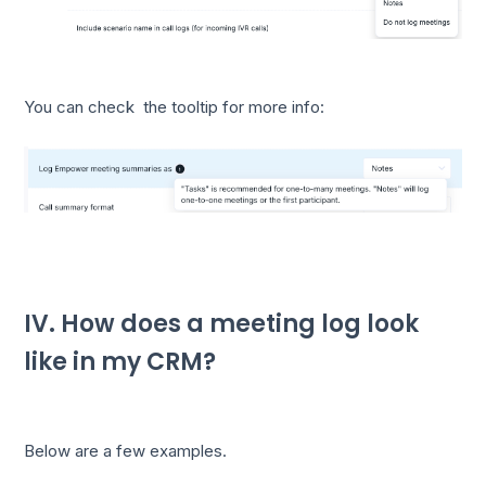
You can check the tooltip for more info:
IV. How does a meeting log look
like in my CRM?
Below are a few examples.