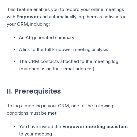
This feature enables you to record your online meetings
with
Empower
and automatically log them as activities in
your CRM, including:
An AI-generated summary
A link to the full Empower meeting analysis
The CRM contacts attached to the meeting log
(matched using their email address)
II. Prerequisites
To log a meeting in your CRM, one of the following
conditions must be met:
You have invited the
Empower meeting assistant
to your meeting