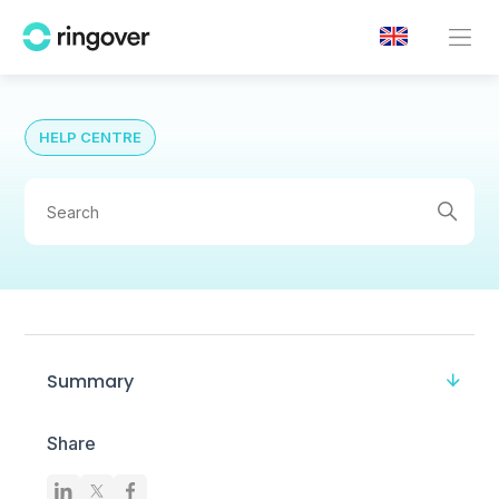
HELP CENTRE
Summary
Share