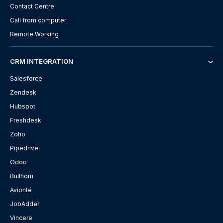
Contact Centre
Call from computer
Remote Working
CRM INTEGRATION
Salesforce
Zendesk
Hubspot
Freshdesk
Zoho
Pipedrive
Odoo
Bullhorn
Avionté
JobAdder
Vincere