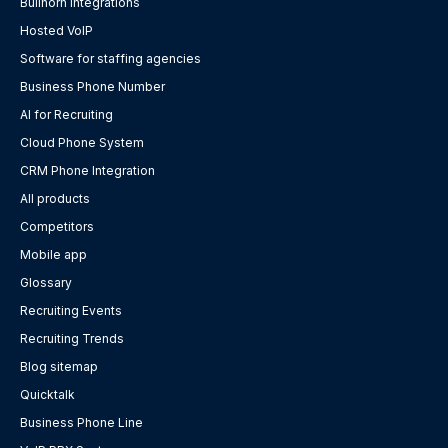
Bullhorn integrations
Hosted VoIP
Software for staffing agencies
Business Phone Number
AI for Recruiting
Cloud Phone System
CRM Phone Integration
All products
Competitors
Mobile app
Glossary
Recruiting Events
Recruiting Trends
Blog sitemap
Quicktalk
Business Phone Line