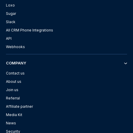
Loxo
Sugar
Slack
All CRM Phone Integrations
API
Webhooks
COMPANY
Contact us
About us
Join us
Referral
Affiliate partner
Media Kit
News
Security