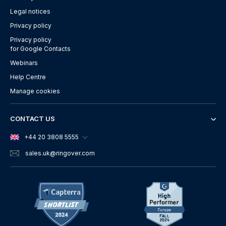
Legal notices
Privacy policy
Privacy policy
for Google Contacts
Webinars
Help Centre
Manage cookies
CONTACT US
+44 20 3808 5555
sales.uk
@ringover.com