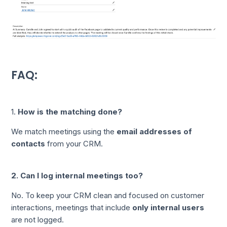
FAQ:
1.
How is the matching done?
We match meetings using the
email addresses of
contacts
from your CRM.
2. Can I log internal meetings too?
No. To keep your CRM clean and focused on customer
interactions, meetings that include
only internal users
are not logged.