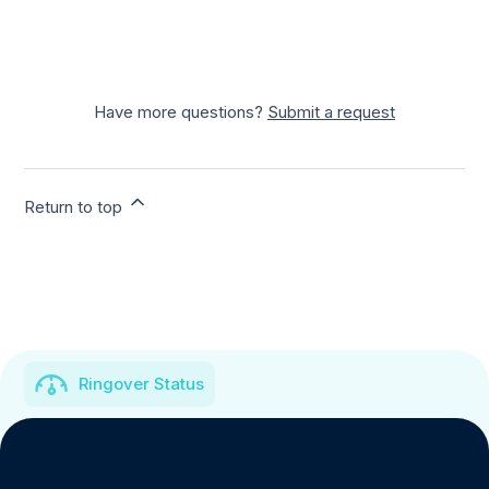
Have more questions?
Submit a request
Return to top
Ringover Status