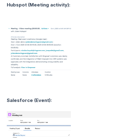
Hubspot (Meeting activity):
Salesforce (Event):