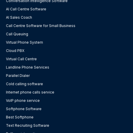
Conversation Intelligence Software
AI Call Centre Software
AI Sales Coach
Call Centre Software for Small Business
Call Queuing
Virtual Phone System
Cloud PBX
Virtual Call Centre
Landline Phone Services
Parallel Dialer
Cold calling software
Internet phone calls service
VoIP phone service
Softphone Software
Best Softphone
Text Recruiting Software