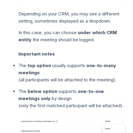
Depending on your CRM, you may see a different
setting, sometimes displayed as a dropdown.
In this case, you can choose
under which CRM
entity
the meeting should be logged.
Important notes
The
top option
usually supports
one-to-many
meetings
(all participants will be attached to the meeting).
The
below option
supports
one-to-one
meetings only
by design
(only the first matched participant will be attached).