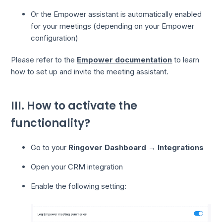
Or the Empower assistant is automatically enabled
for your meetings (depending on your Empower
configuration)
Please refer to the
Empower documentation
to learn
how to set up and invite the meeting assistant.
III. How to activate the
functionality?
Go to your
Ringover Dashboard
→
Integrations
Open your CRM integration
Enable the following setting: