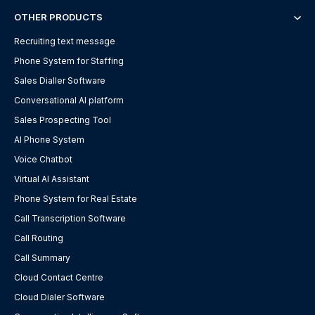
OTHER PRODUCTS
Recruiting text message
Phone System for Staffing
Sales Dialler Software
Conversational AI platform
Sales Prospecting Tool
AI Phone System
Voice Chatbot
Virtual AI Assistant
Phone System for Real Estate
Call Transcription Software
Call Routing
Call Summary
Cloud Contact Centre
Cloud Dialer Software