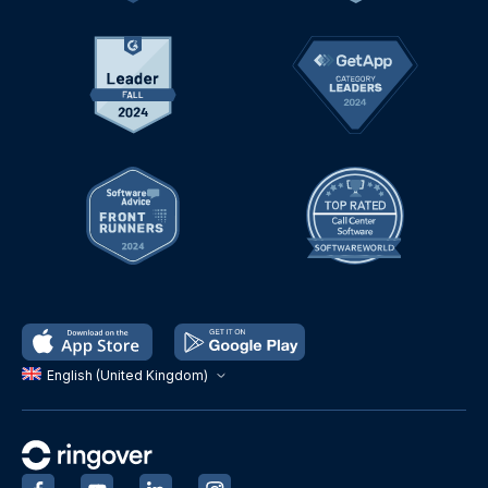
English (United Kingdom)