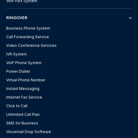
VoIP PBX System
RINGOVER
Business Phone System
Call Forwarding Service
Video Conference Services
IVR System
VoIP Phone System
Power Dialler
Virtual Phone Number
Instant Messaging
Internet Fax Service
Click to Call
Unlimited Call Plan
SMS for Business
Voicemail Drop Software