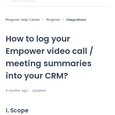
Ringover Help Center
Ringover
Integrations
How to log your
Empower video call /
meeting summaries
into your CRM?
6 months ago
Updated
I. Scope