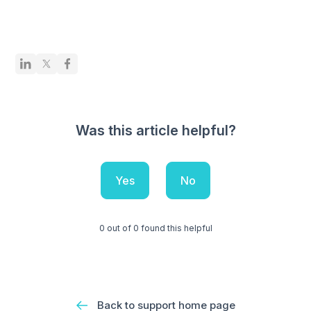
Was this article helpful?
Yes
No
0 out of 0 found this helpful
Back to support home page