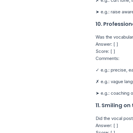
✗ e.g.: curt tone, 
➤ e.g.: raise awar
10. Professio
Was the vocabular
Answer: [ ]
Score: [ ]
Comments:
✓ e.g.: precise, 
✗ e.g.: vague lang
➤ e.g.: coaching 
11. Smiling on
Did the vocal post
Answer: [ ]
Score: [ ]