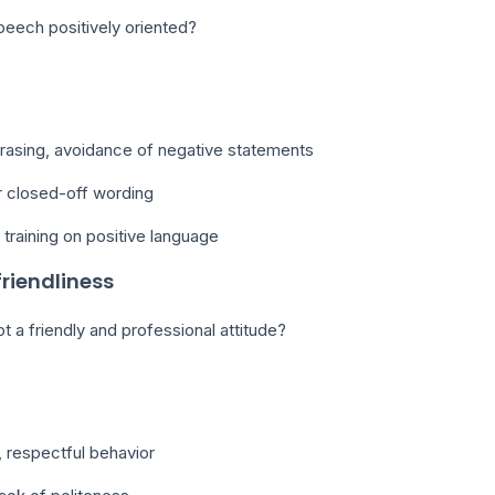
peech positively oriented?
hrasing, avoidance of negative statements
r closed-off wording
training on positive language
friendliness
t a friendly and professional attitude?
 respectful behavior