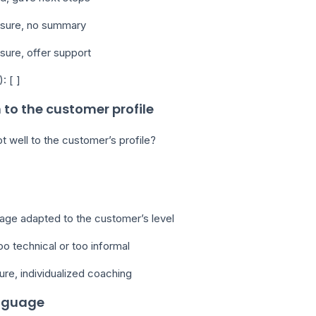
losure, no summary
osure, offer support
: [ ]
 to the customer profile
t well to the customer’s profile?
uage adapted to the customer’s level
oo technical or too informal
ure, individualized coaching
anguage