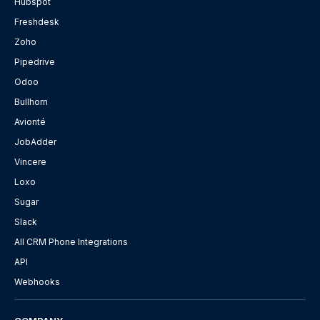
Hubspot
Freshdesk
Zoho
Pipedrive
Odoo
Bullhorn
Avionté
JobAdder
Vincere
Loxo
Sugar
Slack
All CRM Phone Integrations
API
Webhooks