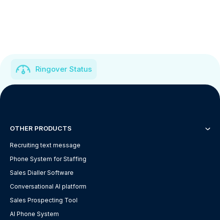
Ringover Status
OTHER PRODUCTS
Recruiting text message
Phone System for Staffing
Sales Dialler Software
Conversational AI platform
Sales Prospecting Tool
AI Phone System