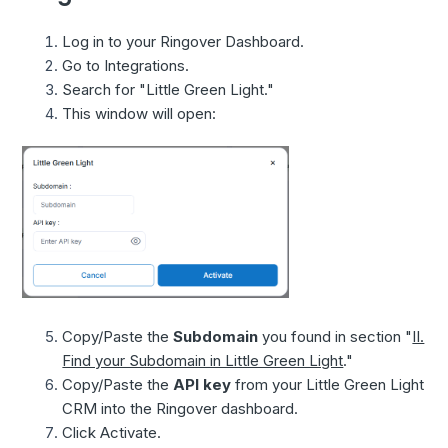
Log in to your Ringover Dashboard.
Go to Integrations.
Search for "Little Green Light."
This window will open:
Copy/Paste the
Subdomain
you found in section "
II.
Find your Subdomain in Little Green Light
."
Copy/Paste the
API key
from your Little Green Light
CRM into the Ringover dashboard.
Click Activate.