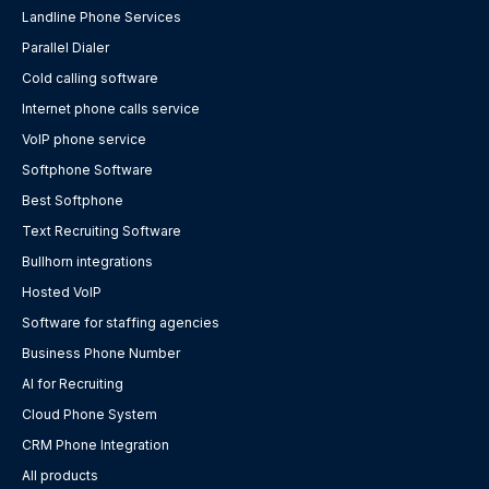
Landline Phone Services
Parallel Dialer
Cold calling software
Internet phone calls service
VoIP phone service
Softphone Software
Best Softphone
Text Recruiting Software
Bullhorn integrations
Hosted VoIP
Software for staffing agencies
Business Phone Number
AI for Recruiting
Cloud Phone System
CRM Phone Integration
All products