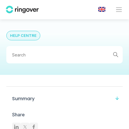
HELP CENTRE
Summary
Share