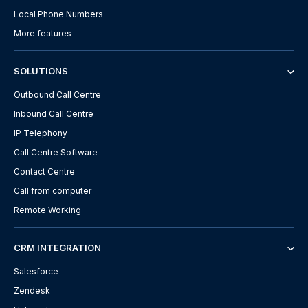
Local Phone Numbers
More features
SOLUTIONS
Outbound Call Centre
Inbound Call Centre
IP Telephony
Call Centre Software
Contact Centre
Call from computer
Remote Working
CRM INTEGRATION
Salesforce
Zendesk