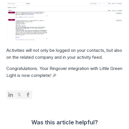
Activities will not only be logged on your contacts, but also
on the related company and in your activity feed.
Congratulations. Your Ringover integration with Little Green
Light is now complete! 🎉
Was this article helpful?