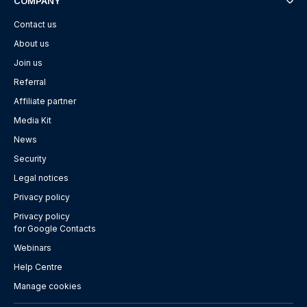
COMPANY
Contact us
About us
Join us
Referral
Affiliate partner
Media Kit
News
Security
Legal notices
Privacy policy
Privacy policy
for Google Contacts
Webinars
Help Centre
Manage cookies