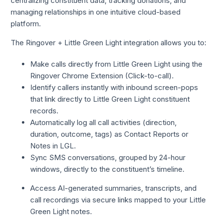
centralizing constituent data, tracking donations, and
managing relationships in one intuitive cloud-based
platform.
The Ringover + Little Green Light integration allows you to:
Make calls directly from Little Green Light using the
Ringover Chrome Extension (Click-to-call).
Identify callers instantly with inbound screen-pops
that link directly to Little Green Light constituent
records.
Automatically log all call activities (direction,
duration, outcome, tags) as Contact Reports or
Notes in LGL.
Sync SMS conversations, grouped by 24-hour
windows, directly to the constituent’s timeline.
Access AI-generated summaries, transcripts, and
call recordings via secure links mapped to your Little
Green Light notes.