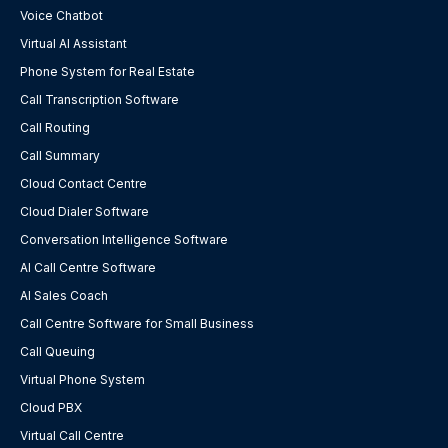
Voice Chatbot
Virtual AI Assistant
Phone System for Real Estate
Call Transcription Software
Call Routing
Call Summary
Cloud Contact Centre
Cloud Dialer Software
Conversation Intelligence Software
AI Call Centre Software
AI Sales Coach
Call Centre Software for Small Business
Call Queuing
Virtual Phone System
Cloud PBX
Virtual Call Centre