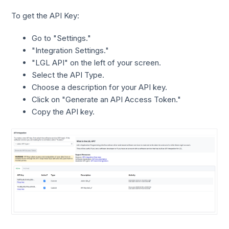
To get the API Key:
Go to "Settings."
"Integration Settings."
"LGL API" on the left of your screen.
Select the API Type.
Choose a description for your API key.
Click on "Generate an API Access Token."
Copy the API key.