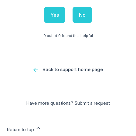
Yes
No
0 out of 0 found this helpful
Back to support home page
Have more questions?
Submit a request
Return to top