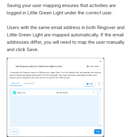
Saving your user mapping ensures that activities are
logged in Little Green Light under the correct user.
Users with the same email address in both Ringover and
Little Green Light are mapped automatically. If the email
addresses differ, you will need to map the user manually
and click Save.