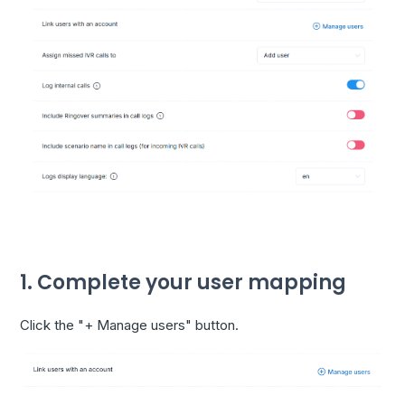
1. Complete your user mapping
Click the "+ Manage users" button.