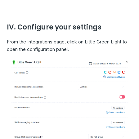
IV. Configure your settings
From the Integrations page, click on Little Green Light to
open the configuration panel.