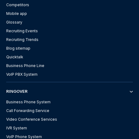
Competitors
Mobile app
Glossary
Recruiting Events
Recruiting Trends
Blog sitemap
Quicktalk
Business Phone Line
VoIP PBX System
RINGOVER
Business Phone System
Call Forwarding Service
Video Conference Services
IVR System
VoIP Phone System