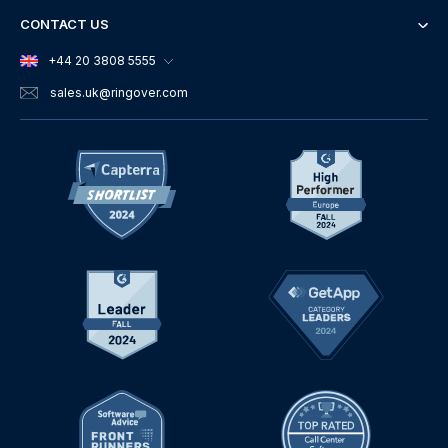
CONTACT US
+44 20 3808 5555
sales.uk
@ringover.com