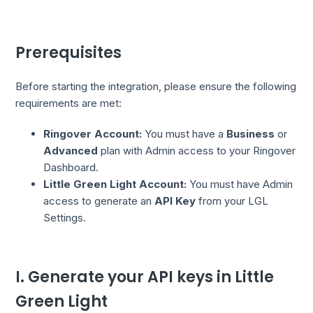
Prerequisites
Before starting the integration, please ensure the following
requirements are met:
Ringover Account:
You must have a
Business
or
Advanced
plan with Admin access to your Ringover
Dashboard.
Little Green Light Account:
You must have Admin
access to generate an
API Key
from your LGL
Settings.
I. Generate your API keys in Little
Green Light