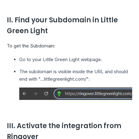
II. Find your Subdomain in Little
Green Light
To get the Subdomain:
Go to your Little Green Light webpage.
The subdomain is visible inside the URL and should
end with "...littlegreenlight.com/":
III. Activate the integration from
Ringover