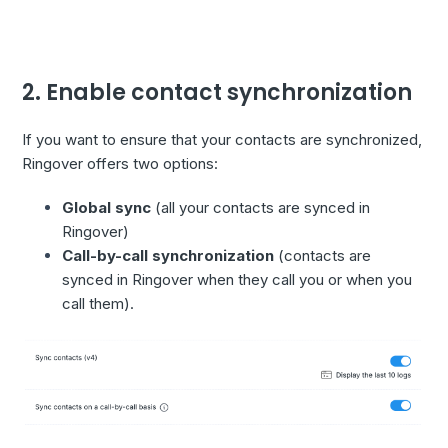
2. Enable contact synchronization
If you want to ensure that your contacts are synchronized,
Ringover offers two options:
Global sync
(all your contacts are synced in
Ringover)
Call-by-call synchronization
(contacts are
synced in Ringover when they call you or when you
call them).