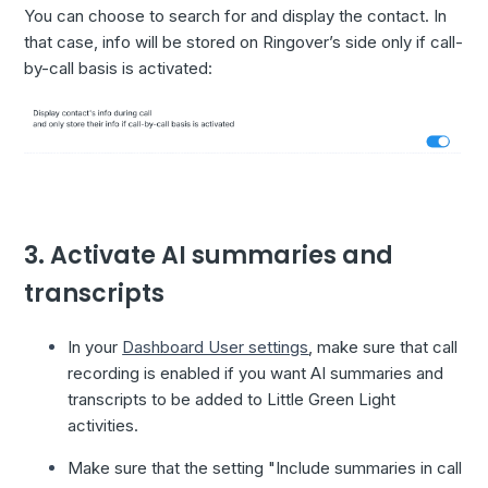
You can choose to search for and display the contact. In
that case, info will be stored on Ringover’s side only if call-
by-call basis is activated:
3. Activate AI summaries and
transcripts
In your
Dashboard User settings
, make sure that call
recording is enabled if you want AI summaries and
transcripts to be added to Little Green Light
activities.
Make sure that the setting "Include summaries in call