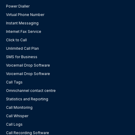
Power Dialler
Virtual Phone Number
Instant Messaging
Internet Fax Service
Click to Call
Unlimited Call Plan
SMS for Business
Voicemail Drop Software
Voicemail Drop Software
Call Tags
Omnichannel contact centre
Statistics and Reporting
Call Monitoring
Call Whisper
Call Logs
Call Recording Software