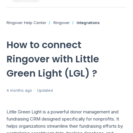
Ringover Help Center
Ringover
Integrations
How to connect
Ringover with Little
Green Light (LGL) ?
4 months ago
Updated
Little Green Light is a powerful donor management and
fundraising CRM designed specifically for nonprofits. It
helps organizations streamline their fundraising efforts by