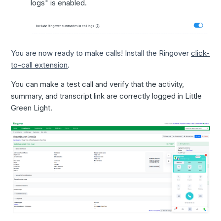
logs" is enabled.
You are now ready to make calls! Install the Ringover
click-
to-call extension
.
You can make a test call and verify that the activity,
summary, and transcript link are correctly logged in Little
Green Light.