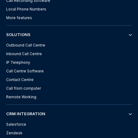
Call Recording Software
Local Phone Numbers
More features
SOLUTIONS
Outbound Call Centre
Inbound Call Centre
IP Telephony
Call Centre Software
Contact Centre
Call from computer
Remote Working
CRM INTEGRATION
Salesforce
Zendesk