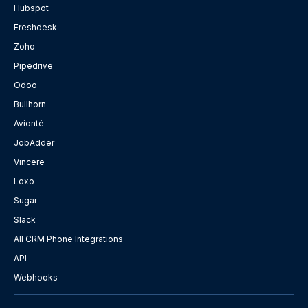
Hubspot
Freshdesk
Zoho
Pipedrive
Odoo
Bullhorn
Avionté
JobAdder
Vincere
Loxo
Sugar
Slack
All CRM Phone Integrations
API
Webhooks