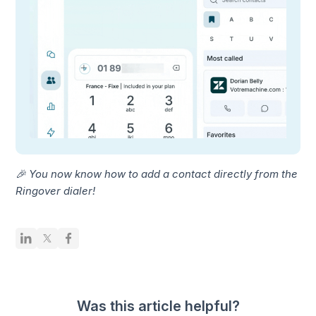
🎉 You now know how to add a contact directly from the
Ringover dialer!
Was this article helpful?