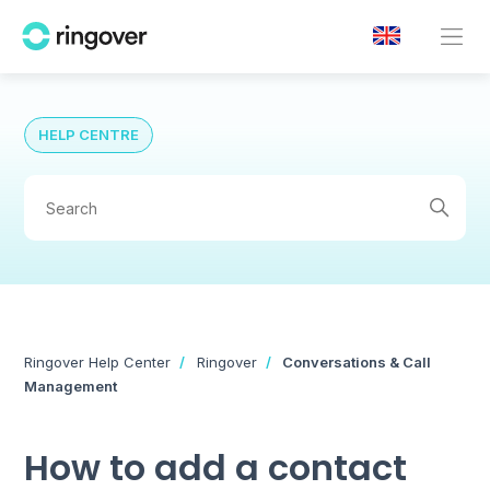
HELP CENTRE
Ringover Help Center
Ringover
Conversations & Call
Management
How to add a contact