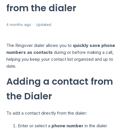
from the dialer
4 months ago
Updated
The Ringover dialer allows you to
quickly save phone
numbers as contacts
during or before making a call,
helping you keep your contact list organized and up to
date.
Adding a contact from
the Dialer
To add a contact directly from the dialer:
Enter or select a
phone number
in the dialer