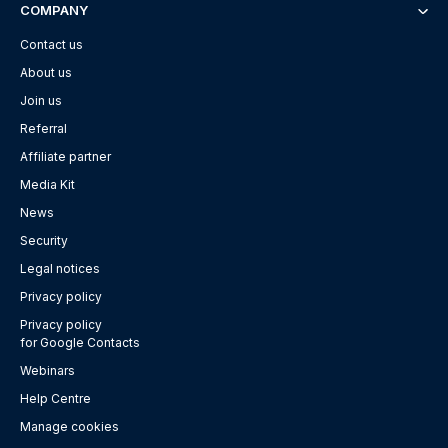
COMPANY
Contact us
About us
Join us
Referral
Affiliate partner
Media Kit
News
Security
Legal notices
Privacy policy
Privacy policy
for Google Contacts
Webinars
Help Centre
Manage cookies