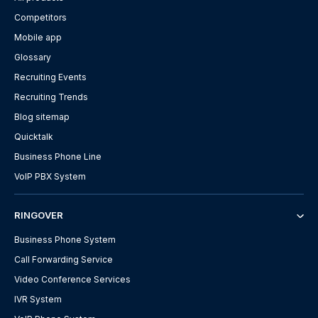
Competitors
Mobile app
Glossary
Recruiting Events
Recruiting Trends
Blog sitemap
Quicktalk
Business Phone Line
VoIP PBX System
RINGOVER
Business Phone System
Call Forwarding Service
Video Conference Services
IVR System