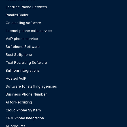
Landline Phone Services
Parallel Dialer
Cold calling software
Internet phone calls service
VoIP phone service
Softphone Software
Best Softphone
Text Recruiting Software
Bullhorn integrations
Hosted VoIP
Software for staffing agencies
Business Phone Number
AI for Recruiting
Cloud Phone System
CRM Phone Integration
All products