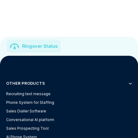
Ringover Status
OTHER PRODUCTS
Recruiting text message
Phone System for Staffing
Sales Dialler Software
Conversational AI platform
Sales Prospecting Tool
AI Phone System