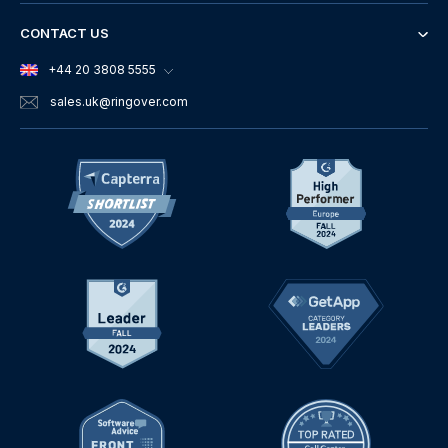
CONTACT US
+44 20 3808 5555
sales.uk
@ringover.com