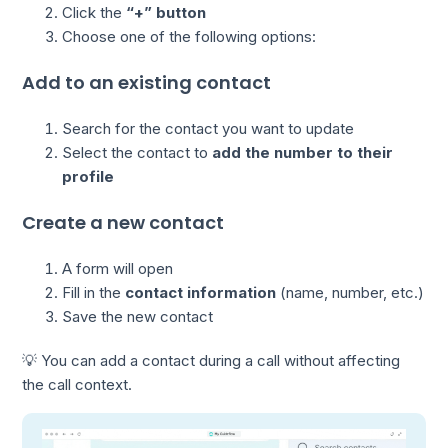
Click the
“+” button
Choose one of the following options:
Add to an existing contact
Search for the contact you want to update
Select the contact to
add the number to their
profile
Create a new contact
A form will open
Fill in the
contact information
(name, number, etc.)
Save the new contact
💡 You can add a contact during a call without affecting
the call context.