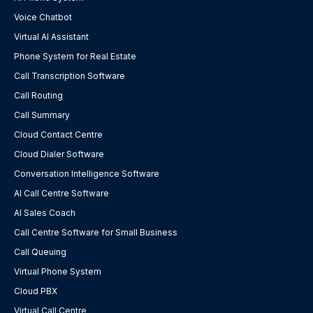
Voice Chatbot
Virtual AI Assistant
Phone System for Real Estate
Call Transcription Software
Call Routing
Call Summary
Cloud Contact Centre
Cloud Dialer Software
Conversation Intelligence Software
AI Call Centre Software
AI Sales Coach
Call Centre Software for Small Business
Call Queuing
Virtual Phone System
Cloud PBX
Virtual Call Centre