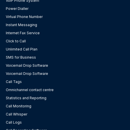
VoIP Phone System
Power Dialler
Virtual Phone Number
Instant Messaging
Internet Fax Service
Click to Call
Unlimited Call Plan
SMS for Business
Voicemail Drop Software
Voicemail Drop Software
Call Tags
Omnichannel contact centre
Statistics and Reporting
Call Monitoring
Call Whisper
Call Logs