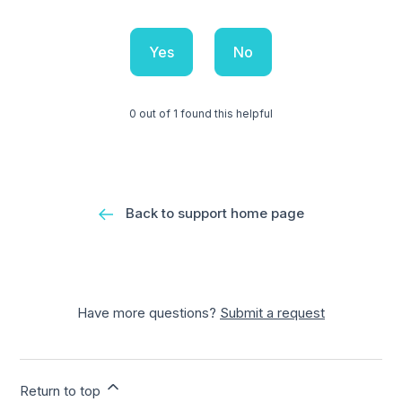
Yes
No
0 out of 1 found this helpful
Back to support home page
Have more questions?
Submit a request
Return to top