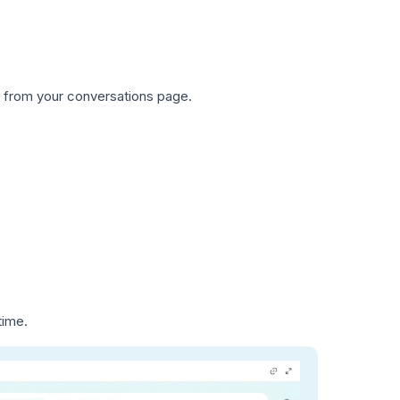
ly from your conversations page.
time.