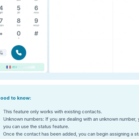
ood to know:
This feature only works with existing contacts.
Unknown numbers: If you are dealing with an unknown number, yo
you can use the status feature.
Once the contact has been added, you can begin assigning a st