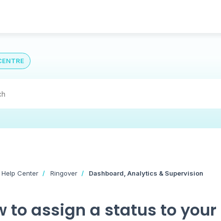
CENTRE
 Help Center
Ringover
Dashboard, Analytics & Supervision
 to assign a status to your