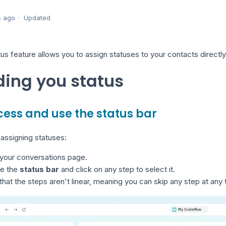
s ago
Updated
us feature allows you to assign statuses to your contacts direct
ing you status
ccess and use the status bar
 assigning statuses:
 your conversations page.
te the
status bar
and click on any step to select it.
that the steps aren't linear, meaning you can skip any step at any 