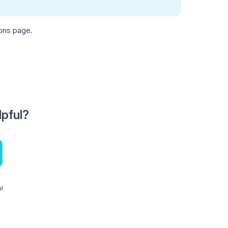
ions page.
lpful?
ul