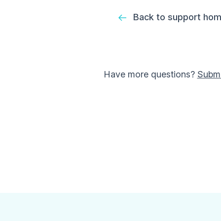
Back to support ho
Have more questions?
Submi