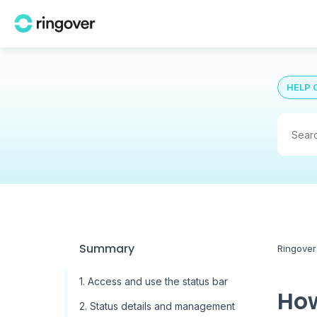
HELP 
Summary
Ringover
1. Access and use the status bar
How
2. Status details and management