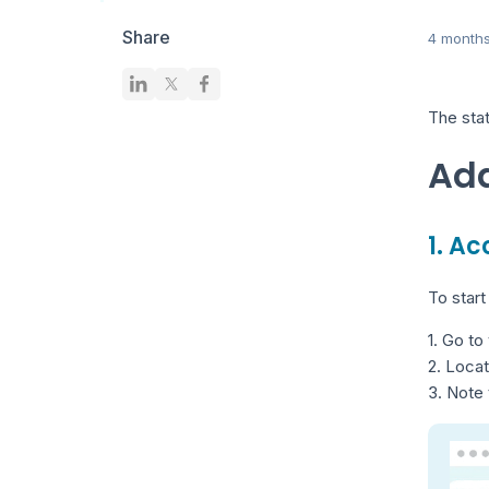
Share
4 month
The stat
Add
1. A
To start
1. Go to
2. Loca
3. Note 