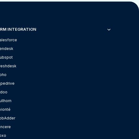
RM INTEGRATION
alesforce
endesk
ubspot
reshdesk
oho
ipedrive
doo
ullhorn
vionté
obAdder
incere
oxo