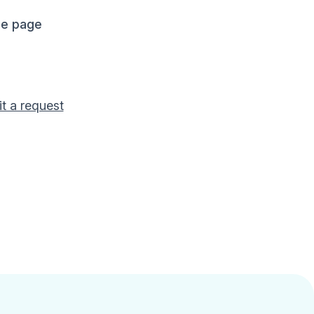
me page
t a request