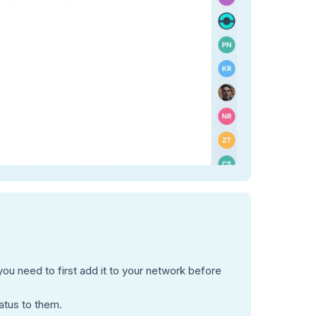
u need to first add it to your network before
atus to them.