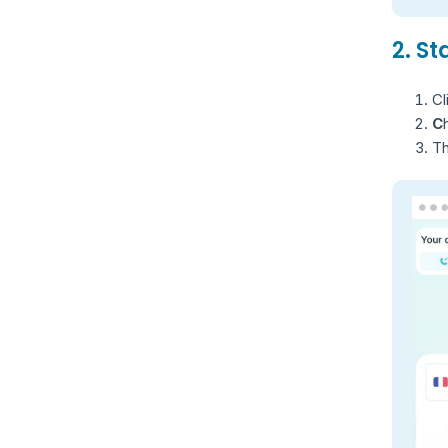
2. S
Cl
C
Th