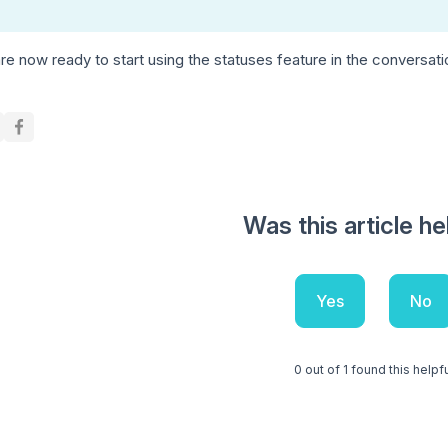
re now ready to start using the statuses feature in the conversat
Was this article he
Yes
No
0 out of 1 found this helpf