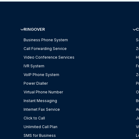
RINGOVER
C
Business Phone System
S
Call Forwarding Service
Z
Video Conference Services
H
IVR System
F
VoIP Phone System
Z
Power Dialler
P
Virtual Phone Number
O
Instant Messaging
B
Internet Fax Service
A
Click to Call
J
Unlimited Call Plan
V
SMS for Business
L