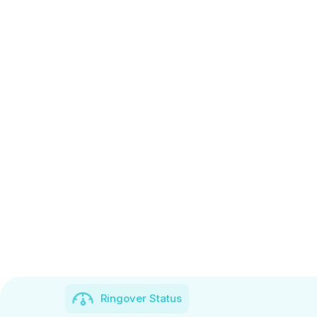
Ringover Status