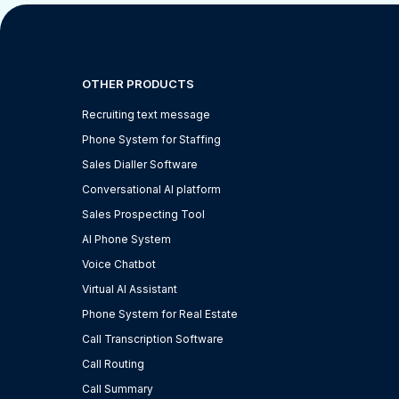
OTHER PRODUCTS
Recruiting text message
Phone System for Staffing
Sales Dialler Software
Conversational AI platform
Sales Prospecting Tool
AI Phone System
Voice Chatbot
Virtual AI Assistant
Phone System for Real Estate
Call Transcription Software
Call Routing
Call Summary