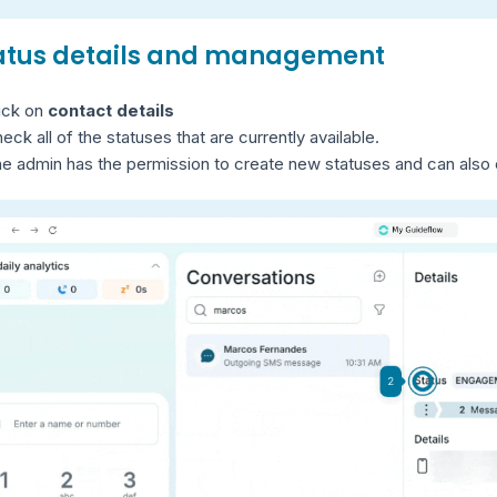
tatus details and management
ick on
contact details
heck all of the statuses that are currently available.
e admin has the permission to create new statuses and can also e