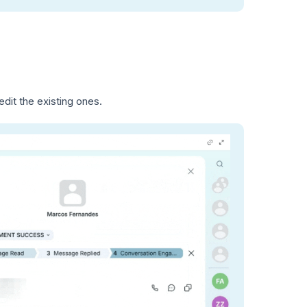
dit the existing ones.