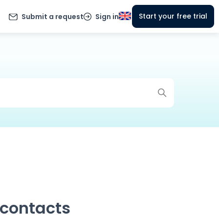
Start your free trial
Submit a request
Sign in
 contacts