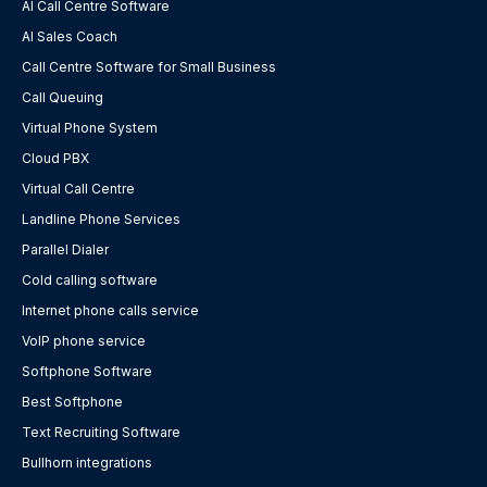
AI Call Centre Software
AI Sales Coach
Call Centre Software for Small Business
Call Queuing
Virtual Phone System
Cloud PBX
Virtual Call Centre
Landline Phone Services
Parallel Dialer
Cold calling software
Internet phone calls service
VoIP phone service
Softphone Software
Best Softphone
Text Recruiting Software
Bullhorn integrations