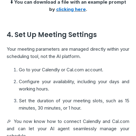
⬇️ You can download a file with an example prompt
by
clicking here
.
4. Set Up Meeting Settings
Your meeting parameters are managed directly within your
scheduling tool, not the AI platform.
Go to your Calendly or Cal.com account.
Configure your availability, including your days and
working hours.
Set the duration of your meeting slots, such as 15
minutes, 30 minutes, or 1 hour.
🎉 You now know how to connect Calendly and Cal.com
and can let your AI agent seamlessly manage your
schedule.