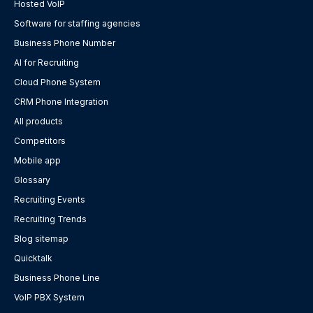
Hosted VoIP
Software for staffing agencies
Business Phone Number
AI for Recruiting
Cloud Phone System
CRM Phone Integration
All products
Competitors
Mobile app
Glossary
Recruiting Events
Recruiting Trends
Blog sitemap
Quicktalk
Business Phone Line
VoIP PBX System