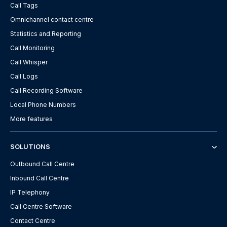
Call Tags
Omnichannel contact centre
Statistics and Reporting
Call Monitoring
Call Whisper
Call Logs
Call Recording Software
Local Phone Numbers
More features
SOLUTIONS
Outbound Call Centre
Inbound Call Centre
IP Telephony
Call Centre Software
Contact Centre