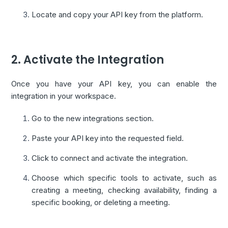
Locate and copy your API key from the platform.
2. Activate the Integration
Once you have your API key, you can enable the
integration in your workspace.
Go to the new integrations section.
Paste your API key into the requested field.
Click to connect and activate the integration.
Choose which specific tools to activate, such as
creating a meeting, checking availability, finding a
specific booking, or deleting a meeting.