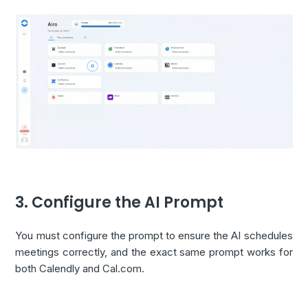
3. Configure the AI Prompt
You must configure the prompt to ensure the AI schedules
meetings correctly, and the exact same prompt works for
both Calendly and Cal.com.