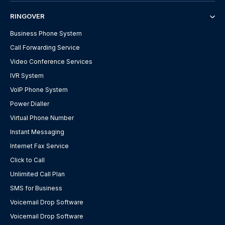
RINGOVER
Business Phone System
Call Forwarding Service
Video Conference Services
IVR System
VoIP Phone System
Power Dialler
Virtual Phone Number
Instant Messaging
Internet Fax Service
Click to Call
Unlimited Call Plan
SMS for Business
Voicemail Drop Software
Voicemail Drop Software