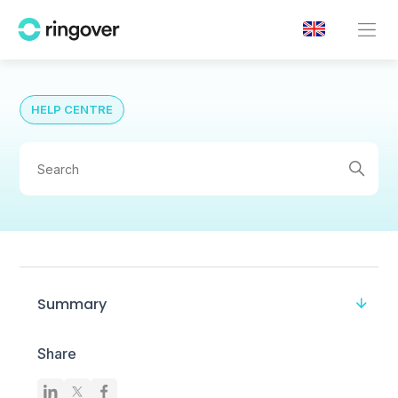
HELP CENTRE
Summary
Share