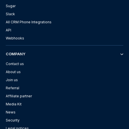
Sugar
Slack
All CRM Phone Integrations
API
Webhooks
COMPANY
Contact us
About us
Join us
Referral
Affiliate partner
Media Kit
News
Security
Legal notices