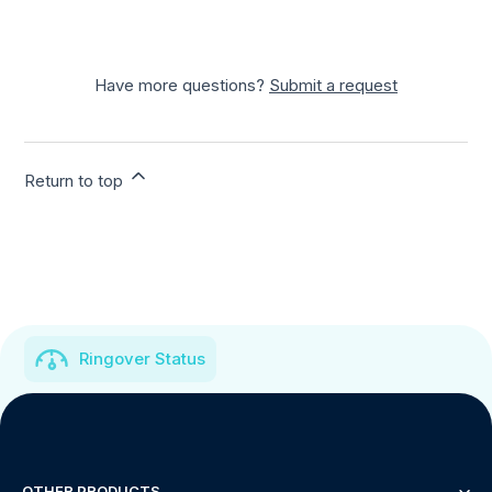
Have more questions?
Submit a request
Return to top
Ringover Status
OTHER PRODUCTS