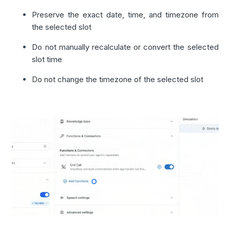
Preserve the exact date, time, and timezone from
the selected slot
Do not manually recalculate or convert the selected
slot time
Do not change the timezone of the selected slot