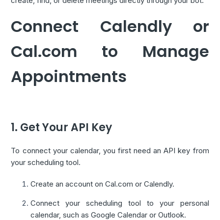
create, find, or delete meetings directly through your bot.
Connect Calendly or
Cal.com to Manage
Appointments
1. Get Your API Key
To connect your calendar, you first need an API key from
your scheduling tool.
Create an account on Cal.com or Calendly.
Connect your scheduling tool to your personal
calendar, such as Google Calendar or Outlook.