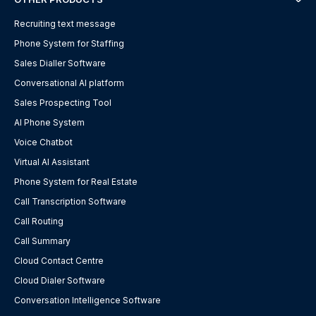
Recruiting text message
Phone System for Staffing
Sales Dialler Software
Conversational AI platform
Sales Prospecting Tool
AI Phone System
Voice Chatbot
Virtual AI Assistant
Phone System for Real Estate
Call Transcription Software
Call Routing
Call Summary
Cloud Contact Centre
Cloud Dialer Software
Conversation Intelligence Software