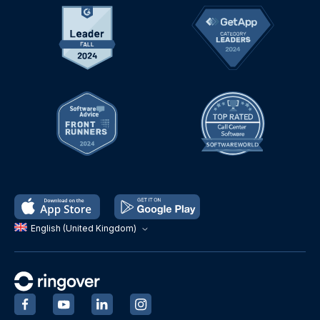
English (United Kingdom)
‍
‍
‍
‍