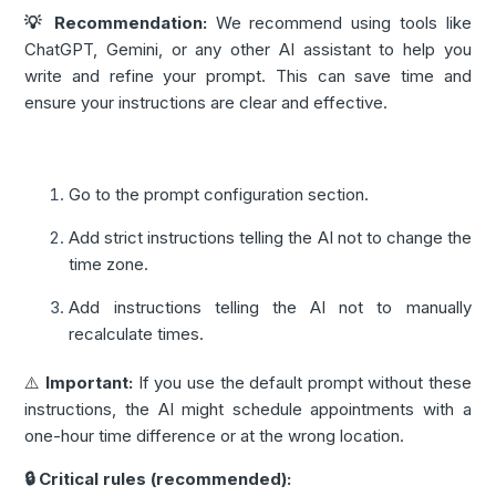
💡 Recommendation:
We recommend using tools like
ChatGPT, Gemini, or any other AI assistant to help you
write and refine your prompt. This can save time and
ensure your instructions are clear and effective.
Go to the prompt configuration section.
Add strict instructions telling the AI not to change the
time zone.
Add instructions telling the AI not to manually
recalculate times.
⚠️
Important:
If you use the default prompt without these
instructions, the AI might schedule appointments with a
one-hour time difference or at the wrong location.
🔒 Critical rules (recommended):