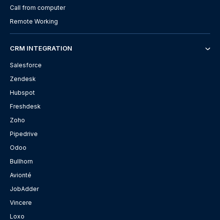
Call from computer
Remote Working
CRM INTEGRATION
Salesforce
Zendesk
Hubspot
Freshdesk
Zoho
Pipedrive
Odoo
Bullhorn
Avionté
JobAdder
Vincere
Loxo