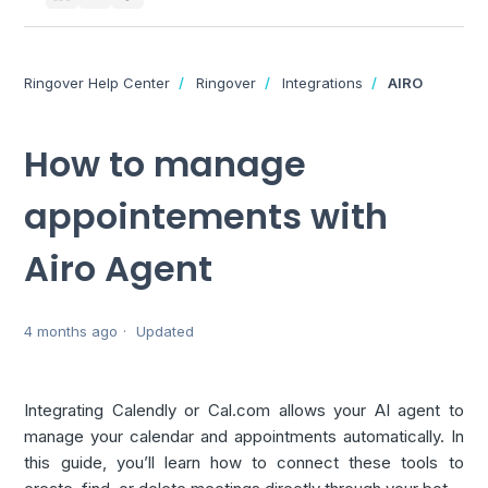
Ringover Help Center
Ringover
Integrations
AIRO
How to manage
appointements with
Airo Agent
4 months ago
Updated
Integrating Calendly or Cal.com allows your AI agent to
manage your calendar and appointments automatically. In
this guide, you’ll learn how to connect these tools to