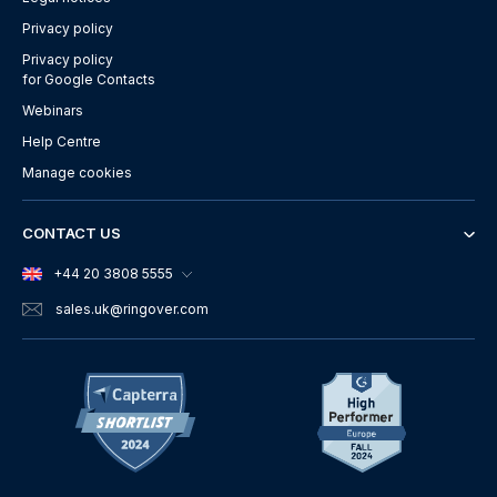
Privacy policy
Privacy policy
for Google Contacts
Webinars
Help Centre
Manage cookies
CONTACT US
+44 20 3808 5555
sales.uk
@ringover.com