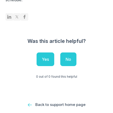
Was this article helpful?
Yes
No
0 out of 0 found this helpful
Back to support home page