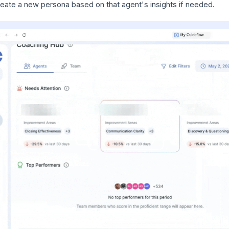
eate a new persona based on that agent's insights if needed.