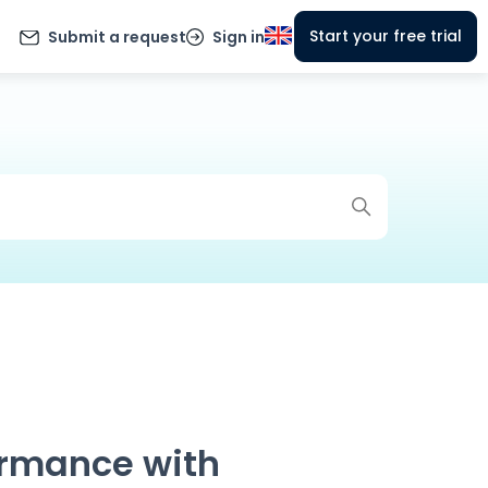
Start your free trial
Submit a request
Sign in
ormance with