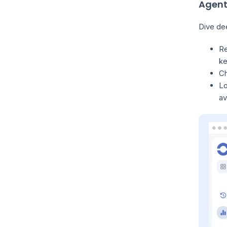
Agent
Dive dee
Re
ke
Ch
Lo
av