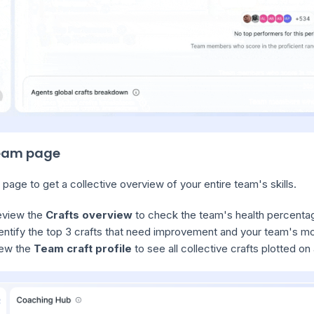
eam page
 page to get a collective overview of your entire team's skills.
eview the
Crafts overview
to check the team's health percentag
entify the top 3 crafts that need improvement and your team's mos
ew the
Team craft profile
to see all collective crafts plotted on