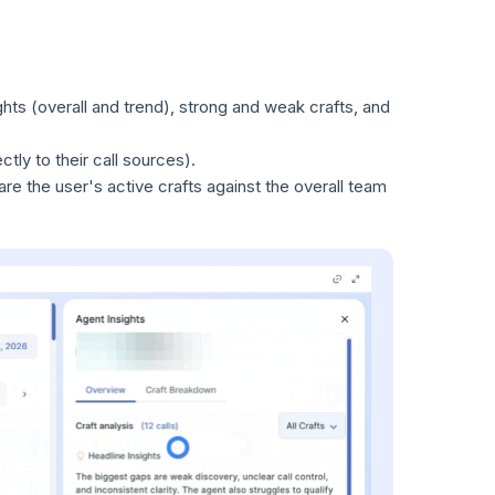
ghts (overall and trend), strong and weak crafts, and
ctly to their call sources).
are the user's active crafts against the overall team