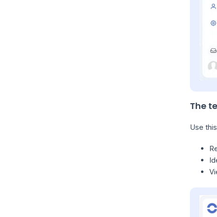
The t
Use this
R
Id
Vi