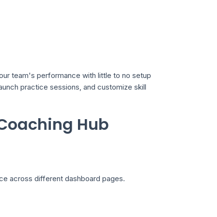
our team's performance with little to no setup
 launch practice sessions, and customize skill
 Coaching Hub
nce across different dashboard pages.