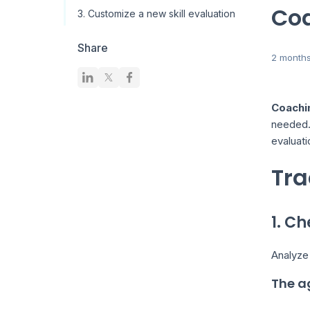
Co
3. Customize a new skill evaluation
Share
2 month
Coachi
needed. 
evaluati
Tra
1. C
Analyze
The a