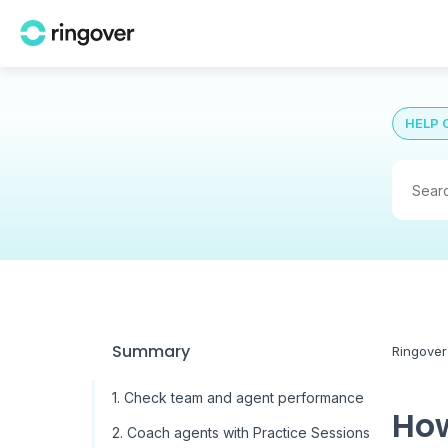
HELP 
Summary
Ringover
1. Check team and agent performance
How
2. Coach agents with Practice Sessions