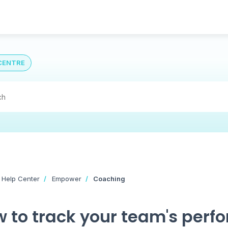
CENTRE
 Help Center
Empower
Coaching
 to track your team's perf