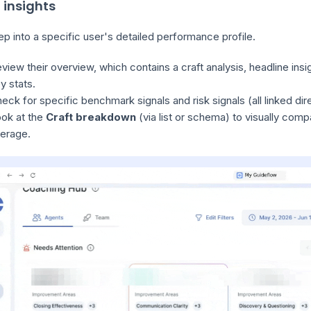
 insights
p into a specific user's detailed performance profile.
view their overview, which contains a craft analysis, headline insi
y stats.
eck for specific benchmark signals and risk signals (all linked dire
ok at the
Craft breakdown
(via list or schema) to visually comp
erage.