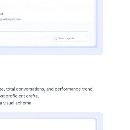
e, total conversations, and performance trend.
t proficient crafts.
 a visual schema.