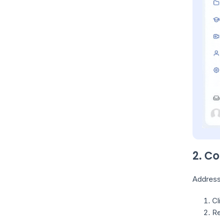
2. C
Address 
Cl
Re