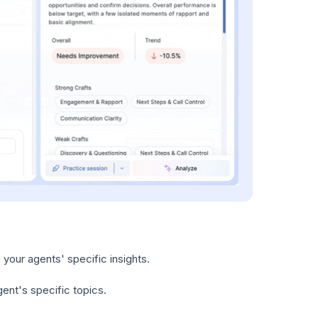
your agents' specific insights.
gent's specific topics.