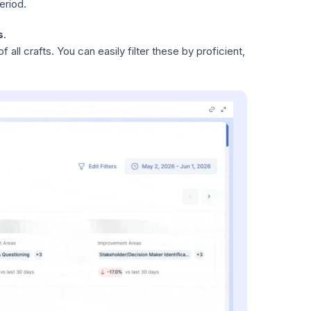
eriod.
s
.
 all crafts. You can easily filter these by proficient,