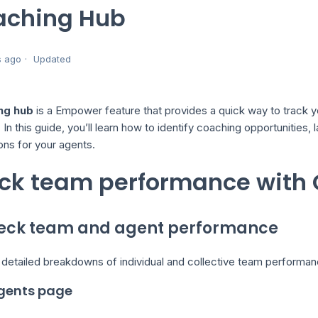
aching Hub
s ago
Updated
ng hub
is a Empower feature that provides a quick way to track y
In this guide, you’ll learn how to identify coaching opportunities,
ons for your agents.
ck team performance with
heck team and agent performance
 detailed breakdowns of individual and collective team performa
gents page