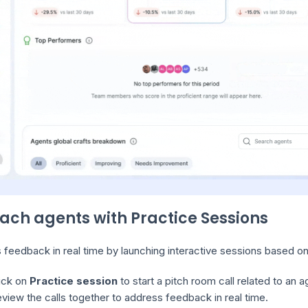
oach agents with Practice Sessions
feedback in real time by launching interactive sessions based on 
ick on
Practice session
to start a pitch room call related to an a
view the calls together to address feedback in real time.