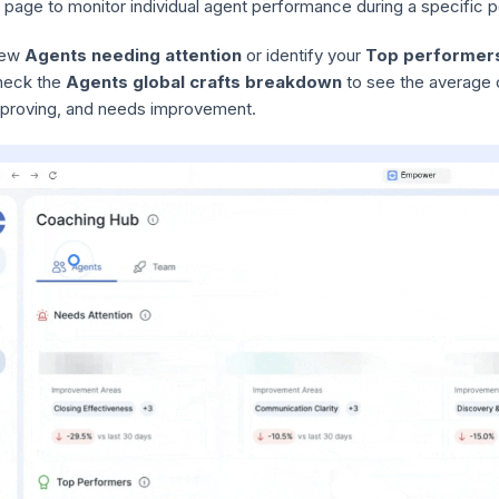
 page to monitor individual agent performance during a specific p
iew
Agents needing attention
or identify your
Top performer
heck the
Agents global crafts breakdown
to see the average of
proving, and needs improvement.