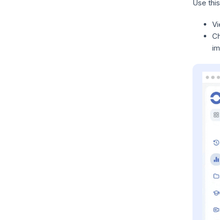
Use this
V
C
im