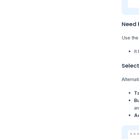
Need 
Use th
It
Selec
Alternat
Ta
B
an
A