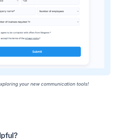
exploring your new communication tools!
lpful?