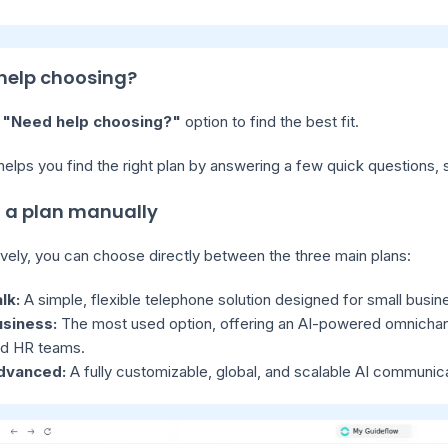
help choosing?
e
"Need help choosing?"
option to find the best fit.
 helps you find the right plan by answering a few quick question
t a plan manually
ively, you can choose directly between the three main plans:
lk:
A simple, flexible telephone solution designed for small busin
usiness:
The most used option, offering an AI-powered omnichann
d HR teams.
dvanced:
A fully customizable, global, and scalable AI communica