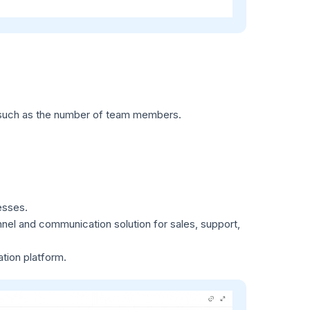
s, such as the number of team members.
esses.
el and communication solution for sales, support,
tion platform.