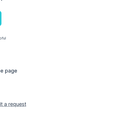
pful
me page
t a request