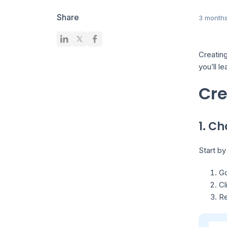
Share
3 month
Creating
you’ll l
Cre
1. C
Start by
Go
Cl
Re