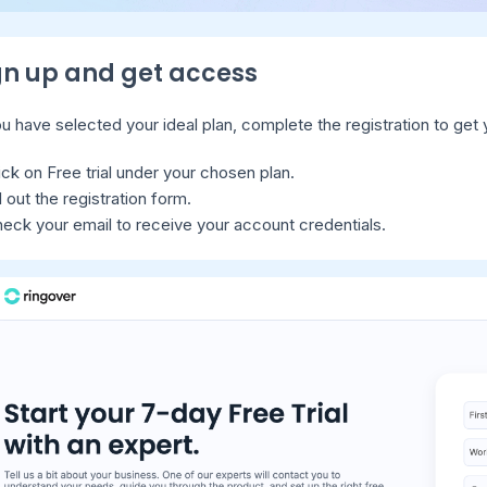
ign up and get access
 have selected your ideal plan, complete the registration to get y
ick on Free trial under your chosen plan.
ll out the registration form.
eck your email to receive your account credentials.