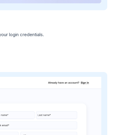
our login credentials.