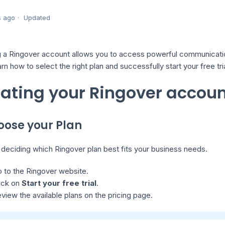
s ago
Updated
 a Ringover account allows you to access powerful communication 
earn how to select the right plan and successfully start your free tria
ating your Ringover accou
hoose your Plan
 deciding which Ringover plan best fits your business needs.
 to the Ringover website.
ick on
Start your free trial
.
view the available plans on the pricing page.