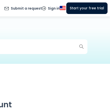
Start your free trial
Submit a request
Sign in
unt