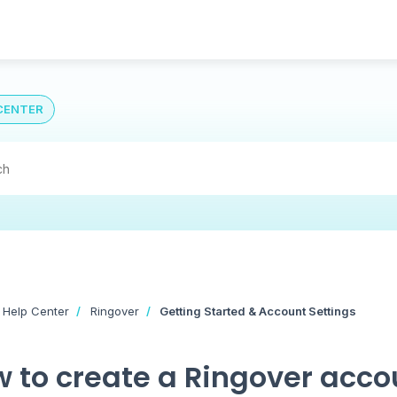
CENTER
 Help Center
Ringover
Getting Started & Account Settings
 to create a Ringover acco