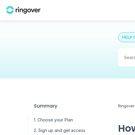
HELP 
Summary
Ringover
1. Choose your Plan
How
2. Sign up and get access