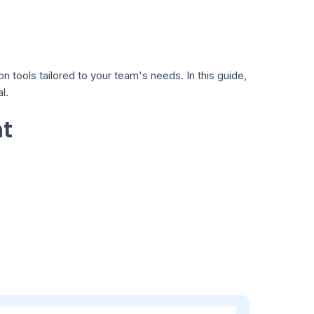
tools tailored to your team's needs. In this guide,
l.
nt