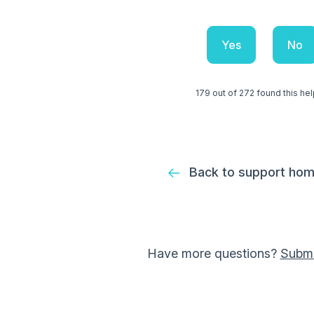
Yes
No
179 out of 272 found this hel
Back to support ho
Have more questions?
Submi