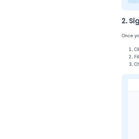
2. S
Once you
Cl
Fi
Ch