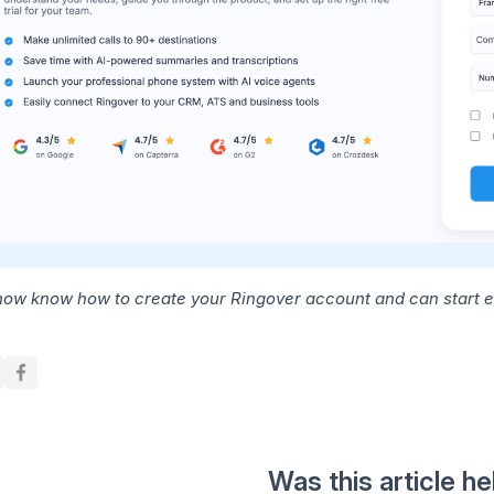
now know how to create your Ringover account and can start 
Was this article he