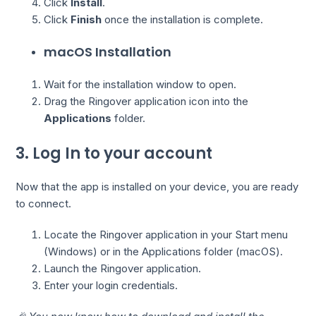
Click
Install
.
Click
Finish
once the installation is complete.
macOS Installation
Wait for the installation window to open.
Drag the Ringover application icon into the
Applications
folder.
3. Log In to your account
Now that the app is installed on your device, you are ready
to connect.
Locate the Ringover application in your Start menu
(Windows) or in the Applications folder (macOS).
Launch the Ringover application.
Enter your login credentials.