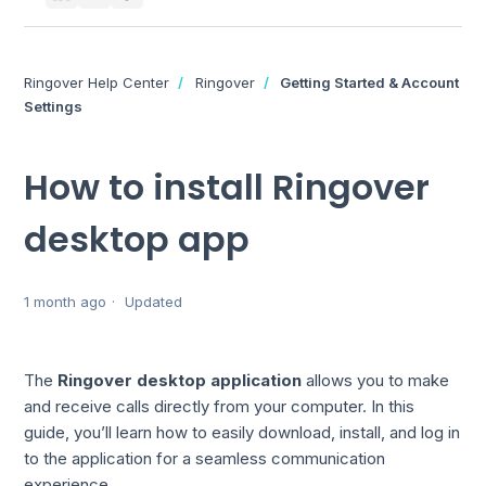
Ringover Help Center
Ringover
Getting Started & Account
Settings
How to install Ringover
desktop app
1 month ago
Updated
The
Ringover desktop application
allows you to make
and receive calls directly from your computer. In this
guide, you’ll learn how to easily download, install, and log in
to the application for a seamless communication
experience.