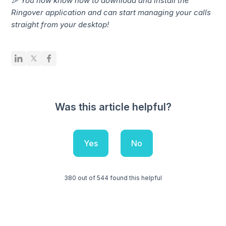
🎉 You now know how to download and install the
Ringover application and can start managing your calls
straight from your desktop!
Was this article helpful?
Yes
No
380 out of 544 found this helpful