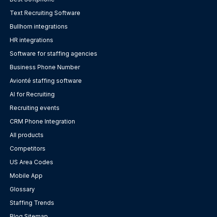
Text Recruiting Software
Bullhorn integrations
HR integrations
Software for staffing agencies
Business Phone Number
Avionté staffing software
AI for Recruiting
Recruiting events
CRM Phone Integration
All products
Competitors
US Area Codes
Mobile App
Glossary
Staffing Trends
Blog Sitemap