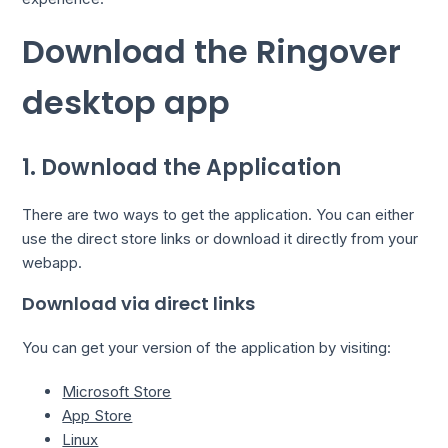
Download the Ringover
desktop app
1. Download the Application
There are two ways to get the application. You can either
use the direct store links or download it directly from your
webapp.
Download via direct links
You can get your version of the application by visiting:
Microsoft Store
App Store
Linux