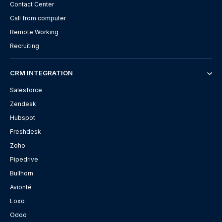
Contact Center
Call from computer
Remote Working
Recruiting
CRM INTEGRATION
Salesforce
Zendesk
Hubspot
Freshdesk
Zoho
Pipedrive
Bullhorn
Avionté
Loxo
Odoo