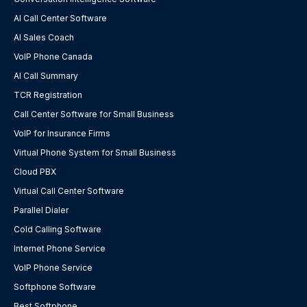
AI Call Center Software
AI Sales Coach
VoIP Phone Canada
AI Call Summary
TCR Registration
Call Center Software for Small Business
VoIP for Insurance Firms
Virtual Phone System for Small Business
Cloud PBX
Virtual Call Center Software
Parallel Dialer
Cold Calling Software
Internet Phone Service
VoIP Phone Service
Softphone Software
Best Softphone