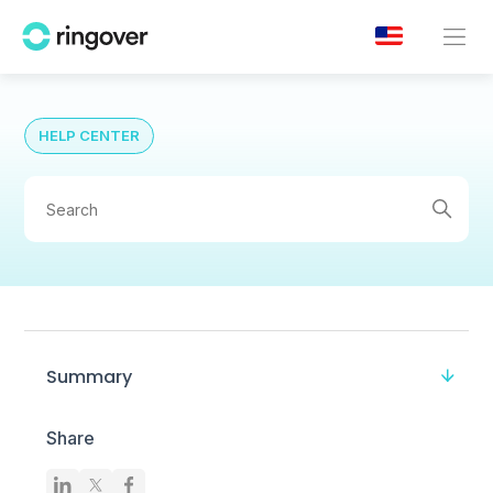
HELP CENTER
Summary
Share