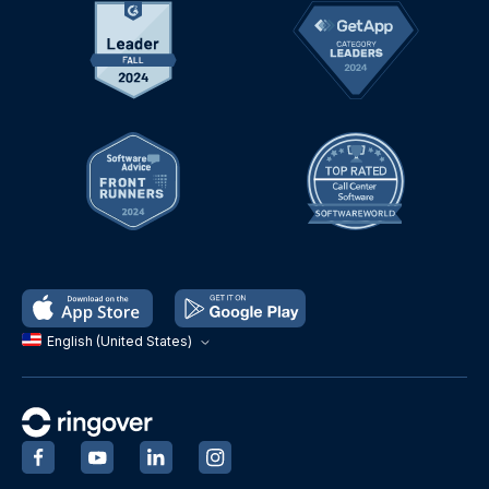
English (United States)
‍
‍
‍
‍