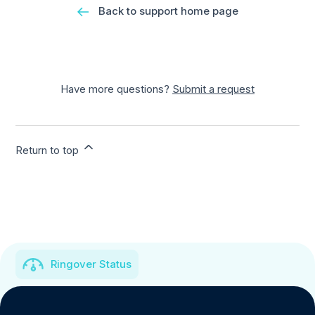
Back to support home page
Have more questions?
Submit a request
Return to top
Ringover Status