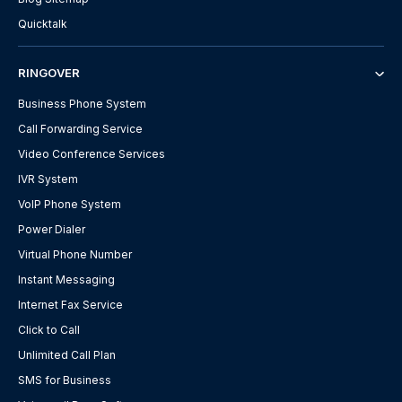
Quicktalk
RINGOVER
Business Phone System
Call Forwarding Service
Video Conference Services
IVR System
VoIP Phone System
Power Dialer
Virtual Phone Number
Instant Messaging
Internet Fax Service
Click to Call
Unlimited Call Plan
SMS for Business