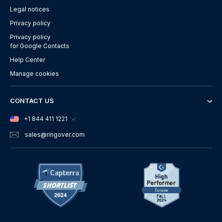
Legal notices
Privacy policy
Privacy policy
for Google Contacts
Help Center
Manage cookies
CONTACT US
+1 844 411 1221
sales
@ringover.com