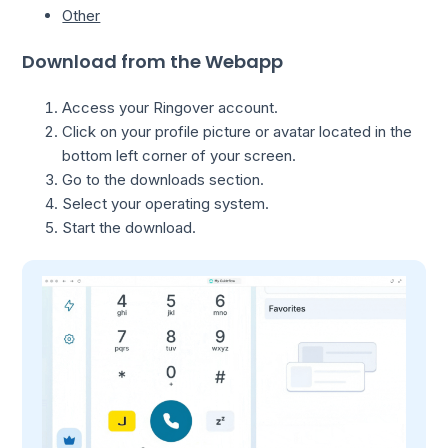
Other
Download from the Webapp
Access your Ringover account.
Click on your profile picture or avatar located in the
bottom left corner of your screen.
Go to the downloads section.
Select your operating system.
Start the download.