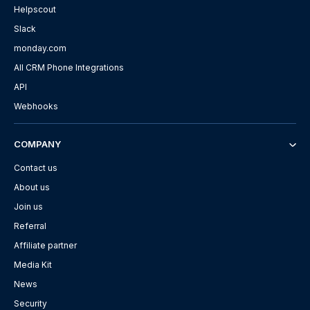
Helpscout
Slack
monday.com
All CRM Phone Integrations
API
Webhooks
COMPANY
Contact us
About us
Join us
Referral
Affiliate partner
Media Kit
News
Security