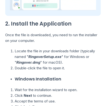
2. Install the Application
Once the file is downloaded, you need to run the installer
on your computer.
Locate the file in your downloads folder (typically
named "
RingoverSetup.exe
" for Windows or
"
Ringover.dmg
" for macOS).
Double-click the file to open it.
Windows Installation
Wait for the installation wizard to open.
Click
Next
to continue.
Accept the terms of use.