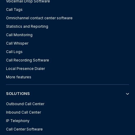
Voicemail Drop Software
Call Tags
Omnichannel contact center software
Statistics and Reporting
Call Monitoring
Call Whisper
Call Logs
Call Recording Software
Local Presence Dialer
More features
SOLUTIONS
Outbound Call Center
Inbound Call Center
IP Telephony
Call Center Software