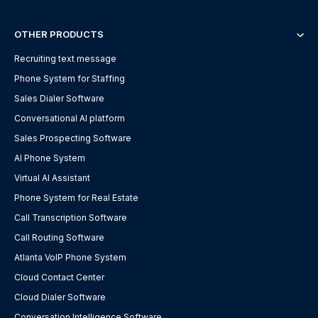
OTHER PRODUCTS
Recruiting text message
Phone System for Staffing
Sales Dialer Software
Conversational AI platform
Sales Prospecting Software
AI Phone System
Virtual AI Assistant
Phone System for Real Estate
Call Transcription Software
Call Routing Software
Atlanta VoIP Phone System
Cloud Contact Center
Cloud Dialer Software
Conversation Intelligence Software