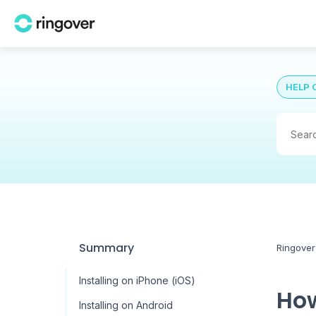
HELP 
Summary
Ringover
Installing on iPhone (iOS)
How
Installing on Android