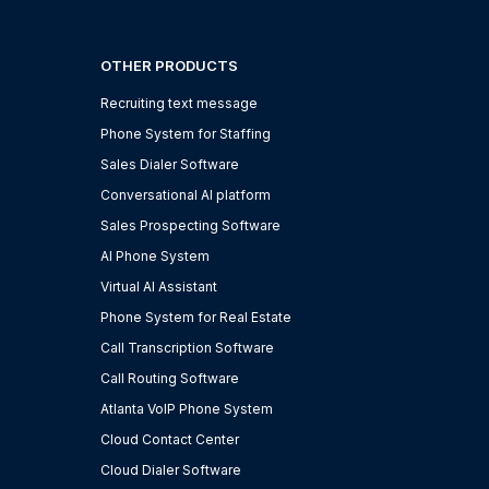
OTHER PRODUCTS
Recruiting text message
Phone System for Staffing
Sales Dialer Software
Conversational AI platform
Sales Prospecting Software
AI Phone System
Virtual AI Assistant
Phone System for Real Estate
Call Transcription Software
Call Routing Software
Atlanta VoIP Phone System
Cloud Contact Center
Cloud Dialer Software