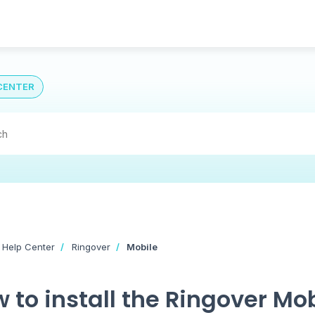
CENTER
 Help Center
Ringover
Mobile
 to install the Ringover Mo