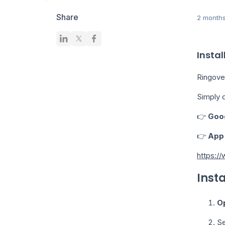
Share
2 month
Instal
Ringove
Simply 
👉
Goog
👉
App 
https:/
Inst
O
Se