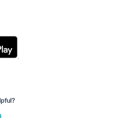
lpful?