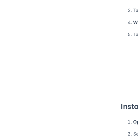
T
W
T
Inst
O
Se