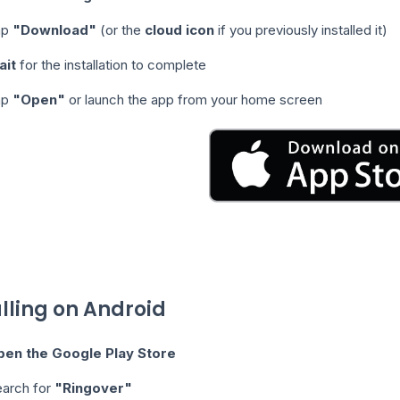
ap
"Download"
(or the
cloud icon
if you previously installed it)
ait
for the installation to complete
ap
"Open"
or launch the app from your home screen
alling on Android
pen the Google Play Store
arch for
"Ringover"