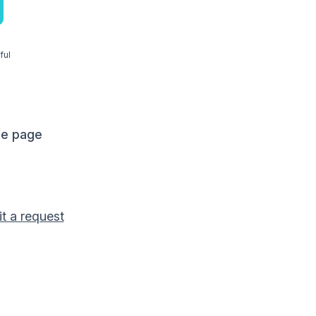
ful
me page
t a request