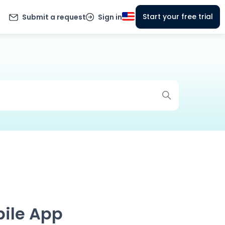
Start your free trial
Submit a request
Sign in
bile App