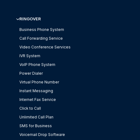
RINGOVER
Business Phone System
Call Forwarding Service
Video Conference Services
IVR System
VoIP Phone System
Power Dialer
Virtual Phone Number
Instant Messaging
Internet Fax Service
Click to Call
Unlimited Call Plan
SMS for Business
Voicemail Drop Software