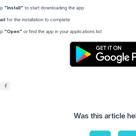
ap
"Install"
to start downloading the app
ait
for the installation to complete
ap
"Open"
or find the app in your applications list
Was this article he