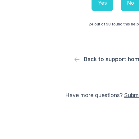
Yes
No
24 out of 58 found this help
Back to support ho
Have more questions?
Submi