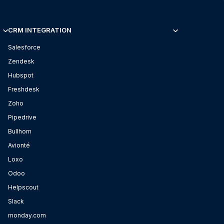
CRM INTEGRATION
Salesforce
Zendesk
Hubspot
Freshdesk
Zoho
Pipedrive
Bullhorn
Avionté
Loxo
Odoo
Helpscout
Slack
monday.com