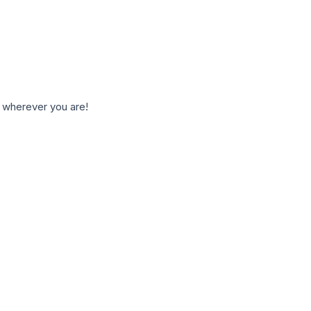
 wherever you are!