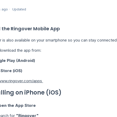
s ago
Updated
l the Ringover Mobile App
r is also available on your smartphone so you can stay connected
download the app from:
le Play (Android)
Store (iOS)
/www.ringover.com/apps
alling on iPhone (iOS)
pen the App Store
arch for
"Ringover"