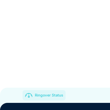
Ringover Status