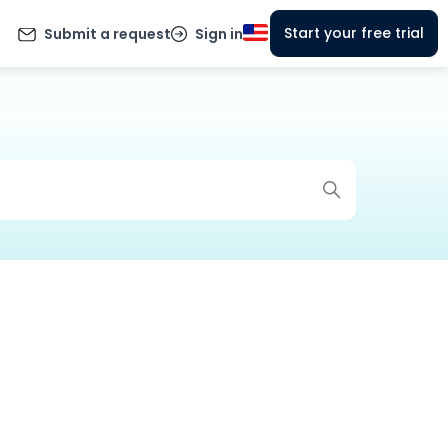
Start your free trial
Submit a request
Sign in