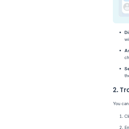
Di
wi
As
ch
Se
th
2. T
You can 
Cl
En