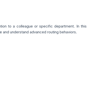
on to a colleague or specific department. In this
ice and understand advanced routing behaviors.