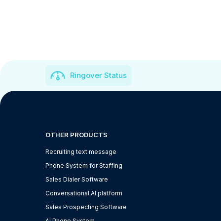
Ringover Status
OTHER PRODUCTS
Recruiting text message
Phone System for Staffing
Sales Dialer Software
Conversational AI platform
Sales Prospecting Software
AI Phone System