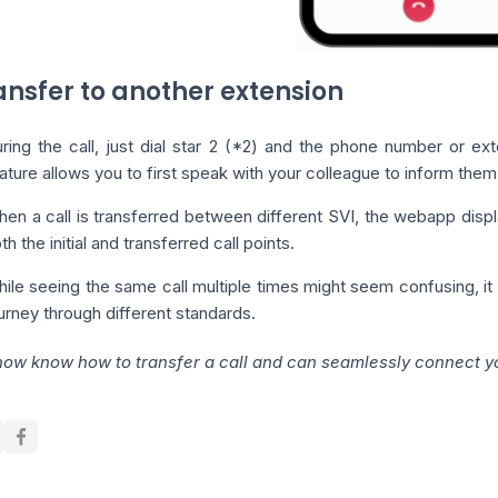
ransfer to another extension
ring the call, just dial star 2 (*2) and the phone number or ext
ature allows you to first speak with your colleague to inform them t
en a call is transferred between different SVI, the webapp displa
th the initial and transferred call points.
ile seeing the same call multiple times might seem confusing, it is
urney through different standards.
now know how to transfer a call and can seamlessly connect you