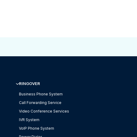
RINGOVER
Business Phone System
Call Forwarding Service
Video Conference Services
IVR System
VoIP Phone System
Power Dialer