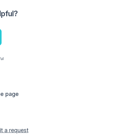
lpful?
ful
me page
t a request