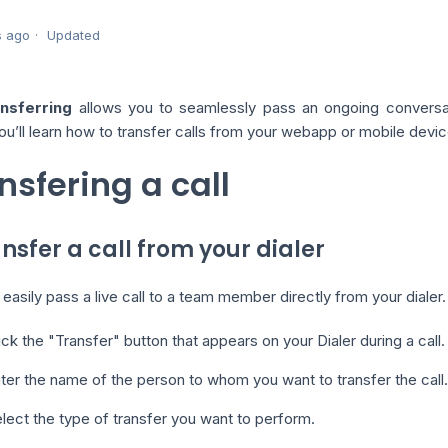
s ago
Updated
ansferring
allows you to seamlessly pass an ongoing conversati
ou’ll learn how to transfer calls from your webapp or mobile dev
nsfering a call
ansfer a call from your dialer
easily pass a live call to a team member directly from your dialer.
ick the "Transfer" button that appears on your Dialer during a call.
ter the name of the person to whom you want to transfer the call.
lect the type of transfer you want to perform.