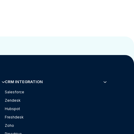
CRM INTEGRATION
Salesforce
Zendesk
Hubspot
Freshdesk
Zoho
Pipedrive