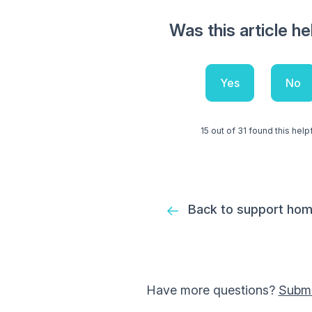
Was this article he
Yes
No
15 out of 31 found this help
Back to support ho
Have more questions?
Submi