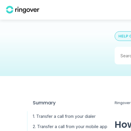
HELP 
Summary
Ringover
1. Transfer a call from your dialer
How
2. Transfer a call from your mobile app