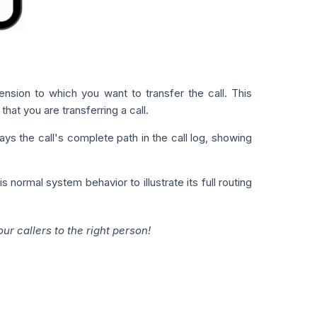
ension to which you want to transfer the call. This
hat you are transferring a call.
ys the call's complete path in the call log, showing
 normal system behavior to illustrate its full routing
r callers to the right person!