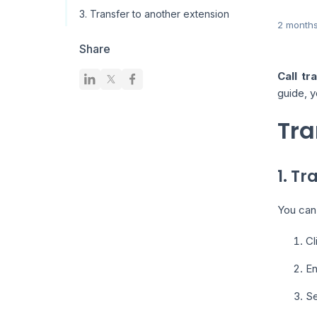
3. Transfer to another extension
2 month
Share
Call tr
guide, y
Tra
1. Tr
You can 
Cl
En
Se