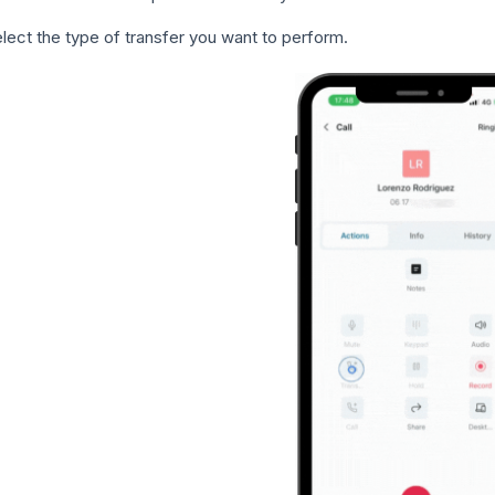
lect the type of transfer you want to perform.