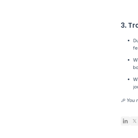
3. T
Du
fe
Wh
bo
Wh
jo
🎉 You 