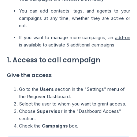
You can add contacts, tags, and agents to your
campaigns at any time, whether they are active or
not.
If you want to manage more campaigns, an
add-on
is available to activate 5 additional campaigns.
1. Access to call campaign
Give the access
Go to the
Users
section in the "Settings" menu of
the Ringover Dashboard.
Select the user to whom you want to grant access.
Choose
Supervisor
in the "Dashboard Access"
section.
Check the
Campaigns
box.