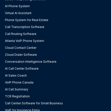
AI Phone System
Virtual AI Assistant
Phone System for Real Estate
Call Transcription Software
Call Routing Software
Atlanta VoIP Phone System
Cloud Contact Center
Cloud Dialer Software
Conversation Intelligence Software
AI Call Center Software
AI Sales Coach
VoIP Phone Canada
AI Call Summary
TCR Registration
Call Center Software for Small Business
VoIP for Insurance Firms