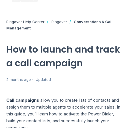
Ringover Help Center
Ringover
Conversations & Call
Management
How to launch and track
a call campaign
2 months ago
Updated
Call campaigns
allow you to create lists of contacts and
assign them to multiple agents to accelerate your sales. In
this guide, you’ll learn how to activate the Power Dialer,
build your contact lists, and successfully launch your
campaigns.