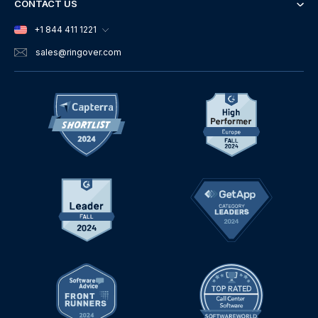
CONTACT US
+1 844 411 1221
sales
@ringover.com