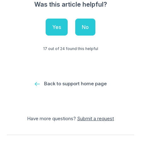
Was this article helpful?
Yes
No
17 out of 24 found this helpful
Back to support home page
Have more questions?
Submit a request