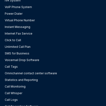
IVR System
VoIP Phone System
Power Dialer
Virtual Phone Number
Instant Messaging
Internet Fax Service
Click to Call
Unlimited Call Plan
SMS for Business
Voicemail Drop Software
Call Tags
Omnichannel contact center software
Statistics and Reporting
Call Monitoring
Call Whisper
Call Logs