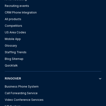
Recruiting events
CRM Phone Integration
All products
Competitors
US Area Codes
Mobile App
Glossary
Staffing Trends
Blog Sitemap
Quicktalk
RINGOVER
Business Phone System
Call Forwarding Service
Video Conference Services