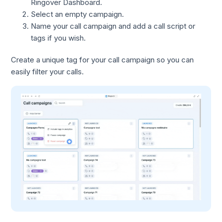
Ringover Dashboard.
Select an empty campaign.
Name your call campaign and add a call script or
tags if you wish.
Create a unique tag for your call campaign so you can
easily filter your calls.