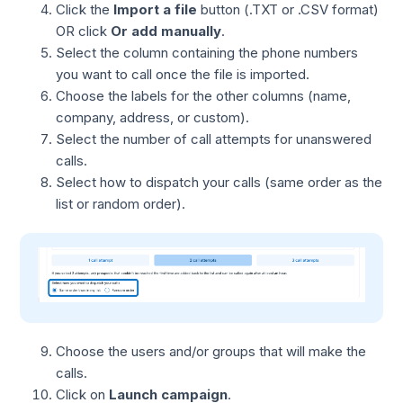
Click the
Import a file
button (.TXT or .CSV format)
OR click
Or add manually
.
Select the column containing the phone numbers
you want to call once the file is imported.
Choose the labels for the other columns (name,
company, address, or custom).
Select the number of call attempts for unanswered
calls.
Select how to dispatch your calls (same order as the
list or random order).
Choose the users and/or groups that will make the
calls.
Click on
Launch campaign
.