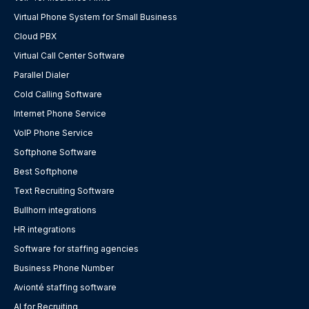
Virtual Phone System for Small Business
Cloud PBX
Virtual Call Center Software
Parallel Dialer
Cold Calling Software
Internet Phone Service
VoIP Phone Service
Softphone Software
Best Softphone
Text Recruiting Software
Bullhorn integrations
HR integrations
Software for staffing agencies
Business Phone Number
Avionté staffing software
AI for Recruiting