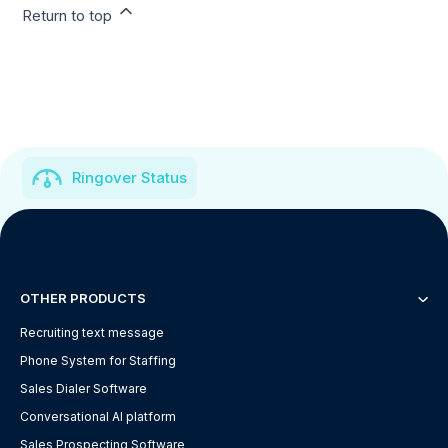
Return to top
Ringover Status
OTHER PRODUCTS
Recruiting text message
Phone System for Staffing
Sales Dialer Software
Conversational AI platform
Sales Prospecting Software