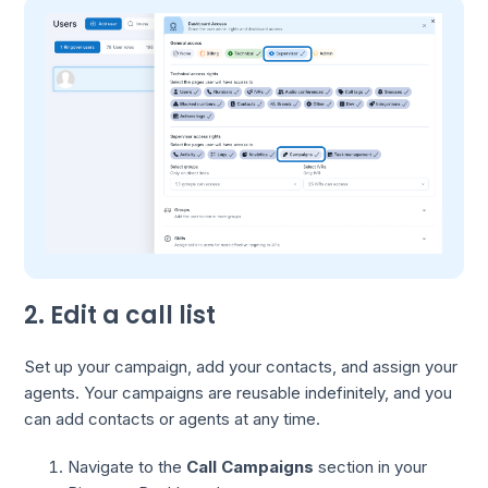
2. Edit a call list
Set up your campaign, add your contacts, and assign your
agents. Your campaigns are reusable indefinitely, and you
can add contacts or agents at any time.
Navigate to the
Call Campaigns
section in your