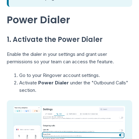
Power Dialer
1. Activate the Power Dialer
Enable the dialer in your settings and grant user
permissions so your team can access the feature.
Go to your Ringover account settings.
Activate
Power Dialer
under the "Outbound Calls"
section.