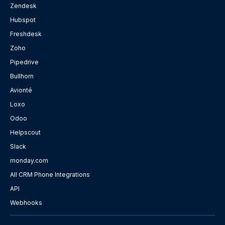
Zendesk
Hubspot
Freshdesk
Zoho
Pipedrive
Bullhorn
Avionté
Loxo
Odoo
Helpscout
Slack
monday.com
All CRM Phone Integrations
API
Webhooks