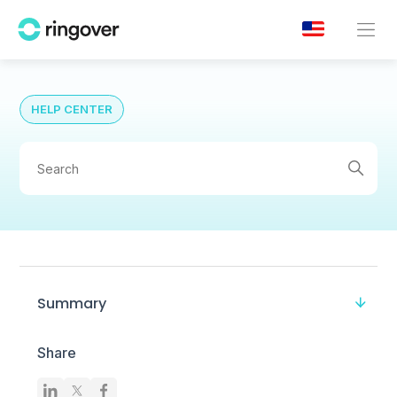
HELP CENTER
Summary
Share