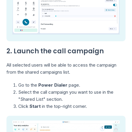
2. Launch the call campaign
All selected users will be able to access the campaign
from the shared campaigns list.
Go to the
Power Dialer
page.
Select the call campaign you want to use in the
"Shared List" section.
Click
Start
in the top-right corner.