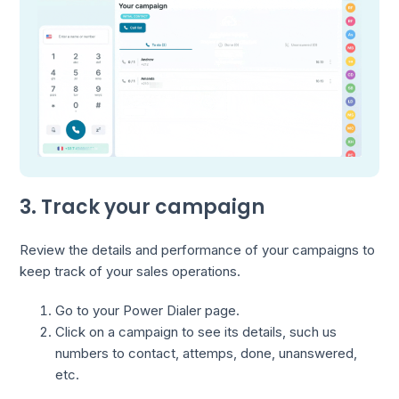
3. Track your campaign
Review the details and performance of your campaigns to
keep track of your sales operations.
Go to your Power Dialer page.
Click on a campaign to see its details, such us
numbers to contact, attemps, done, unanswered,
etc.