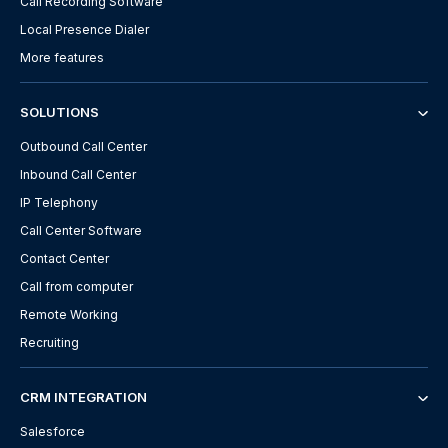
Call Recording Software
Local Presence Dialer
More features
SOLUTIONS
Outbound Call Center
Inbound Call Center
IP Telephony
Call Center Software
Contact Center
Call from computer
Remote Working
Recruiting
CRM INTEGRATION
Salesforce