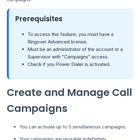
Prerequisites
To access this feature, you must have a
Ringover Advanced license.
Must be an administrator of the account or a
Supervisor with "Campaigns" access.
Check if you Power Dialer is activated.
Create and Manage Call
Campaigns
You can activate up to 5 simultaneous campaigns.
Your campaigns are reusable indefinitely.