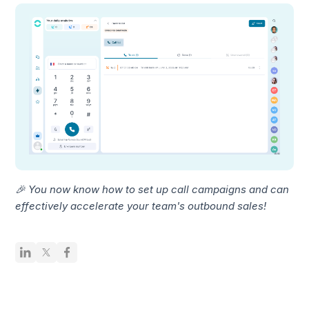
🎉 You now know how to set up call campaigns and can
effectively accelerate your team's outbound sales!