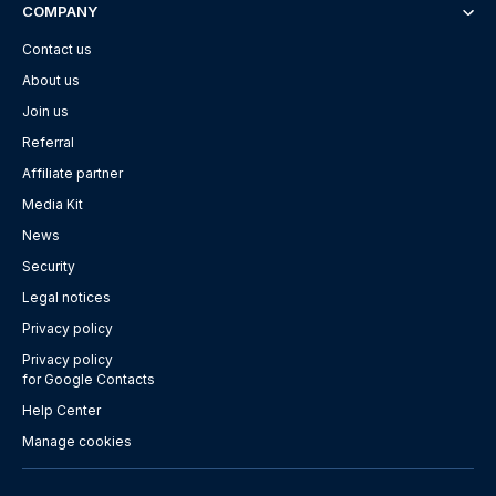
COMPANY
Contact us
About us
Join us
Referral
Affiliate partner
Media Kit
News
Security
Legal notices
Privacy policy
Privacy policy
for Google Contacts
Help Center
Manage cookies