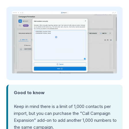
Good to know
Keep in mind there is a limit of 1,000 contacts per
import, but you can purchase the "Call Campaign
Expansion" add-on to add another 1,000 numbers to
the same campaign.