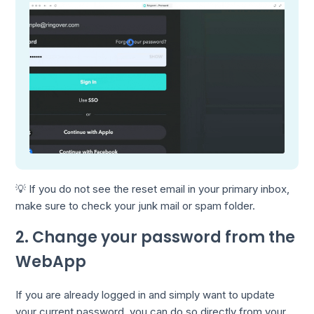
💡 If you do not see the reset email in your primary inbox,
make sure to check your junk mail or spam folder.
2. Change your password from the
WebApp
If you are already logged in and simply want to update
your current password, you can do so directly from your