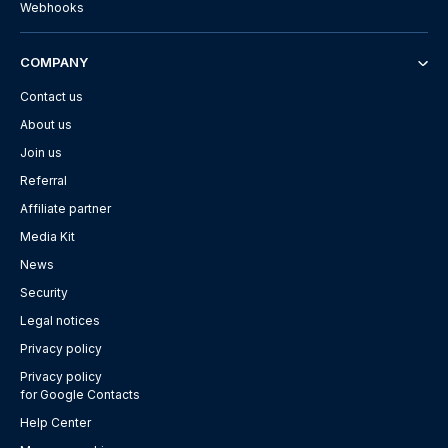
Webhooks
COMPANY
Contact us
About us
Join us
Referral
Affiliate partner
Media Kit
News
Security
Legal notices
Privacy policy
Privacy policy
for Google Contacts
Help Center