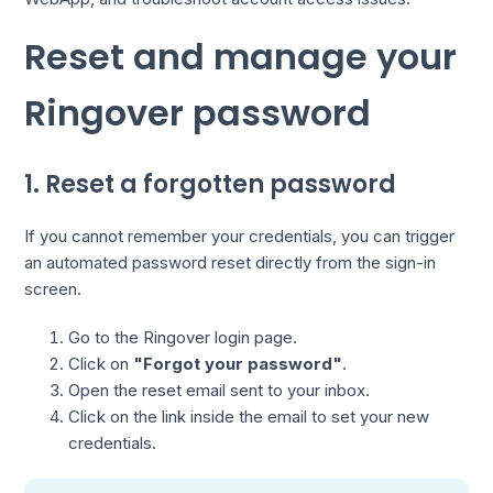
Reset and manage your
Ringover password
1. Reset a forgotten password
If you cannot remember your credentials, you can trigger
an automated password reset directly from the sign-in
screen.
Go to the Ringover login page.
Click on
"Forgot your password"
.
Open the reset email sent to your inbox.
Click on the link inside the email to set your new
credentials.