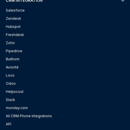
CRM INTEGRATION
Salesforce
Zendesk
Hubspot
Freshdesk
Zoho
Pipedrive
Bullhorn
Avionté
Loxo
Odoo
Helpscout
Slack
monday.com
All CRM Phone Integrations
API