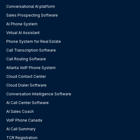
Conversational AI platform
Sales Prospecting Software
AI Phone System
Virtual AI Assistant
Phone System for Real Estate
Call Transcription Software
Call Routing Software
Atlanta VoIP Phone System
Cloud Contact Center
Cloud Dialer Software
Conversation Intelligence Software
AI Call Center Software
AI Sales Coach
VoIP Phone Canada
AI Call Summary
TCR Registration