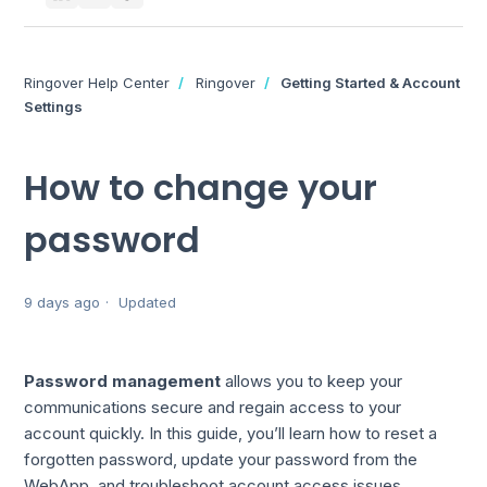
Ringover Help Center
Ringover
Getting Started & Account
Settings
How to change your
password
9 days ago
Updated
Password management
allows you to keep your
communications secure and regain access to your
account quickly. In this guide, you’ll learn how to reset a
forgotten password, update your password from the
WebApp, and troubleshoot account access issues.