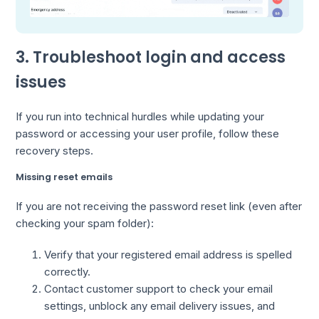
3. Troubleshoot login and access
issues
If you run into technical hurdles while updating your
password or accessing your user profile, follow these
recovery steps.
Missing reset emails
If you are not receiving the password reset link (even after
checking your spam folder):
Verify that your registered email address is spelled
correctly.
Contact customer support to check your email
settings, unblock any email delivery issues, and