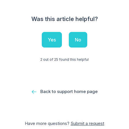
Was this article helpful?
Yes
No
2 out of 25 found this helpful
Back to support home page
Have more questions?
Submit a request