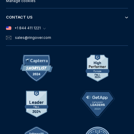
Manage cookies
CONTACT US
+1 844 411 1221
sales
@ringover.com