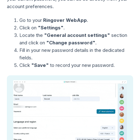
account preferences.
Go to your
Ringover WebApp
.
Click on
"Settings"
.
Locate the
"General account settings"
section
and click on
"Change password"
.
Fill in your new password details in the dedicated
fields.
Click
"Save"
to record your new password.