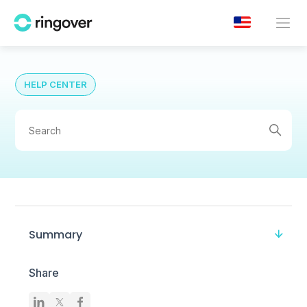
HELP CENTER
Summary
Share