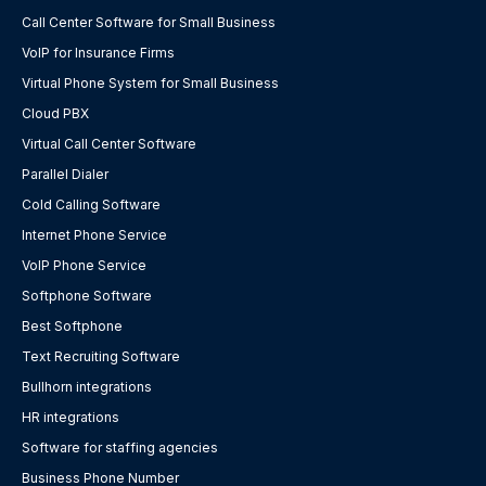
Call Center Software for Small Business
VoIP for Insurance Firms
Virtual Phone System for Small Business
Cloud PBX
Virtual Call Center Software
Parallel Dialer
Cold Calling Software
Internet Phone Service
VoIP Phone Service
Softphone Software
Best Softphone
Text Recruiting Software
Bullhorn integrations
HR integrations
Software for staffing agencies
Business Phone Number