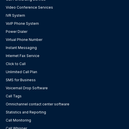
Video Conference Services
IVR System
VoIP Phone System
Power Dialer
Virtual Phone Number
Instant Messaging
Internet Fax Service
Click to Call
Unlimited Call Plan
SMS for Business
Voicemail Drop Software
Call Tags
Omnichannel contact center software
Statistics and Reporting
Call Monitoring
Call Whisper