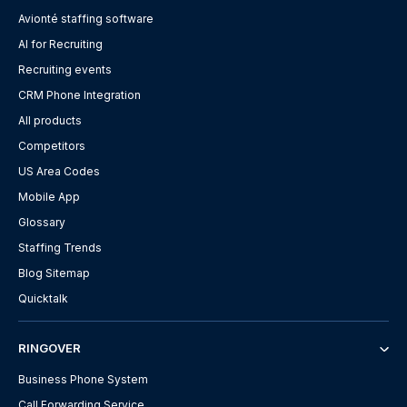
Avionté staffing software
AI for Recruiting
Recruiting events
CRM Phone Integration
All products
Competitors
US Area Codes
Mobile App
Glossary
Staffing Trends
Blog Sitemap
Quicktalk
RINGOVER
Business Phone System
Call Forwarding Service