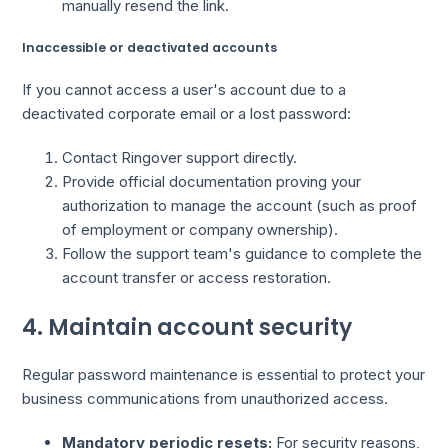
manually resend the link.
Inaccessible or deactivated accounts
If you cannot access a user's account due to a
deactivated corporate email or a lost password:
Contact Ringover support directly.
Provide official documentation proving your
authorization to manage the account (such as proof
of employment or company ownership).
Follow the support team's guidance to complete the
account transfer or access restoration.
4. Maintain account security
Regular password maintenance is essential to protect your
business communications from unauthorized access.
Mandatory periodic resets:
For security reasons,