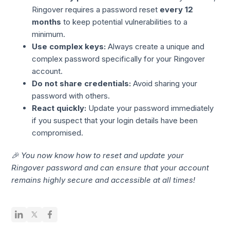
Ringover requires a password reset
every 12
months
to keep potential vulnerabilities to a
minimum.
Use complex keys:
Always create a unique and
complex password specifically for your Ringover
account.
Do not share credentials:
Avoid sharing your
password with others.
React quickly:
Update your password immediately
if you suspect that your login details have been
compromised.
🎉 You now know how to reset and update your
Ringover password and can ensure that your account
remains highly secure and accessible at all times!