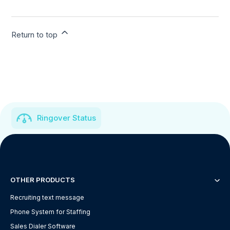
Return to top
Ringover Status
OTHER PRODUCTS
Recruiting text message
Phone System for Staffing
Sales Dialer Software