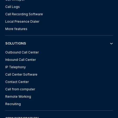
Call Logs
Call Recording Software
Local Presence Dialer
More features
SOLUTIONS
Outbound Call Center
Inbound Call Center
IP Telephony
Call Center Software
Contact Center
Call from computer
Remote Working
Recruiting