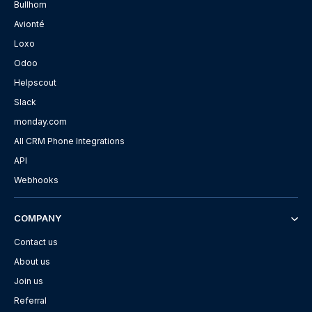
Bullhorn
Avionté
Loxo
Odoo
Helpscout
Slack
monday.com
All CRM Phone Integrations
API
Webhooks
COMPANY
Contact us
About us
Join us
Referral