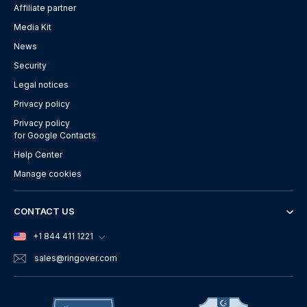
Affiliate partner
Media Kit
News
Security
Legal notices
Privacy policy
Privacy policy
for Google Contacts
Help Center
Manage cookies
CONTACT US
+1 844 411 1221
sales
@ringover.com