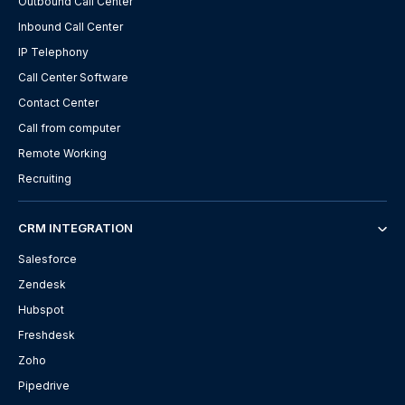
Outbound Call Center
Inbound Call Center
IP Telephony
Call Center Software
Contact Center
Call from computer
Remote Working
Recruiting
CRM INTEGRATION
Salesforce
Zendesk
Hubspot
Freshdesk
Zoho
Pipedrive