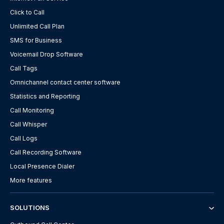
Click to Call
Unlimited Call Plan
SMS for Business
Voicemail Drop Software
Call Tags
Omnichannel contact center software
Statistics and Reporting
Call Monitoring
Call Whisper
Call Logs
Call Recording Software
Local Presence Dialer
More features
SOLUTIONS