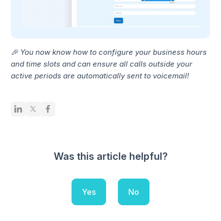
🎉 You now know how to configure your business hours
and time slots and can ensure all calls outside your
active periods are automatically sent to voicemail!
Was this article helpful?
Yes
No