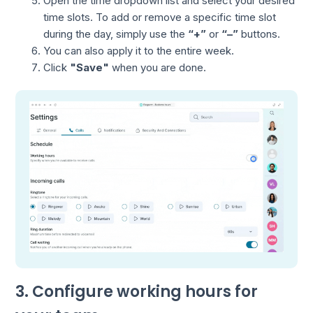
Open the time dropdown list and select your desired
time slots. To add or remove a specific time slot
during the day, simply use the
“+”
or
“–”
buttons.
You can also apply it to the entire week.
Click
"Save"
when you are done.
3. Configure working hours for