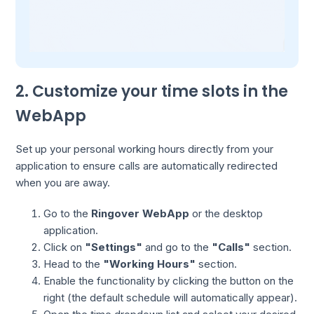
2. Customize your time slots in the
WebApp
Set up your personal working hours directly from your
application to ensure calls are automatically redirected
when you are away.
Go to the
Ringover WebApp
or the desktop
application.
Click on
"Settings"
and go to the
"Calls"
section.
Head to the
"Working Hours"
section.
Enable the functionality by clicking the button on the
right (the default schedule will automatically appear).