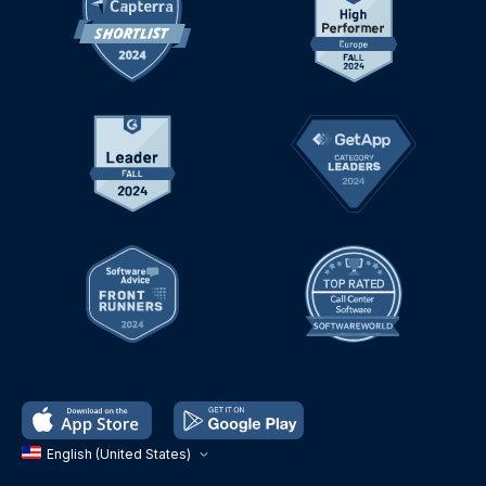
English (United States)