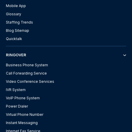
Mobile App
Glossary
Staffing Trends
Blog Sitemap
Quicktalk
RINGOVER
Business Phone System
Call Forwarding Service
Video Conference Services
IVR System
VoIP Phone System
Power Dialer
Virtual Phone Number
Instant Messaging
Internet Fax Service