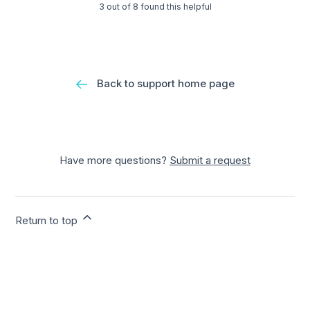
3 out of 8 found this helpful
Back to support home page
Have more questions?
Submit a request
Return to top