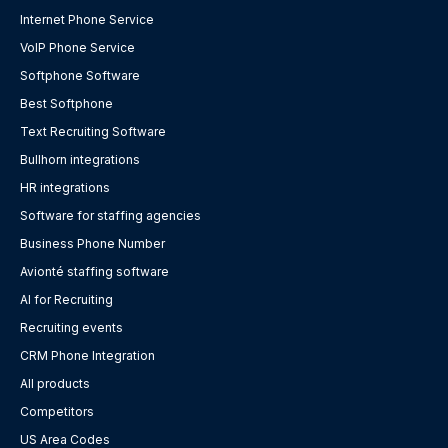
Internet Phone Service
VoIP Phone Service
Softphone Software
Best Softphone
Text Recruiting Software
Bullhorn integrations
HR integrations
Software for staffing agencies
Business Phone Number
Avionté staffing software
AI for Recruiting
Recruiting events
CRM Phone Integration
All products
Competitors
US Area Codes