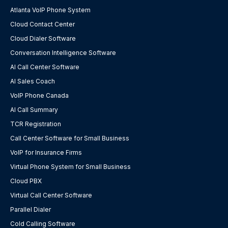
Atlanta VoIP Phone System
Cloud Contact Center
Cloud Dialer Software
Conversation Intelligence Software
AI Call Center Software
AI Sales Coach
VoIP Phone Canada
AI Call Summary
TCR Registration
Call Center Software for Small Business
VoIP for Insurance Firms
Virtual Phone System for Small Business
Cloud PBX
Virtual Call Center Software
Parallel Dialer
Cold Calling Software