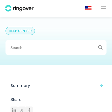
HELP CENTER
Summary
Share