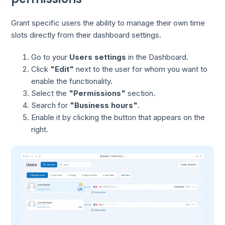
Grant specific users the ability to manage their own time
slots directly from their dashboard settings.
Go to your
Users settings
in the Dashboard.
Click
"Edit"
next to the user for whom you want to
enable the functionality.
Select the
"Permissions"
section.
Search for
"Business hours"
.
Enable it by clicking the button that appears on the
right.