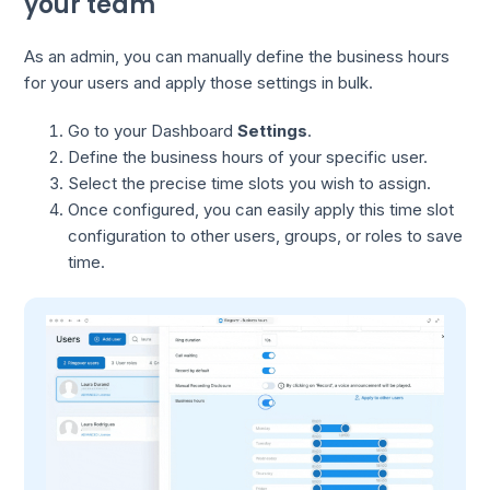
your team
As an admin, you can manually define the business hours
for your users and apply those settings in bulk.
Go to your Dashboard
Settings
.
Define the business hours of your specific user.
Select the precise time slots you wish to assign.
Once configured, you can easily apply this time slot
configuration to other users, groups, or roles to save
time.