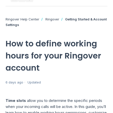
Ringover Help Center
Ringover
Getting Started & Account
Settings
How to define working
hours for your Ringover
account
6 days ago
Updated
Time slots
allow you to determine the specific periods
when your incoming calls will be active. In this guide, you’ll
learn how to enable working hours permissions, customize