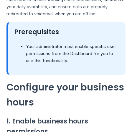
your daily availability, and ensure calls are properly
redirected to voicemail when you are offline.
Prerequisites
Your administrator must enable specific user
permissions from the Dashboard for you to
use this functionality.
Configure your business
hours
1. Enable business hours
permissions