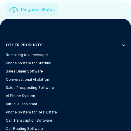
Ringover Status
OTHER PRODUCTS
Recruiting text message
Phone System for Staffing
Sales Dialer Software
Conversational AI platform
Sales Prospecting Software
AI Phone System
Virtual AI Assistant
Phone System for Real Estate
Call Transcription Software
Call Routing Software