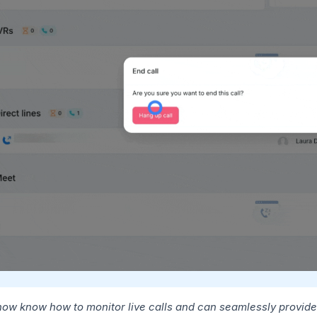
now know how to monitor live calls and can seamlessly provide