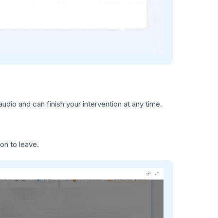
audio and can finish your intervention at any time.
on to leave.