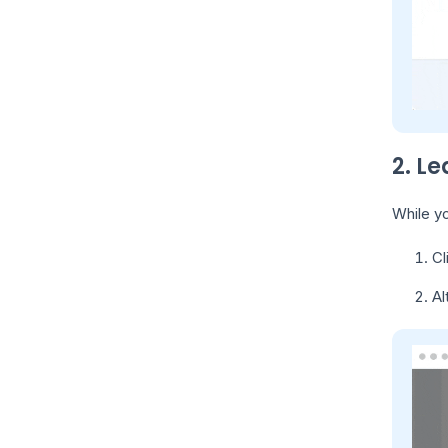
2. Le
While yo
Cl
Al