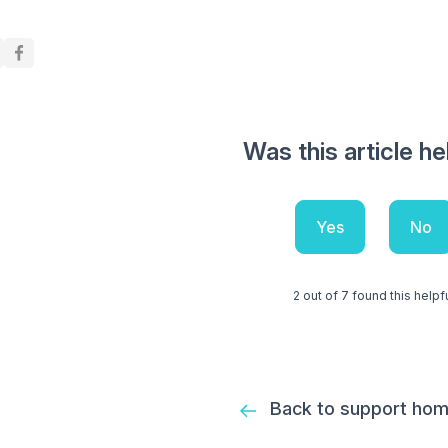
Was this article he
Yes
No
2 out of 7 found this helpf
Back to support ho