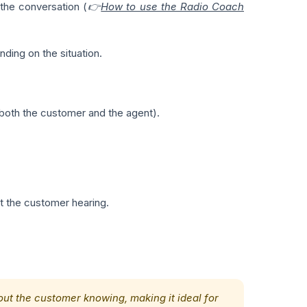
 the conversation (
👉
How to use the Radio Coach
ding on the situation.
l (both the customer and the agent).
ut the customer hearing.
hout the customer knowing, making it ideal for