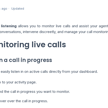
s ago
Updated
listening
allows you to monitor live calls and assist your agents 
onversations, intervene discreetly, and manage your call monitori
itoring live calls
in a call in progress
easily listen in on active calls directly from your dashboard.
 to your activity page.
nd the call in progress you want to monitor.
ver over the call in progress.