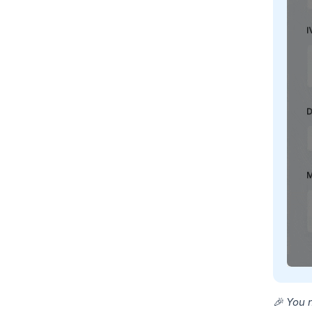
🎉 You 