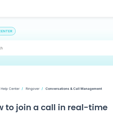
CENTER
 Help Center
Ringover
Conversations & Call Management
 to join a call in real-time