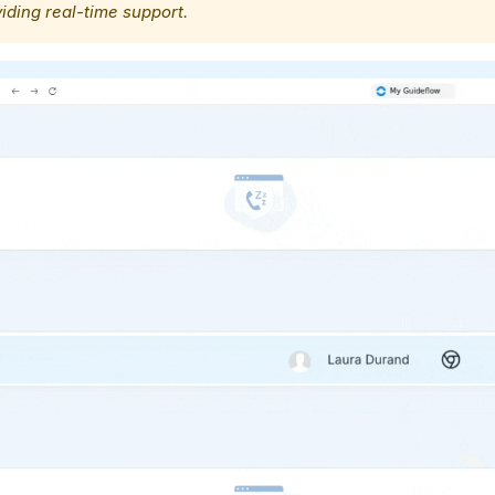
iding real-time support.