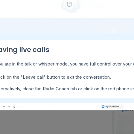
aving live calls
u are in the talk or whisper mode, you have full control over your 
ick on the "Leave call" button to exit the conversation.
ternatively, close the Radio Coach tab or click on the red phone ic