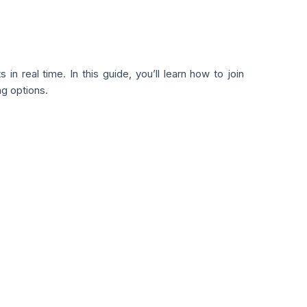
in real time. In this guide, you’ll learn how to join
ng options.