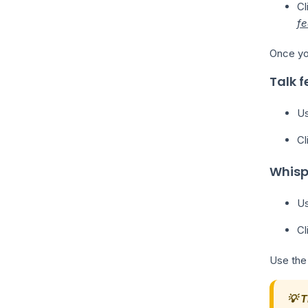
Cl
fe
Once you
Talk f
Us
Cl
Whisp
Us
Cl
Use the
💡 T