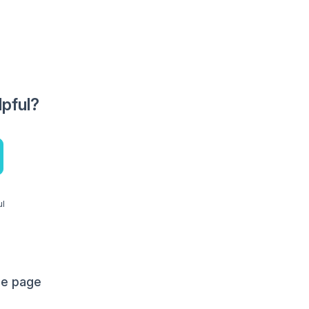
lpful?
ul
me page