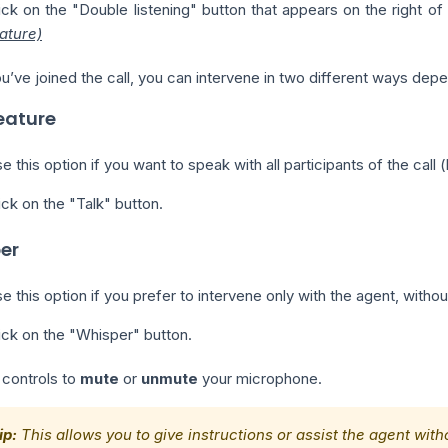
ick on the "Double listening" button that appears on the right of
ature)
’ve joined the call, you can intervene in two different ways depen
eature
e this option if you want to speak with all participants of the cal
ick on the "Talk" button.
er
e this option if you prefer to intervene only with the agent, witho
ick on the "Whisper" button.
 controls to
mute
or
unmute
your microphone.
ip:
This allows you to give instructions or assist the agent wit