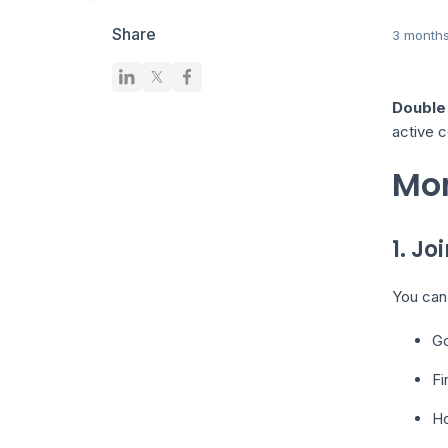
Share
3 month
Double 
active c
Mon
1. Jo
You can 
Go
Fi
Ho