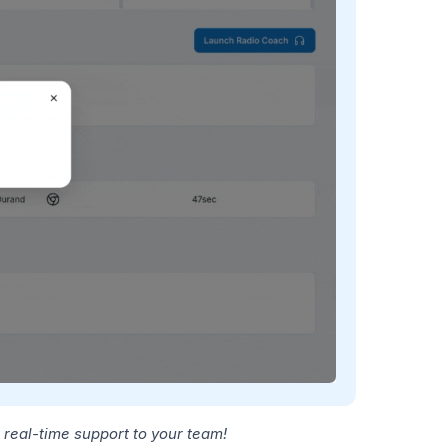
 real-time support to your team!