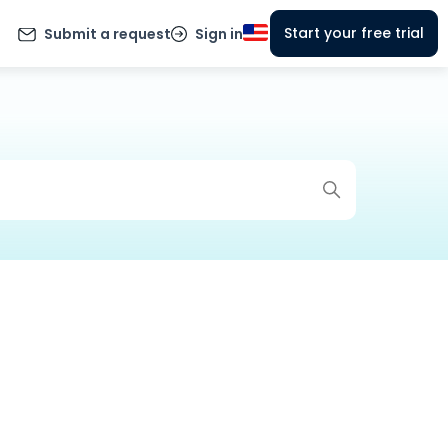
Start your free trial
Submit a request
Sign in