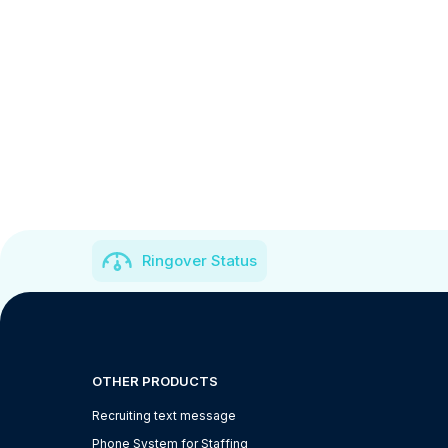
Ringover Status
OTHER PRODUCTS
Recruiting text message
Phone System for Staffing