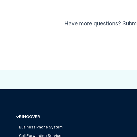
Have more questions?
Submi
RINGOVER
Business Phone System
Call Forwarding Service