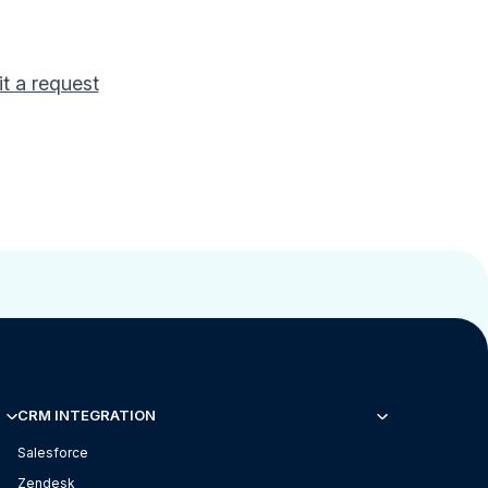
t a request
CRM INTEGRATION
Salesforce
Zendesk