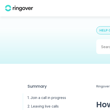
HELP 
Summary
Ringover
1. Join a call in progress
How
2. Leaving live calls