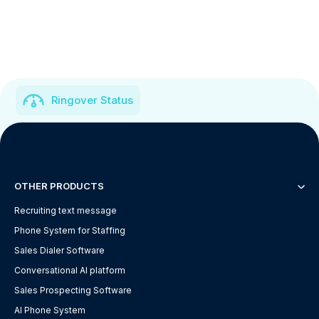
Ringover Status
OTHER PRODUCTS
Recruiting text message
Phone System for Staffing
Sales Dialer Software
Conversational AI platform
Sales Prospecting Software
AI Phone System