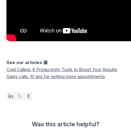
See our articles 📰
Cold Calling: 6 Productivity Tools to Boost Your Results
Sales calls: 10 tips for setting more appointments
Was this article helpful?