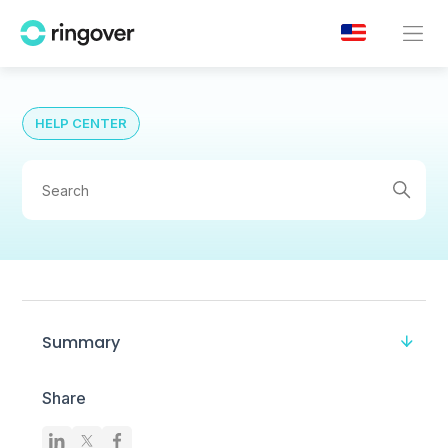
HELP CENTER
Summary
Share