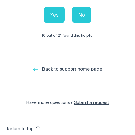
Yes
No
10 out of 21 found this helpful
Back to support home page
Have more questions?
Submit a request
Return to top