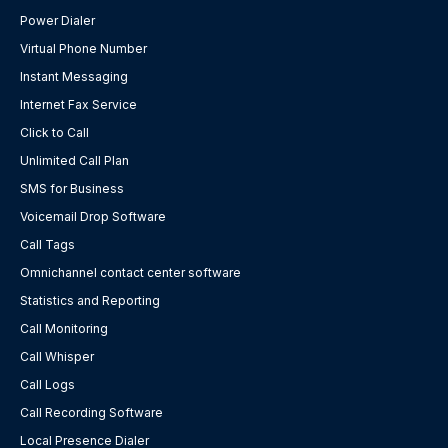
Power Dialer
Virtual Phone Number
Instant Messaging
Internet Fax Service
Click to Call
Unlimited Call Plan
SMS for Business
Voicemail Drop Software
Call Tags
Omnichannel contact center software
Statistics and Reporting
Call Monitoring
Call Whisper
Call Logs
Call Recording Software
Local Presence Dialer