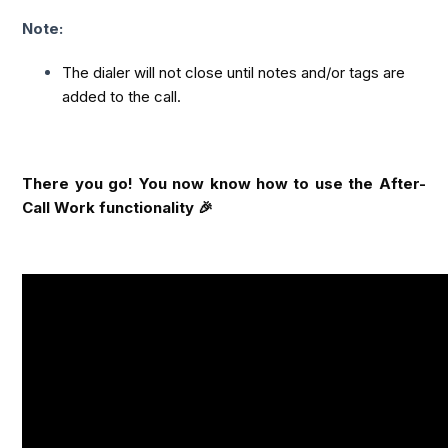
Note:
The dialer will not close until notes and/or tags are 
added to the call.
There you go! You now know how to use the After-
Call Work functionality 🎉