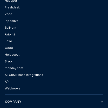
Hubspot
Freshdesk
Zoho
Pipedrive
Bullhorn
Avionté
Loxo
Odoo
Helpscout
Slack
monday.com
All CRM Phone Integrations
API
Webhooks
COMPANY