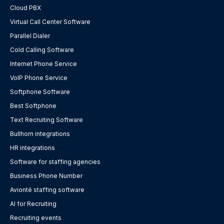
Cloud PBX
Virtual Call Center Software
Parallel Dialer
Cold Calling Software
Internet Phone Service
VoIP Phone Service
Softphone Software
Best Softphone
Text Recruiting Software
Bullhorn integrations
HR integrations
Software for staffing agencies
Business Phone Number
Avionté staffing software
AI for Recruiting
Recruiting events