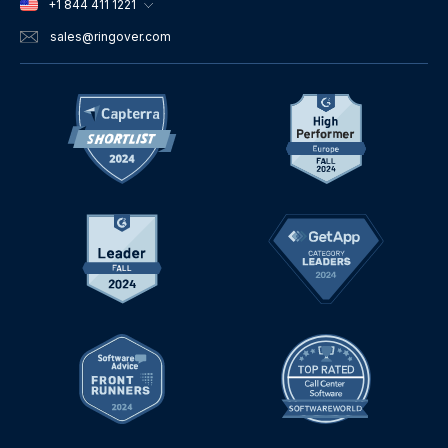
+1 844 411 1221
sales
@ringover.com