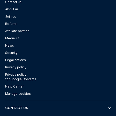
Contact us
About us
Join us
Referral
Affiliate partner
Media Kit
News
Security
Legal notices
Privacy policy
Privacy policy
for Google Contacts
Help Center
Manage cookies
CONTACT US