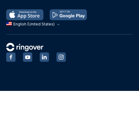
English (United States)
‍
‍
‍
‍