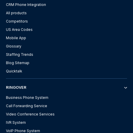
CRM Phone Integration
All products
Competitors
US Area Codes
Mobile App
Glossary
Staffing Trends
Blog Sitemap
Quicktalk
RINGOVER
Business Phone System
Call Forwarding Service
Video Conference Services
IVR System
VoIP Phone System