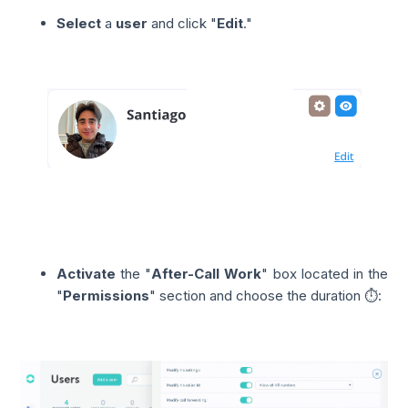
Select
a
user
and click "
Edit
."
Activate
the "
After-Call Work
" box located in the
"
Permissions
" section and choose the duration ⏱️: