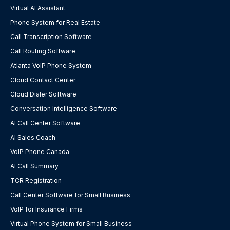
Virtual AI Assistant
Phone System for Real Estate
Call Transcription Software
Call Routing Software
Atlanta VoIP Phone System
Cloud Contact Center
Cloud Dialer Software
Conversation Intelligence Software
AI Call Center Software
AI Sales Coach
VoIP Phone Canada
AI Call Summary
TCR Registration
Call Center Software for Small Business
VoIP for Insurance Firms
Virtual Phone System for Small Business