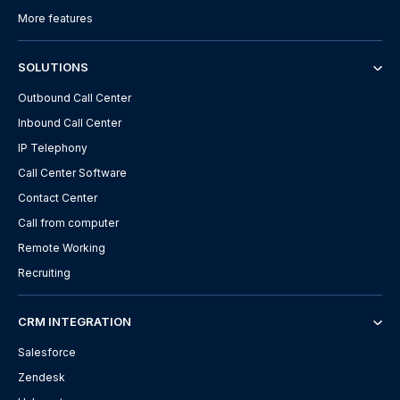
More features
SOLUTIONS
Outbound Call Center
Inbound Call Center
IP Telephony
Call Center Software
Contact Center
Call from computer
Remote Working
Recruiting
CRM INTEGRATION
Salesforce
Zendesk