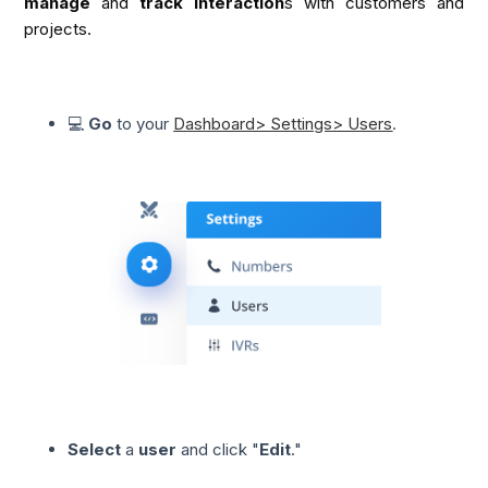
manage
 and 
track interaction
s with customers and 
projects.
💻
Go
to your
Dashboard> Settings> Users
.
Select
a
user
and click "
Edit
."