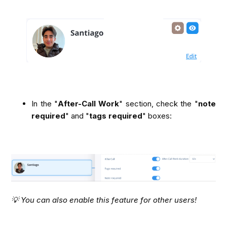
In the "
After-Call Work
" section, check the "
note 
required
" and "
tags required
" boxes:
💡 You can also enable this feature for other users!