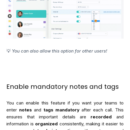
💡
You can also allow this option for other users!
Enable mandatory notes and tags
You can enable this feature if you want your teams to 
enter 
notes
 and
 tags mandatory
 after each call. This 
ensures that important details are 
recorded
 and 
information is 
organized
 consistently, making it easier to 