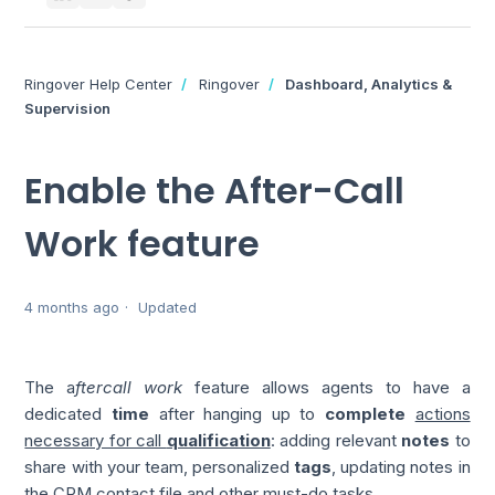
Ringover Help Center
Ringover
Dashboard, Analytics &
Supervision
Enable the After-Call
Work feature
4 months ago
Updated
The a
ftercall work
feature allows agents to have a
dedicated
time
after hanging up to
complete
actions
necessary for call
qualification
: adding relevant
notes
to
share with your team, personalized
tags
, updating notes in
the CRM contact file and other must-do tasks.