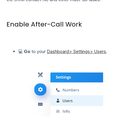
Enable After-Call Work
💻
Go
to your
Dashboard> Settings> Users
.