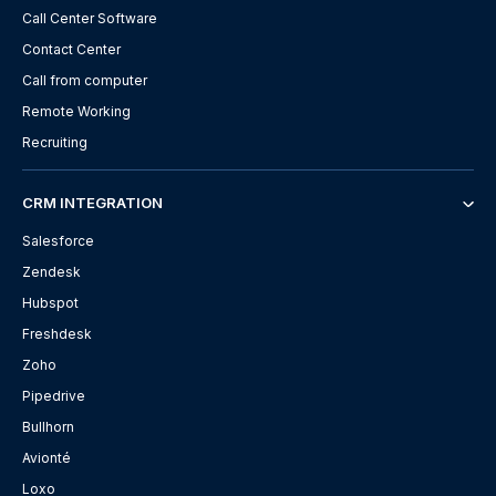
Call Center Software
Contact Center
Call from computer
Remote Working
Recruiting
CRM INTEGRATION
Salesforce
Zendesk
Hubspot
Freshdesk
Zoho
Pipedrive
Bullhorn
Avionté
Loxo