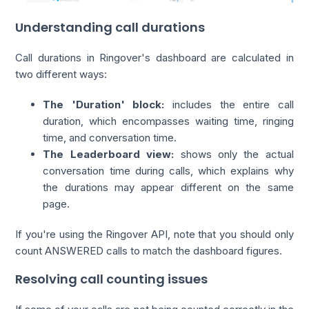
Understanding call durations
Call durations in Ringover's dashboard are calculated in
two different ways:
The 'Duration' block:
includes the entire call
duration, which encompasses waiting time, ringing
time, and conversation time.
The Leaderboard view:
shows only the actual
conversation time during calls, which explains why
the durations may appear different on the same
page.
If you're using the Ringover API, note that you should only
count ANSWERED calls to match the dashboard figures.
Resolving call counting issues