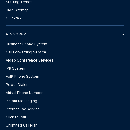
Staffing Trends
Blog Sitemap
Quicktalk
RINGOVER
Business Phone System
Call Forwarding Service
Video Conference Services
IVR System
VoIP Phone System
Power Dialer
Virtual Phone Number
Instant Messaging
Internet Fax Service
Click to Call
Unlimited Call Plan