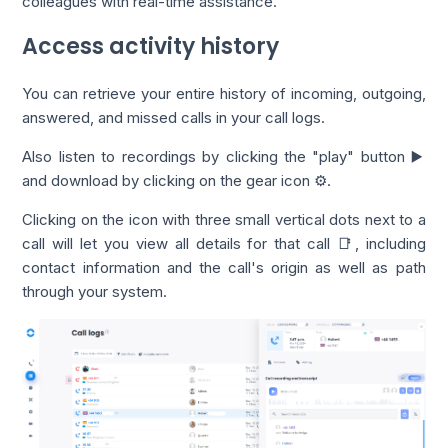
colleagues with real-time assistance.
Access activity history
You can retrieve your entire history of incoming, outgoing,
answered, and missed calls in your call logs.
Also listen to recordings by clicking the "play" button ▶️
and download by clicking on the gear icon ⚙️.
Clicking on the icon with three small vertical dots next to a
call will let you view all details for that call 📑, including
contact information and the call's origin as well as path
through your system.