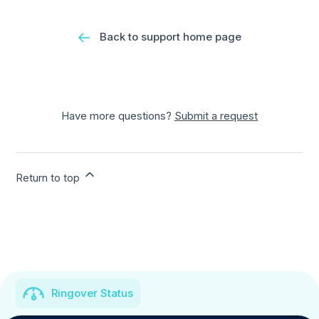
Back to support home page
Have more questions?
Submit a request
Return to top
Ringover Status