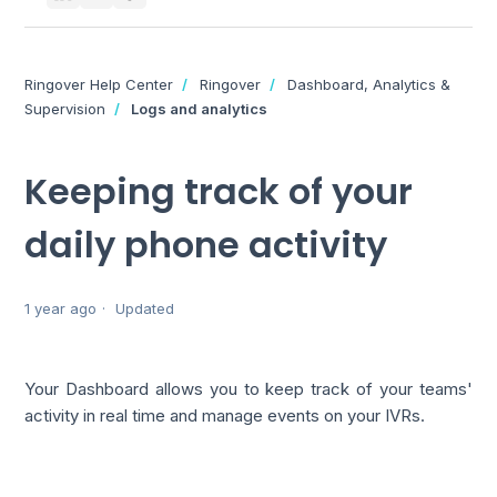
Ringover Help Center
Ringover
Dashboard, Analytics &
Supervision
Logs and analytics
Keeping track of your
daily phone activity
1 year ago
Updated
Your Dashboard allows you to keep track of your teams'
activity in real time and manage events on your IVRs.