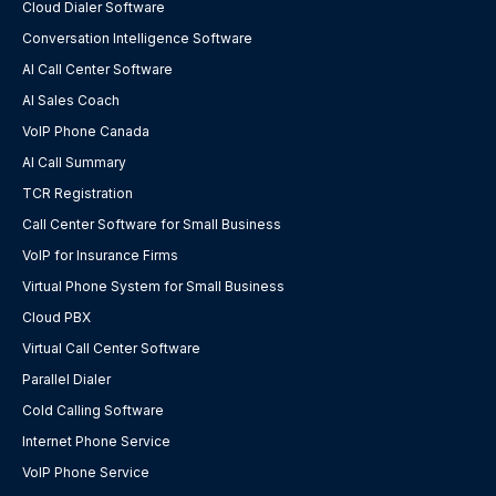
Cloud Dialer Software
Conversation Intelligence Software
AI Call Center Software
AI Sales Coach
VoIP Phone Canada
AI Call Summary
TCR Registration
Call Center Software for Small Business
VoIP for Insurance Firms
Virtual Phone System for Small Business
Cloud PBX
Virtual Call Center Software
Parallel Dialer
Cold Calling Software
Internet Phone Service
VoIP Phone Service