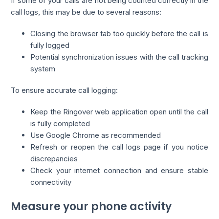
If some of your calls are not being counted correctly in the
call logs, this may be due to several reasons:
Closing the browser tab too quickly before the call is
fully logged
Potential synchronization issues with the call tracking
system
To ensure accurate call logging:
Keep the Ringover web application open until the call
is fully completed
Use Google Chrome as recommended
Refresh or reopen the call logs page if you notice
discrepancies
Check your internet connection and ensure stable
connectivity
Measure your phone activity