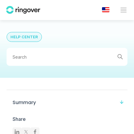
HELP CENTER
Summary
Share