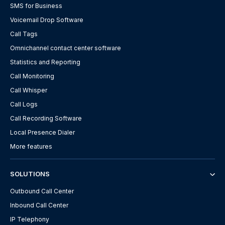
SMS for Business
Voicemail Drop Software
Call Tags
Omnichannel contact center software
Statistics and Reporting
Call Monitoring
Call Whisper
Call Logs
Call Recording Software
Local Presence Dialer
More features
SOLUTIONS
Outbound Call Center
Inbound Call Center
IP Telephony