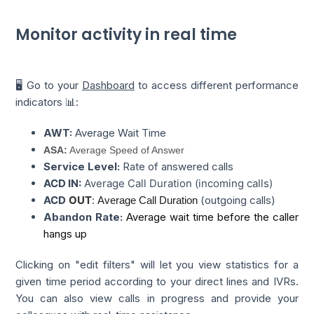
Monitor activity in real time
🖥️ Go to your
Dashboard
to access different performance
indicators 📊:
AWT:
Average Wait Time
ASA:
Average Speed of Answer
Service Level:
Rate of answered calls
ACD IN:
Average Call Duration (incoming calls)
ACD
OUT
:
(outgoing calls)
Average Call Duration
Abandon Rate:
Average wait time before the caller 
hangs up
Clicking on "edit filters" will let you view statistics for a
given time period according to your direct lines and IVRs.
You can also view calls in progress and provide your