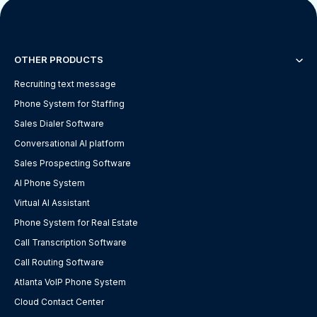
OTHER PRODUCTS
Recruiting text message
Phone System for Staffing
Sales Dialer Software
Conversational AI platform
Sales Prospecting Software
AI Phone System
Virtual AI Assistant
Phone System for Real Estate
Call Transcription Software
Call Routing Software
Atlanta VoIP Phone System
Cloud Contact Center