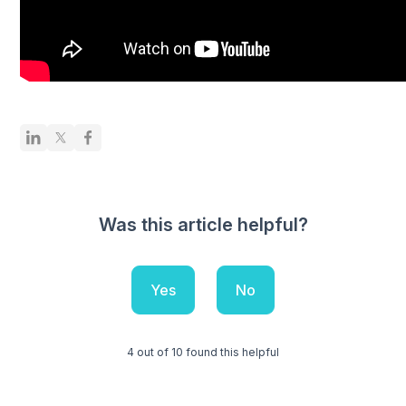
Was this article helpful?
Yes
No
4 out of 10 found this helpful