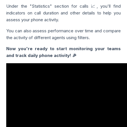
Under the "Statistics" section for calls 📈, you'll find
indicators on call duration and other details to help you
assess your phone activity.
You can also assess performance over time and compare
the activity of different agents using filters.
Now you're ready to start monitoring your teams
and track daily phone activity! 🎉