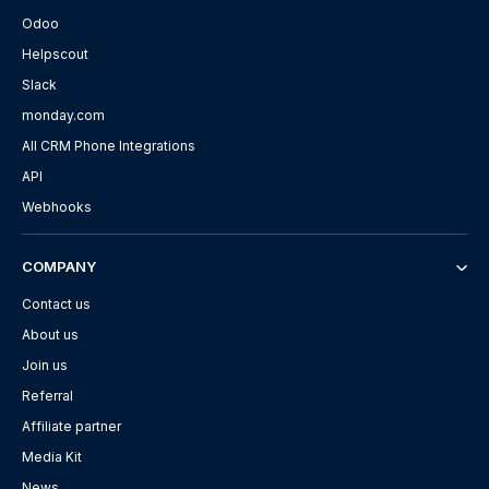
Odoo
Helpscout
Slack
monday.com
All CRM Phone Integrations
API
Webhooks
COMPANY
Contact us
About us
Join us
Referral
Affiliate partner
Media Kit
News