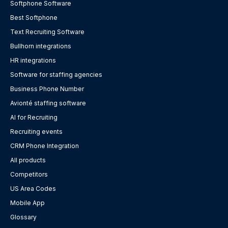
Softphone Software
Best Softphone
Text Recruiting Software
Bullhorn integrations
HR integrations
Software for staffing agencies
Business Phone Number
Avionté staffing software
AI for Recruiting
Recruiting events
CRM Phone Integration
All products
Competitors
US Area Codes
Mobile App
Glossary