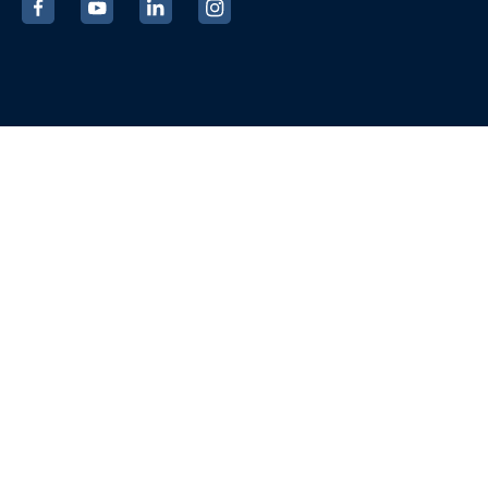
‍
‍
‍
‍