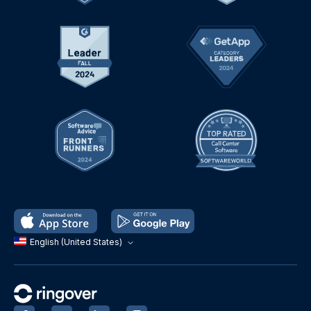
English (United States)