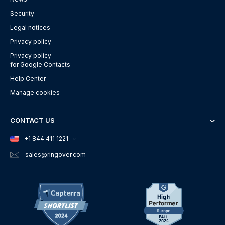
Security
Legal notices
Privacy policy
Privacy policy
for Google Contacts
Help Center
Manage cookies
CONTACT US
+1 844 411 1221
sales
@ringover.com