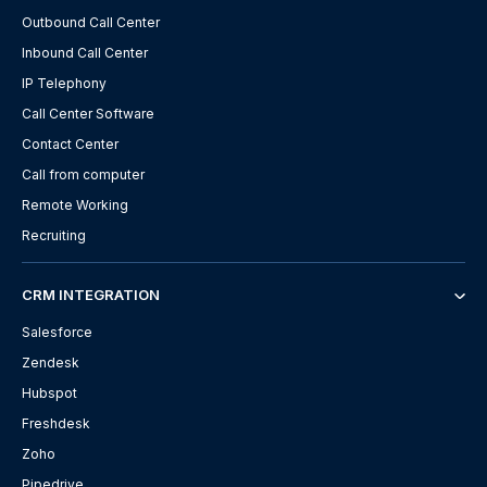
Outbound Call Center
Inbound Call Center
IP Telephony
Call Center Software
Contact Center
Call from computer
Remote Working
Recruiting
CRM INTEGRATION
Salesforce
Zendesk
Hubspot
Freshdesk
Zoho
Pipedrive