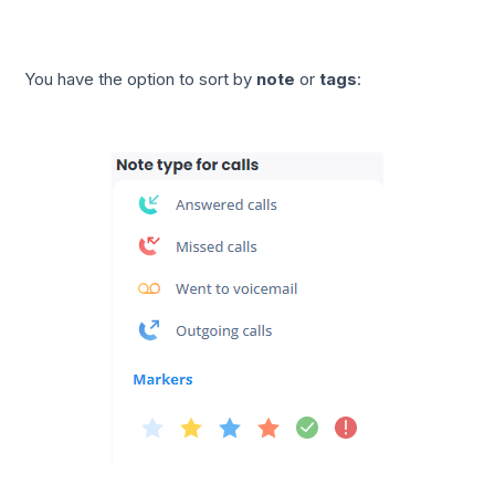
You have the option to sort by
note
or
tags
: