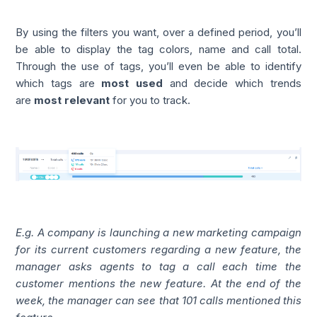
By using the filters you want, over a defined period, you’ll
be able to display the tag colors, name and call total.
Through the use of tags, you’ll even be able to identify
which tags are
most used
and decide which trends
are
most relevant
for you to track.
E.g. A company is launching a new marketing campaign
for its current customers regarding a new feature, the
manager asks agents to tag a call each time the
customer mentions the new feature. At the end of the
week, the manager can see that 101 calls mentioned this