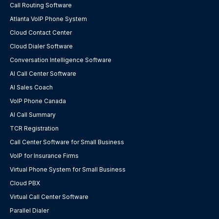
Call Routing Software
Atlanta VoIP Phone System
Cloud Contact Center
Cloud Dialer Software
Conversation Intelligence Software
AI Call Center Software
AI Sales Coach
VoIP Phone Canada
AI Call Summary
TCR Registration
Call Center Software for Small Business
VoIP for Insurance Firms
Virtual Phone System for Small Business
Cloud PBX
Virtual Call Center Software
Parallel Dialer