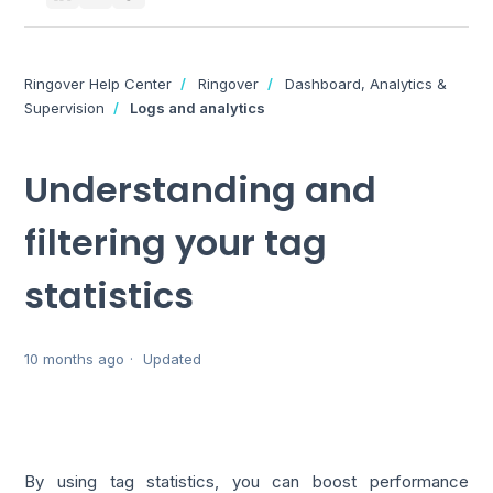
Ringover Help Center
Ringover
Dashboard, Analytics &
Supervision
Logs and analytics
Understanding and
filtering your tag
statistics
10 months ago
Updated
By using tag statistics, you can boost performance