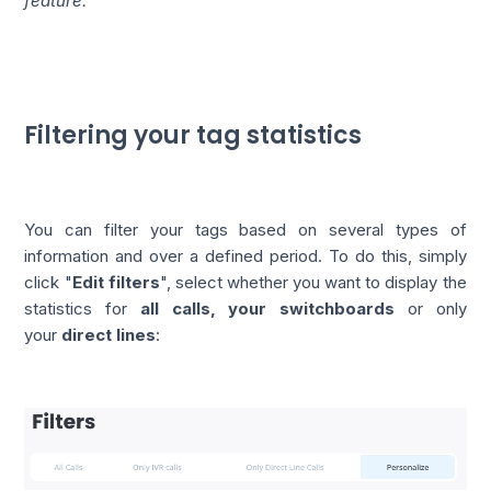
feature.
Filtering your tag statistics
You can filter your tags based on several types of
information and over a defined period. To do this, simply
click "
Edit filters
", select whether you want to display the
statistics for
all calls, your switchboards
or only
your
direct lines
: