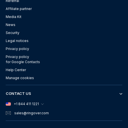
Referral
Affiliate partner
Media Kit
News
Security
Legal notices
Privacy policy
Privacy policy
for Google Contacts
Help Center
Manage cookies
CONTACT US
+1 844 411 1221
sales
@ringover.com