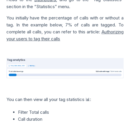
section in the “Statistics” menu.
You initially have the percentage of calls with or without a
tag. In the example below, 7% of calls are tagged. To
complete all calls, you can refer to this article:
Authorizing
your users to tag their calls
You can then view all your tag statistics 📊:
Filter Total calls
Call duration