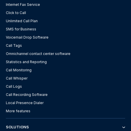
Internet Fax Service
Click to Call
Unlimited Call Plan
SMS for Business
Voicemail Drop Software
Call Tags
Omnichannel contact center software
Statistics and Reporting
Call Monitoring
Call Whisper
Call Logs
Call Recording Software
Local Presence Dialer
More features
SOLUTIONS