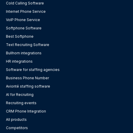
Cold Calling Software
Internet Phone Service
VoIP Phone Service
Softphone Software
Best Softphone
Text Recruiting Software
Bullhorn integrations
HR integrations
Software for staffing agencies
Business Phone Number
Avionté staffing software
AI for Recruiting
Recruiting events
CRM Phone Integration
All products
Competitors