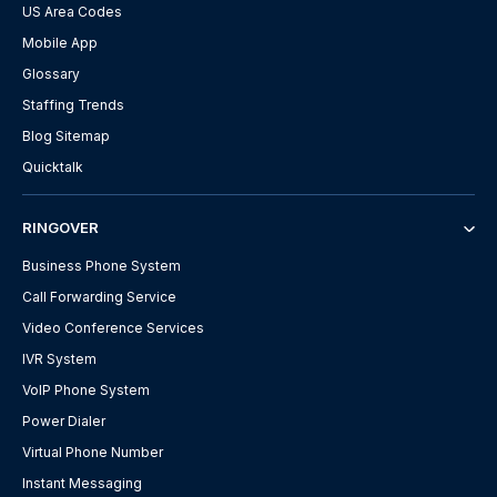
US Area Codes
Mobile App
Glossary
Staffing Trends
Blog Sitemap
Quicktalk
RINGOVER
Business Phone System
Call Forwarding Service
Video Conference Services
IVR System
VoIP Phone System
Power Dialer
Virtual Phone Number
Instant Messaging