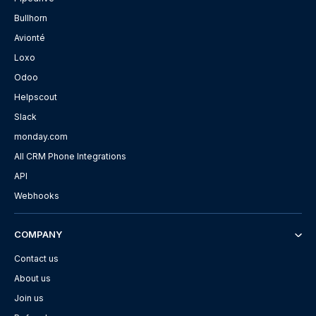
Bullhorn
Avionté
Loxo
Odoo
Helpscout
Slack
monday.com
All CRM Phone Integrations
API
Webhooks
COMPANY
Contact us
About us
Join us