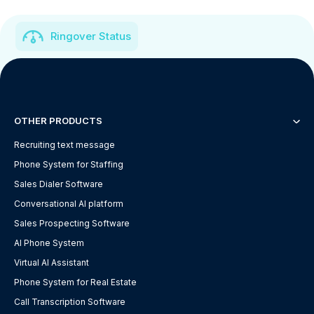
Ringover Status
OTHER PRODUCTS
Recruiting text message
Phone System for Staffing
Sales Dialer Software
Conversational AI platform
Sales Prospecting Software
AI Phone System
Virtual AI Assistant
Phone System for Real Estate
Call Transcription Software