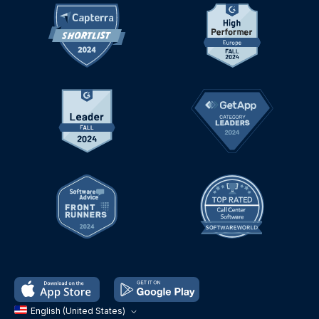
English (United States)