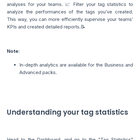
analyses for your teams. 📈 Filter your tag statistics to
analyze the performances of the tags you’ve created.
This way, you can more efficiently supervise your teams’
KPIs and created detailed reports.📝
Note
:
In-depth analytics are available for the Business and
Advanced packs.
Understanding your tag statistics
Head to the
Dashboard
, and go to the “Tag Statistics”