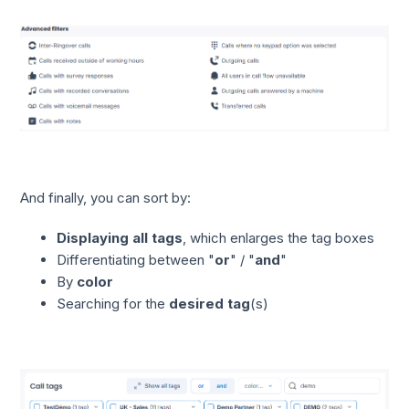
And finally, you can sort by:
Displaying all tags
, which enlarges the tag boxes
Differentiating between "
or
" / "
and
"
By
color
Searching for the
desired tag
(s)