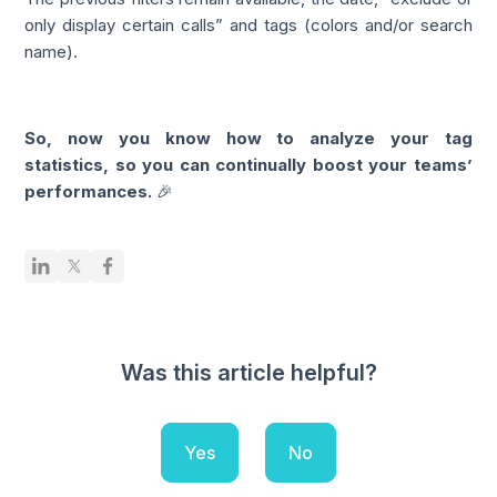
only display certain calls” and tags (colors and/or search
name).
So, now you know how to analyze your tag
statistics, so you can continually boost your teams’
performances.
🎉
Was this article helpful?
Yes
No