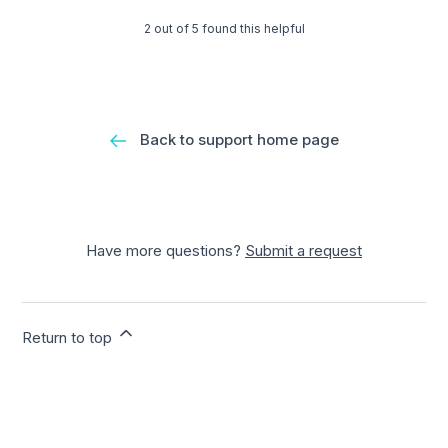
2 out of 5 found this helpful
Back to support home page
Have more questions?
Submit a request
Return to top