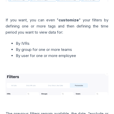
If you want, you can even "
customize
" your filters by
defining one or more tags and then defining the time
period you want to view data for:
By IVRs
By group for one or more teams
By user for one or more employee
The previous filters remain available, the date, “exclude or