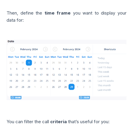
Then, define the
time frame
you want to display your
data for:
You can filter the call
criteria
that’s useful for you: