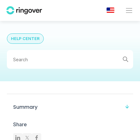
HELP CENTER
Summary
Share