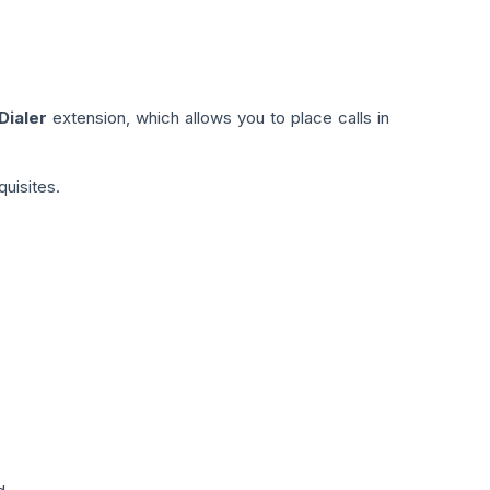
Dialer
extension, which allows you to place calls in
quisites.