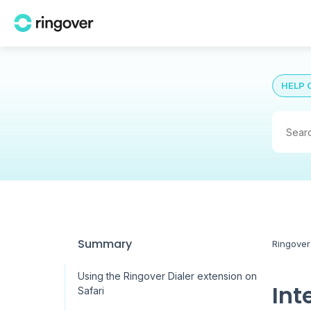
HELP 
Summary
Ringover
Using the Ringover Dialer extension on
Int
Safari