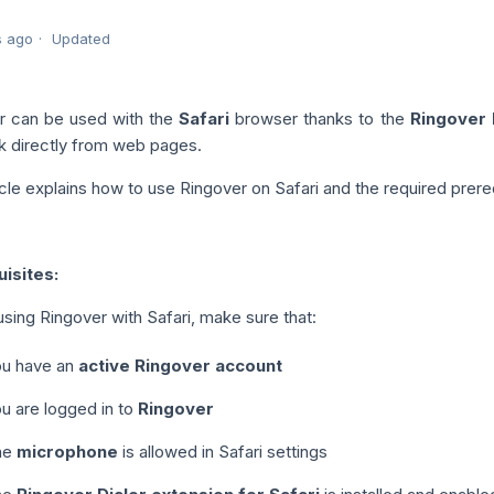
s ago
Updated
r can be used with the
Safari
browser thanks to the
Ringover 
ck directly from web pages.
icle explains how to use Ringover on Safari and the required prere
isites:
sing Ringover with Safari, make sure that:
u have an
active Ringover account
u are logged in to
Ringover
he
microphone
is allowed in Safari settings