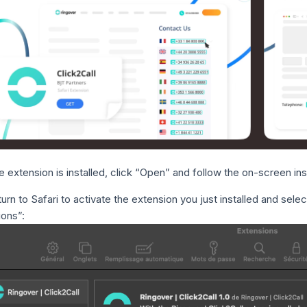
 extension is installed, click “Open” and follow the on-screen in
urn to Safari to activate the extension you just installed and sele
ions”: