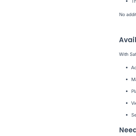
Th
No addit
Avai
With Saf
A
Ma
Pl
Vi
Se
Need