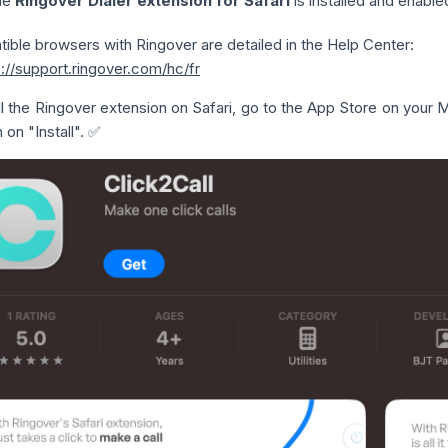
he
Ringover Dialer extension for Safari
is installed and enable
tible browsers with Ringover are detailed in the Help Center:
s://support.ringover.com/hc/fr
ll the Ringover extension on Safari, go to the App Store on your
 on "Install". ✅