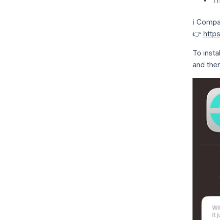
T
ℹ️ Compa
👉
http
To insta
and then