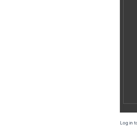
Log in t