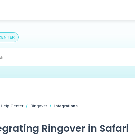
CENTER
 Help Center
Ringover
Integrations
egrating Ringover in Safari