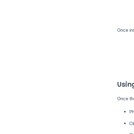
Once ins
Usin
Once the
Ph
Cl