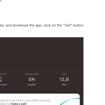
d
 Mac and download the app, click on the "Get" button