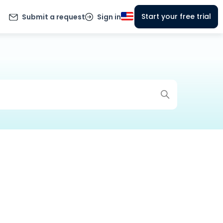
Start your free trial
Submit a request
Sign in