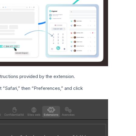
structions provided by the extension.
ct “Safari,” then “Preferences,” and click