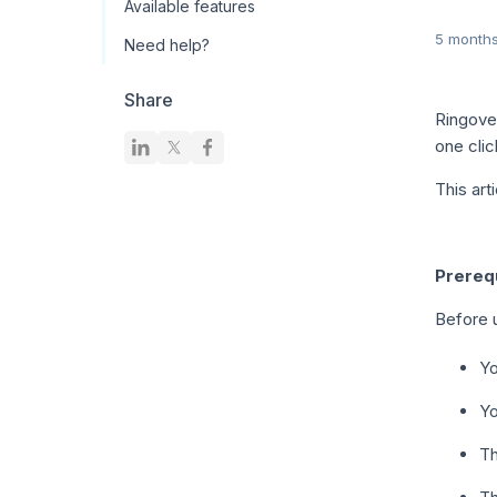
Available features
5 month
Need help?
Share
Ringove
one cli
This art
Prerequ
Before u
Yo
Yo
T