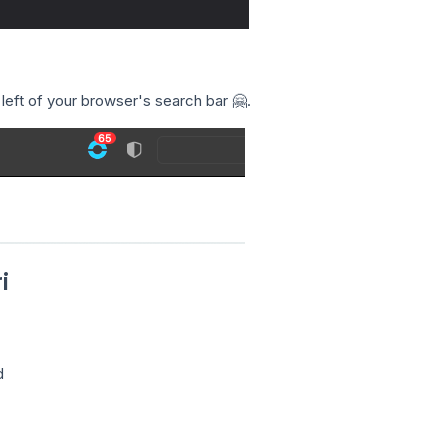
 left of your browser's search bar 🤗.
i
d