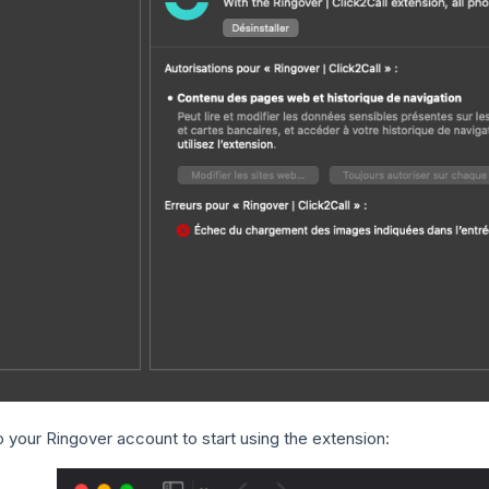
o your Ringover account to start using the extension: