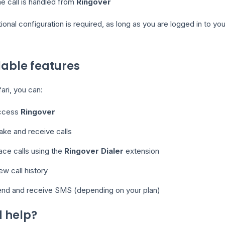
e call is handled from
Ringover
ional configuration is required, as long as you are logged in to y
lable features
ari, you can:
ccess
Ringover
ke and receive calls
ace calls using the
Ringover Dialer
extension
ew call history
nd and receive SMS (depending on your plan)
 help?