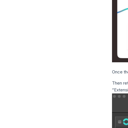
Once the
Then ret
“Extens