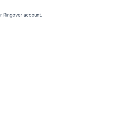
our Ringover account.