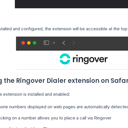
talled and configured, the extension will be accessible at the top
g the Ringover Dialer extension on Safar
 extension is installed and enabled:
one numbers displayed on web pages are automatically detecte
icking on a number allows you to place a call via Ringover