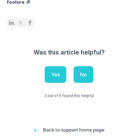
feature 🎉
Was this article helpful?
Yes
No
3 out of 5 found this helpful
Back to support home page