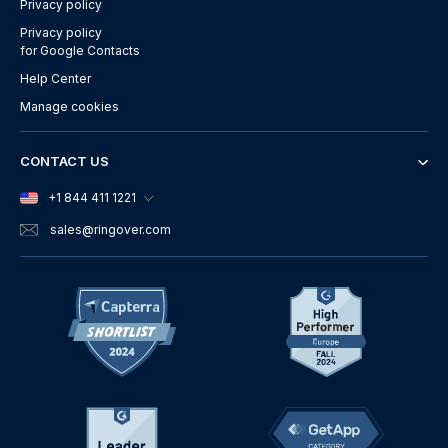
Privacy policy
Privacy policy
for Google Contacts
Help Center
Manage cookies
CONTACT US
+1 844 411 1221
sales
@ringover.com