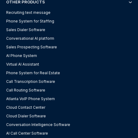
OTHER PRODUCTS
Recruiting text message
Phone System for Staffing
Sales Dialer Software
Conversational AI platform
Sales Prospecting Software
AI Phone System
Virtual AI Assistant
Phone System for Real Estate
Call Transcription Software
Call Routing Software
Atlanta VoIP Phone System
Cloud Contact Center
Cloud Dialer Software
Conversation Intelligence Software
AI Call Center Software