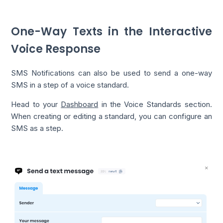
One-Way Texts in the Interactive
Voice Response
SMS Notifications can also be used to send a one-way
SMS in a step of a voice standard.
Head to your
Dashboard
in the Voice Standards section.
When creating or editing a standard, you can configure an
SMS as a step.