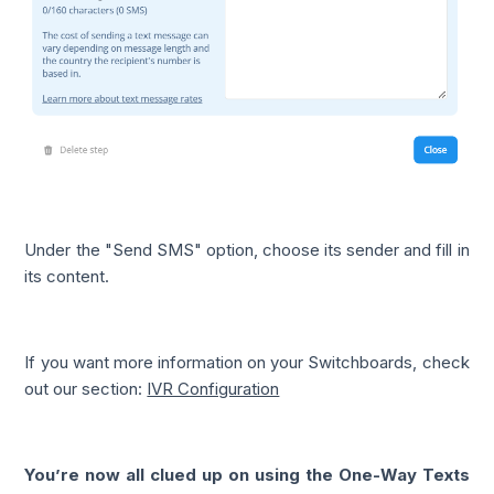
Under the "Send SMS" option, choose its sender and fill in
its content.
If you want more information on your Switchboards, check
out our section:
IVR Configuration
You’re now all clued up on using the One-Way Texts