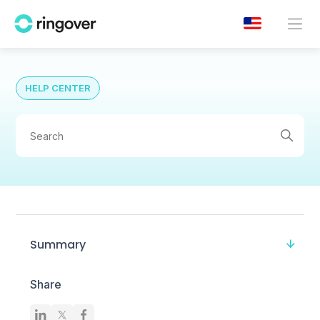
HELP CENTER
Summary
Share