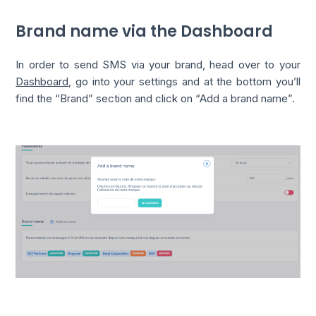
Brand name via the Dashboard
In order to send SMS via your brand, head over to your
Dashboard
, go into your settings and at the bottom you’ll
find the “Brand” section and click on “Add a brand name”.