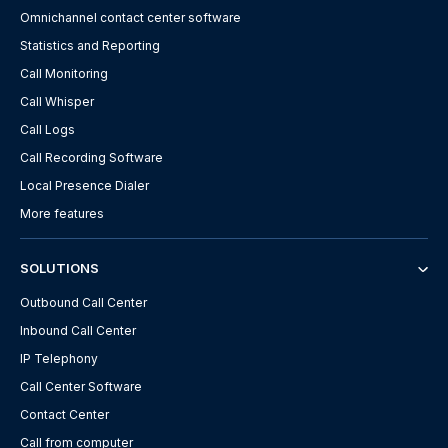
Omnichannel contact center software
Statistics and Reporting
Call Monitoring
Call Whisper
Call Logs
Call Recording Software
Local Presence Dialer
More features
SOLUTIONS
Outbound Call Center
Inbound Call Center
IP Telephony
Call Center Software
Contact Center
Call from computer