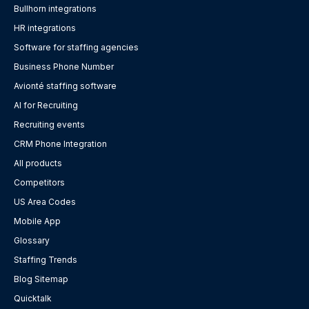
Bullhorn integrations
HR integrations
Software for staffing agencies
Business Phone Number
Avionté staffing software
AI for Recruiting
Recruiting events
CRM Phone Integration
All products
Competitors
US Area Codes
Mobile App
Glossary
Staffing Trends
Blog Sitemap
Quicktalk