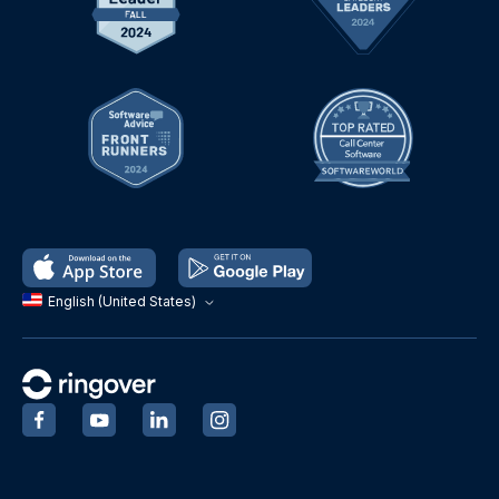
English (United States)
‍
‍
‍
‍