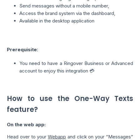
Send messages without a mobile number,
Access the brand system via the dashboard,
Available in the desktop application
Prerequisite
:
You need to have a Ringover Business or Advanced
account to enjoy this integration 💳
How to use the One-Way Texts
feature?
On the web app:
Head over to your
Webapp
and click on your “Messages”