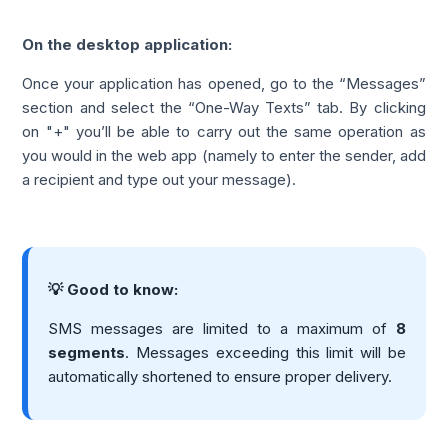
On the desktop application:
Once your application has opened, go to the “Messages”
section and select the “One-Way Texts” tab. By clicking
on "+" you’ll be able to carry out the same operation as
you would in the web app (namely to enter the sender, add
a recipient and type out your message).
💡 Good to know:
SMS messages are limited to a maximum of
8
segments
. Messages exceeding this limit will be
automatically shortened to ensure proper delivery.