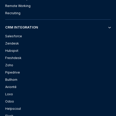
Remote Working
Recruiting
CRM INTEGRATION
Salesforce
Zendesk
Hubspot
Freshdesk
Zoho
Pipedrive
Bullhorn
Avionté
Loxo
Odoo
Helpscout
Slack