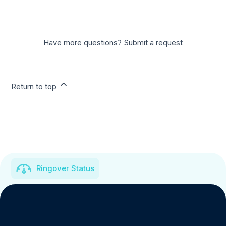
Have more questions?
Submit a request
Return to top
Ringover Status