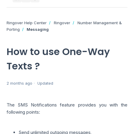
Ringover Help Center
Ringover
Number Management &
Porting
Messaging
How to use One-Way
Texts ?
2 months ago
Updated
The SMS Notifications feature provides you with the
following points:
Send unlimited outgoing messages,