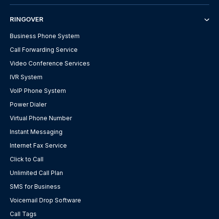
RINGOVER
Business Phone System
Call Forwarding Service
Video Conference Services
IVR System
VoIP Phone System
Power Dialer
Virtual Phone Number
Instant Messaging
Internet Fax Service
Click to Call
Unlimited Call Plan
SMS for Business
Voicemail Drop Software
Call Tags