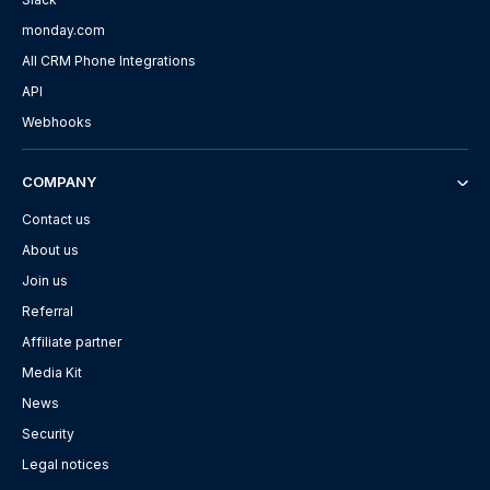
monday.com
All CRM Phone Integrations
API
Webhooks
COMPANY
Contact us
About us
Join us
Referral
Affiliate partner
Media Kit
News
Security
Legal notices