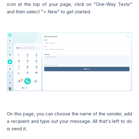
icon at the top of your page, click on "One-Way Texts"
and then select "+ New" to get started.
On this page, you can choose the name of the sender, add
a recipient and type out your message. All that's left to do
is send it.