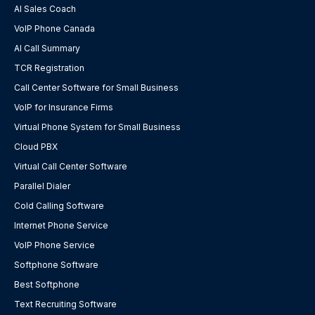
AI Sales Coach
VoIP Phone Canada
AI Call Summary
TCR Registration
Call Center Software for Small Business
VoIP for Insurance Firms
Virtual Phone System for Small Business
Cloud PBX
Virtual Call Center Software
Parallel Dialer
Cold Calling Software
Internet Phone Service
VoIP Phone Service
Softphone Software
Best Softphone
Text Recruiting Software