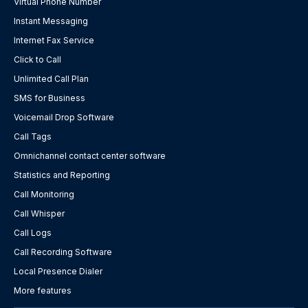
Virtual Phone Number
Instant Messaging
Internet Fax Service
Click to Call
Unlimited Call Plan
SMS for Business
Voicemail Drop Software
Call Tags
Omnichannel contact center software
Statistics and Reporting
Call Monitoring
Call Whisper
Call Logs
Call Recording Software
Local Presence Dialer
More features