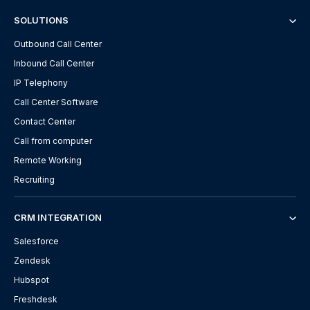
SOLUTIONS
Outbound Call Center
Inbound Call Center
IP Telephony
Call Center Software
Contact Center
Call from computer
Remote Working
Recruiting
CRM INTEGRATION
Salesforce
Zendesk
Hubspot
Freshdesk