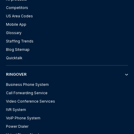
Competitors
US Area Codes
Mobile App
Glossary
Staffing Trends
Blog Sitemap
Quicktalk
RINGOVER
Business Phone System
Call Forwarding Service
Video Conference Services
IVR System
VoIP Phone System
Power Dialer