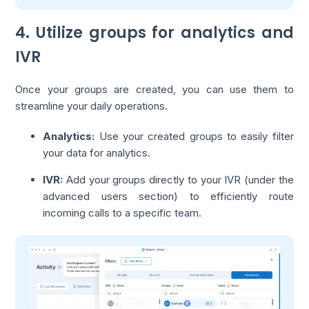
4. Utilize groups for analytics and
IVR
Once your groups are created, you can use them to
streamline your daily operations.
Analytics:
Use your created groups to easily filter
your data for analytics.
IVR:
Add your groups directly to your IVR (under the
advanced users section) to efficiently route
incoming calls to a specific team.