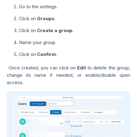
Go to the settings.
Click on
Groups
.
Click on
Create a group
.
Name your group.
Click on
Confirm
.
Once created, you can click on
Edit
to delete the group,
change its name if needed, or enable/disable open
access.