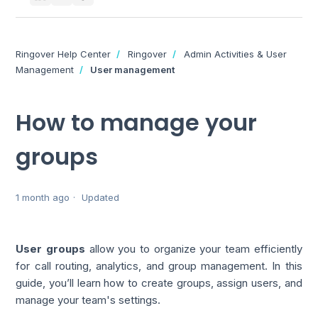
Ringover Help Center
Ringover
Admin Activities & User
Management
User management
How to manage your
groups
1 month ago
Updated
User groups
allow you to organize your team efficiently
for call routing, analytics, and group management. In this
guide, you’ll learn how to create groups, assign users, and
manage your team's settings.