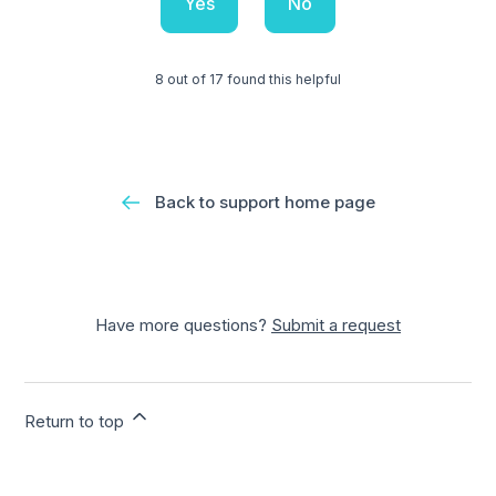
Yes
No
8 out of 17 found this helpful
Back to support home page
Have more questions?
Submit a request
Return to top