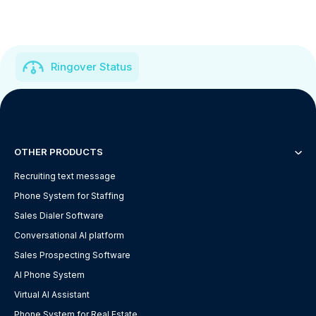
Ringover Status
OTHER PRODUCTS
Recruiting text message
Phone System for Staffing
Sales Dialer Software
Conversational AI platform
Sales Prospecting Software
AI Phone System
Virtual AI Assistant
Phone System for Real Estate