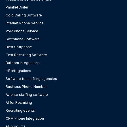
Parallel Dialer
Cold Calling Software
Internet Phone Service
VoIP Phone Service
Softphone Software
Best Softphone
Text Recruiting Software
Bullhorn integrations
HR integrations
Software for staffing agencies
Business Phone Number
Avionté staffing software
AI for Recruiting
Recruiting events
CRM Phone Integration
All products