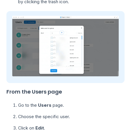
by clicking the trash icon.
From the Users page
Go to the
Users
page.
Choose the specific user.
Click on
Edit
.