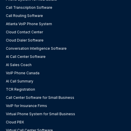
Call Transcription Software
Call Routing Software
Atlanta VoIP Phone System
Cloud Contact Center
Cloud Dialer Software
Conversation Intelligence Software
AI Call Center Software
AI Sales Coach
VoIP Phone Canada
AI Call Summary
TCR Registration
Call Center Software for Small Business
VoIP for Insurance Firms
Virtual Phone System for Small Business
Cloud PBX
Virtual Call Center Software