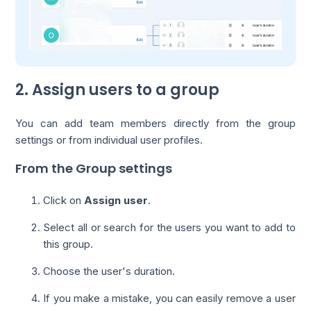
2. Assign users to a group
You can add team members directly from the group
settings or from individual user profiles.
From the Group settings
Click on
Assign user
.
Select all or search for the users you want to add to
this group.
Choose the user's duration.
If you make a mistake, you can easily remove a user