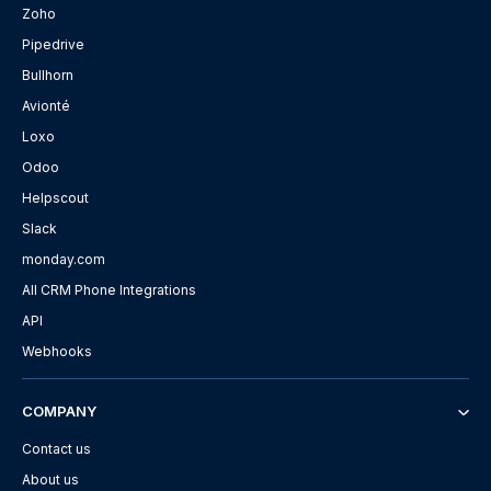
Zoho
Pipedrive
Bullhorn
Avionté
Loxo
Odoo
Helpscout
Slack
monday.com
All CRM Phone Integrations
API
Webhooks
COMPANY
Contact us
About us