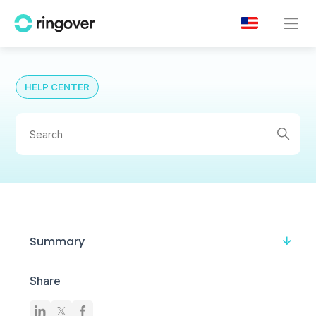
HELP CENTER
Summary
Share