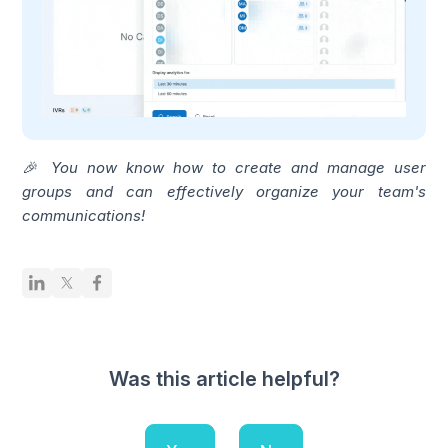
🎉 You now know how to create and manage user
groups and can effectively organize your team's
communications!
Was this article helpful?