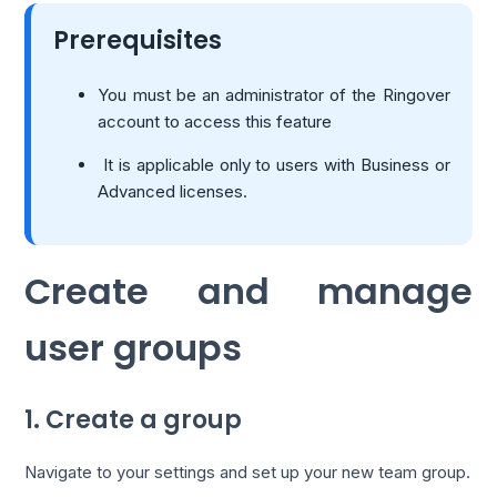
Prerequisites
You must be an administrator of the Ringover
account to access this feature
It is applicable only to users with Business or
Advanced licenses.
Create and manage
user groups
1. Create a group
Navigate to your settings and set up your new team group.