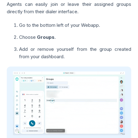
Agents can easily join or leave their assigned groups
directly from their dialer interface.
Go to the bottom left of your Webapp.
Choose
Groups
.
Add or remove yourself from the group created
from your dashboard.