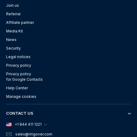
Join us
Referral
Affiliate partner
Media Kit
News
Security
Legal notices
Privacy policy
Privacy policy
for Google Contacts
Help Center
Manage cookies
CONTACT US
+1 844 411 1221
sales
@ringover.com