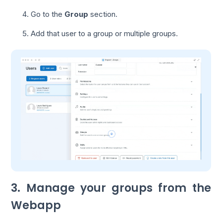
Go to the
Group
section.
Add that user to a group or multiple groups.
3. Manage your groups from the
Webapp