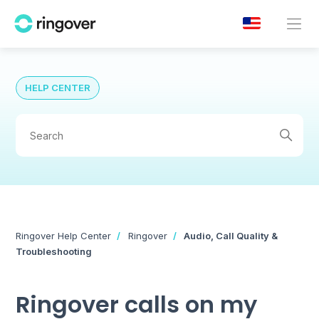
HELP CENTER
Ringover Help Center
Ringover
Audio, Call Quality &
Troubleshooting
Ringover calls on my