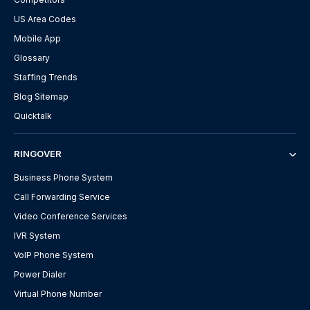
US Area Codes
Mobile App
Glossary
Staffing Trends
Blog Sitemap
Quicktalk
RINGOVER
Business Phone System
Call Forwarding Service
Video Conference Services
IVR System
VoIP Phone System
Power Dialer
Virtual Phone Number