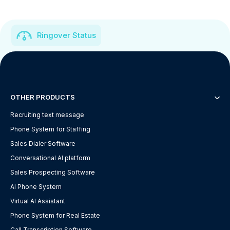
Ringover Status
OTHER PRODUCTS
Recruiting text message
Phone System for Staffing
Sales Dialer Software
Conversational AI platform
Sales Prospecting Software
AI Phone System
Virtual AI Assistant
Phone System for Real Estate
Call Transcription Software