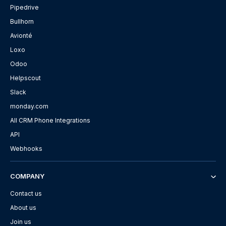
Pipedrive
Bullhorn
Avionté
Loxo
Odoo
Helpscout
Slack
monday.com
All CRM Phone Integrations
API
Webhooks
COMPANY
Contact us
About us
Join us