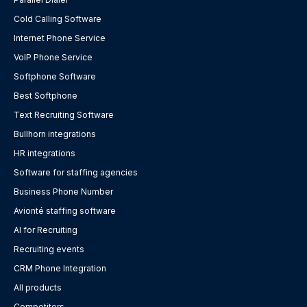
Cold Calling Software
Internet Phone Service
VoIP Phone Service
Softphone Software
Best Softphone
Text Recruiting Software
Bullhorn integrations
HR integrations
Software for staffing agencies
Business Phone Number
Avionté staffing software
AI for Recruiting
Recruiting events
CRM Phone Integration
All products
Competitors