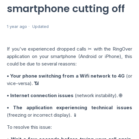
smartphone cutting off
1 year ago
Updated
If you've experienced dropped calls ✂ with the RingOver
application on your smartphone (Android or iPhone), this
could be due to several reasons:
• Your phone switching from a Wifi network to 4G
(or
vice-versa). 📶
• Internet connection issues
(network instability). 🌐
• The application experiencing technical issues
(freezing or incorrect display). 📱
To resolve this issue: