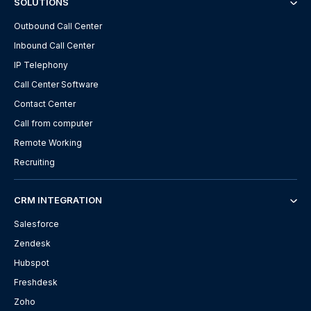
SOLUTIONS
Outbound Call Center
Inbound Call Center
IP Telephony
Call Center Software
Contact Center
Call from computer
Remote Working
Recruiting
CRM INTEGRATION
Salesforce
Zendesk
Hubspot
Freshdesk
Zoho