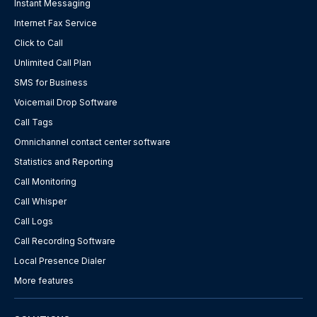
Instant Messaging
Internet Fax Service
Click to Call
Unlimited Call Plan
SMS for Business
Voicemail Drop Software
Call Tags
Omnichannel contact center software
Statistics and Reporting
Call Monitoring
Call Whisper
Call Logs
Call Recording Software
Local Presence Dialer
More features