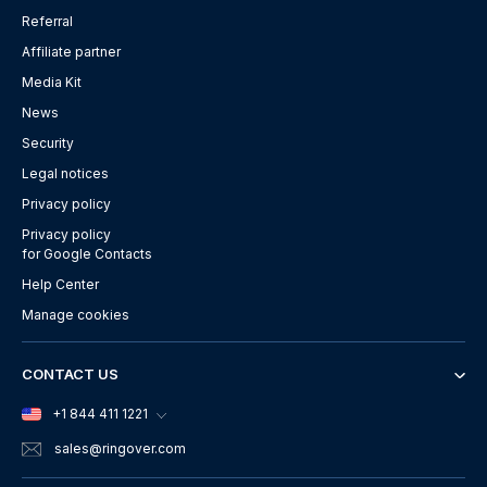
Referral
Affiliate partner
Media Kit
News
Security
Legal notices
Privacy policy
Privacy policy
for Google Contacts
Help Center
Manage cookies
CONTACT US
+1 844 411 1221
sales
@ringover.com