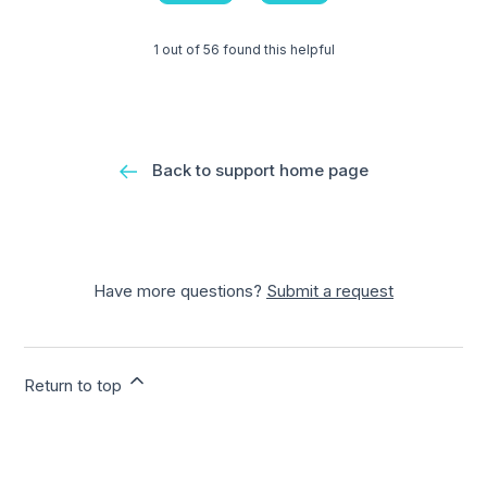
1 out of 56 found this helpful
Back to support home page
Have more questions?
Submit a request
Return to top