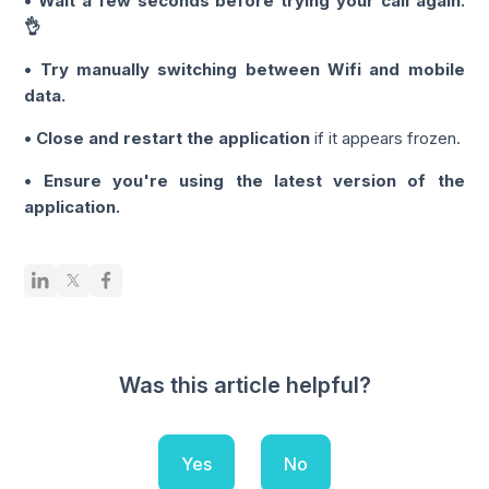
• Wait a few seconds before trying your call again.
👌
• Try manually switching between Wifi and mobile
data.
• Close and restart the application
if it appears frozen.
• Ensure you're using the latest version of the
application.
Was this article helpful?
Yes
No