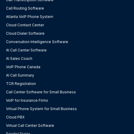
Call Routing Software
Atlanta VoIP Phone System
Cloud Contact Center
Cloud Dialer Software
Conversation Intelligence Software
AI Call Center Software
AI Sales Coach
VoIP Phone Canada
AI Call Summary
TCR Registration
Call Center Software for Small Business
VoIP for Insurance Firms
Virtual Phone System for Small Business
Cloud PBX
Virtual Call Center Software
Parallel Dialer