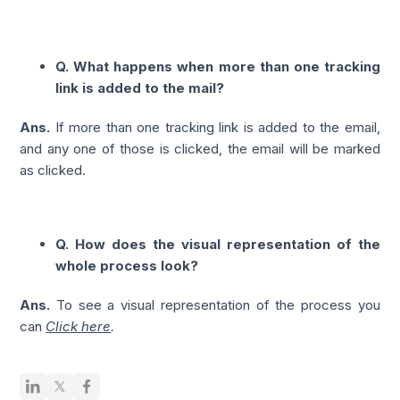
Q. What happens when more than one tracking
link is added to the mail?
Ans.
If more than one tracking link is added to the email,
and any one of those is clicked, the email will be marked
as clicked.
Q. How does the visual representation of the
whole process look?
Ans.
To see a visual representation of the process you
can
Click here
.