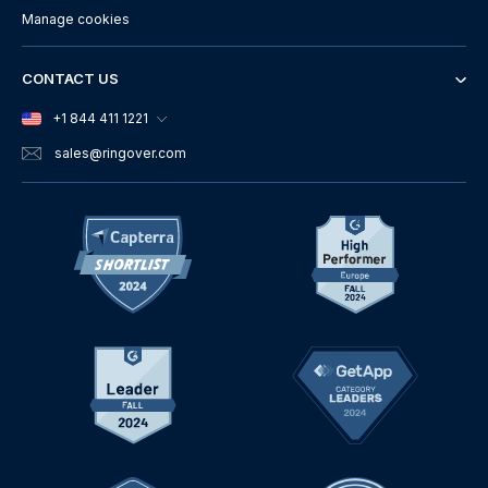
Manage cookies
CONTACT US
+1 844 411 1221
sales
@ringover.com