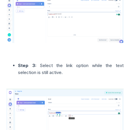
Step 3:
Select the link option while the text
selection is still active.