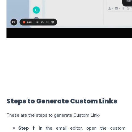
Steps to Generate Custom Links
These are the steps to generate Custom Link-
Step 1:
In the email editor, open the custom