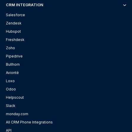
CRM INTEGRATION
Salesforce
Zendesk
Hubspot
Freshdesk
Zoho
Pipedrive
Bullhorn
Avionté
Loxo
Odoo
Helpscout
Slack
monday.com
All CRM Phone Integrations
API