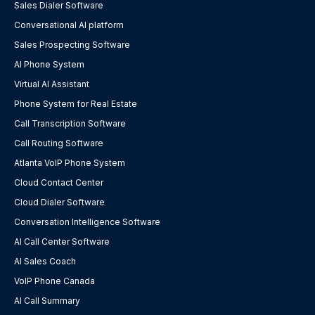
Sales Dialer Software
Conversational AI platform
Sales Prospecting Software
AI Phone System
Virtual AI Assistant
Phone System for Real Estate
Call Transcription Software
Call Routing Software
Atlanta VoIP Phone System
Cloud Contact Center
Cloud Dialer Software
Conversation Intelligence Software
AI Call Center Software
AI Sales Coach
VoIP Phone Canada
AI Call Summary