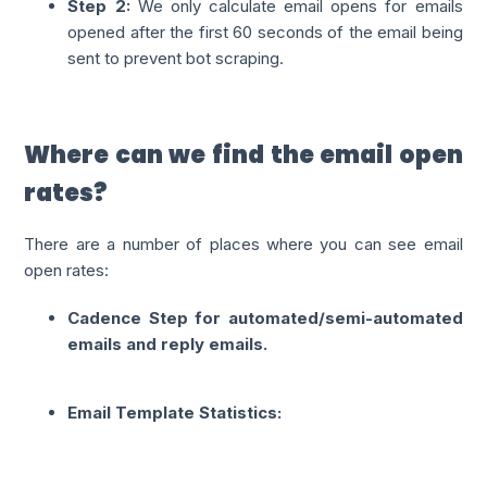
Step 2:
We only calculate email opens for emails
opened after the first 60 seconds of the email being
sent to prevent bot scraping.
Where can we find the email open
rates?
There are a number of places where you can see email
open rates:
Cadence Step for automated/semi-automated
emails and reply emails.
Email Template Statistics: