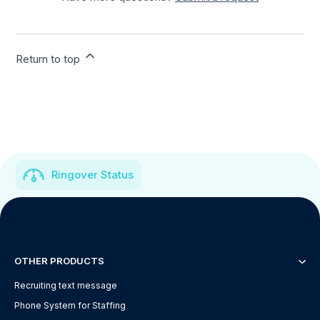
Return to top
Ringover Status
OTHER PRODUCTS
Recruiting text message
Phone System for Staffing