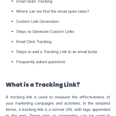
Email Open Tracking
Where can we find the email open rates?
Custom Link Generation
Steps to Generate Custom Links
Email Click Tracking
Steps to add a Tracking Link to an email body
Frequently asked questions
What is a Tracking Link?
A tracking link is used to measure the effectiveness of
your marketing campaigns and activities. In the simplest
terms, a tracking link is a normal URL with tags appended
to the end. These tags or parameters can be used to