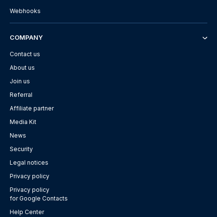
Webhooks
COMPANY
Contact us
About us
Join us
Referral
Affiliate partner
Media Kit
News
Security
Legal notices
Privacy policy
Privacy policy
for Google Contacts
Help Center