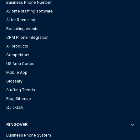
Business Phone Number
Avionté staffing software
AI for Recruiting
Recruiting events
CRM Phone Integration
All products
Competitors
US Area Codes
Mobile App
Glossary
Staffing Trends
Blog Sitemap
Quicktalk
RINGOVER
Business Phone System