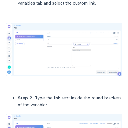
variables tab and select the custom link.
Step 2:
Type the link text inside the round brackets
of the variable: