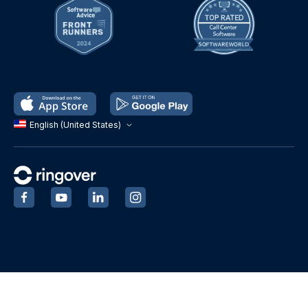
English (United States)
‍
‍
‍
‍