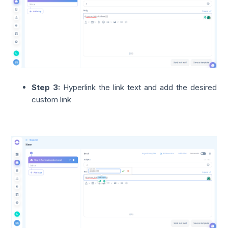
Step 3:
Hyperlink the link text and add the
desired
custom link