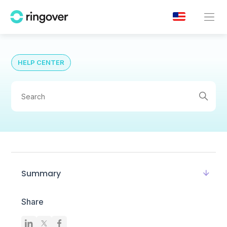
HELP CENTER
Summary
Share