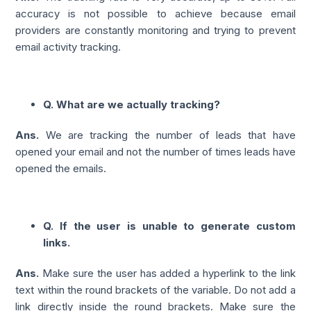
accuracy is not possible to achieve because email
providers are constantly monitoring and trying to prevent
email activity tracking.
Q. What are we actually tracking?
Ans.
We are tracking the number of leads that have
opened your email and not the number of times leads have
opened the emails.
Q. If the user is unable to generate custom
links.
Ans.
Make sure the user has added a hyperlink to the link
text within the round brackets of the variable. Do not add a
link directly inside the round brackets. Make sure the