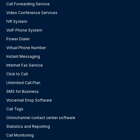
Call Forwarding Service
Video Conference Services
IVR System
VoIP Phone System
Power Dialer
Virtual Phone Number
Instant Messaging
Internet Fax Service
Click to Call
Unlimited Call Plan
SMS for Business
Voicemail Drop Software
Call Tags
Omnichannel contact center software
Statistics and Reporting
Call Monitoring