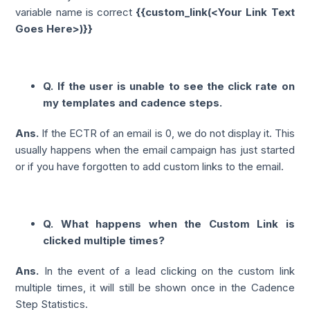
variable name is correct
{{custom_link(<Your Link Text
Goes Here>)}}
Q. If the user is unable to see the click rate on
my templates and cadence steps.
Ans.
If the ECTR of an email is 0, we do not display it. This
usually happens when the email campaign has just started
or if you have forgotten to add custom links to the email.
Q. What happens when the Custom Link is
clicked multiple times?
Ans.
In the event of a lead clicking on the custom link
multiple times, it will still be shown once in the Cadence
Step Statistics.