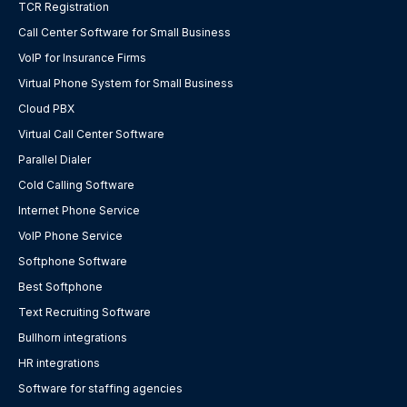
TCR Registration
Call Center Software for Small Business
VoIP for Insurance Firms
Virtual Phone System for Small Business
Cloud PBX
Virtual Call Center Software
Parallel Dialer
Cold Calling Software
Internet Phone Service
VoIP Phone Service
Softphone Software
Best Softphone
Text Recruiting Software
Bullhorn integrations
HR integrations
Software for staffing agencies