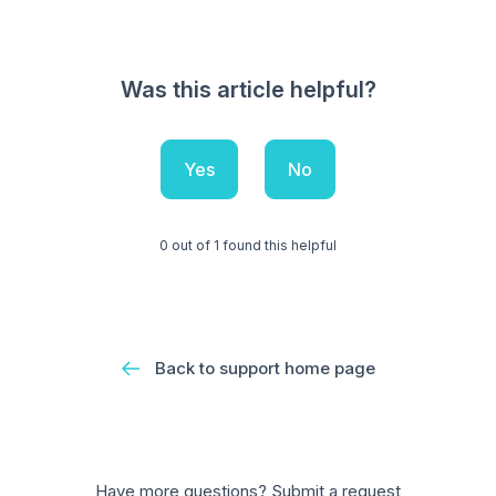
Was this article helpful?
Yes
No
0 out of 1 found this helpful
Back to support home page
Have more questions?
Submit a request