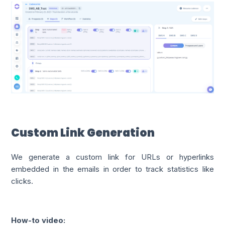
Custom Link Generation
We generate a custom link for URLs or hyperlinks
embedded in the emails in order to track statistics like
clicks.
How-to video: