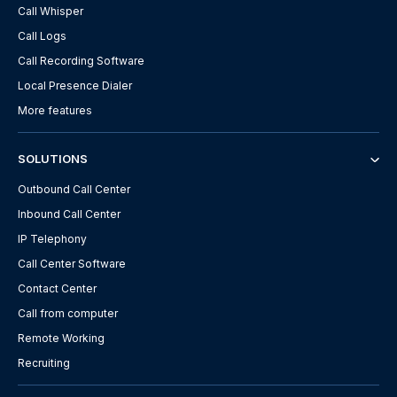
Call Whisper
Call Logs
Call Recording Software
Local Presence Dialer
More features
SOLUTIONS
Outbound Call Center
Inbound Call Center
IP Telephony
Call Center Software
Contact Center
Call from computer
Remote Working
Recruiting