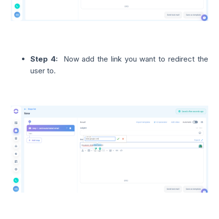
Step 4:
Now add the link you want to redirect the
user to.