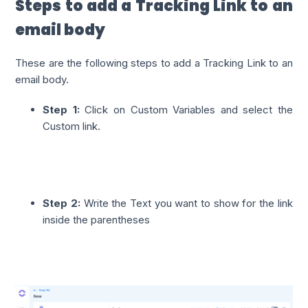
Steps to add a Tracking Link to an
email body
These are the following steps to add a Tracking Link to an
email body.
Step 1:
Click on Custom Variables and select the
Custom link.
Step 2:
Write the Text you want to show for the link
inside the parentheses