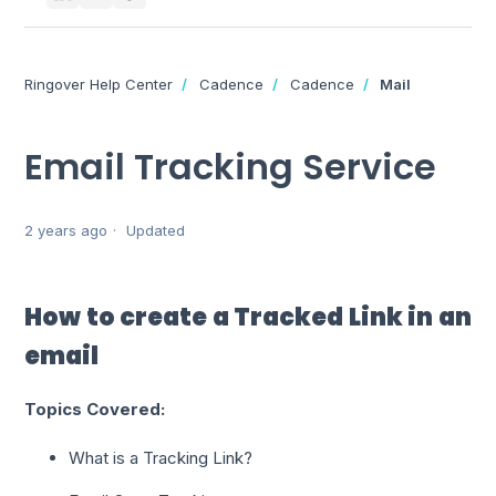
Ringover Help Center
Cadence
Cadence
Mail
Email Tracking Service
2 years ago
Updated
How to create a Tracked Link in an
email
Topics Covered:
What is a Tracking Link?