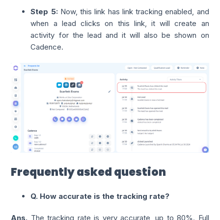
Step 5:
Now, this link has link tracking enabled, and
when a lead clicks on this link, it will create an
activity for the lead and it will also be shown on
Cadence.
Frequently asked question
Q. How accurate is the tracking rate?
Ans.
The tracking rate is very accurate, up to 80%. Full