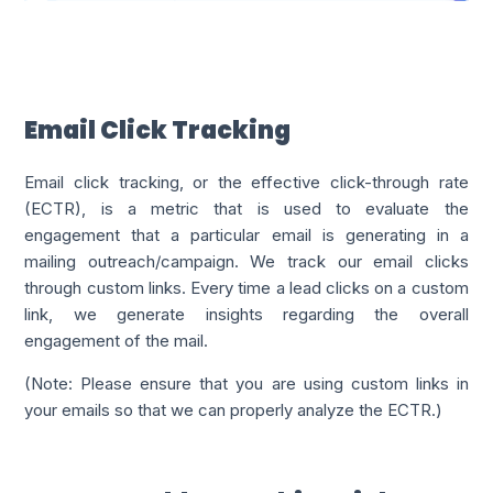
Email Click Tracking
Email click tracking, or the effective click-through rate
(ECTR), is a metric that is used to evaluate the
engagement that a particular email is generating in a
mailing outreach/campaign. We track our email clicks
through custom links. Every time a lead clicks on a custom
link, we generate insights regarding the overall
engagement of the mail.
(Note: Please ensure that you are using custom links in
your emails so that we can properly analyze the ECTR.)