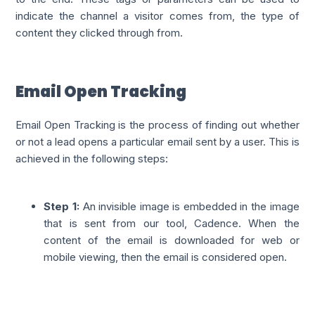
indicate the channel a visitor comes from, the type of
content they clicked through from.
Email Open Tracking
Email Open Tracking is the process of finding out whether
or not a lead opens a particular email sent by a user. This is
achieved in the following steps:
Step 1:
An invisible image is embedded in the image
that is sent from our tool, Cadence. When the
content of the email is downloaded for web or
mobile viewing, then the email is considered open.